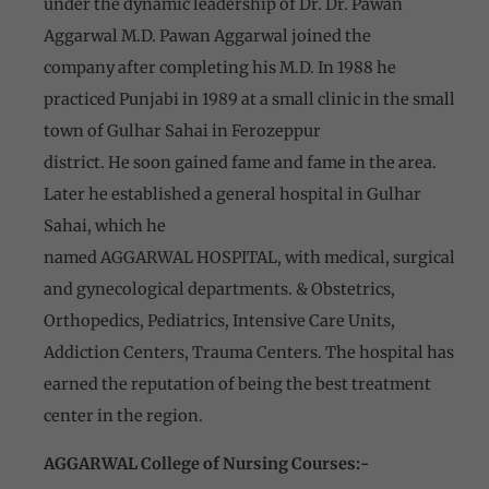
under the dynamic leadership of Dr. Dr. Pawan
Aggarwal M.D. Pawan Aggarwal joined the
company after completing his M.D. In 1988 he
practiced Punjabi in 1989 at a small clinic in the small
town of Gulhar Sahai in Ferozeppur
district. He soon gained fame and fame in the area.
Later he established a general hospital in Gulhar
Sahai, which he
named AGGARWAL HOSPITAL, with medical, surgical
and gynecological departments. & Obstetrics,
Orthopedics, Pediatrics, Intensive Care Units,
Addiction Centers, Trauma Centers. The hospital has
earned the reputation of being the best treatment
center in the region.
AGGARWAL College of Nursing Courses:-