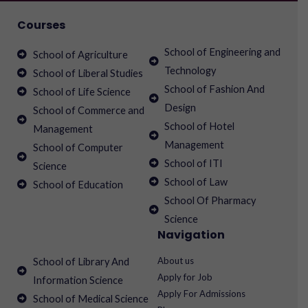
Courses
School of Engineering and
School of Agriculture
Technology
School of Liberal Studies
School of Fashion And
School of Life Science
Design
School of Commerce and
School of Hotel
Management
Management
School of Computer
School of ITI
Science
School of Law
School of Education
School Of Pharmacy
Science
Navigation
About us
School of Library And
Apply for Job
Information Science
Apply For Admissions
School of Medical Science