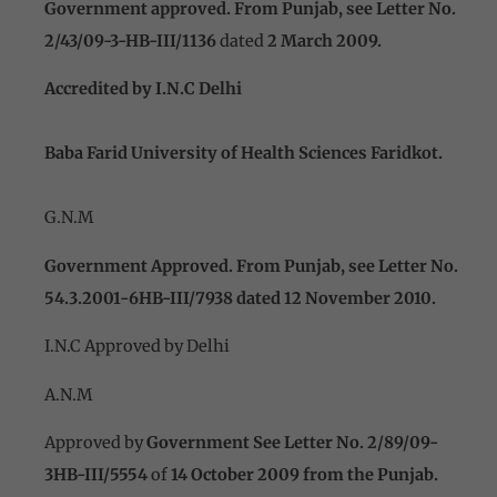
Government approved. From Punjab, see Letter No.
2/43/09-3-HB-III/1136
dated
2 March 2009.
Accredited
by I.N.C Delhi
Baba Farid University of Health Sciences Faridkot.
G.N.M
Government Approved. From Punjab, see Letter No.
54.3.2001-6HB-III/7938 dated 12 November 2010.
I.N.C Approved by Delhi
A.N.M
Approved by
Government See Letter No. 2/89/09-
3HB-III/5554
of
14 October 2009 from the Punjab.