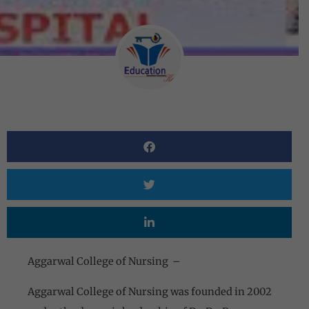
Aggarwal College of Nursing –
Aggarwal College of Nursing was founded in 2002