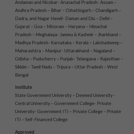
Andaman and Nicobar- Arunachal Pradesh- Assam –
Andhra Pradesh – Bihar – Chhattisgarh – Chandigarh –
Dadra, and Nagar Haveli- Daman and Diu – Delhi –
Gujarat – Goa – Mizoram – Haryana – Himachal
Pradesh – Meghalaya- Jammu & Kashmir – Jharkhand –
Madhya Pradesh- Karnataka – Kerala – Lakshadweep –
Maharashtra – Manipur- Uttarakhand – Nagaland –
Odisha – Puducherry – Punjab- Telangana – Rajasthan –
Sikkim – Tamil Nadu – Tripura – Uttar Pradesh – West
Bengal
Institute
State Government University – Deemed University -
Central University – Government College- Private
University- Government ITI – Private College – Private
ITI – Self-Financed College
Approved