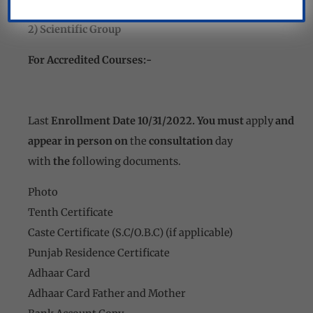
1) Punjab Resident
2) Scientific Group
For Accredited Courses:-
Last
Enrollment Date 10/31/2022. You must
apply
and
appear in person on
the
consultation
day
with
the
following documents.
Photo
Tenth Certificate
Caste Certificate (S.C/O.B.C) (if applicable)
Punjab Residence Certificate
Adhaar Card
Adhaar Card Father and Mother