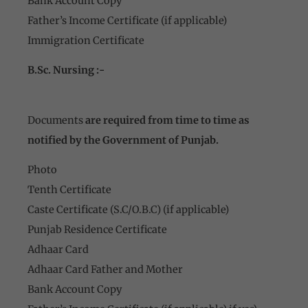
Bank Account Copy
Father’s Income Certificate (if applicable)
Immigration Certificate
B.Sc. Nursing :-
Documents
are required from time to time as
notified by the Government of Punjab.
Photo
Tenth Certificate
Caste Certificate (S.C/O.B.C) (if applicable)
Punjab Residence Certificate
Adhaar Card
Adhaar Card Father and Mother
Bank Account Copy