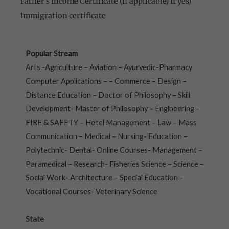
Father’s Income Certificate (if applicable) if yes)
Immigration certificate
Popular Stream
Arts -Agriculture – Aviation – Ayurvedic-Pharmacy
Computer Applications – – Commerce – Design –
Distance Education – Doctor of Philosophy – Skill
Development- Master of Philosophy – Engineering –
FIRE & SAFETY – Hotel Management – Law – Mass
Communication – Medical – Nursing- Education –
Polytechnic- Dental- Online Courses- Management –
Paramedical – Research- Fisheries Science – Science –
Social Work- Architecture – Special Education –
Vocational Courses- Veterinary Science
State