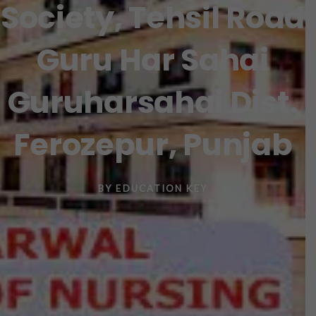
Society, Tehsil Road
Guru Har Sahai
Guruharsahai Dist.
Ferozepur, Punjab
BY
EDUCATION KEY