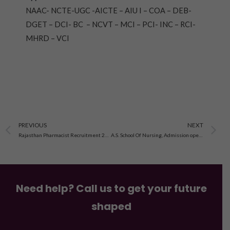
NAAC- NCTE-UGC -AICTE – AIU I – COA – DEB-
DGET – DCI- BC – NCVT – MCI – PCI- INC – RCI-
MHRD – VCI
Prev
N
PREVIOUS
NEXT
Rajasthan Pharmacist Recruitment 2022 , Apply,job,Vacancy, salary-
A.S. School Of Nursing, Admission open 2023-24
Need help? Call us to get your future
shaped