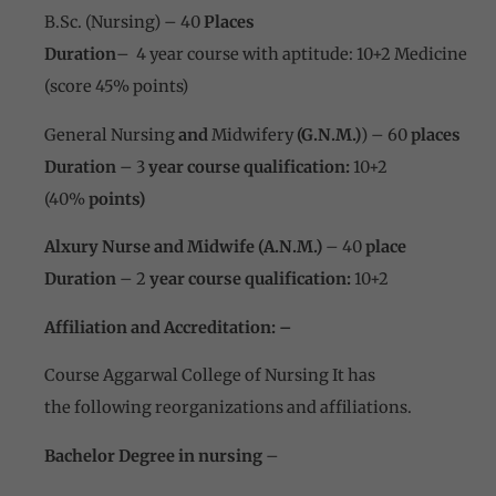
B.Sc. (Nursing) – 40
Places
Duration
– 4 year course with aptitude: 10+2 Medicine
(score 45% points)
General Nursing
and
Midwifery
(G.N.M.)
) – 60
places
Duration
– 3
year course qualification:
10+2
(40%
points)
Alxury Nurse and Midwife (A.N.M.)
– 40
place
Duration
– 2
year course qualification:
10+2
Affiliation and Accreditation: –
Course Aggarwal College of Nursing It has
the following reorganizations and affiliations.
Bachelor Degree
in nursing
–