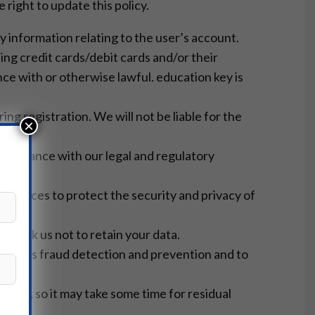
right to update this policy.
y information relating to the user’s account.
ing credit cards/debit cards and/or their
nce with or otherwise lawful. education key is
ng registration. We will not be liable for the
×
ompliance with our legal and regulatory
resources to protect the security and privacy of
you ask us not to retain your data.
such as fraud detection and prevention and to
ction, so it may take some time for residual