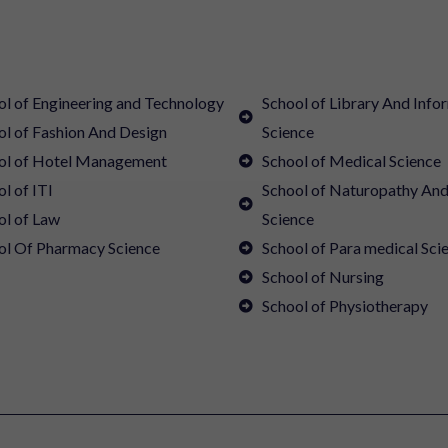
ol of Engineering and Technology
School of Library And Info
ol of Fashion And Design
Science
ol of Hotel Management
School of Medical Science
l of ITI
School of Naturopathy An
ol of Law
Science
ol Of Pharmacy Science
School of Para medical Sci
School of Nursing
School of Physiotherapy