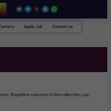
7
Facebook
Twitter
Instagram
Telegram
Whatsapp
Careers
Apply Job
Contact us
ite, Repellent consents to the collection, use,