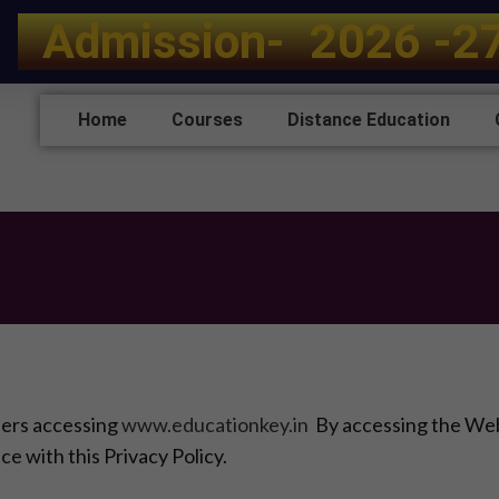
A
d
m
i
s
s
i
o
n
-
2
0
2
6
-
2
Home
Courses
Distance Education
sers accessing
www.educationkey.in
By accessing the Webs
ce with this Privacy Policy.