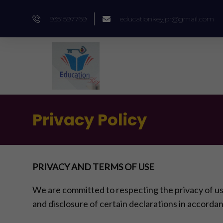
Skip
9351597769
educationkeyjpr@gmail.com
to
content
Privacy Policy
PRIVACY AND TERMS OF USE
We are committed to respecting the privacy of u
and disclosure of certain declarations in accordan