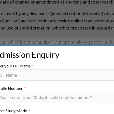
 date of change or amendment at any time and reserves the 
e caused by any disclosure (inadvertent or otherwise) of an
sions, or inaccuracies in processing online transactions us
e and use of any information, whether processed in accorda
u which is not compulsorily or optionally sought by us duri
mation.
dmission Enquiry
cord and monitor your communications with us to ensure c
s may include recording telephone conversations.
er your Full Name
data are important to us and we have invested significant 
ong as it is necessary for us to provide services to you or 
bile Number
mation as necessary for our legitimate business interests 
to protect against accidental or malicious loss and destru
ect Study Mode
ers and remain in our backup systems.