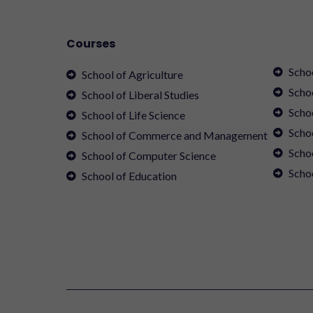
Courses
Scho
School of Agriculture
Scho
School of Liberal Studies
Scho
School of Life Science
Schoo
School of Commerce and Management
Scho
School of Computer Science
Scho
School of Education