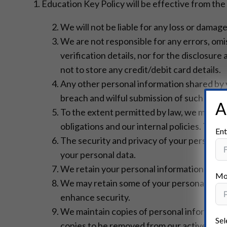
1. Education Key Policy will be effective from the
We will not be liable for any loss or damag
We are not responsible for any errors, omis
verification details, nor for the disclosur
not to store any credit/debit card details.
Any other personal information shared by yo
breach and wilful submission of such infor
A
To the extent permitted by law, we may re
obligations and our internal policies. Thi
Ent
The security and privacy of your personal 
your personal data.
We retain your personal information for as l
Mo
We may retain some of your personal infor
enhance security.
We maintain copies of personal information 
Sel
copies to be removed from our active serv