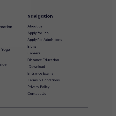
Navigation
About us
rmation
Apply for Job
Apply For Admissions
Blogs
d Yoga
Careers
Distance Education
ence
Download
Entrance Exams
Terms & Conditions
Privacy Policy
Contact Us