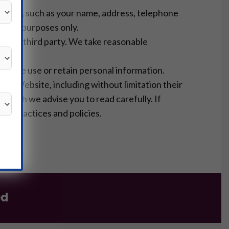
ebsite, such as your name, address, telephone
ional purposes only.
th any third party. We take reasonable
s
way we use or retain personal information.
 the Website, including without limitation their
 which we advise you to read carefully. If
e’s practices and policies.
s
ed