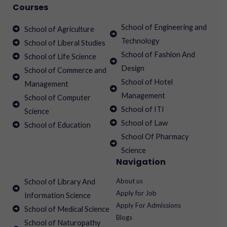
Courses
School of Engineering and
School of Agriculture
Technology
School of Liberal Studies
School of Fashion And
School of Life Science
Design
School of Commerce and
School of Hotel
Management
Management
School of Computer
School of ITI
Science
School of Law
School of Education
School Of Pharmacy
Science
Navigation
About us
School of Library And
Apply for Job
Information Science
Apply For Admissions
School of Medical Science
Blogs
School of Naturopathy