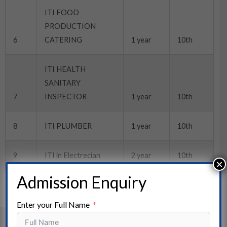
ITI FOOD
PRODUCTION
6
CATERING
1 year
10th
ITI HEALTH
SANITARY
7
INSPECTOR
1 year
10th
8
ITI PLUMBER
1 year
10th
9
ITI in Electrecian
2 year
10th
×
Admission Enquiry
Enter your Full Name