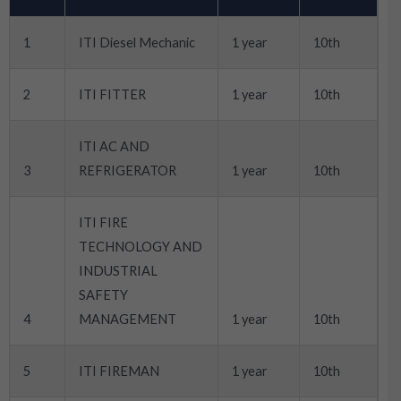
1
ITI Diesel Mechanic
1 year
10th
2
ITI FITTER
1 year
10th
ITI AC AND
3
REFRIGERATOR
1 year
10th
ITI FIRE
TECHNOLOGY AND
INDUSTRIAL
SAFETY
4
MANAGEMENT
1 year
10th
5
ITI FIREMAN
1 year
10th