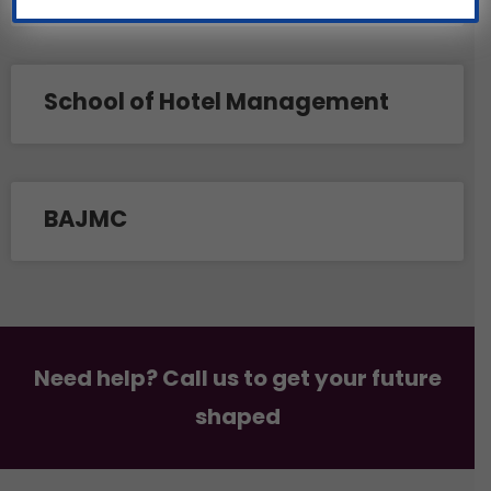
School of Hotel Management
BAJMC
Need help? Call us to get your future
shaped