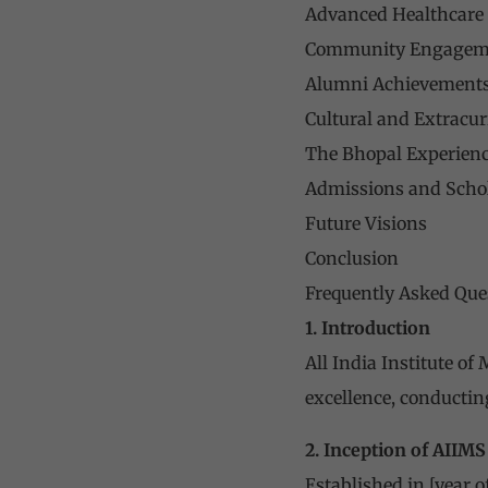
Advanced Healthcare F
Community Engageme
Alumni Achievement
Cultural and Extracurr
The Bhopal Experien
Admissions and Scho
Future Visions
Conclusion
Frequently Asked Que
1. Introduction
All India Institute of
excellence, conductin
2. Inception of AIIM
Established in [year 