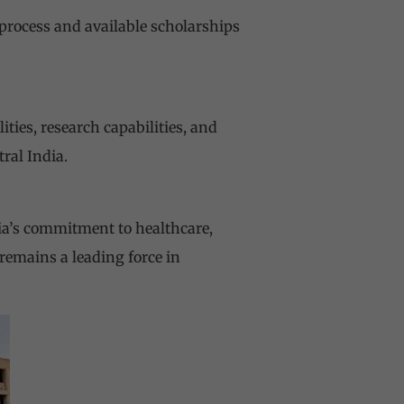
process and available scholarships
ties, research capabilities, and
ral India.
dia’s commitment to healthcare,
 remains a leading force in