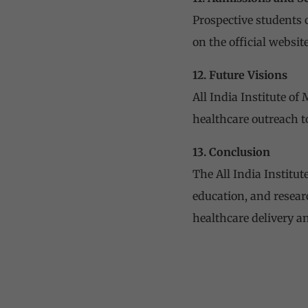
Prospective students 
on the official website
12. Future Visions
All India Institute of
healthcare outreach to
13. Conclusion
The All India Institu
education, and researc
healthcare delivery 