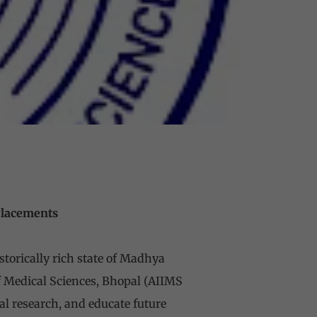
 Placements
istorically rich state of Madhya
 of Medical Sciences, Bhopal (AIIMS
al research, and educate future