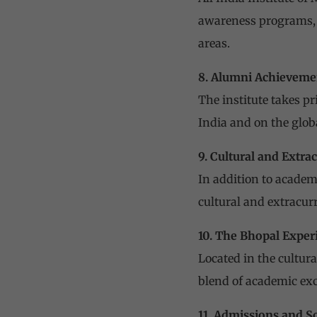
awareness programs, a
areas.
8. Alumni Achieveme
The institute takes p
India and on the globa
9. Cultural and Extrac
In addition to academ
cultural and extracurr
10. The Bhopal Exper
Located in the cultura
blend of academic exc
11. Admissions and S