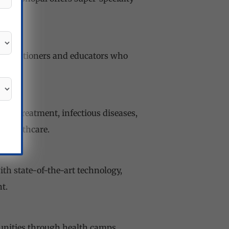
practitioners and educators who
ncer treatment, infectious diseases,
n healthcare.
ith state-of-the-art technology,
t.
unities through health camps,