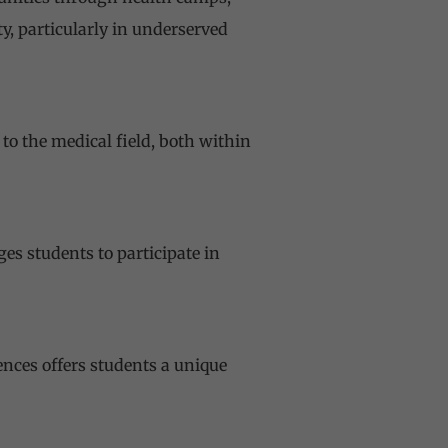
y, particularly in underserved
to the medical field, both within
es students to participate in
iences
offers students a unique