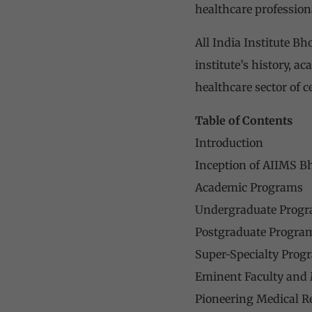
healthcare profession
All India Institute Bh
institute’s history, a
healthcare sector of ce
Table of Contents
Introduction
Inception of AIIMS B
Academic Programs
Undergraduate Prog
Postgraduate Progra
Super-Specialty Prog
Eminent Faculty and 
Pioneering Medical R