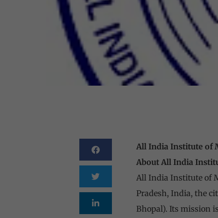
All India Institute o
About All India Insti
All India Institute of
Pradesh, India, the ci
Bhopal). Its mission i