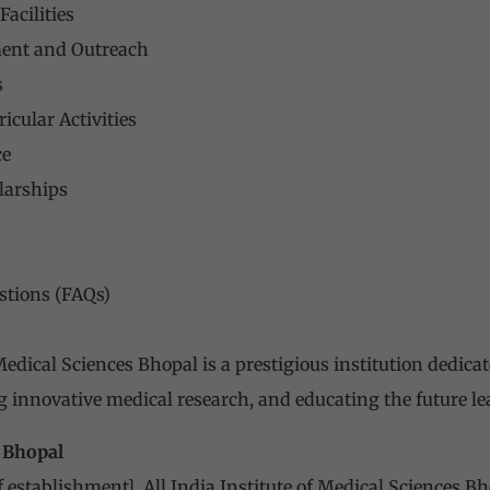
acilities
nt and Outreach
s
icular Activities
ce
larships
stions (FAQs)
 Medical Sciences
Bhopal is a prestigious institution dedicat
g innovative medical research, and educating the future le
S Bhopal
of establishment],
All India Institute of Medical Sciences
Bho