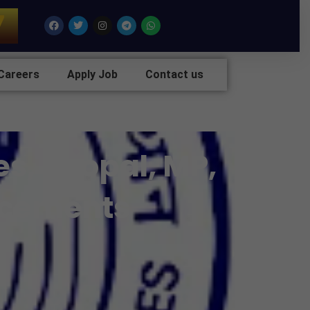
7
Facebook
Twitter
Instagram
Telegram
Whatsapp
Careers
Apply Job
Contact us
es, Bhopal, MP,
lacements