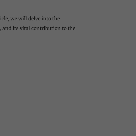
cle, we will delve into the
 and its vital contribution to the