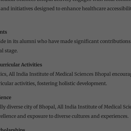
nd initiatives designed to enhance healthcare accessibilit
nts
ride in its alumni who have made significant contributions 
l stage.
urricular Activities
ics,
All India Institute of Medical
Sciences Bhopal
encourag
icular activities, fostering holistic development.
ience
lly diverse city of Bhopal,
All India Institute of Medical Sc
ellence and exposure to diverse cultures and experiences.
cholarships