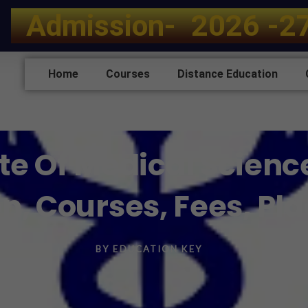
A
d
m
i
s
s
i
o
n
-
2
0
2
6
-
2
Home
Courses
Distance Education
tute Of Medical Scienc
n, Courses, Fees, P
BY
EDUCATION KEY