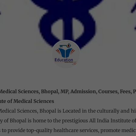
f Medical Sciences, Bhopal, MP, Admission, Courses, Fees,
tute of Medical Sciences
 Medical Sciences, Bhopal is Located in the culturally and h
ty of Bhopal is home to the prestigious All India Institute
s to provide top-quality healthcare services, promote medic