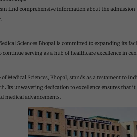
can find comprehensive information about the admission 
.
 Medical Sciences
Bhopal is committed to expanding its facili
 continue serving as a hub of healthcare excellence in cent
te of Medical Sciences, Bhopal, stands as a testament to In
h. Its unwavering dedication to excellence ensures that it
and medical advancements.