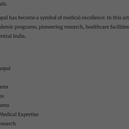
als.
opal has become a symbol of medical excellence. In this arti
cademic programs, pioneering research, healthcare facilities,
ntral India..
hopal
rams
ms
rams
Medical Expertise
esearch