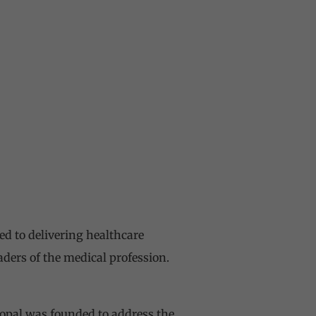
ed to delivering healthcare
aders of the medical profession.
pal was founded to address the