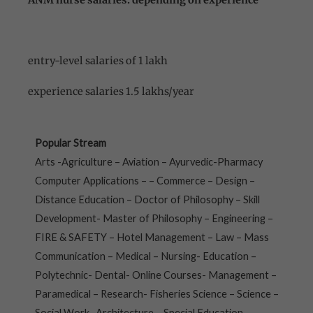
ANM nurse salaries: depending on experience
entry-level salaries of 1 lakh
experience salaries 1.5 lakhs/year
Popular Stream
Arts -Agriculture – Aviation – Ayurvedic-Pharmacy
Computer Applications – – Commerce – Design –
Distance Education – Doctor of Philosophy – Skill
Development- Master of Philosophy – Engineering –
FIRE & SAFETY – Hotel Management – Law – Mass
Communication – Medical – Nursing- Education –
Polytechnic- Dental- Online Courses- Management –
Paramedical – Research- Fisheries Science – Science –
Social Work- Architecture – Special Education –