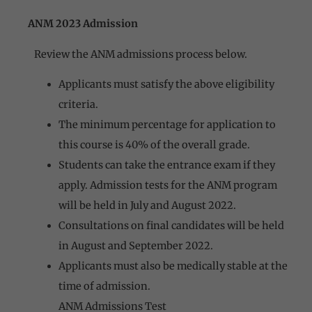
ANM 2023 Admission
Review the ANM admissions process below.
Applicants must satisfy the above eligibility
criteria.
The minimum percentage for application to
this course is 40% of the overall grade.
Students can take the entrance exam if they
apply. Admission tests for the ANM program
will be held in July and August 2022.
Consultations on final candidates will be held
in August and September 2022.
Applicants must also be medically stable at the
time of admission.
ANM Admissions Test