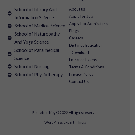
About us
School of Library And
Apply for Job
Information Science
Apply For Admissions
School of Medical Science
Blogs
School of Naturopathy
Careers
And Yoga Science
Distance Education
School of Para medical
Download
Science
Entrance Exams
School of Nursing
Terms & Conditions
Privacy Policy
School of Physiotherapy
Contact Us
Education Key © 2022 All rights reserved
WordPress Expert in India