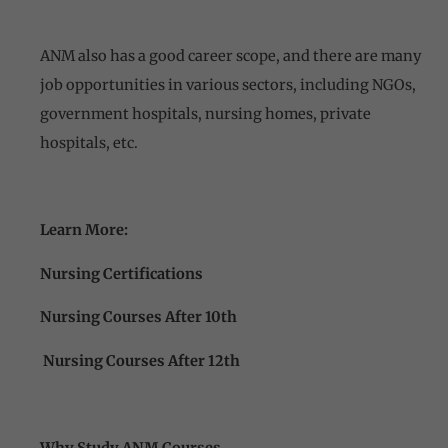
ANM also has a good career scope, and there are many
job opportunities in various sectors, including NGOs,
government hospitals, nursing homes, private
hospitals, etc.
Learn More:
Nursing Certifications
Nursing Courses After 10th
Nursing Courses After 12th