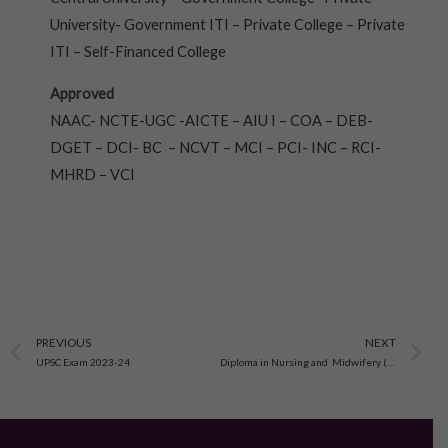
University- Government ITI – Private College – Private
ITI – Self-Financed College
Approved
NAAC- NCTE-UGC -AICTE – AIU I – COA – DEB-
DGET – DCI- BC – NCVT – MCI – PCI- INC – RCI-
MHRD – VCI
Prev
N
PREVIOUS
NEXT
UPSC Exam 2023-24
Diploma in Nursing and Midwifery (A.N.M./G.N.M.)Admission open-2023