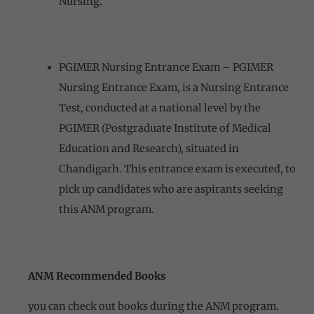
Nursing.
PGIMER Nursing Entrance Exam – PGIMER
Nursing Entrance Exam, is a Nursing Entrance
Test, conducted at a national level by the
PGIMER (Postgraduate Institute of Medical
Education and Research), situated in
Chandigarh. This entrance exam is executed, to
pick up candidates who are aspirants seeking
this ANM program.
ANM Recommended Books
you can check out books during the ANM program.