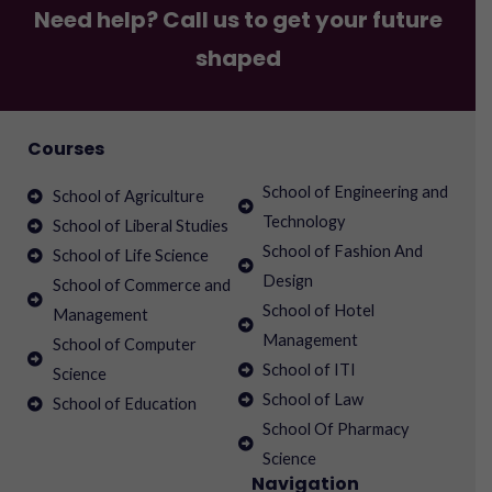
Need help? Call us to get your future
shaped
Courses
School of Engineering and
School of Agriculture
Technology
School of Liberal Studies
School of Fashion And
School of Life Science
Design
School of Commerce and
School of Hotel
Management
Management
School of Computer
School of ITI
Science
School of Law
School of Education
School Of Pharmacy
Science
Navigation