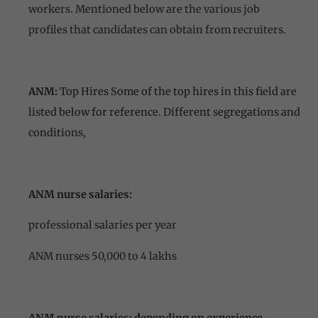
workers. Mentioned below are the various job
profiles that candidates can obtain from recruiters.
ANM:
Top Hires Some of the top hires in this field are
listed below for reference. Different segregations and
conditions,
ANM nurse salaries:
professional salaries per year
ANM nurses 50,000 to 4 lakhs