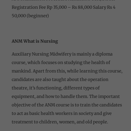
Registration Fee Rp 35,000 – Rs 88,000 Salary Rs 4
50,000 (beginner)
ANM What is Nursing
Auxiliary Nursing Midwifery is mainly a diploma
course, which focuses on studying the health of
mankind. Apart from this, while learning this course,
candidates are also taught about the operation
theatre, it’s functioning, different types of
equipment, and how to handle them. The important
objective of the ANM course is to train the candidates
to act as basic health workers in society and give
treatment to children, women, and old people.