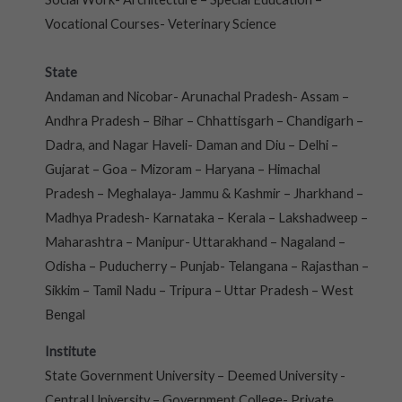
Vocational Courses- Veterinary Science
State
Andaman and Nicobar- Arunachal Pradesh- Assam –
Andhra Pradesh – Bihar – Chhattisgarh – Chandigarh –
Dadra, and Nagar Haveli- Daman and Diu – Delhi –
Gujarat – Goa – Mizoram – Haryana – Himachal
Pradesh – Meghalaya- Jammu & Kashmir – Jharkhand –
Madhya Pradesh- Karnataka – Kerala – Lakshadweep –
Maharashtra – Manipur- Uttarakhand – Nagaland –
Odisha – Puducherry – Punjab- Telangana – Rajasthan –
Sikkim – Tamil Nadu – Tripura – Uttar Pradesh – West
Bengal
Institute
State Government University – Deemed University -
Central University – Government College- Private