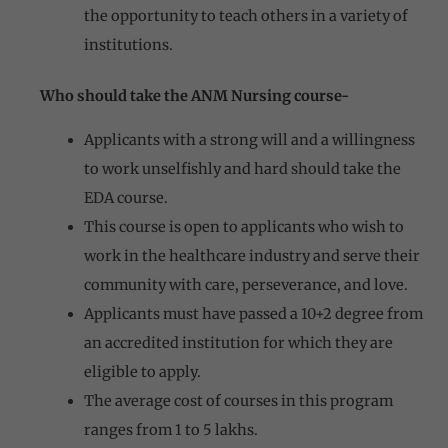
the opportunity to teach others in a variety of
institutions.
Who should take the ANM Nursing course-
Applicants with a strong will and a willingness
to work unselfishly and hard should take the
EDA course.
This course is open to applicants who wish to
work in the healthcare industry and serve their
community with care, perseverance, and love.
Applicants must have passed a 10+2 degree from
an accredited institution for which they are
eligible to apply.
The average cost of courses in this program
ranges from 1 to 5 lakhs.