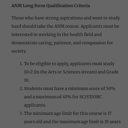
ANM Long Form Qualification Criteria
Those who have strong aspirations and want to study
hard should take the ANM course. Applicants must be
interested in working in the health field and
demonstrate caring, patience, and compassion for
society.
To be eligible to apply, applicants must study
10+2 (in the Arts or Sciences stream) and Grade
10.
Students must have a minimum score of 50%
and a maximum of 45% for SC/ST/OBC
applicants.
The minimum age limit for this course is 17
years old and the maximum age limit is 35 years