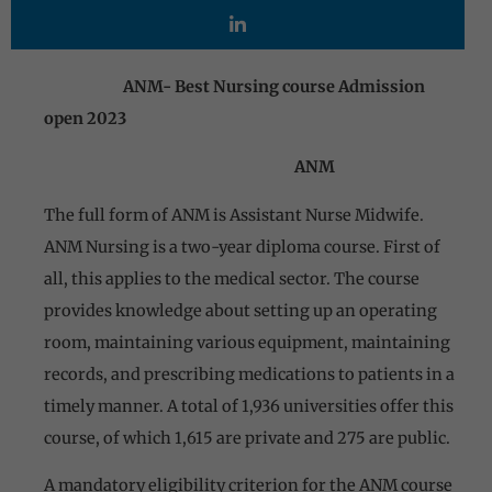
ANM- Best Nursing course Admission
open 2023
ANM
The full form of ANM is Assistant Nurse Midwife.
ANM Nursing is a two-year diploma course. First of
all, this applies to the medical sector. The course
provides knowledge about setting up an operating
room, maintaining various equipment, maintaining
records, and prescribing medications to patients in a
timely manner. A total of 1,936 universities offer this
course, of which 1,615 are private and 275 are public.
A mandatory eligibility criterion for the ANM course