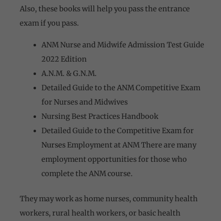
Also, these books will help you pass the entrance
exam if you pass.
ANM Nurse and Midwife Admission Test Guide
2022 Edition
A.N.M. & G.N.M.
Detailed Guide to the ANM Competitive Exam
for Nurses and Midwives
Nursing Best Practices Handbook
Detailed Guide to the Competitive Exam for
Nurses
Employment at ANM There are many
employment opportunities for those who
complete the ANM course.
They may work as home nurses, community health
workers, rural health workers, or basic health