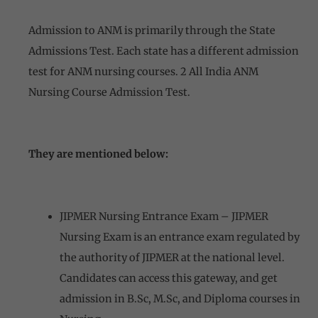
Admission to ANM is primarily through the State
Admissions Test. Each state has a different admission
test for ANM nursing courses. 2 All India ANM
Nursing Course Admission Test.
They are mentioned below:
JIPMER Nursing Entrance Exam – JIPMER
Nursing Exam is an entrance exam regulated by
the authority of JIPMER at the national level.
Candidates can access this gateway, and get
admission in B.Sc, M.Sc, and Diploma courses in