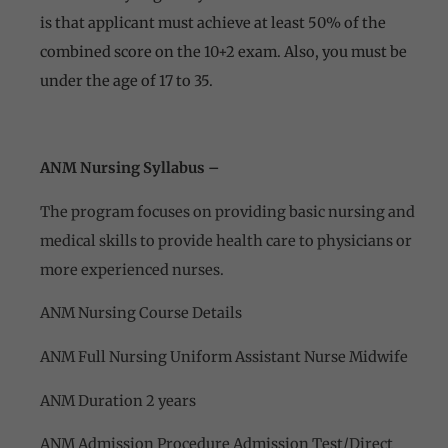
is that applicant must achieve at least 50% of the
combined score on the 10+2 exam. Also, you must be
under the age of 17 to 35.
ANM Nursing Syllabus –
The program focuses on providing basic nursing and
medical skills to provide health care to physicians or
more experienced nurses.
ANM Nursing Course Details
ANM Full Nursing Uniform Assistant Nurse Midwife
ANM Duration 2 years
ANM Admission Procedure Admission Test/Direct