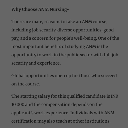
Why Choose ANM Nursing-
There are many reasons to take an ANM course,
including job security, diverse opportunities, good
pay, and a concern for people’s well-being. One of the
most important benefits of studying ANM is the
opportunity to work in the public sector with full job
security and experience.
Global opportunities open up for those who succeed
on the course.
The starting salary for this qualified candidate is INR
10,000 and the compensation depends on the
applicant’s work experience. Individuals with ANM
certification may also teach at other institutions.