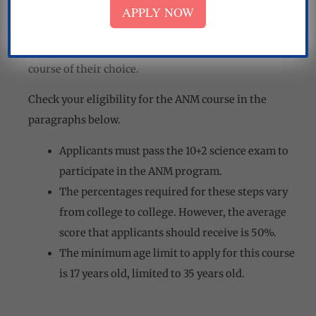
APPLY NOW
There are specific eligibility requirements that ANM
applicants must meet in order to be accepted into the
course of their choice.
Check your eligibility for the ANM course in the
paragraphs below.
Applicants must pass the 10+2 science exam to
participate in the ANM program.
The percentages required for these steps vary
from college to college. However, the average
score that applicants should receive is 50%.
The minimum age limit to apply for this course
is 17 years old, limited to 35 years old.