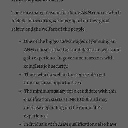
Why Study ANM Courses
There are many reasons for doing ANM courses which
include job security, various opportunities, good
salary, and the welfare of the people.
One of the biggest advantages of pursuing an
ANM course is that the candidates can work and
gain experience in government sectors with
complete job security.
Those who do well in the course also get
international opportunities.
The minimum salary for a candidate with this
qualification starts at INR 10,000 and may
increase depending on the candidate’s
experience.
Individuals with ANM qualifications also have