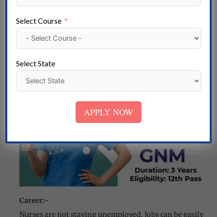
BHU Nursing Entrance Examination
Indian Army Nursing and GNM
Select Course
KIMS- College Nursing Enrollment o
NEIGRIHMS Nursing
Select State
APPLY NOW
Career:-
Nurses are not staying unemployed. Jobs can be easily