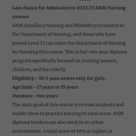
Last chance for Admission to 2022-23 ANM Nursing
courses
ANM (Auxiliary Nursing and Midwifery) is related to
the Department of Nursing, and those who have
passed Level 12 can enter the Department of Nursing
by choosing this course. This is her two-year diploma
program specifically focused on treating women,
children, and the elderly.
Eligibility:- 10+2 pass course only for girls.
Age limit:- 17 years to 35 years
Duration:- two years
The main goal of this course is to train students and
enable them to practice nursing in rural areas. ANM
diploma holders can also work in an urban
environment. A total score of 45% or higher at