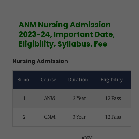
ANM Nursing Admission
2023-24, Important Date,
Eligibility, Syllabus, Fee
Nursing Admission
Sr no
Course
Duration
Eligibility
1
ANM
2 Year
12 Pass
2
GNM
3 Year
12 Pass
ANM