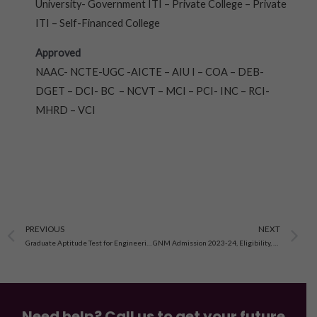
University- Government ITI – Private College – Private
ITI – Self-Financed College
Approved
NAAC- NCTE-UGC -AICTE – AIU I – COA – DEB-
DGET – DCI- BC – NCVT – MCI – PCI- INC – RCI-
MHRD – VCI
Prev
N
PREVIOUS
NEXT
Graduate Aptitude Test for Engineering(GATE)-2023-24
GNM Admission 2023-24, Eligibility, Syllabus, Fee
Need help? Call us to get your future