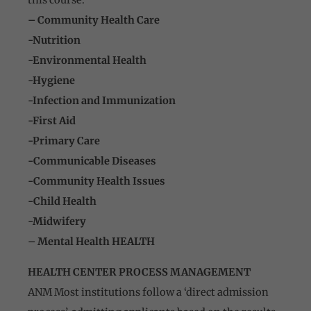
– Community Health Care
-Nutrition
-Environmental Health
-Hygiene
-Infection and Immunization
-First Aid
-Primary Care
-Communicable Diseases
-Community Health Issues
-Child Health
-Midwifery
– Mental Health HEALTH
HEALTH CENTER PROCESS MANAGEMENT
ANM Most institutions follow a ‘direct admission