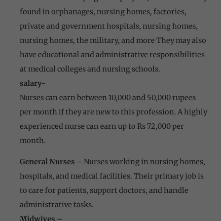
found in orphanages, nursing homes, factories,
private and government hospitals, nursing homes,
nursing homes, the military, and more They may also
have educational and administrative responsibilities
at medical colleges and nursing schools.
salary-
Nurses can earn between 10,000 and 50,000 rupees
per month if they are new to this profession. A highly
experienced nurse can earn up to Rs 72,000 per
month.
General Nurses
– Nurses working in nursing homes,
hospitals, and medical facilities. Their primary job is
to care for patients, support doctors, and handle
administrative tasks.
Midwives –