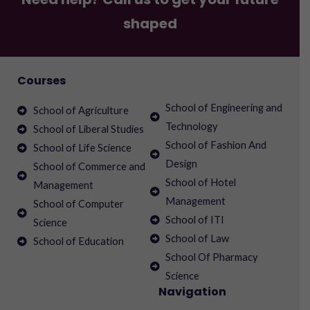
shaped
Courses
School of Engineering and
School of Agriculture
Technology
School of Liberal Studies
School of Fashion And
School of Life Science
Design
School of Commerce and
School of Hotel
Management
Management
School of Computer
School of ITI
Science
School of Law
School of Education
School Of Pharmacy
Science
Navigation