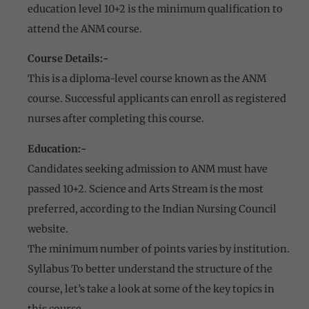
education level 10+2 is the minimum qualification to
attend the ANM course.
Course Details:-
This is a diploma-level course known as the ANM
course. Successful applicants can enroll as registered
nurses after completing this course.
Education:-
Candidates seeking admission to ANM must have
passed 10+2. Science and Arts Stream is the most
preferred, according to the Indian Nursing Council
website.
The minimum number of points varies by institution.
Syllabus To better understand the structure of the
course, let’s take a look at some of the key topics in
this course.