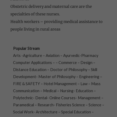
Obstetric delivery and maternal care are the
specialties of these nurses.
Health workers – providing medical assistance to
people living in rural areas
Popular Stream
Arts -Agriculture – Aviation – Ayurvedic-Pharmacy
Computer Applications – – Commerce – Design –
Distance Education – Doctor of Philosophy – Skill
Development- Master of Philosophy – Engineering –
FIRE & SAFETY – Hotel Management – Law – Mass
Communication – Medical – Nursing- Education –
Polytechnic- Dental- Online Courses- Management –
Paramedical – Research- Fisheries Science – Science –
Social Work- Architecture – Special Education –