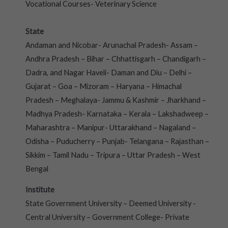
Vocational Courses- Veterinary Science
State
Andaman and Nicobar- Arunachal Pradesh- Assam –
Andhra Pradesh – Bihar – Chhattisgarh – Chandigarh –
Dadra, and Nagar Haveli- Daman and Diu – Delhi –
Gujarat – Goa – Mizoram – Haryana – Himachal
Pradesh – Meghalaya- Jammu & Kashmir – Jharkhand –
Madhya Pradesh- Karnataka – Kerala – Lakshadweep –
Maharashtra – Manipur- Uttarakhand – Nagaland –
Odisha – Puducherry – Punjab- Telangana – Rajasthan –
Sikkim – Tamil Nadu – Tripura – Uttar Pradesh – West
Bengal
Institute
State Government University – Deemed University -
Central University – Government College- Private