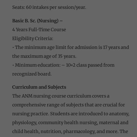
Seats: 60 intakes per session/year.
Basic B. Sc. (Nursing) –
4 Years Full-Time Course
Eligibility Criteria:
• The minimum age limit for admission is 17 years and
the maximum age of 35 years.
• Minimum education: – 10+2 class passed from
recognized board.
Curriculum and Subjects
The ANM nursing course curriculum covers a
comprehensive range of subjects that are crucial for
nursing practice. Students are introduced to anatomy,
physiology, community health nursing, maternal and
child health, nutrition, pharmacology, and more. The