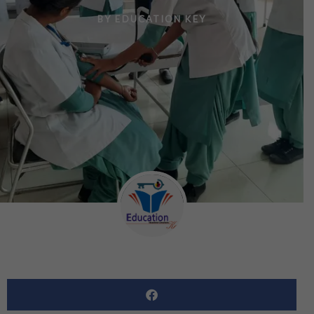
BY
EDUCATION KEY