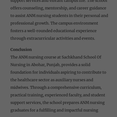
support services and vibrant campus life. The school
offers counseling, mentorship, and career guidance
to assist ANM nursing students in their personal and
professional growth. The campus environment
fosters a well-rounded educational experience
through extracurricular activities and events.
Conclusion
The ANM nursing course at Sachkhand School Of
Nursing in Abohar, Punjab, provides a solid
foundation for individuals aspiring to contribute to
the healthcare sector as auxiliary nurses and
midwives. Through a comprehensive curriculum,
practical training, experienced faculty, and student
support services, the school prepares ANM nursing
graduates for a fulfilling and impactful nursing