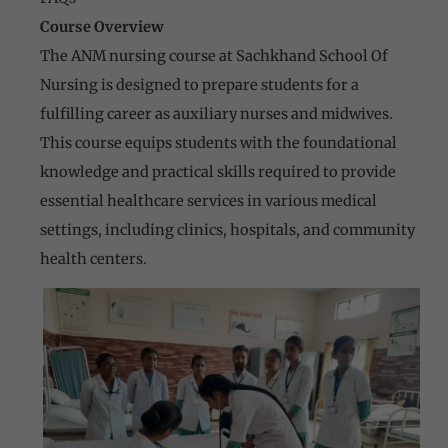
Course Overview
The ANM nursing course at Sachkhand School Of
Nursing is designed to prepare students for a
fulfilling career as auxiliary nurses and midwives.
This course equips students with the foundational
knowledge and practical skills required to provide
essential healthcare services in various medical
settings, including clinics, hospitals, and community
health centers.