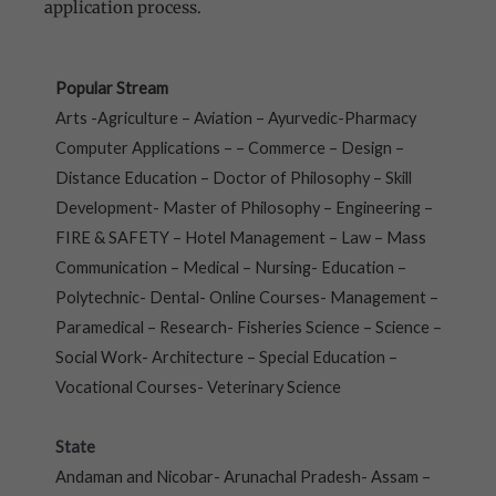
application process.
Popular Stream
Arts -Agriculture – Aviation – Ayurvedic-Pharmacy
Computer Applications – – Commerce – Design –
Distance Education – Doctor of Philosophy – Skill
Development- Master of Philosophy – Engineering –
FIRE & SAFETY – Hotel Management – Law – Mass
Communication – Medical – Nursing- Education –
Polytechnic- Dental- Online Courses- Management –
Paramedical – Research- Fisheries Science – Science –
Social Work- Architecture – Special Education –
Vocational Courses- Veterinary Science
State
Andaman and Nicobar- Arunachal Pradesh- Assam –