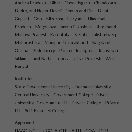
Andhra Pradesh – Bihar – Chhattisgarh – Chandigarh –
Dadra, and Nagar Haveli- Daman and Diu – Delhi –
Gujarat – Goa – Mizoram – Haryana – Himachal
Pradesh – Meghalaya- Jammu & Kashmir – Jharkhand –
Madhya Pradesh- Karnataka – Kerala – Lakshadweep –
Maharashtra – Manipur- Uttarakhand – Nagaland –
Odisha – Puducherry – Punjab- Telangana – Rajasthan –
Sikkim – Tamil Nadu – Tripura – Uttar Pradesh – West
Bengal
Institute
State Government University – Deemed University -
Central University – Government College- Private
University- Government ITI – Private College – Private
ITI – Self-Financed College
Approved
NAAC- NCTE-UGC -AICTE – AIU I – COA – DEB-