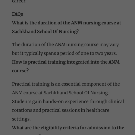
career.
FAQs
What is the duration of the ANM nursing course at
Sachkhand School Of Nursing?
The duration of the ANM nursing course may vary,
but it typically spans a period of one to two years.
How is practical training integrated into the ANM
course?
Practical training is an essential component of the
ANM course at Sachkhand School Of Nursing.
Students gain hands-on experience through clinical
rotations and practical sessions in healthcare
settings.
What are the eligibility criteria for admission to the