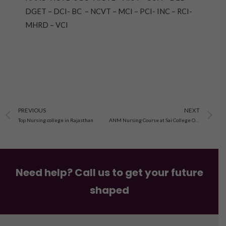
DGET – DCI- BC – NCVT – MCI – PCI- INC – RCI-
MHRD – VCI
Prev
N
PREVIOUS
NEXT
Top Nursing college in Rajasthan
ANM Nursing Course at Sai College Of Nursing, Hoshiarpur
Need help? Call us to get your future
shaped