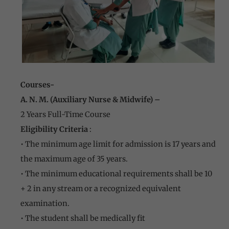
Courses-
A. N. M. (Auxiliary Nurse & Midwife) –
2 Years Full-Time Course
Eligibility Criteria
:
• The minimum age limit for admission is 17 years and
the maximum age of 35 years.
• The minimum educational requirements shall be 10
+ 2 in any stream or a recognized equivalent
examination.
• The student shall be medically fit