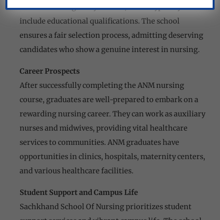
to fulfill the eligibility criteria, which typically
include educational qualifications. The school
ensures a fair selection process, admitting deserving
candidates who show a genuine interest in nursing.
Career Prospects
After successfully completing the ANM nursing
course, graduates are well-prepared to embark on a
rewarding nursing career. They can work as auxiliary
nurses and midwives, providing vital healthcare
services to communities. ANM graduates have
opportunities in clinics, hospitals, maternity centers,
and various healthcare facilities.
Student Support and Campus Life
Sachkhand School Of Nursing prioritizes student