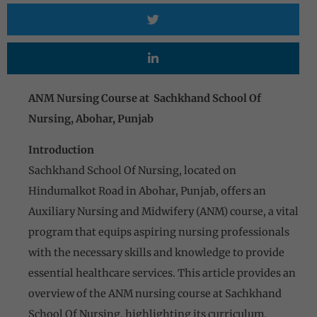
ANM Nursing Course at Sachkhand School Of
Nursing, Abohar, Punjab
Introduction
Sachkhand School Of Nursing, located on
Hindumalkot Road in Abohar, Punjab, offers an
Auxiliary Nursing and Midwifery (ANM) course, a vital
program that equips aspiring nursing professionals
with the necessary skills and knowledge to provide
essential healthcare services. This article provides an
overview of the ANM nursing course at Sachkhand
School Of Nursing, highlighting its curriculum,