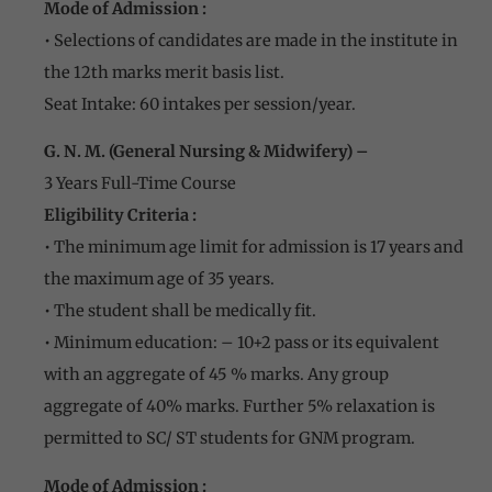
Mode of Admission :
• Selections of candidates are made in the institute in
the 12th marks merit basis list.
Seat Intake: 60 intakes per session/year.
G. N. M. (General Nursing & Midwifery) –
3 Years Full-Time Course
Eligibility Criteria :
• The minimum age limit for admission is 17 years and
the maximum age of 35 years.
• The student shall be medically fit.
• Minimum education: – 10+2 pass or its equivalent
with an aggregate of 45 % marks. Any group
aggregate of 40% marks. Further 5% relaxation is
permitted to SC/ ST students for GNM program.
Mode of Admission :