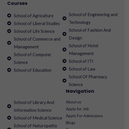
Courses
School of Engineering and
School of Agriculture
Technology
School of Liberal Studies
School of Fashion And
School of Life Science
Design
School of Commerce and
School of Hotel
Management
Management
School of Computer
School of ITI
Science
School of Law
School of Education
School Of Pharmacy
Science
Navigation
About us
School of Library And
Apply for Job
Information Science
Apply For Admissions
School of Medical Science
Blogs
School of Naturopathy