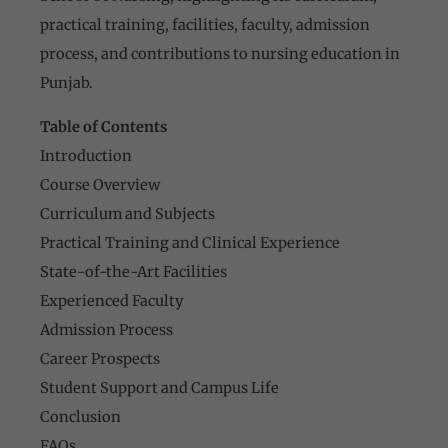
practical training, facilities, faculty, admission
process, and contributions to nursing education in
Punjab.
Table of Contents
Introduction
Course Overview
Curriculum and Subjects
Practical Training and Clinical Experience
State-of-the-Art Facilities
Experienced Faculty
Admission Process
Career Prospects
Student Support and Campus Life
Conclusion
FAQs