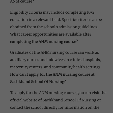
ANM course?
Eligibility criteria may include completing 10+2
education in a relevant field. Specific criteria can be
obtained from the school’s admission guidelines.
What career opportunities are available after
completing the ANM nursing course?
Graduates of the ANM nursing course can work as
auxiliary nurses and midwives in clinics, hospitals,
maternity centers, and community health settings.
How can I apply for the ANM nursing course at
Sachkhand School Of Nursing?
To apply for the ANM nursing course, you can visit the
official website of Sachkhand School Of Nursing or
contact the school directly for information on the