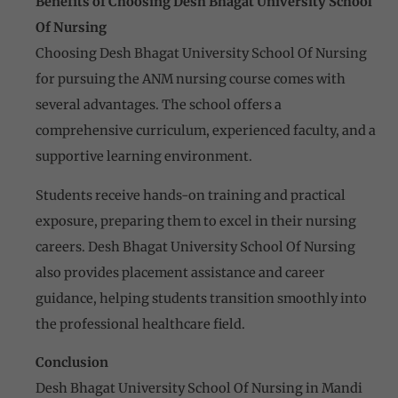
Benefits of Choosing Desh Bhagat University School
Of Nursing
Choosing Desh Bhagat University School Of Nursing
for pursuing the ANM nursing course comes with
several advantages. The school offers a
comprehensive curriculum, experienced faculty, and a
supportive learning environment.
Students receive hands-on training and practical
exposure, preparing them to excel in their nursing
careers. Desh Bhagat University School Of Nursing
also provides placement assistance and career
guidance, helping students transition smoothly into
the professional healthcare field.
Conclusion
Desh Bhagat University School Of Nursing in Mandi