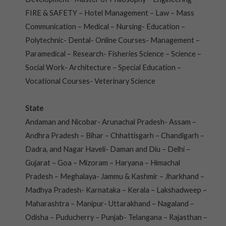
FIRE & SAFETY – Hotel Management – Law – Mass
Communication – Medical – Nursing- Education –
Polytechnic- Dental- Online Courses- Management –
Paramedical – Research- Fisheries Science – Science –
Social Work- Architecture – Special Education –
Vocational Courses- Veterinary Science
State
Andaman and Nicobar- Arunachal Pradesh- Assam –
Andhra Pradesh – Bihar – Chhattisgarh – Chandigarh –
Dadra, and Nagar Haveli- Daman and Diu – Delhi –
Gujarat – Goa – Mizoram – Haryana – Himachal
Pradesh – Meghalaya- Jammu & Kashmir – Jharkhand –
Madhya Pradesh- Karnataka – Kerala – Lakshadweep –
Maharashtra – Manipur- Uttarakhand – Nagaland –
Odisha – Puducherry – Punjab- Telangana – Rajasthan –