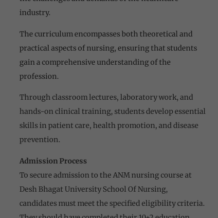
industry.
The curriculum encompasses both theoretical and
practical aspects of nursing, ensuring that students
gain a comprehensive understanding of the
profession.
Through classroom lectures, laboratory work, and
hands-on clinical training, students develop essential
skills in patient care, health promotion, and disease
prevention.
Admission Process
To secure admission to the ANM nursing course at
Desh Bhagat University School Of Nursing,
candidates must meet the specified eligibility criteria.
They should have completed their 10+2 education