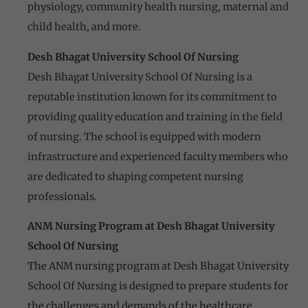
physiology, community health nursing, maternal and
child health, and more.
Desh Bhagat University School Of Nursing
Desh Bhagat University School Of Nursing is a
reputable institution known for its commitment to
providing quality education and training in the field
of nursing. The school is equipped with modern
infrastructure and experienced faculty members who
are dedicated to shaping competent nursing
professionals.
ANM Nursing Program at Desh Bhagat University
School Of Nursing
The ANM nursing program at Desh Bhagat University
School Of Nursing is designed to prepare students for
the challenges and demands of the healthcare