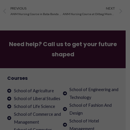
Prev
N
PREVIOUS
NEXT
ANM Nursing Course in Baba Banda Bahadur School Of Nursing
ANM Nursing Course at Dilbag Memorial School Of Nursing
Need help? Call us to get your future
shaped
Courses
School of Engineering and
School of Agriculture
Technology
School of Liberal Studies
School of Fashion And
School of Life Science
Design
School of Commerce and
School of Hotel
Management
Management
School of Computer