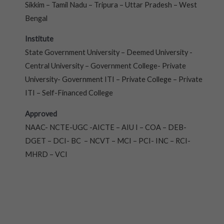
Sikkim – Tamil Nadu – Tripura – Uttar Pradesh – West
Bengal
Institute
State Government University – Deemed University -
Central University – Government College- Private
University- Government ITI – Private College – Private
ITI – Self-Financed College
Approved
NAAC- NCTE-UGC -AICTE – AIU I – COA – DEB-
DGET – DCI- BC – NCVT – MCI – PCI- INC – RCI-
MHRD – VCI