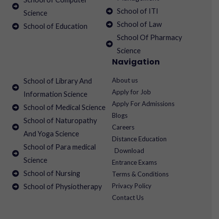
School of ITI
Science
School of Law
School of Education
School Of Pharmacy
Science
Navigation
About us
School of Library And
Apply for Job
Information Science
Apply For Admissions
School of Medical Science
Blogs
School of Naturopathy
Careers
And Yoga Science
Distance Education
School of Para medical
Download
Science
Entrance Exams
School of Nursing
Terms & Conditions
Privacy Policy
School of Physiotherapy
Contact Us