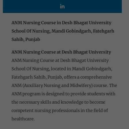
ANM Nursing Course in Desh Bhagat University
School Of Nursing, Mandi Gobindgarh, Fatehgarh
Sahib, Punjab
ANM Nursing Course at Desh Bhagat University
ANM Nursing Course at Desh Bhagat University
School Of Nursing, located in Mandi Gobindgarh,
Fatehgarh Sahib, Punjab, offers a comprehensive
ANM (Auxiliary Nursing and Midwifery) course. The
ANM program is designed to provide students with
the necessary skills and knowledge to become
competent nursing professionals in the field of
healthcare.