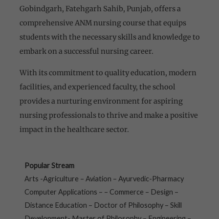
Gobindgarh, Fatehgarh Sahib, Punjab, offers a
comprehensive ANM nursing course that equips
students with the necessary skills and knowledge to
embark on a successful nursing career.
With its commitment to quality education, modern
facilities, and experienced faculty, the school
provides a nurturing environment for aspiring
nursing professionals to thrive and make a positive
impact in the healthcare sector.
Popular Stream
Arts -Agriculture – Aviation – Ayurvedic-Pharmacy
Computer Applications – – Commerce – Design –
Distance Education – Doctor of Philosophy – Skill
Development- Master of Philosophy – Engineering –