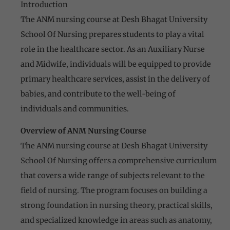
Introduction
The ANM nursing course at Desh Bhagat University
School Of Nursing prepares students to play a vital
role in the healthcare sector. As an Auxiliary Nurse
and Midwife, individuals will be equipped to provide
primary healthcare services, assist in the delivery of
babies, and contribute to the well-being of
individuals and communities.
Overview of ANM Nursing Course
The ANM nursing course at Desh Bhagat University
School Of Nursing offers a comprehensive curriculum
that covers a wide range of subjects relevant to the
field of nursing. The program focuses on building a
strong foundation in nursing theory, practical skills,
and specialized knowledge in areas such as anatomy,