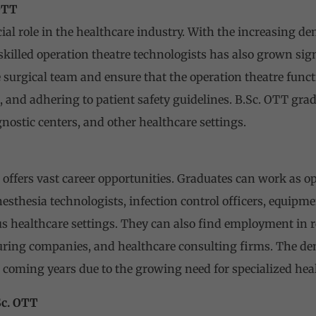
OTT
ial role in the healthcare industry. With the increasing d
 skilled operation theatre technologists has also grown sig
he surgical team and ensure that the operation theatre func
ls, and adhering to patient safety guidelines. B.Sc. OTT gr
agnostic centers, and other healthcare settings.
 offers vast career opportunities. Graduates can work as op
nesthesia technologists, infection control officers, equip
us healthcare settings. They can also find employment in 
ing companies, and healthcare consulting firms. The dem
e coming years due to the growing need for specialized heal
Sc. OTT