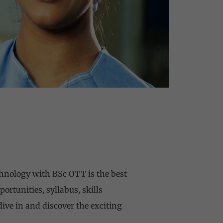
chnology with BSc OTT is the best
ortunities, syllabus, skills
 dive in and discover the exciting