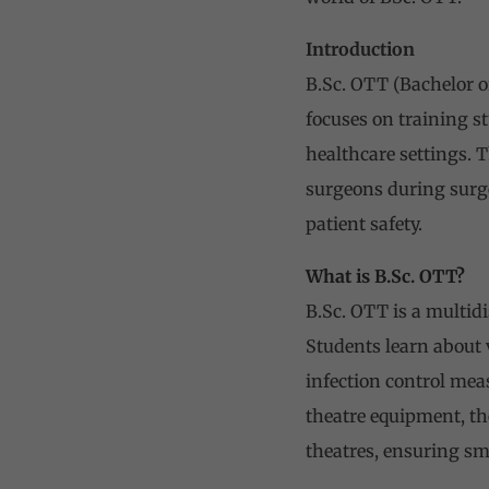
Introduction
B.Sc. OTT (Bachelor o
focuses on training s
healthcare settings. 
surgeons during surge
patient safety.
What is B.Sc. OTT?
B.Sc. OTT is a multid
Students learn about 
infection control mea
theatre equipment, th
theatres, ensuring sm