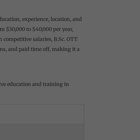
ucation, experience, location, and
om $30,000 to $40,000 per year,
 competitive salaries, B.Sc. OTT
ns, and paid time off, making it a
ve education and training in