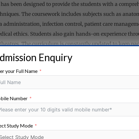
has been designed to provide the students with a compre
hniques. The coursework includes subjects such as anatom
a administration, infection control, patient care manageme
cal ethics. Students also gain hands-on experience throu
 theatres. The curriculum is constantly updated to keep pa
.
dmission Enquiry
er your Full Name
ses on developing various skills in students that are essen
y.
bile Number
nts gain proficiency in handling operation theatre equi
aintaining sterilization protocols.
s:
B.Sc. OTT graduates learn to effectively communicate w
ect Study Mode
ng clear and concise communication in high-pressure situa