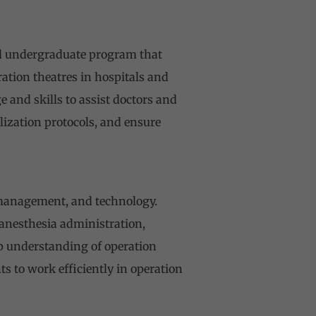
zed undergraduate program that
ation theatres in hospitals and
 and skills to assist doctors and
ization protocols, and ensure
 management, and technology.
 anesthesia administration,
p understanding of operation
 to work efficiently in operation