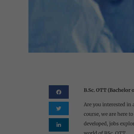
B.Sc. OTT (Bachelor 
Are you interested in
course, we are here to
developed, jobs explor
world of BSc. OTT.