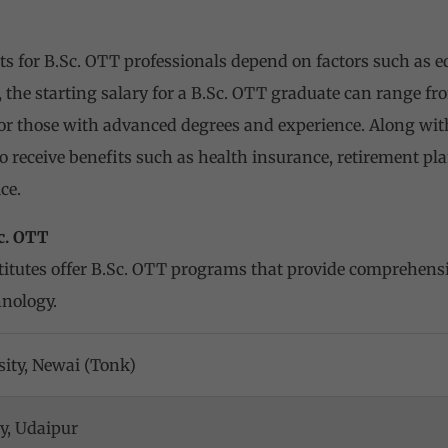
ts for B.Sc. OTT professionals depend on factors such as ed
 the starting salary for a B.Sc. OTT graduate can range fr
for those with advanced degrees and experience. Along with
 receive benefits such as health insurance, retirement pla
ce.
Sc. OTT
itutes offer B.Sc. OTT programs that provide comprehensi
hnology.
ity, Newai (Tonk)
ty, Udaipur