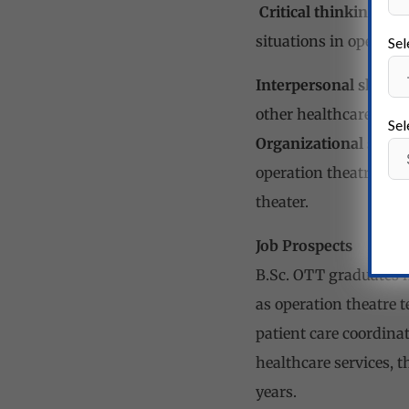
Critical thinking skil
situations in operatio
Sel
Interpersonal skills:
G
other healthcare prof
Sel
Organizational skills:
operation theatre equ
theater.
Job Prospects
B.Sc. OTT graduates h
as operation theatre t
patient care coordinat
healthcare services, t
years.