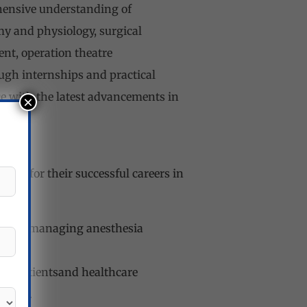
hensive understanding of
y and physiology, surgical
nt, operation theatre
gh internships and practical
ce with the latest advancements in
×
tial for their successful careers in
pment, managing anesthesia
ith patientsand healthcare
tions.