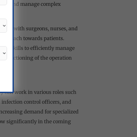
 assess and manage complex
.
rating with surgeons, nurses, and
 approach towards patients.
al skills to efficiently manage
th functioning of the operation
ey can work in various roles such
 infection control officers, and
 increasing demand for specialized
row significantly in the coming