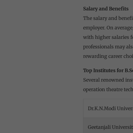
Salary and Benefits
The salary and benefi
employer. On average,
with higher salaries 
professionals may also
rewarding career choi
Top Institutes for B.
Several renowned inst
operation theatre tec
Dr.K.N.Modi Univers
Geetanjali Universi