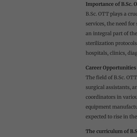
Importance of B.Sc. 
B.Sc. OTT plays a cruc
services, the need for
an integral part of t
sterilization protoco
hospitals, clinics, di
Career Opportunities
The field of B.Sc. OTT
surgical assistants, a
coordinators in vario
equipment manufactur
expected to rise in th
The curriculum of B.