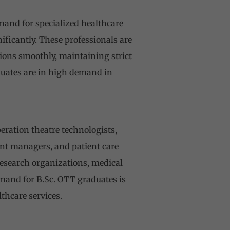
emand for specialized healthcare
nificantly. These professionals are
tions smoothly, maintaining strict
aduates are in high demand in
eration theatre technologists,
ment managers, and patient care
research organizations, medical
and for B.Sc. OTT graduates is
thcare services.