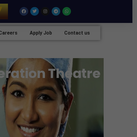
7
Facebook
Twitter
Instagram
Telegram
Whatsapp
Careers
Apply Job
Contact us
eration Theatre