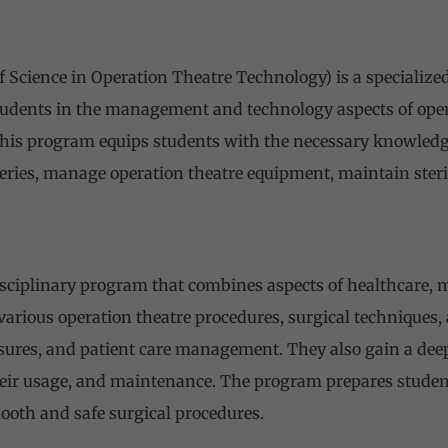
f Science in Operation Theatre Technology) is a speciali
tudents in the management and technology aspects of oper
This program equips students with the necessary knowledge
ries, manage operation theatre equipment, maintain steril
isciplinary program that combines aspects of healthcare,
various operation theatre procedures, surgical techniques,
sures, and patient care management. They also gain a dee
eir usage, and maintenance. The program prepares students
ooth and safe surgical procedures.