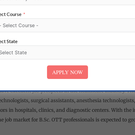
ls:
B.Sc. OTT students develop critical thinking skills to
n theatres, making quick decisions to ensure patient safety
ect Course
raduates learn to work as part of a surgical team, collabo
essionals, and maintaining a professional and empathetic
ect State
B.Sc. OTT program emphasizes on developing organization
ipment, maintain sterilization protocols, and ensure smoo
APPLY NOW
ave excellent job prospects in the healthcare industry. Th
echnologists, surgical assistants, anesthesia technologists,
ors in hospitals, clinics, and diagnostic centers. With the
he job market for B.Sc. OTT professionals is expected to g