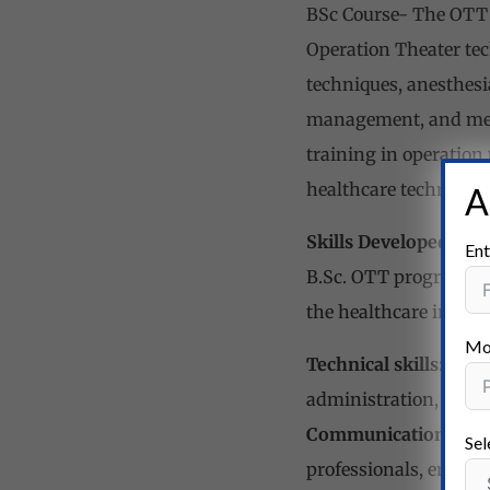
BSc Course- The OTT 
Operation Theater tec
techniques, anesthesi
management, and medi
training in operation
healthcare technology
A
Skills Developed
Ent
B.Sc. OTT program focu
the healthcare industr
Mo
Technical skills:
Stude
administration, and m
Communication skill
Sel
professionals, ensuri