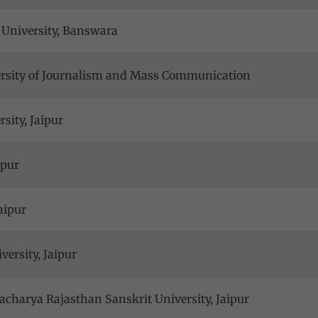
 University, Banswara
ersity of Journalism and Mass Communication
sity, Jaipur
ipur
aipur
versity, Jaipur
harya Rajasthan Sanskrit University, Jaipur