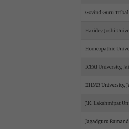
Govind Guru Tribal
Haridev Joshi Univ
Homeopathic Univer
ICFAI University, Ja
IIHMR University, J
J.K. Lakshmipat Uni
Jagadguru Ramandac