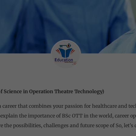
of Science in Operation Theatre Technology)
 a career that combines your passion for healthcare and te
 explain the importance of BSc OTT in the world, career opp
e the possibilities, challenges and future scope of So, let’s