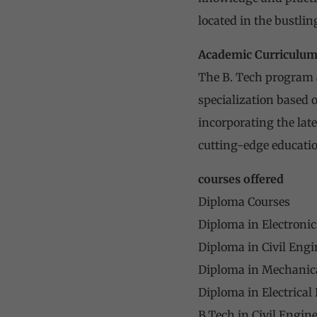
located in the bustling
Academic Curriculu
The B. Tech program a
specialization based o
incorporating the lat
cutting-edge educatio
courses offered
Diploma Courses
Diploma in Electronic
Diploma in Civil Engi
Diploma in Mechanica
Diploma in Electrical
B.Tech in Civil Engin