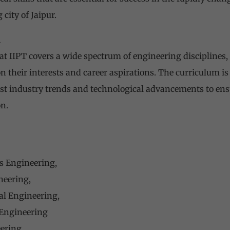
 city of Jaipur.
m
t IIPT covers a wide spectrum of engineering disciplines, 
n their interests and career aspirations. The curriculum is
est industry trends and technological advancements to ens
n.
s Engineering,
neering,
l Engineering,
 Engineering
eering