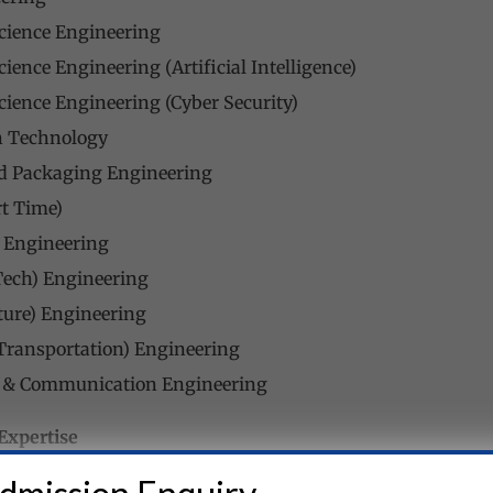
cience Engineering
ience Engineering (Artificial Intelligence)
ience Engineering (Cyber Security)
n Technology
nd Packaging Engineering
t Time)
) Engineering
Tech) Engineering
cture) Engineering
 (Transportation) Engineering
s & Communication Engineering
Expertise
 esteemed faculty members who are experts in their respecti