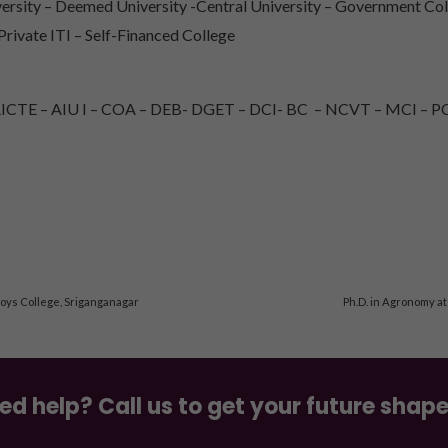
rsity – Deemed University -Central University – Government Col
 Private ITI – Self-Financed College
TE – AIU I – COA – DEB- DGET – DCI- BC – NCVT – MCI – PC
Boys College, Sriganganagar
Ph.D. in Agronomy at
ed help? Call us to get your future shap