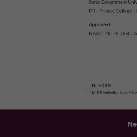
State Government Unive
ITI – Private College –
Approved
NAAC- NCTE-UGC -AIC
Prev
PREVIOUS
Dr. B R Ambedkar Govt. P G 
Ne