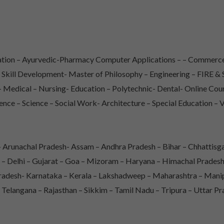
iation – Ayurvedic-Pharmacy Computer Applications – – Commerce
– Skill Development- Master of Philosophy – Engineering – FIRE
Medical – Nursing- Education – Polytechnic- Dental- Online Co
ence – Science – Social Work- Architecture – Special Education – 
Arunachal Pradesh- Assam – Andhra Pradesh – Bihar – Chhattisga
 – Delhi – Gujarat – Goa – Mizoram – Haryana – Himachal Prade
adesh- Karnataka – Kerala – Lakshadweep – Maharashtra – Mani
 Telangana – Rajasthan – Sikkim – Tamil Nadu – Tripura – Uttar P