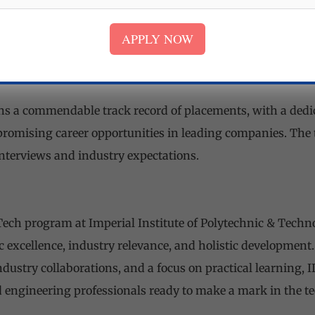
ities foster holistic development, nurturing leadership skil
APPLY NOW
ent.
s and Placements
ns a commendable track record of placements, with a dedic
promising career opportunities in leading companies. The
interviews and industry expectations.
 Tech program at Imperial Institute of Polytechnic & Techno
 excellence, industry relevance, and holistic development.
ndustry collaborations, and a focus on practical learning, 
 engineering professionals ready to make a mark in the te