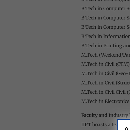
B.Tech in Computer S
B.Tech in Computer Sc
B.Tech in Computer Sc
B.Tech in Informatio
B.Tech in Printing a
M.Tech (Weekend/Par
M.Tech in Civil (CTM
M.Tech in Civil (Geo-
M.Tech in Civil (Stru
M.Tech in Civil Civil
M.Tech in Electronic
Faculty and Industry 
IIPT boasts a team of