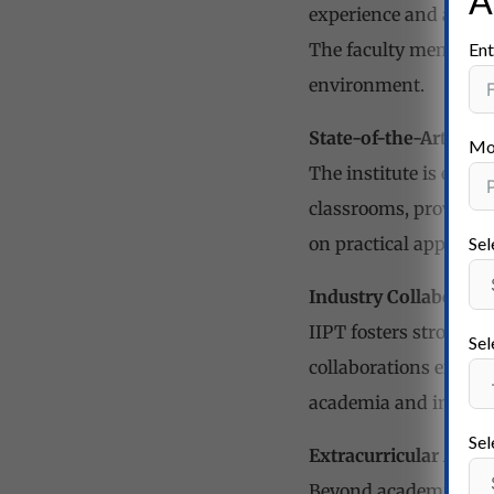
A
experience and academ
Ent
The faculty members a
environment.
State-of-the-Art Infr
Mo
The institute is equi
classrooms, providin
Sel
on practical applicat
Industry Collaborati
IIPT fosters strong co
Sel
collaborations expose
academia and industr
Sel
Extracurricular Acti
Beyond academics, IIPT