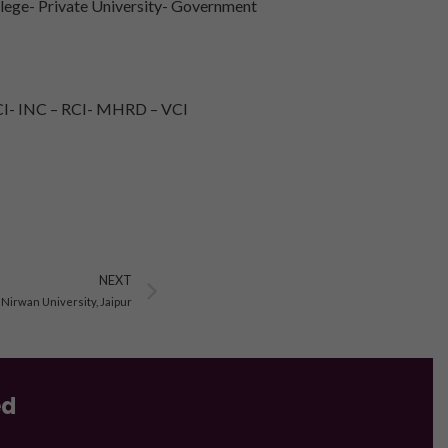
lege- Private University- Government
I- INC – RCI- MHRD – VCI
Next
NEXT
 Nirwan University, Jaipur
ed