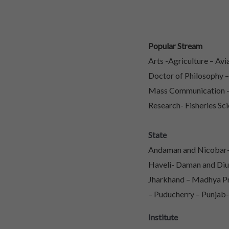
Popular Stream
Arts -Agriculture – Av
Doctor of Philosophy 
Mass Communication – 
Research- Fisheries Sci
State
Andaman and Nicobar- 
Haveli- Daman and Diu
Jharkhand – Madhya Pr
– Puducherry – Punjab-
Institute