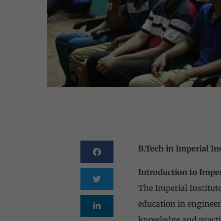
B.Tech in Imperial In
Introduction to Imper
The Imperial Institute
education in engineer
knowledge and practica