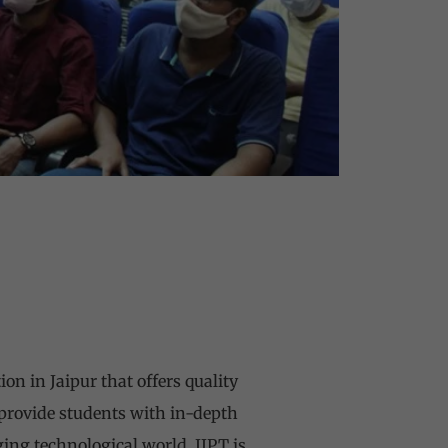
on in Jaipur that offers quality
 provide students with in-depth
ging technological world. IIPT is