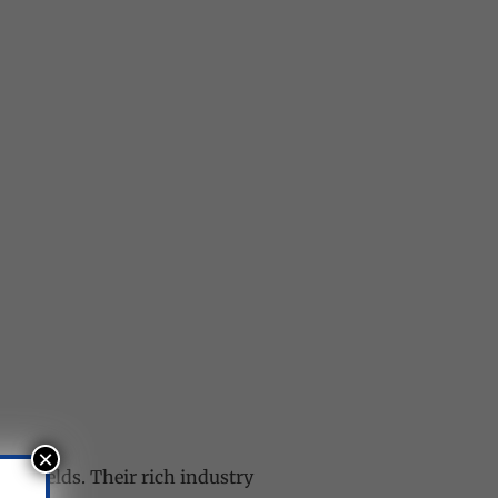
×
ve fields. Their rich industry