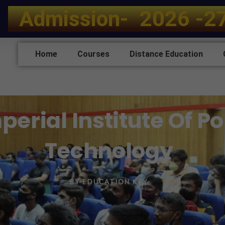
A
d
m
i
s
s
i
o
n
-
2
0
2
6
-
2
Home
Courses
Distance Education
perial Institute Of P
Technology
BY
EDUCATION KEY