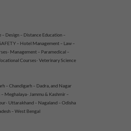
 – Design – Distance Education –
 & SAFETY – Hotel Management – Law –
urses- Management – Paramedical –
Vocational Courses- Veterinary Science
rh – Chandigarh – Dadra, and Nagar
sh – Meghalaya- Jammu & Kashmir –
pur- Uttarakhand – Nagaland – Odisha
radesh – West Bengal