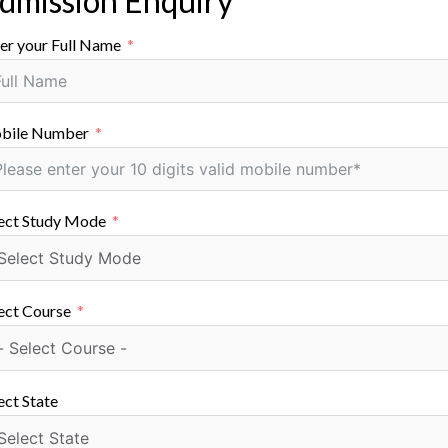
dmission Enquiry
ic proficiency contribute significantly to the quality of e
er your Full Name
ctively engage in research and innovation, creating an int
astructure
bile Number
pped with modern laboratories, advanced technological res
g students with hands-on experience and a conducive lea
ect Study Mode
ion enhances the theoretical understanding gained in clas
ons and Internships
llaborations with industries, facilitating internships and i
ect Course
 students to real-world scenarios and practical applicatio
y requirements.
ect State
vities and Student Development
 encourages students to participate in various extracurric