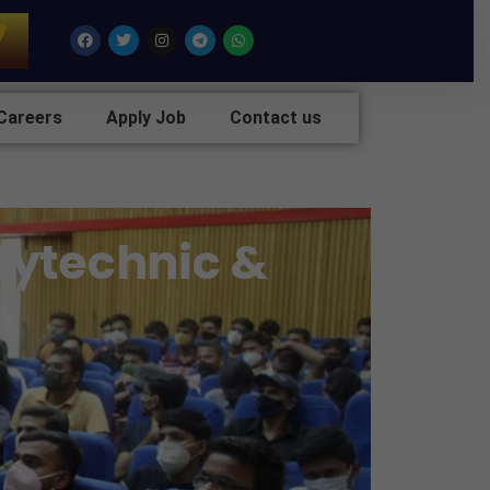
7
Facebook
Twitter
Instagram
Telegram
Whatsapp
Careers
Apply Job
Contact us
olytechnic &