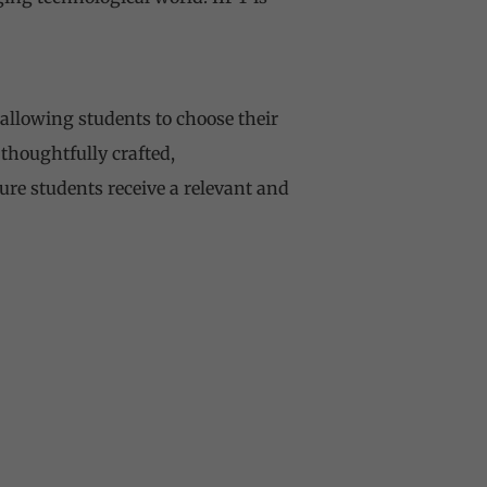
allowing students to choose their
 thoughtfully crafted,
ure students receive a relevant and