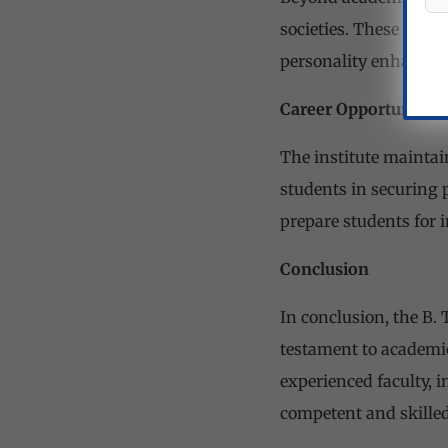
societies. These activ
personality enhancem
Career Opportunitie
The institute maintai
students in securing 
prepare students for 
Conclusion
In conclusion, the B.
testament to academic
experienced faculty, i
competent and skilled