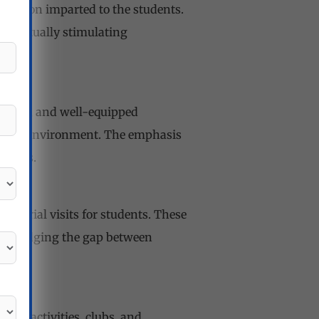
ducation imparted to the students.
ellectually stimulating
ources, and well-equipped
rning environment. The emphasis
srooms.
ndustrial visits for students. These
ns, bridging the gap between
ular activities, clubs, and