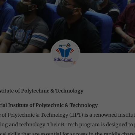
stitute of Polytechnic & Technology
ial Institute of Polytechnic & Technology
 of Polytechnic & Technology (IIPT) is a renowned instituti
ing and technology. Their B. Tech program is designed to
l skills that are essential for success in the rapidly chan