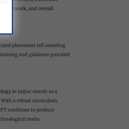
ls, teamwork, and overall
ated placement cell assisting
 training and guidance provided
logy in Jaipur stands as a
 With a robust curriculum,
IIPT continues to produce
chnological realm.