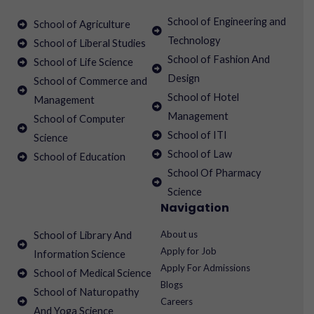
School of Engineering and
School of Agriculture
Technology
School of Liberal Studies
School of Fashion And
School of Life Science
Design
School of Commerce and
School of Hotel
Management
Management
School of Computer
School of ITI
Science
School of Law
School of Education
School Of Pharmacy
Science
Navigation
About us
School of Library And
Apply for Job
Information Science
Apply For Admissions
School of Medical Science
Blogs
School of Naturopathy
Careers
And Yoga Science