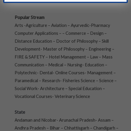
Popular Stream
Arts -Agriculture – Aviation – Ayurvedic-Pharmacy
Computer Applications – – Commerce – Design –
Distance Education – Doctor of Philosophy – Skill
Development- Master of Philosophy – Engineering –
FIRE & SAFETY – Hotel Management – Law – Mass
Communication – Medical – Nursing- Education –
Polytechnic- Dental- Online Courses- Management –
Paramedical – Research- Fisheries Science – Science –
Social Work- Architecture – Special Education –
Vocational Courses- Veterinary Science
State
Andaman and Nicobar- Arunachal Pradesh- Assam –
Andhra Pradesh – Bihar – Chhattisgarh – Chandigarh –