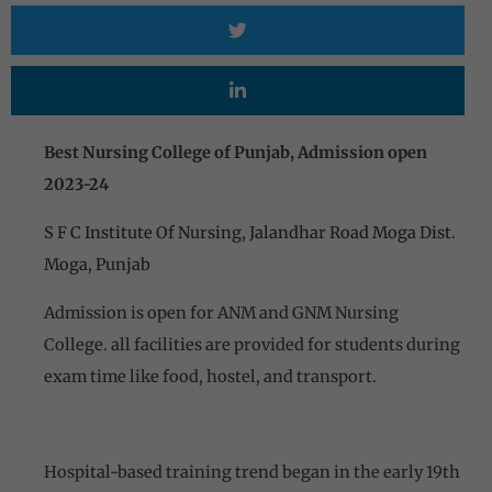
Best Nursing College of Punjab, Admission open
2023-24
S F C Institute Of Nursing, Jalandhar Road Moga Dist.
Moga, Punjab
Admission is open for ANM and GNM Nursing
College. all facilities are provided for students during
exam time like food, hostel, and transport.
Hospital-based training trend began in the early 19th