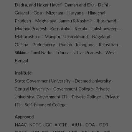
Dadra, and Nagar Haveli- Daman and Diu – Delhi –
Gujarat – Goa – Mizoram – Haryana – Himachal
Pradesh – Meghalaya- Jammu & Kashmir – Jharkhand –
Madhya Pradesh- Karnataka – Kerala – Lakshadweep –
Maharashtra – Manipur- Uttarakhand – Nagaland –
Odisha – Puducherry – Punjab- Telangana – Rajasthan –
Sikkim – Tamil Nadu – Tripura – Uttar Pradesh – West
Bengal
Institute
State Government University – Deemed University -
Central University – Government College- Private
University- Government ITI – Private College – Private
ITI – Self-Financed College
Approved
NAAC- NCTE-UGC -AICTE – AIU I – COA – DEB-