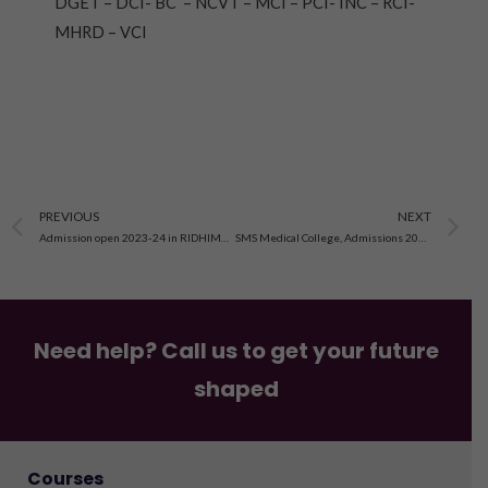
DGET – DCI- BC – NCVT – MCI – PCI- INC – RCI-
MHRD – VCI
Prev
N
PREVIOUS
NEXT
Admission open 2023-24 in RIDHIMA Institute of Medical Technology & Nursing Education, jaipur
SMS Medical College, Admissions 2023-24, Registration, Eligibility, Criteria, Application Process
Need help? Call us to get your future
shaped
Courses