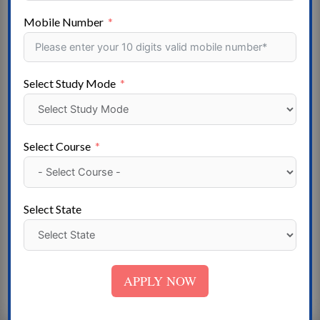
Women’s nursing roles included caring for patients
Mobile Number
and ensuring that wards and equipment were clean.
In the United States, women make up the majority of
the nursing field, comprising 86% of registered
Select Study Mode
nurses (RNs) in 2021; Globally, women comprise 89%
of the nursing workforce.
Nurses practice in many specialties with varying
Select Course
levels of prescription authority. Nurses are the largest
component of most healthcare settings. However,
there is an international shortage of qualified nurses.
Select State
Many nurses provide care within the purview of
physicians’ orders, and this traditional role has
shaped the public image of nurses as care providers.
APPLY NOW
Nurse Practitioners are nurses with a bachelor’s
degree in advanced nursing practice.