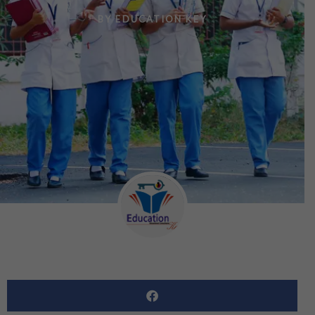
BY
EDUCATION KEY