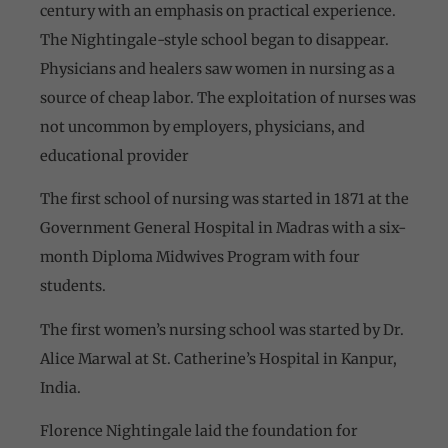
century with an emphasis on practical experience.
The Nightingale-style school began to disappear.
Physicians and healers saw women in nursing as a
source of cheap labor. The exploitation of nurses was
not uncommon by employers, physicians, and
educational provider
The first school of nursing was started in 1871 at the
Government General Hospital in Madras with a six-
month Diploma Midwives Program with four
students.
The first women’s nursing school was started by Dr.
Alice Marwal at St. Catherine’s Hospital in Kanpur,
India.
Florence Nightingale laid the foundation for