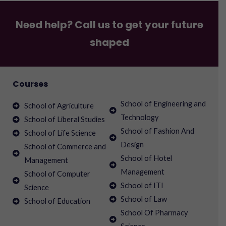
Need help? Call us to get your future
shaped
Courses
School of Engineering and
School of Agriculture
Technology
School of Liberal Studies
School of Fashion And
School of Life Science
Design
School of Commerce and
School of Hotel
Management
Management
School of Computer
School of ITI
Science
School of Law
School of Education
School Of Pharmacy