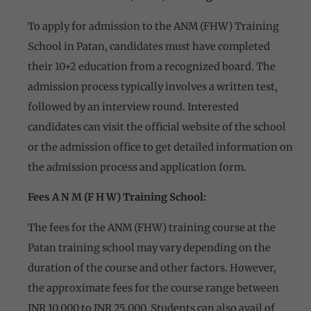
To apply for admission to the ANM (FHW) Training
School in Patan, candidates must have completed
their 10+2 education from a recognized board. The
admission process typically involves a written test,
followed by an interview round. Interested
candidates can visit the official website of the school
or the admission office to get detailed information on
the admission process and application form.
Fees A N M (F H W) Training School:
The fees for the ANM (FHW) training course at the
Patan training school may vary depending on the
duration of the course and other factors. However,
the approximate fees for the course range between
INR 10,000 to INR 25,000. Students can also avail of