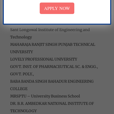
Shaheed Bhagat Singh State Technical Campus
APPLY NOW
Beant College of Engineering & Technology
Baba Hira Singh Bhattal nursing college
National Institute of Technology
Sant Longowal Institute of Engineering and
Technology
MAHARAJA RANJIT SINGH PUNJAB TECHNICAL
UNIVERSITY
LOVELY PROFESSIONAL UNIVERSITY
GOVT. INST. OF PHARMACEUTICAL SC. & ENGG.,
GOVT. POLY.,
BABA BANDA SINGH BAHADUR ENGINEERING
COLLEGE
MRSPTU – University Business School
DR. B.R. AMBEDKAR NATIONAL INSTITUTE OF
TECHNOLOGY