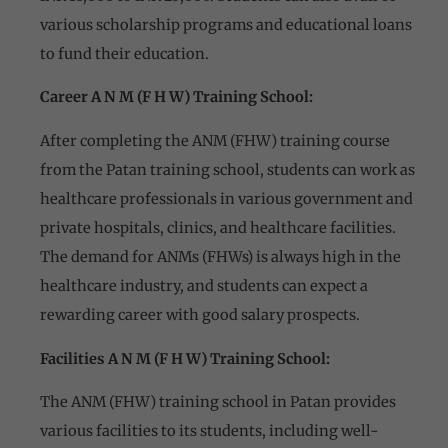
various scholarship programs and educational loans
to fund their education.
Career A N M (F H W) Training School:
After completing the ANM (FHW) training course
from the Patan training school, students can work as
healthcare professionals in various government and
private hospitals, clinics, and healthcare facilities.
The demand for ANMs (FHWs) is always high in the
healthcare industry, and students can expect a
rewarding career with good salary prospects.
Facilities A N M (F H W) Training School:
The ANM (FHW) training school in Patan provides
various facilities to its students, including well-