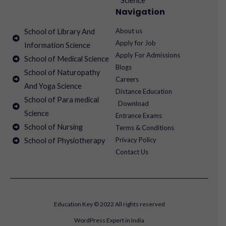
Science
Navigation
About us
School of Library And
Apply for Job
Information Science
Apply For Admissions
School of Medical Science
Blogs
School of Naturopathy
Careers
And Yoga Science
Distance Education
School of Para medical
Download
Science
Entrance Exams
School of Nursing
Terms & Conditions
Privacy Policy
School of Physiotherapy
Contact Us
Education Key © 2022 All rights reserved
WordPress Expert in India