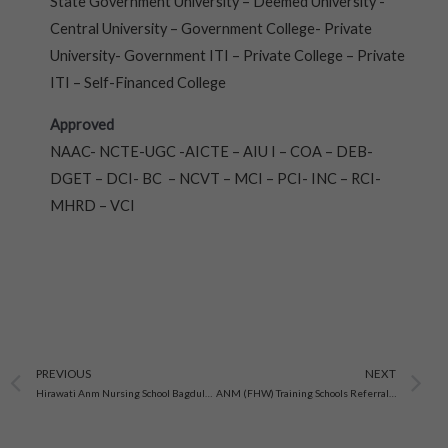
State Government University – Deemed University -
Central University – Government College- Private
University- Government ITI – Private College – Private
ITI – Self-Financed College
Approved
NAAC- NCTE-UGC -AICTE – AIU I – COA – DEB-
DGET – DCI- BC – NCVT – MCI – PCI- INC – RCI-
MHRD – VCI
Prev
N
PREVIOUS
NEXT
Hirawati Anm Nursing School Bagdulhan, D.A.V Hajipur, Bihar
ANM (FHW) Training Schools Referral Hospital And Chc Campus