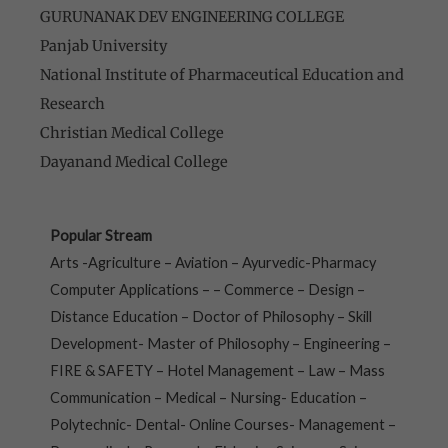
GURUNANAK DEV ENGINEERING COLLEGE
Panjab University
National Institute of Pharmaceutical Education and
Research
Christian Medical College
Dayanand Medical College
Popular Stream
Arts -Agriculture – Aviation – Ayurvedic-Pharmacy
Computer Applications – – Commerce – Design –
Distance Education – Doctor of Philosophy – Skill
Development- Master of Philosophy – Engineering –
FIRE & SAFETY – Hotel Management – Law – Mass
Communication – Medical – Nursing- Education –
Polytechnic- Dental- Online Courses- Management –