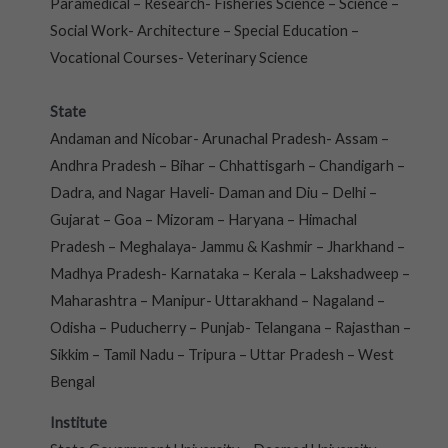
Paramedical – Research- Fisheries Science – Science –
Social Work- Architecture – Special Education –
Vocational Courses- Veterinary Science
State
Andaman and Nicobar- Arunachal Pradesh- Assam –
Andhra Pradesh – Bihar – Chhattisgarh – Chandigarh –
Dadra, and Nagar Haveli- Daman and Diu – Delhi –
Gujarat – Goa – Mizoram – Haryana – Himachal
Pradesh – Meghalaya- Jammu & Kashmir – Jharkhand –
Madhya Pradesh- Karnataka – Kerala – Lakshadweep –
Maharashtra – Manipur- Uttarakhand – Nagaland –
Odisha – Puducherry – Punjab- Telangana – Rajasthan –
Sikkim – Tamil Nadu – Tripura – Uttar Pradesh – West
Bengal
Institute