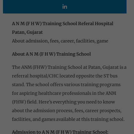
A N M (F H W) Training School Referal Hospital
Patan, Gujarat
About admission, fees, career, facilities, game
About A N M (F H W) Training School
The ANM (FHW) Training School at Patan, Gujarat is a
referral hospital/CHC located opposite the ST bus
stand. The school offers various training programs
for aspiring healthcare professionals in the ANM
(FHW) field. Here’s everything you need to know
about the admission process, fees, career prospects,
facilities, and games available at this training school.
Admission to A N M (F H W) Training School: