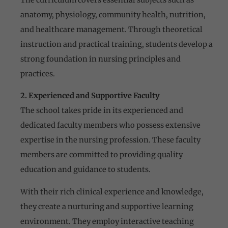
anatomy, physiology, community health, nutrition,
and healthcare management. Through theoretical
instruction and practical training, students develop a
strong foundation in nursing principles and
practices.
2. Experienced and Supportive Faculty
The school takes pride in its experienced and
dedicated faculty members who possess extensive
expertise in the nursing profession. These faculty
members are committed to providing quality
education and guidance to students.
With their rich clinical experience and knowledge,
they create a nurturing and supportive learning
environment. They employ interactive teaching