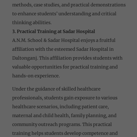
methods, case studies, and practical demonstrations
to enhance students’ understanding and critical
thinking abilities.
3. Practical Training at Sadar Hospital
A.N.M. School & Sadar Hospital enjoys a fruitful
affiliation with the esteemed Sadar Hospital in
Daltonganj. This affiliation provides students with
valuable opportunities for practical training and
hands-on experience.
Under the guidance of skilled healthcare
professionals, students gain exposure to various
healthcare scenarios, including patient care,
maternal and child health, family planning, and
community outreach programs. This practical
training helps students develop competence and