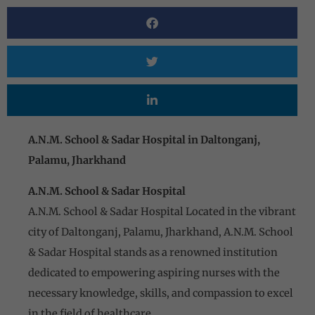
A.N.M. School & Sadar Hospital in Daltonganj,
Palamu, Jharkhand
A.N.M. School & Sadar Hospital
A.N.M. School & Sadar Hospital Located in the vibrant
city of Daltonganj, Palamu, Jharkhand, A.N.M. School
& Sadar Hospital stands as a renowned institution
dedicated to empowering aspiring nurses with the
necessary knowledge, skills, and compassion to excel
in the field of healthcare.