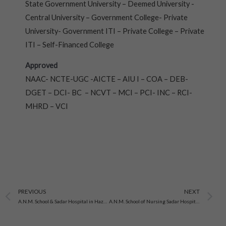
State Government University – Deemed University -
Central University – Government College- Private
University- Government ITI – Private College – Private
ITI – Self-Financed College
Approved
NAAC- NCTE-UGC -AICTE – AIU I – COA – DEB-
DGET – DCI- BC – NCVT – MCI – PCI- INC – RCI-
MHRD – VCI
Prev
N
PREVIOUS
NEXT
A.N.M. School & Sadar Hospital in Hazaribagh, Jharkhand
A.N.M. School of Nursing Sadar Hospital in Dhanbad, Jharkhand