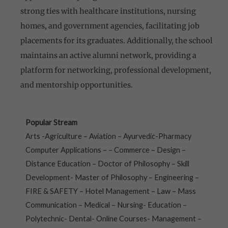
strong ties with healthcare institutions, nursing
homes, and government agencies, facilitating job
placements for its graduates. Additionally, the school
maintains an active alumni network, providing a
platform for networking, professional development,
and mentorship opportunities.
Popular Stream
Arts -Agriculture – Aviation – Ayurvedic-Pharmacy
Computer Applications – – Commerce – Design –
Distance Education – Doctor of Philosophy – Skill
Development- Master of Philosophy – Engineering –
FIRE & SAFETY – Hotel Management – Law – Mass
Communication – Medical – Nursing- Education –
Polytechnic- Dental- Online Courses- Management –