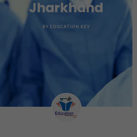
Jharkhand
BY
EDUCATION KEY