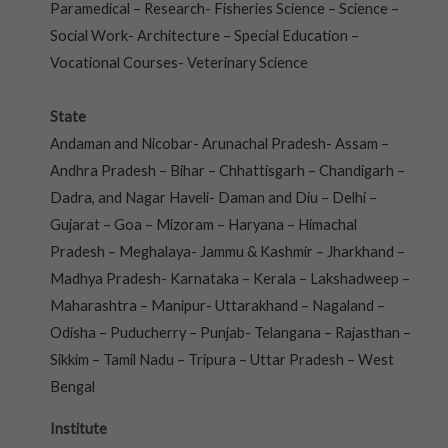
Paramedical – Research- Fisheries Science – Science –
Social Work- Architecture – Special Education –
Vocational Courses- Veterinary Science
State
Andaman and Nicobar- Arunachal Pradesh- Assam –
Andhra Pradesh – Bihar – Chhattisgarh – Chandigarh –
Dadra, and Nagar Haveli- Daman and Diu – Delhi –
Gujarat – Goa – Mizoram – Haryana – Himachal
Pradesh – Meghalaya- Jammu & Kashmir – Jharkhand –
Madhya Pradesh- Karnataka – Kerala – Lakshadweep –
Maharashtra – Manipur- Uttarakhand – Nagaland –
Odisha – Puducherry – Punjab- Telangana – Rajasthan –
Sikkim – Tamil Nadu – Tripura – Uttar Pradesh – West
Bengal
Institute