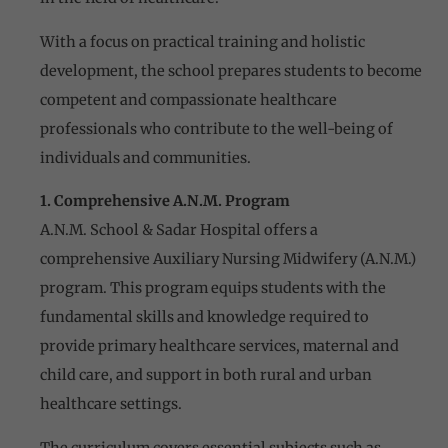
With a focus on practical training and holistic
development, the school prepares students to become
competent and compassionate healthcare
professionals who contribute to the well-being of
individuals and communities.
1. Comprehensive A.N.M. Program
A.N.M. School & Sadar Hospital offers a
comprehensive Auxiliary Nursing Midwifery (A.N.M.)
program. This program equips students with the
fundamental skills and knowledge required to
provide primary healthcare services, maternal and
child care, and support in both rural and urban
healthcare settings.
The curriculum covers essential subjects such as