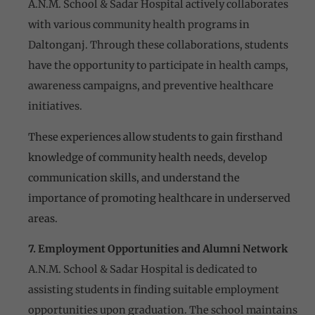
A.N.M. School & Sadar Hospital actively collaborates
with various community health programs in
Daltonganj. Through these collaborations, students
have the opportunity to participate in health camps,
awareness campaigns, and preventive healthcare
initiatives.
These experiences allow students to gain firsthand
knowledge of community health needs, develop
communication skills, and understand the
importance of promoting healthcare in underserved
areas.
7. Employment Opportunities and Alumni Network
A.N.M. School & Sadar Hospital is dedicated to
assisting students in finding suitable employment
opportunities upon graduation. The school maintains