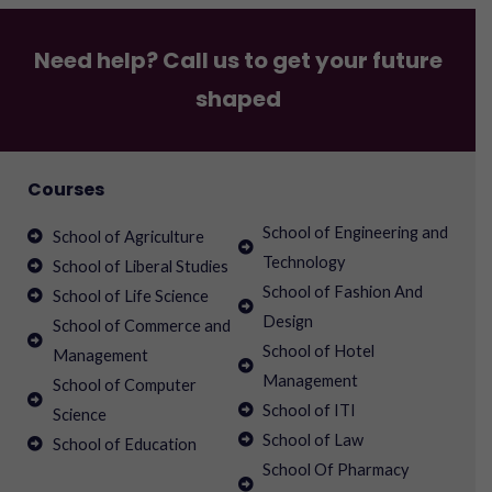
Need help? Call us to get your future
shaped
Courses
School of Engineering and
School of Agriculture
Technology
School of Liberal Studies
School of Fashion And
School of Life Science
Design
School of Commerce and
School of Hotel
Management
Management
School of Computer
School of ITI
Science
School of Law
School of Education
School Of Pharmacy