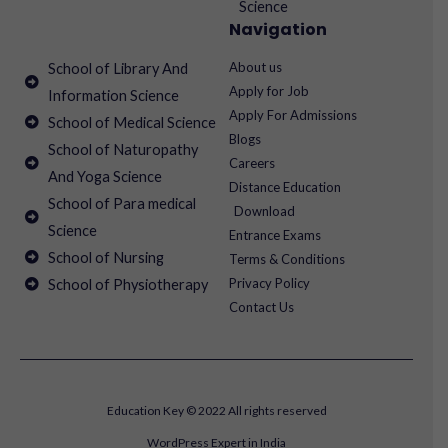
Science
Navigation
About us
School of Library And
Apply for Job
Information Science
Apply For Admissions
School of Medical Science
Blogs
School of Naturopathy
Careers
And Yoga Science
Distance Education
School of Para medical
Download
Science
Entrance Exams
School of Nursing
Terms & Conditions
Privacy Policy
School of Physiotherapy
Contact Us
Education Key © 2022 All rights reserved
WordPress Expert in India