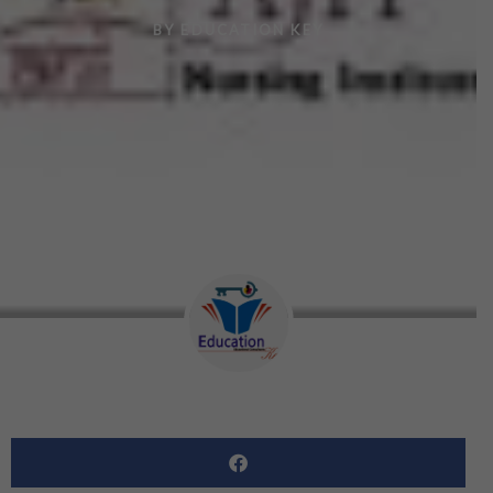
BY
EDUCATION KEY