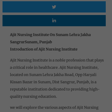
Ajit Nursing Institute On Sunam Lehra Jakha
SangrurSunam, Punjab
Introduction of Ajit Nursing Institute
Ajit Nursing Institute is a noble profession that plays
a critical role in healthcare. Ajit Nursing Institute,
located on Sunam Lehra Jakha Road, Opp Haryali
Kissan Bazar in Sunam, Dist Sangrur, Punjab, is a
reputable institution dedicated to providing high-
quality nursing education.
we will explore the various aspects of Ajit Nursing