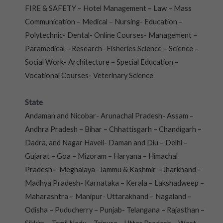
FIRE & SAFETY – Hotel Management – Law – Mass
Communication – Medical – Nursing- Education –
Polytechnic- Dental- Online Courses- Management –
Paramedical – Research- Fisheries Science – Science –
Social Work- Architecture – Special Education –
Vocational Courses- Veterinary Science
State
Andaman and Nicobar- Arunachal Pradesh- Assam –
Andhra Pradesh – Bihar – Chhattisgarh – Chandigarh –
Dadra, and Nagar Haveli- Daman and Diu – Delhi –
Gujarat – Goa – Mizoram – Haryana – Himachal
Pradesh – Meghalaya- Jammu & Kashmir – Jharkhand –
Madhya Pradesh- Karnataka – Kerala – Lakshadweep –
Maharashtra – Manipur- Uttarakhand – Nagaland –
Odisha – Puducherry – Punjab- Telangana – Rajasthan –