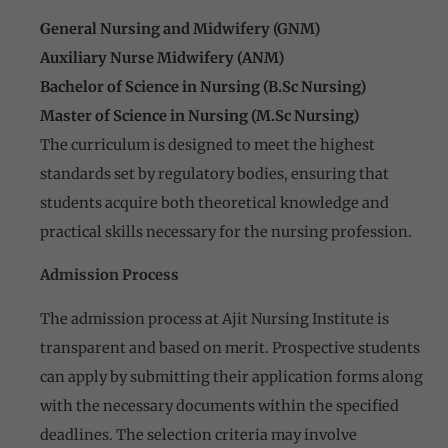
General Nursing and Midwifery (GNM)
Auxiliary Nurse Midwifery (ANM)
Bachelor of Science in Nursing (B.Sc Nursing)
Master of Science in Nursing (M.Sc Nursing)
The curriculum is designed to meet the highest
standards set by regulatory bodies, ensuring that
students acquire both theoretical knowledge and
practical skills necessary for the nursing profession.
Admission Process
The admission process at Ajit Nursing Institute is
transparent and based on merit. Prospective students
can apply by submitting their application forms along
with the necessary documents within the specified
deadlines. The selection criteria may involve