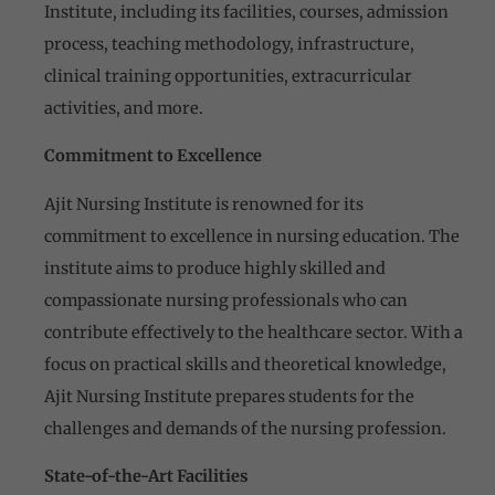
Institute, including its facilities, courses, admission
process, teaching methodology, infrastructure,
clinical training opportunities, extracurricular
activities, and more.
Commitment to Excellence
Ajit Nursing Institute is renowned for its
commitment to excellence in nursing education. The
institute aims to produce highly skilled and
compassionate nursing professionals who can
contribute effectively to the healthcare sector. With a
focus on practical skills and theoretical knowledge,
Ajit Nursing Institute prepares students for the
challenges and demands of the nursing profession.
State-of-the-Art Facilities