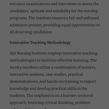
entrance examinations and interviews to assess the
candidates’ aptitude and suitability for the nursing
programs. The institute ensures a fair and unbiased
admission process, providing equal opportunities to
all deserving candidates.
Innovative Teaching Methodology
Ajit Nursing Institute employs innovative teaching
methodologies to facilitate effective learning. The
faculty members utilize a combination of lectures,
interactive sessions, case studies, practical
demonstrations, and hands-on training to impart
knowledge and develop practical skills in the
students. The emphasis is on a learner-centered
approach, fostering critical thinking, problem-