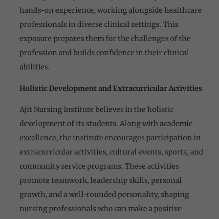
hands-on experience, working alongside healthcare
professionals in diverse clinical settings. This
exposure prepares them for the challenges of the
profession and builds confidence in their clinical
abilities.
Holistic Development and Extracurricular Activities
Ajit Nursing Institute believes in the holistic
development of its students. Along with academic
excellence, the institute encourages participation in
extracurricular activities, cultural events, sports, and
community service programs. These activities
promote teamwork, leadership skills, personal
growth, and a well-rounded personality, shaping
nursing professionals who can make a positive