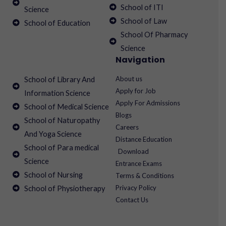
School of ITI
Science
School of Law
School of Education
School Of Pharmacy
Science
Navigation
About us
School of Library And
Apply for Job
Information Science
Apply For Admissions
School of Medical Science
Blogs
School of Naturopathy
Careers
And Yoga Science
Distance Education
School of Para medical
Download
Science
Entrance Exams
School of Nursing
Terms & Conditions
Privacy Policy
School of Physiotherapy
Contact Us