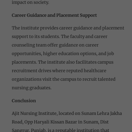
impact on society.
Career Guidance and Placement Support
The institute provides career guidance and placement
support to its students. The faculty and career
counseling team offer guidance on career
opportunities, higher education options, and job
placements. The institute also facilitates campus
recruitment drives where reputed healthcare
organizations visit the campus to recruit talented
nursing graduates.
Conclusion
Ajit Nursing Institute, located on Sunam Lehra Jakha
Road, Opp Haryali Kissan Bazar in Sunam, Dist
Sangrur, Punjab, is a reputable institution that