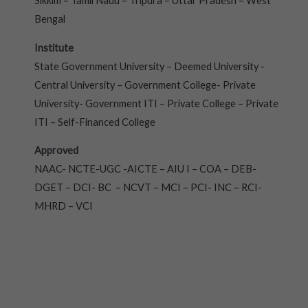
Sikkim – Tamil Nadu – Tripura – Uttar Pradesh – West
Bengal
Institute
State Government University – Deemed University -
Central University – Government College- Private
University- Government ITI – Private College – Private
ITI – Self-Financed College
Approved
NAAC- NCTE-UGC -AICTE – AIU I – COA – DEB-
DGET – DCI- BC – NCVT – MCI – PCI- INC – RCI-
MHRD – VCI