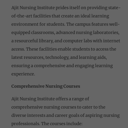
Ajit Nursing Institute prides itself on providing state-
of-the-art facilities that create an ideal learning
environment for students. The campus features well-
equipped classrooms, advanced nursing laboratories,
a resourceful library, and computer labs with internet
access. These facilities enable students to access the
latest resources, technology, and learning aids,
ensuring a comprehensive and engaging learning
experience.
Comprehensive Nursing Courses
Ajit Nursing Institute offers a range of
comprehensive nursing courses to cater to the
diverse interests and career goals of aspiring nursing
professionals. The courses include: