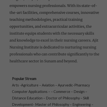
empowers nursing professionals. With its state-of-
the-art facilities, comprehensive courses, innovative
teaching methodologies, practical training
opportunities, and extracurricular activities,
the
institute equips students with the necessary skills
and knowledge to excel in their nursing careers. Ajit
Nursing Institute is dedicated to nurturing nursing
professionals who can contribute significantly to the
healthcare sector in Sunam and beyond.
Popular Stream
Arts -Agriculture – Aviation – Ayurvedic-Pharmacy
Computer Applications – – Commerce – Design –
Distance Education – Doctor of Philosophy – Skill
Development- Master of Philosophy – Engineering –