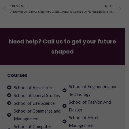
Prev
N
PREVIOUS
NEXT
Aggarwal College Of Nursing Guruharsahai Ferozepur, Punjab
Ambika College Of Nursing Badala Road Kharar Mohali, Punjab
Need help? Call us to get your future
shaped
Courses
School of Engineering and
School of Agriculture
Technology
School of Liberal Studies
School of Fashion And
School of Life Science
Design
School of Commerce and
School of Hotel
Management
Management
School of Computer