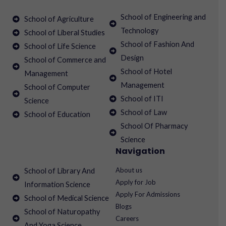
School of Engineering and
School of Agriculture
Technology
School of Liberal Studies
School of Fashion And
School of Life Science
Design
School of Commerce and
School of Hotel
Management
Management
School of Computer
School of ITI
Science
School of Law
School of Education
School Of Pharmacy
Science
Navigation
About us
School of Library And
Apply for Job
Information Science
Apply For Admissions
School of Medical Science
Blogs
School of Naturopathy
Careers
And Yoga Science