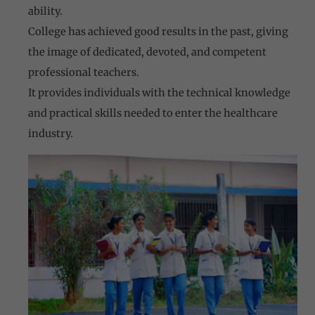
ability.
College has achieved good results in the past, giving
the image of dedicated, devoted, and competent
professional teachers.
It provides individuals with the technical knowledge
and practical skills needed to enter the healthcare
industry.