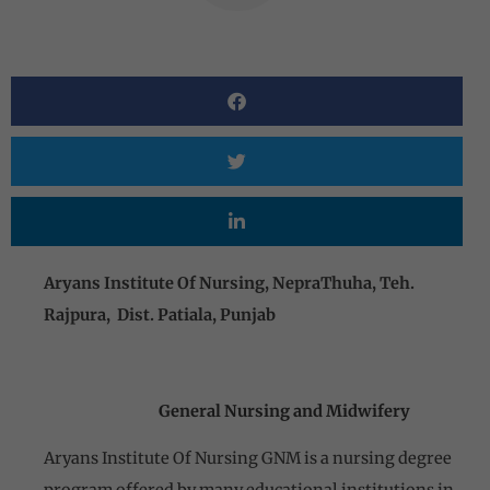
Aryans Institute Of Nursing, NepraThuha, Teh.
Rajpura, Dist. Patiala, Punjab
General Nursing and Midwifery
Aryans Institute Of Nursing GNM is a nursing degree