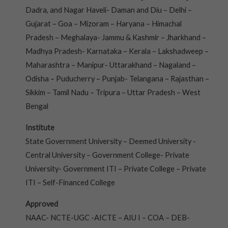
Dadra, and Nagar Haveli- Daman and Diu – Delhi –
Gujarat – Goa – Mizoram – Haryana – Himachal
Pradesh – Meghalaya- Jammu & Kashmir – Jharkhand –
Madhya Pradesh- Karnataka – Kerala – Lakshadweep –
Maharashtra – Manipur- Uttarakhand – Nagaland –
Odisha – Puducherry – Punjab- Telangana – Rajasthan –
Sikkim – Tamil Nadu – Tripura – Uttar Pradesh – West
Bengal
Institute
State Government University – Deemed University -
Central University – Government College- Private
University- Government ITI – Private College – Private
ITI – Self-Financed College
Approved
NAAC- NCTE-UGC -AICTE – AIU I – COA – DEB-