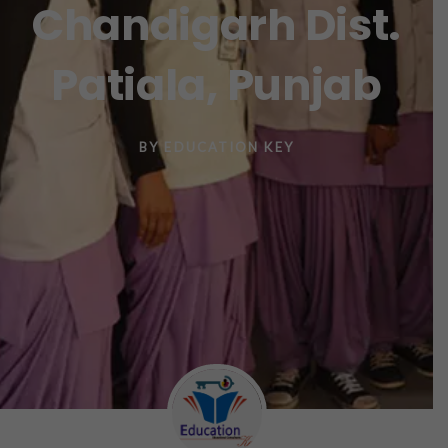
Chandigarh Dist.
Patiala, Punjab
BY
EDUCATION KEY