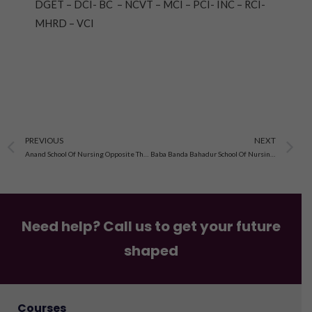
DGET – DCI- BC – NCVT – MCI – PCI- INC – RCI-
MHRD – VCI
Prev
N
PREVIOUS
NEXT
Anand School Of Nursing Opposite Thana Sadar Near Rly. Loco Shed Amritsar Dist. Amritsar, Punjab
Baba Banda Bahadur School Of Nursing, Near Canal Bridge, Kotkapura, Faridkot Admission 2023
Need help? Call us to get your future
shaped
Courses