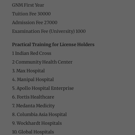
GNM First Year
Tuition Fee 30000
Admission Fee 27000
Examination Fee (University) 1000
Practical Training for License Holders
1 Indian Red Cross
2 Community Health Center
3. Max Hospital
4. Manipal Hospital
5. Apollo Hospital Enterprise
6. Fortis Healthcare
7. Medanta Medicity
8. Columbia Asia Hospital
9. Wockhardt Hospitals
10. Global Hospitals