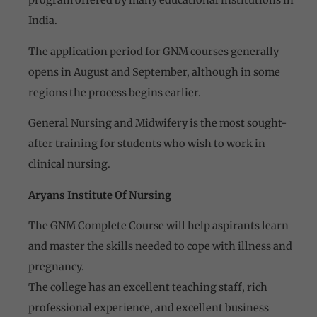
program offered by many educational institutions in
India.
The application period for GNM courses generally
opens in August and September, although in some
regions the process begins earlier.
General Nursing and Midwifery is the most sought-
after training for students who wish to work in
clinical nursing.
Aryans Institute Of Nursing
The GNM Complete Course will help aspirants learn
and master the skills needed to cope with illness and
pregnancy.
The college has an excellent teaching staff, rich
professional experience, and excellent business