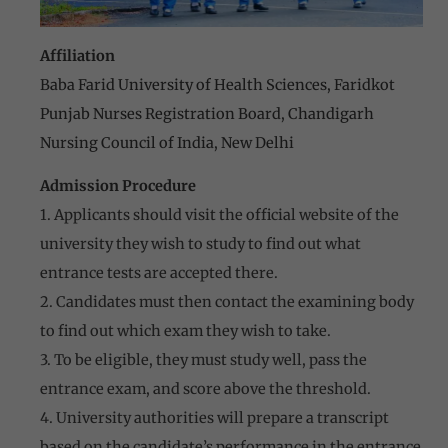
Affiliation
Baba Farid University of Health Sciences, Faridkot
Punjab Nurses Registration Board, Chandigarh
Nursing Council of India, New Delhi
Admission Procedure
1. Applicants should visit the official website of the
university they wish to study to find out what
entrance tests are accepted there.
2. Candidates must then contact the examining body
to find out which exam they wish to take.
3. To be eligible, they must study well, pass the
entrance exam, and score above the threshold.
4. University authorities will prepare a transcript
based on the candidate’s performance in the entrance