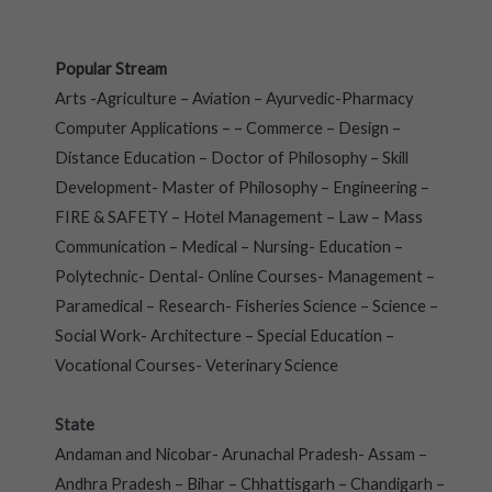
Popular Stream
Arts -Agriculture – Aviation – Ayurvedic-Pharmacy
Computer Applications – – Commerce – Design –
Distance Education – Doctor of Philosophy – Skill
Development- Master of Philosophy – Engineering –
FIRE & SAFETY – Hotel Management – Law – Mass
Communication – Medical – Nursing- Education –
Polytechnic- Dental- Online Courses- Management –
Paramedical – Research- Fisheries Science – Science –
Social Work- Architecture – Special Education –
Vocational Courses- Veterinary Science
State
Andaman and Nicobar- Arunachal Pradesh- Assam –
Andhra Pradesh – Bihar – Chhattisgarh – Chandigarh –