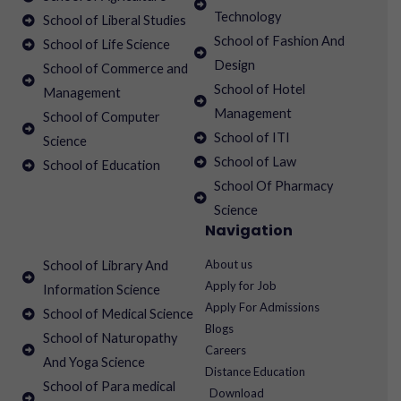
Technology
School of Liberal Studies
School of Fashion And
School of Life Science
Design
School of Commerce and
School of Hotel
Management
Management
School of Computer
School of ITI
Science
School of Law
School of Education
School Of Pharmacy
Science
Navigation
About us
School of Library And
Apply for Job
Information Science
Apply For Admissions
School of Medical Science
Blogs
School of Naturopathy
Careers
And Yoga Science
Distance Education
School of Para medical
Download