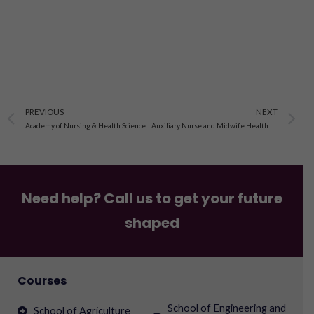
Prev
N
PREVIOUS
NEXT
Academy of Nursing & Health Sciences in Bhopal, Madhya Pradesh
Auxiliary Nurse and Midwife Health Workers’ School Madhya Pradesh
Need help? Call us to get your future
shaped
Courses
School of Engineering and
School of Agriculture