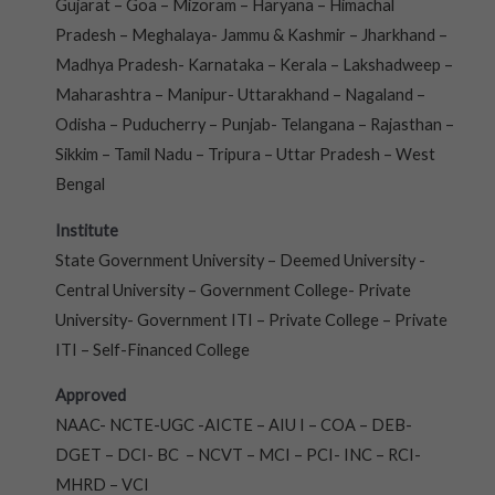
Gujarat – Goa – Mizoram – Haryana – Himachal
Pradesh – Meghalaya- Jammu & Kashmir – Jharkhand –
Madhya Pradesh- Karnataka – Kerala – Lakshadweep –
Maharashtra – Manipur- Uttarakhand – Nagaland –
Odisha – Puducherry – Punjab- Telangana – Rajasthan –
Sikkim – Tamil Nadu – Tripura – Uttar Pradesh – West
Bengal
Institute
State Government University – Deemed University -
Central University – Government College- Private
University- Government ITI – Private College – Private
ITI – Self-Financed College
Approved
NAAC- NCTE-UGC -AICTE – AIU I – COA – DEB-
DGET – DCI- BC – NCVT – MCI – PCI- INC – RCI-
MHRD – VCI