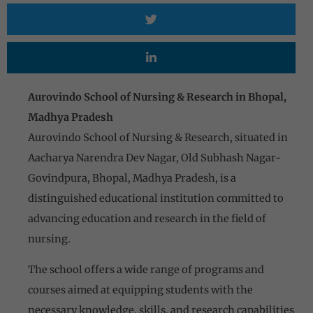
Aurovindo School of Nursing & Research in Bhopal,
Madhya Pradesh
Aurovindo School of Nursing & Research, situated in
Aacharya Narendra Dev Nagar, Old Subhash Nagar-
Govindpura, Bhopal, Madhya Pradesh, is a
distinguished educational institution committed to
advancing education and research in the field of
nursing.
The school offers a wide range of programs and
courses aimed at equipping students with the
necessary knowledge, skills, and research capabilities