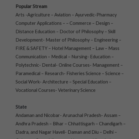
Popular Stream
Arts -Agriculture – Aviation – Ayurvedic-Pharmacy
Computer Applications – – Commerce – Design –
Distance Education – Doctor of Philosophy – Skill
Development- Master of Philosophy – Engineering –
FIRE & SAFETY – Hotel Management – Law – Mass
Communication – Medical – Nursing- Education –
Polytechnic- Dental- Online Courses- Management –
Paramedical – Research- Fisheries Science – Science –
Social Work- Architecture – Special Education –
Vocational Courses- Veterinary Science
State
Andaman and Nicobar- Arunachal Pradesh- Assam –
Andhra Pradesh – Bihar – Chhattisgarh – Chandigarh –
Dadra, and Nagar Haveli- Daman and Diu – Delhi –