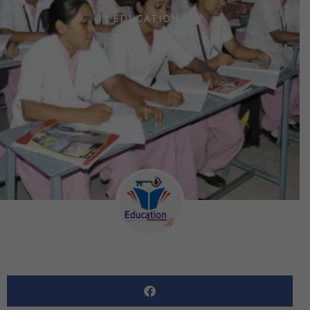
BY
EDUCATION KEY