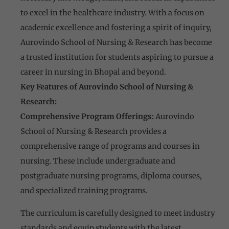
to excel in the healthcare industry. With a focus on
academic excellence and fostering a spirit of inquiry,
Aurovindo School of Nursing & Research has become
a trusted institution for students aspiring to pursue a
career in nursing in Bhopal and beyond.
Key Features of Aurovindo School of Nursing &
Research:
Comprehensive Program Offerings:
Aurovindo
School of Nursing & Research provides a
comprehensive range of programs and courses in
nursing. These include undergraduate and
postgraduate nursing programs, diploma courses,
and specialized training programs.
The curriculum is carefully designed to meet industry
standards and equip students with the latest