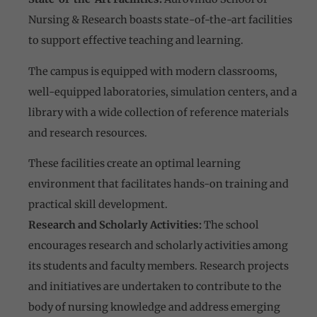
Nursing & Research boasts state-of-the-art facilities
to support effective teaching and learning.
The campus is equipped with modern classrooms,
well-equipped laboratories, simulation centers, and a
library with a wide collection of reference materials
and research resources.
These facilities create an optimal learning
environment that facilitates hands-on training and
practical skill development.
Research and Scholarly Activities:
The school
encourages research and scholarly activities among
its students and faculty members. Research projects
and initiatives are undertaken to contribute to the
body of nursing knowledge and address emerging