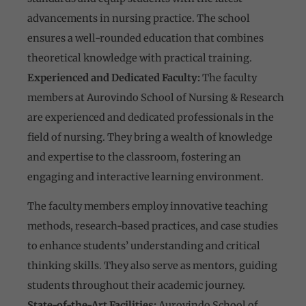
advancements in nursing practice. The school
ensures a well-rounded education that combines
theoretical knowledge with practical training.
Experienced and Dedicated Faculty:
The faculty
members at Aurovindo School of Nursing & Research
are experienced and dedicated professionals in the
field of nursing. They bring a wealth of knowledge
and expertise to the classroom, fostering an
engaging and interactive learning environment.
The faculty members employ innovative teaching
methods, research-based practices, and case studies
to enhance students’ understanding and critical
thinking skills. They also serve as mentors, guiding
students throughout their academic journey.
State-of-the-Art Facilities:
Aurovindo School of