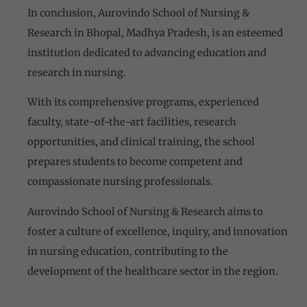
In conclusion, Aurovindo School of Nursing &
Research in Bhopal, Madhya Pradesh, is an esteemed
institution dedicated to advancing education and
research in nursing.
With its comprehensive programs, experienced
faculty, state-of-the-art facilities, research
opportunities, and clinical training, the school
prepares students to become competent and
compassionate nursing professionals.
Aurovindo School of Nursing & Research aims to
foster a culture of excellence, inquiry, and innovation
in nursing education, contributing to the
development of the healthcare sector in the region.