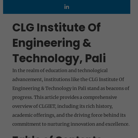
CLG Institute Of
Engineering &
Technology, Pali
In the realm of education and technological
advancement, institutions like the CLG Institute Of
Engineering & Technology in Pali stand as beacons of
progress. This article provides a comprehensive
overview of CLGIET, including its rich history,
academic offerings, and the driving force behind its
commitment to nurturing innovation and excellence.