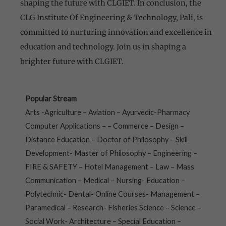
shaping the future with CLGIET. In conclusion, the
CLG Institute Of Engineering & Technology, Pali, is
committed to nurturing innovation and excellence in
education and technology. Join us in shaping a
brighter future with CLGIET.
Popular Stream
Arts -Agriculture – Aviation – Ayurvedic-Pharmacy
Computer Applications – – Commerce – Design –
Distance Education – Doctor of Philosophy – Skill
Development- Master of Philosophy – Engineering –
FIRE & SAFETY – Hotel Management – Law – Mass
Communication – Medical – Nursing- Education –
Polytechnic- Dental- Online Courses- Management –
Paramedical – Research- Fisheries Science – Science –
Social Work- Architecture – Special Education –