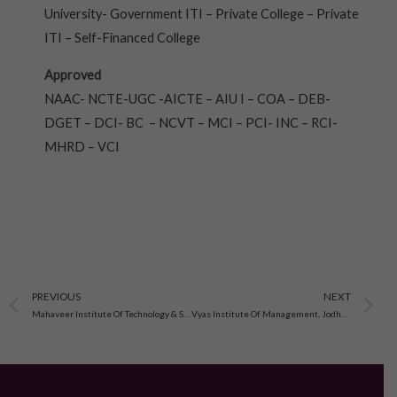
University- Government ITI – Private College – Private
ITI – Self-Financed College
Approved
NAAC- NCTE-UGC -AICTE – AIU I – COA – DEB-
DGET – DCI- BC – NCVT – MCI – PCI- INC – RCI-
MHRD – VCI
Prev
N
PREVIOUS
NEXT
Mahaveer Institute Of Technology & Science, Pali
Vyas Institute Of Management, Jodhpur