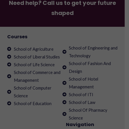
Need help? Call us to get your future
shaped
Courses
School of Engineering and
School of Agriculture
Technology
School of Liberal Studies
School of Fashion And
School of Life Science
Design
School of Commerce and
School of Hotel
Management
Management
School of Computer
School of ITI
Science
School of Law
School of Education
School Of Pharmacy
Science
Navigation