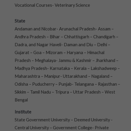
Vocational Courses- Veterinary Science
State
Andaman and Nicobar- Arunachal Pradesh- Assam –
Andhra Pradesh – Bihar – Chhattisgarh – Chandigarh –
Dadra, and Nagar Haveli- Daman and Diu – Delhi –
Gujarat – Goa – Mizoram – Haryana – Himachal
Pradesh – Meghalaya- Jammu & Kashmir – Jharkhand –
Madhya Pradesh- Karnataka – Kerala – Lakshadweep –
Maharashtra – Manipur- Uttarakhand – Nagaland –
Odisha – Puducherry – Punjab- Telangana – Rajasthan –
Sikkim – Tamil Nadu – Tripura – Uttar Pradesh – West
Bengal
Institute
State Government University – Deemed University -
Central University – Government College- Private