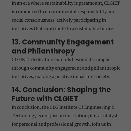
In an era where sustainability is paramount, CLGIET
is committed to environmental responsibility and
social consciousness, actively participating in
initiatives that contribute to a sustainable future.
13. Community Engagement
and Philanthropy
CLGIET’s dedication extends beyond its campus
through community engagement and philanthropic
initiatives, making a positive impact on society.
14. Conclusion: Shaping the
Future with CLGIET
In conclusion, the CLG Institute Of Engineering &
Technology is not just an institution; it is a catalyst
for personal and professional growth. Join us in