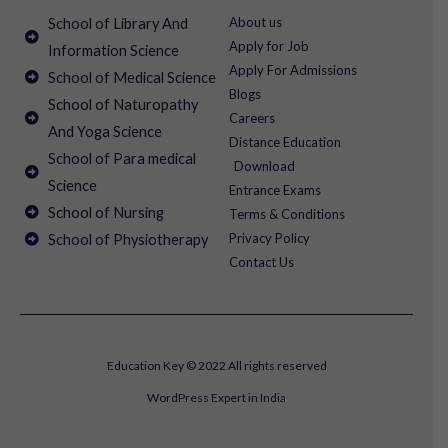
About us
School of Library And
Apply for Job
Information Science
Apply For Admissions
School of Medical Science
Blogs
School of Naturopathy
Careers
And Yoga Science
Distance Education
School of Para medical
Download
Science
Entrance Exams
School of Nursing
Terms & Conditions
Privacy Policy
School of Physiotherapy
Contact Us
Education Key © 2022 All rights reserved
WordPress Expert in India