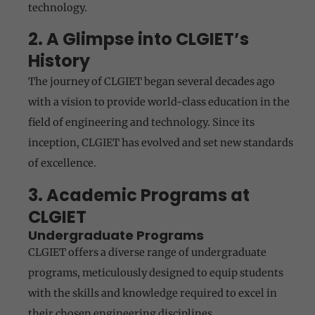
technology.
2. A Glimpse into CLGIET’s
History
The journey of CLGIET began several decades ago
with a vision to provide world-class education in the
field of engineering and technology. Since its
inception, CLGIET has evolved and set new standards
of excellence.
3. Academic Programs at
CLGIET
Undergraduate Programs
CLGIET offers a diverse range of undergraduate
programs, meticulously designed to equip students
with the skills and knowledge required to excel in
their chosen engineering disciplines.