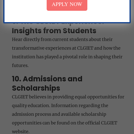
APPLY NOW
commitment to nurturing excellence.
9. The CLGIET Experience:
Insights from Students
Hear directly from current students about their
transformative experiences at CLGIET and how the
institution has played a pivotal role in shaping their
futures.
10. Admissions and
Scholarships
CLGIET believes in providing equal opportunities for
quality education. Information regarding the
admission process and available scholarship
opportunities can be found on the official CLGIET
website.