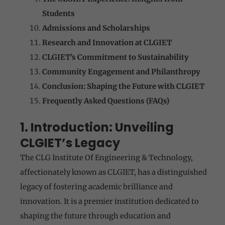
Students
Admissions and Scholarships
Research and Innovation at CLGIET
CLGIET’s Commitment to Sustainability
Community Engagement and Philanthropy
Conclusion: Shaping the Future with CLGIET
Frequently Asked Questions (FAQs)
1. Introduction: Unveiling
CLGIET’s Legacy
The CLG Institute Of Engineering & Technology,
affectionately known as CLGIET, has a distinguished
legacy of fostering academic brilliance and
innovation. It is a premier institution dedicated to
shaping the future through education and