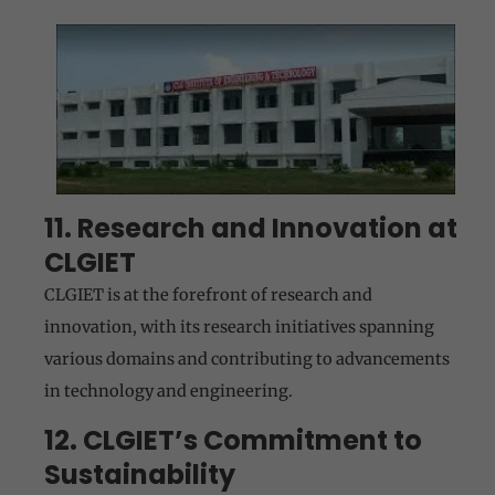
11. Research and Innovation at
CLGIET
CLGIET is at the forefront of research and
innovation, with its research initiatives spanning
various domains and contributing to advancements
in technology and engineering.
12. CLGIET’s Commitment to
Sustainability