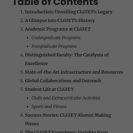
Table of Contents
Introduction: Unveiling CLGIET’s Legacy
A Glimpse into CLGIET’s History
Academic Programs at CLGIET
Undergraduate Programs
Postgraduate Programs
Distinguished Faculty: The Catalysts of
Excellence
State-of-the-Art Infrastructure and Resources
Global Collaborations and Outreach
Student Life at CLGIET
Clubs and Extracurricular Activities
Sports and Fitness
Success Stories: CLGIET Alumni Making
Waves
The CLGIET Experience: Insights from