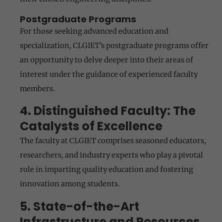
Postgraduate Programs
For those seeking advanced education and
specialization, CLGIET’s postgraduate programs offer
an opportunity to delve deeper into their areas of
interest under the guidance of experienced faculty
members.
4. Distinguished Faculty: The
Catalysts of Excellence
The faculty at CLGIET comprises seasoned educators,
researchers, and industry experts who play a pivotal
role in imparting quality education and fostering
innovation among students.
5. State-of-the-Art
Infrastructure and Resources