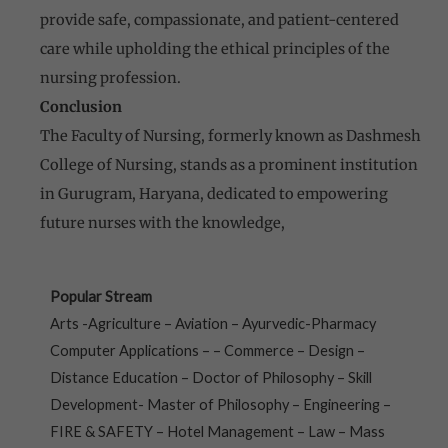
provide safe, compassionate, and patient-centered
care while upholding the ethical principles of the
nursing profession.
Conclusion
The Faculty of Nursing, formerly known as Dashmesh
College of Nursing, stands as a prominent institution
in Gurugram, Haryana, dedicated to empowering
future nurses with the knowledge,
Popular Stream
Arts -Agriculture – Aviation – Ayurvedic-Pharmacy
Computer Applications – – Commerce – Design –
Distance Education – Doctor of Philosophy – Skill
Development- Master of Philosophy – Engineering –
FIRE & SAFETY – Hotel Management – Law – Mass