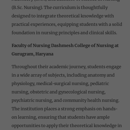
(B.Sc. Nursing). The curriculum is thoughtfully
designed to integrate theoretical knowledge with
practical experiences, equipping students with a solid
foundation in nursing principles and clinical skills.
Faculty of Nursing Dashmesh College of Nursing at
Gurugram, Haryana
Throughout their academic journey, students engage
in a wide array of subjects, including anatomy and
physiology, medical-surgical nursing, pediatric
nursing, obstetric and gynecological nursing,
psychiatric nursing, and community health nursing.
The institution places a strong emphasis on hands-
on learning, ensuring that students have ample
opportunities to apply their theoretical knowledge in