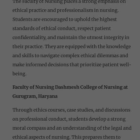
The Faculty of Nursing places a strong emphasis on
ethical practice and professionalism in nursing.
Students are encouraged to uphold the highest
standards of ethical conduct, respect patient
confidentiality, and maintain the utmost integrity in
their practice. They are equipped with the knowledge
and skills to navigate complex ethical dilemmas and
make informed decisions that prioritize patient well-
being.
Faculty of Nursing Dashmesh College of Nursing at
Gurugram, Haryana
Through ethics courses, case studies, and discussions
on professional conduct, students develop a strong
moral compass and an understanding of the legal and
ethical aspects of nursing. This prepares them to