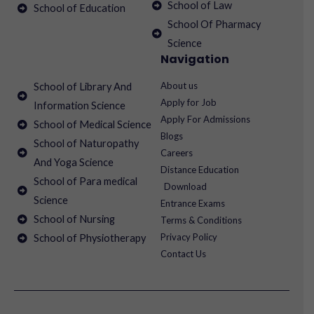
School of Law
School of Education
School Of Pharmacy
Science
Navigation
About us
School of Library And
Apply for Job
Information Science
Apply For Admissions
School of Medical Science
Blogs
School of Naturopathy
Careers
And Yoga Science
Distance Education
School of Para medical
Download
Science
Entrance Exams
School of Nursing
Terms & Conditions
Privacy Policy
School of Physiotherapy
Contact Us