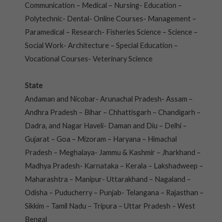
Communication – Medical – Nursing- Education –
Polytechnic- Dental- Online Courses- Management –
Paramedical – Research- Fisheries Science – Science –
Social Work- Architecture – Special Education –
Vocational Courses- Veterinary Science
State
Andaman and Nicobar- Arunachal Pradesh- Assam –
Andhra Pradesh – Bihar – Chhattisgarh – Chandigarh –
Dadra, and Nagar Haveli- Daman and Diu – Delhi –
Gujarat – Goa – Mizoram – Haryana – Himachal
Pradesh – Meghalaya- Jammu & Kashmir – Jharkhand –
Madhya Pradesh- Karnataka – Kerala – Lakshadweep –
Maharashtra – Manipur- Uttarakhand – Nagaland –
Odisha – Puducherry – Punjab- Telangana – Rajasthan –
Sikkim – Tamil Nadu – Tripura – Uttar Pradesh – West
Bengal