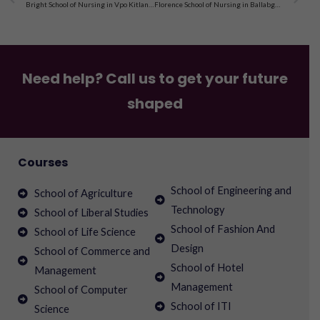
Bright School of Nursing in Vpo Kitlana Bhiwani, Haryana
Florence School of Nursing in Ballabgarh, Faridabad, Haryana
Need help? Call us to get your future
shaped
Courses
School of Engineering and
School of Agriculture
Technology
School of Liberal Studies
School of Fashion And
School of Life Science
Design
School of Commerce and
School of Hotel
Management
Management
School of Computer
School of ITI
Science