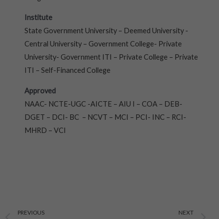
Institute
State Government University – Deemed University -
Central University – Government College- Private
University- Government ITI – Private College – Private
ITI – Self-Financed College
Approved
NAAC- NCTE-UGC -AICTE – AIU I – COA – DEB-
DGET – DCI- BC – NCVT – MCI – PCI- INC – RCI-
MHRD – VCI
Prev
N
PREVIOUS
NEXT