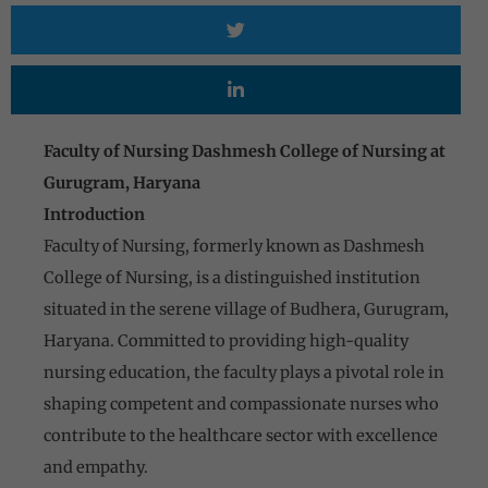
Faculty of Nursing Dashmesh College of Nursing at
Gurugram, Haryana
Introduction
Faculty of Nursing, formerly known as Dashmesh
College of Nursing, is a distinguished institution
situated in the serene village of Budhera, Gurugram,
Haryana. Committed to providing high-quality
nursing education, the faculty plays a pivotal role in
shaping competent and compassionate nurses who
contribute to the healthcare sector with excellence
and empathy.