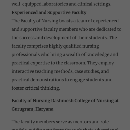
well-equipped laboratories and clinical settings.
Experienced and Supportive Faculty
The Faculty of Nursing boasts a team of experienced
and supportive faculty members who are dedicated to
the success and development of their students. The
faculty comprises highly qualified nursing
professionals who bring a wealth of knowledge and
practical expertise to the classroom. They employ
interactive teaching methods, case studies, and
practical demonstrations to engage students and
foster critical thinking.
Faculty of Nursing Dashmesh College of Nursing at
Gurugram, Haryana
The faculty members serve as mentors and role