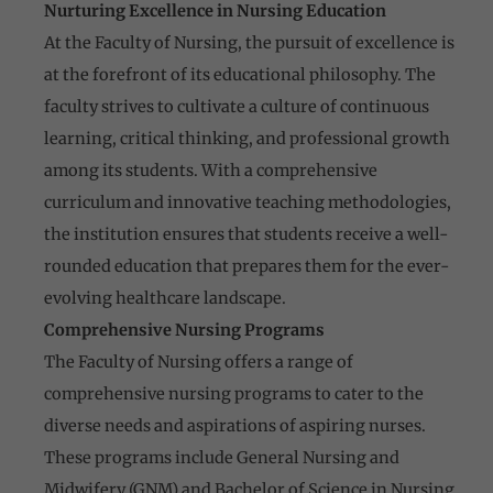
Nurturing Excellence in Nursing Education
At the Faculty of Nursing, the pursuit of excellence is
at the forefront of its educational philosophy. The
faculty strives to cultivate a culture of continuous
learning, critical thinking, and professional growth
among its students. With a comprehensive
curriculum and innovative teaching methodologies,
the institution ensures that students receive a well-
rounded education that prepares them for the ever-
evolving healthcare landscape.
Comprehensive Nursing Programs
The Faculty of Nursing offers a range of
comprehensive nursing programs to cater to the
diverse needs and aspirations of aspiring nurses.
These programs include General Nursing and
Midwifery (GNM) and Bachelor of Science in Nursing