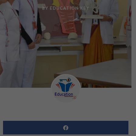
BY
EDUCATION KEY