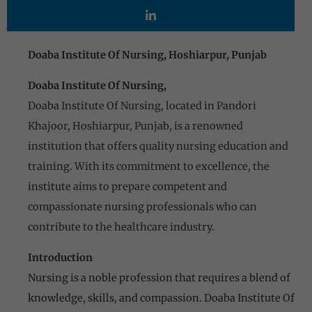
Doaba Institute Of Nursing, Hoshiarpur, Punjab
Doaba Institute Of Nursing,
Doaba Institute Of Nursing, located in Pandori
Khajoor, Hoshiarpur, Punjab, is a renowned
institution that offers quality nursing education and
training. With its commitment to excellence, the
institute aims to prepare competent and
compassionate nursing professionals who can
contribute to the healthcare industry.
Introduction
Nursing is a noble profession that requires a blend of
knowledge, skills, and compassion. Doaba Institute Of