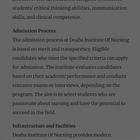
students’ critical thinking abilities, communication
skills, and clinical competence.
Admission Process
The admission process at Doaba Institute Of Nursing
is based on merit and transparency. Eligible
candidates who meet the specified criteria can apply
for admission. The institute evaluates candidates
based on their academic performance and conducts
entrance exams or interviews, depending on the
program. The aim is to select students who are
passionate about nursing and have the potential to
succeed in the field.
Infrastructure and Facilities
Doaba Institute Of Nursing provides modern