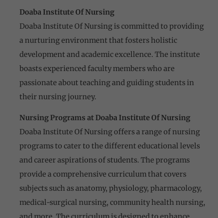
Doaba Institute Of Nursing
Doaba Institute Of Nursing is committed to providing
a nurturing environment that fosters holistic
development and academic excellence. The institute
boasts experienced faculty members who are
passionate about teaching and guiding students in
their nursing journey.
Nursing Programs at Doaba Institute Of Nursing
Doaba Institute Of Nursing offers a range of nursing
programs to cater to the different educational levels
and career aspirations of students. The programs
provide a comprehensive curriculum that covers
subjects such as anatomy, physiology, pharmacology,
medical-surgical nursing, community health nursing,
and more. The curriculum is designed to enhance