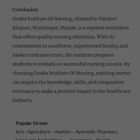
Conclusion
Doaba Institute Of Nursing, situated in Pandori
Khajoor, Hoshiarpur, Punjab, is a reputed institution
that offers quality nursing education. With its
commitment to excellence, experienced faculty, and
modern infrastructure, the institute prepares
students to embark on successful nursing careers. By
choosing Doaba Institute Of Nursing, aspiring nurses
can acquire the knowledge, skills, and compassion
necessary to make a positive impact in the healthcare
industry.
Popular Stream
Arts -Agriculture – Aviation – Ayurvedic-Pharmacy