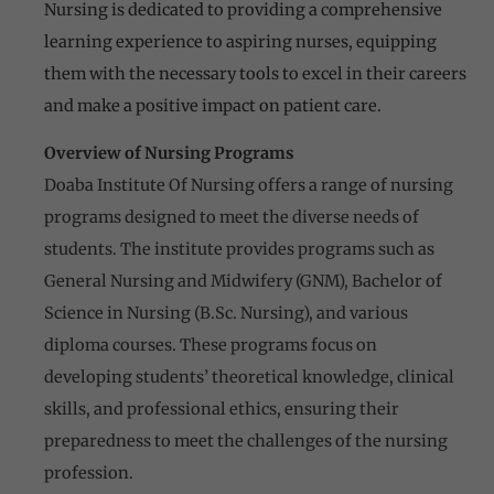
Nursing is dedicated to providing a comprehensive
learning experience to aspiring nurses, equipping
them with the necessary tools to excel in their careers
and make a positive impact on patient care.
Overview of Nursing Programs
Doaba Institute Of Nursing offers a range of nursing
programs designed to meet the diverse needs of
students. The institute provides programs such as
General Nursing and Midwifery (GNM), Bachelor of
Science in Nursing (B.Sc. Nursing), and various
diploma courses. These programs focus on
developing students’ theoretical knowledge, clinical
skills, and professional ethics, ensuring their
preparedness to meet the challenges of the nursing
profession.