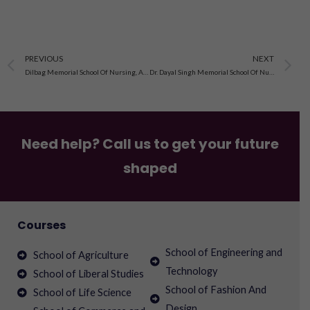
Prev
N
PREVIOUS
NEXT
Dilbag Memorial School Of Nursing, Amritsar, Punjab
Dr. Dayal Singh Memorial School Of Nursing, Anandpur Sahib
Need help? Call us to get your future
shaped
Courses
School of Engineering and
School of Agriculture
Technology
School of Liberal Studies
School of Fashion And
School of Life Science
Design