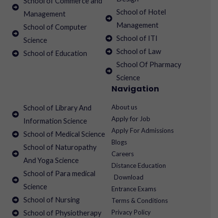
School of Commerce and
School of Hotel
Management
Management
School of Computer
School of ITI
Science
School of Law
School of Education
School Of Pharmacy
Science
Navigation
About us
School of Library And
Apply for Job
Information Science
Apply For Admissions
School of Medical Science
Blogs
School of Naturopathy
Careers
And Yoga Science
Distance Education
School of Para medical
Download
Science
Entrance Exams
School of Nursing
Terms & Conditions
Privacy Policy
School of Physiotherapy