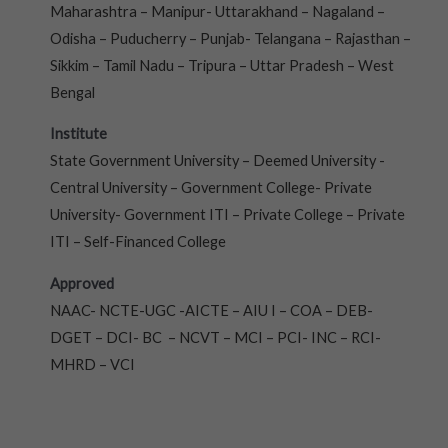
Maharashtra – Manipur- Uttarakhand – Nagaland –
Odisha – Puducherry – Punjab- Telangana – Rajasthan –
Sikkim – Tamil Nadu – Tripura – Uttar Pradesh – West
Bengal
Institute
State Government University – Deemed University -
Central University – Government College- Private
University- Government ITI – Private College – Private
ITI – Self-Financed College
Approved
NAAC- NCTE-UGC -AICTE – AIU I – COA – DEB-
DGET – DCI- BC – NCVT – MCI – PCI- INC – RCI-
MHRD – VCI