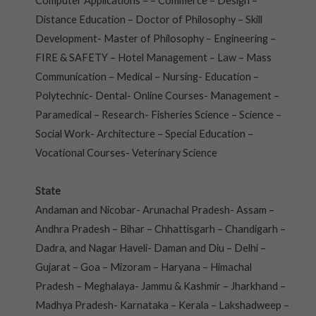
Computer Applications – – Commerce – Design –
Distance Education – Doctor of Philosophy – Skill
Development- Master of Philosophy – Engineering –
FIRE & SAFETY – Hotel Management – Law – Mass
Communication – Medical – Nursing- Education –
Polytechnic- Dental- Online Courses- Management –
Paramedical – Research- Fisheries Science – Science –
Social Work- Architecture – Special Education –
Vocational Courses- Veterinary Science
State
Andaman and Nicobar- Arunachal Pradesh- Assam –
Andhra Pradesh – Bihar – Chhattisgarh – Chandigarh –
Dadra, and Nagar Haveli- Daman and Diu – Delhi –
Gujarat – Goa – Mizoram – Haryana – Himachal
Pradesh – Meghalaya- Jammu & Kashmir – Jharkhand –
Madhya Pradesh- Karnataka – Kerala – Lakshadweep –