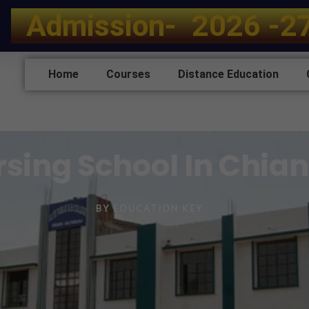
A
d
m
i
s
s
i
o
n
-
2
0
2
6
-
2
Home
Courses
Distance Education
ursing School In Chia
BY
EDUCATION KEY