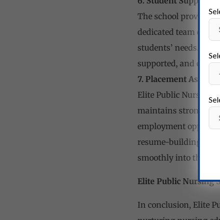
6. Student Support Se
Sel
The school provides c
dedicated team of fac
students’ needs. The 
Sel
supported, and encour
7. Placement Assista
Elite Public Nursing S
Sel
maintains strong conn
employment opportunit
resume-building and i
smoothly into the pro
Elite Public Nursing 
In conclusion, Elite 