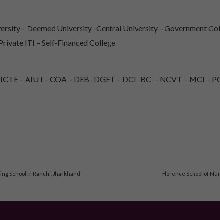
rsity – Deemed University -Central University – Government Col
 Private ITI – Self-Financed College
TE – AIU I – COA – DEB- DGET – DCI- BC – NCVT – MCI – PC
ng School in Ranchi, Jharkhand
Florence School of Nur