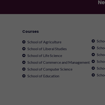
Ne
Courses
Scho
School of Agriculture
Scho
School of Liberal Studies
Scho
School of Life Science
Schoo
School of Commerce and Management
Scho
School of Computer Science
Scho
School of Education