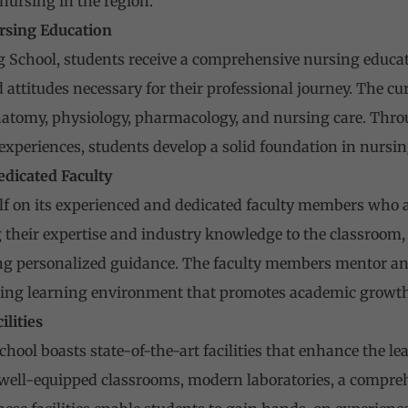
nursing in the region.
rsing Education
ng School, students receive a comprehensive nursing educa
 attitudes necessary for their professional journey. The c
natomy, physiology, pharmacology, and nursing care. Thro
 experiences, students develop a solid foundation in nursin
edicated Faculty
elf on its experienced and dedicated faculty members who 
 their expertise and industry knowledge to the classroom
g personalized guidance. The faculty members mentor and 
ing learning environment that promotes academic growth
ilities
chool boasts state-of-the-art facilities that enhance the le
well-equipped classrooms, modern laboratories, a compreh