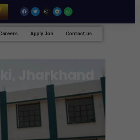
7
Facebook
Twitter
Instagram
Telegram
Whatsapp
Careers
Apply Job
Contact us
nki, Jharkhand