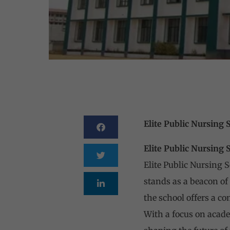
Elite Public Nursing 
Elite Public Nursing 
Elite Public Nursing 
stands as a beacon o
the school offers a c
With a focus on academ