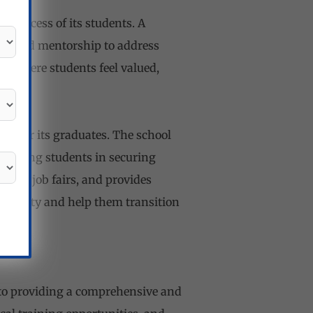
 success of its students. A
ng, and mentorship to address
t where students feel valued,
nts for its graduates. The school
ssisting students in securing
nges job fairs, and provides
yability and help them transition
 to providing a comprehensive and