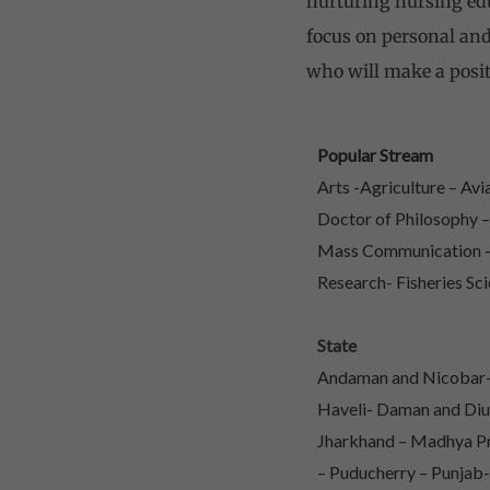
nurturing nursing educ
focus on personal and
who will make a posit
Popular Stream
Arts -Agriculture – Av
Doctor of Philosophy 
Mass Communication – 
Research- Fisheries Sci
State
Andaman and Nicobar- 
Haveli- Daman and Diu
Jharkhand – Madhya Pr
– Puducherry – Punjab-