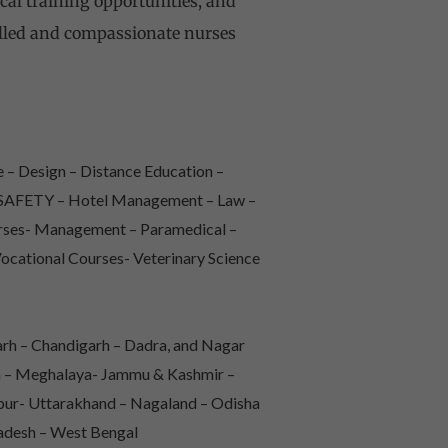
ical training opportunities, and
illed and compassionate nurses
 – Design – Distance Education –
 & SAFETY – Hotel Management – Law –
urses- Management – Paramedical –
Vocational Courses- Veterinary Science
rh – Chandigarh – Dadra, and Nagar
sh – Meghalaya- Jammu & Kashmir –
pur- Uttarakhand – Nagaland – Odisha
radesh – West Bengal