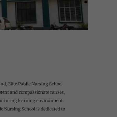
and, Elite Public Nursing School
etent and compassionate nurses,
 nurturing learning environment.
ic Nursing School is dedicated to