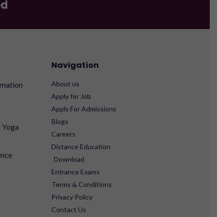
ed
Navigation
About us
rmation
Apply for Job
Apply For Admissions
Blogs
d Yoga
Careers
Distance Education
ence
Download
Entrance Exams
Terms & Conditions
Privacy Policy
Contact Us