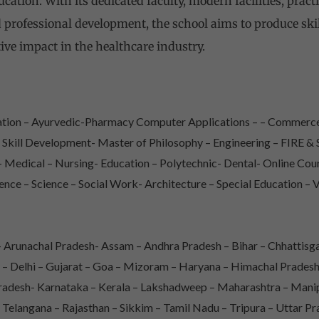
ation. With its dedicated faculty, modern facilities, pract
 professional development, the school aims to produce sk
ive impact in the healthcare industry.
iation – Ayurvedic-Pharmacy Computer Applications – – Commerce
– Skill Development- Master of Philosophy – Engineering – FIRE
Medical – Nursing- Education – Polytechnic- Dental- Online Co
ence – Science – Social Work- Architecture – Special Education – 
Arunachal Pradesh- Assam – Andhra Pradesh – Bihar – Chhattisga
 – Delhi – Gujarat – Goa – Mizoram – Haryana – Himachal Prade
adesh- Karnataka – Kerala – Lakshadweep – Maharashtra – Mani
 Telangana – Rajasthan – Sikkim – Tamil Nadu – Tripura – Uttar P