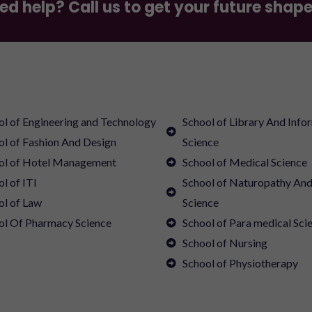
ed help? Call us to get your future shap
ol of Engineering and Technology
School of Library And Info
ol of Fashion And Design
Science
ol of Hotel Management
School of Medical Science
l of ITI
School of Naturopathy An
ol of Law
Science
ol Of Pharmacy Science
School of Para medical Sci
School of Nursing
School of Physiotherapy