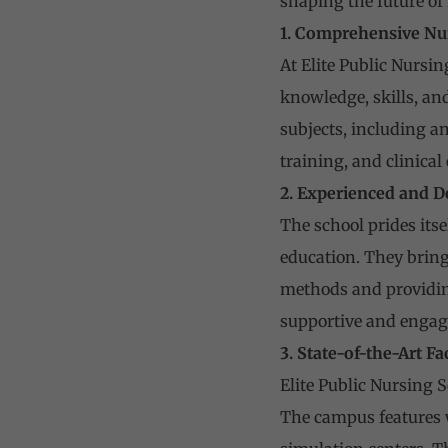
shaping the future of 
1. Comprehensive Nu
At Elite Public Nursi
knowledge, skills, and
subjects, including a
training, and clinical
2. Experienced and D
The school prides its
education. They bring
methods and providin
supportive and engag
3. State-of-the-Art Fac
Elite Public Nursing S
The campus features 