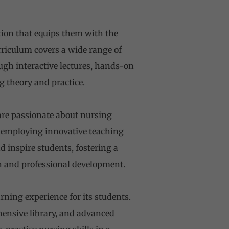
tion that equips them with the
urriculum covers a wide range of
ugh interactive lectures, hands-on
g theory and practice.
are passionate about nursing
, employing innovative teaching
inspire students, fostering a
 and professional development.
arning experience for its students.
ensive library, and advanced