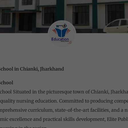
School in Chianki, Jharkhand
School
School Situated in the picturesque town of Chianki, Jharkh
f quality nursing education. Committed to producing comp
omprehensive curriculum, state-of-the-art facilities, and a
ic excellence and practical skills development, Elite Publ