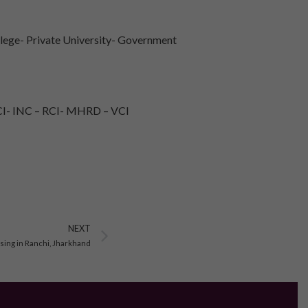
lege- Private University- Government
I- INC – RCI- MHRD – VCI
Next
NEXT
sing in Ranchi, Jharkhand