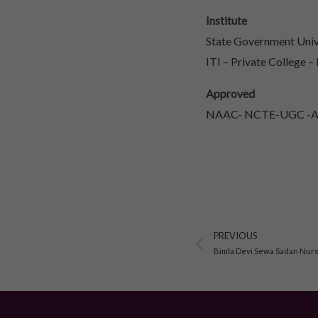
Institute
State Government Unive
ITI – Private College –
Approved
NAAC- NCTE-UGC -AIC
Prev
PREVIOUS
Bimla Devi Sewa Sadan Nursi