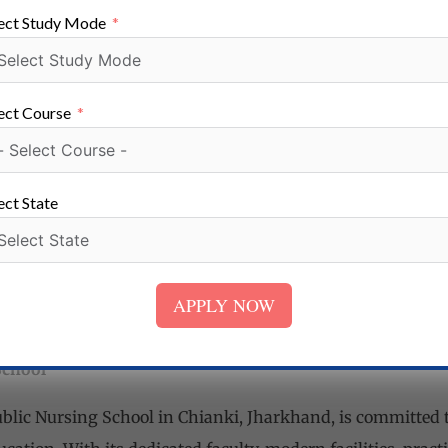
rvices
ect Study Mode
omprehensive support services to ensure the well-being and
ulty and staff members offer academic guidance, counseli
school also promotes a nurturing and inclusive environmen
ect Course
aged throughout their educational journey.
nce
chool is dedicated to facilitating successful career placeme
ect State
ections with healthcare institutions and organizations, a
ies. The school conducts career counseling sessions, arra
nterview preparation support to enhance students’ emplo
APPLY NOW
fessional world.
School
Public Nursing School in Chianki, Jharkhand, is committed