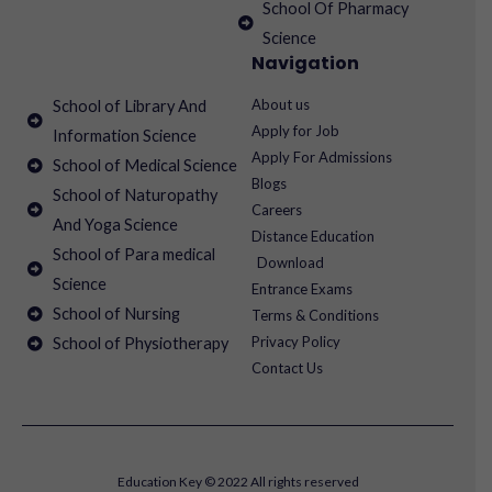
School Of Pharmacy
Science
Navigation
About us
School of Library And
Apply for Job
Information Science
Apply For Admissions
School of Medical Science
Blogs
School of Naturopathy
Careers
And Yoga Science
Distance Education
School of Para medical
Download
Science
Entrance Exams
School of Nursing
Terms & Conditions
Privacy Policy
School of Physiotherapy
Contact Us
Education Key © 2022 All rights reserved