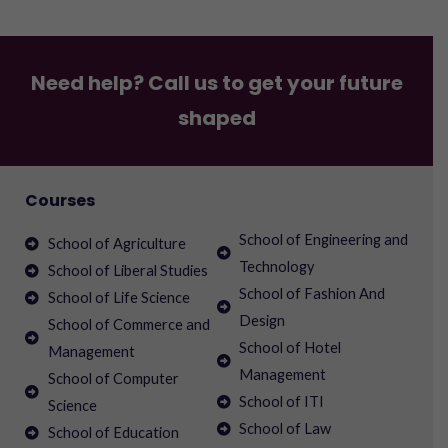
Need help? Call us to get your future
shaped
Courses
School of Engineering and
School of Agriculture
Technology
School of Liberal Studies
School of Fashion And
School of Life Science
Design
School of Commerce and
School of Hotel
Management
Management
School of Computer
School of ITI
Science
School of Law
School of Education