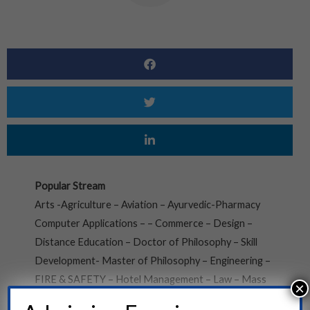
Popular Stream
Arts -Agriculture – Aviation – Ayurvedic-Pharmacy
Computer Applications – – Commerce – Design –
Distance Education – Doctor of Philosophy – Skill
Development- Master of Philosophy – Engineering –
FIRE & SAFETY – Hotel Management – Law – Mass
×
Communication – Medical – Nursing- Education –