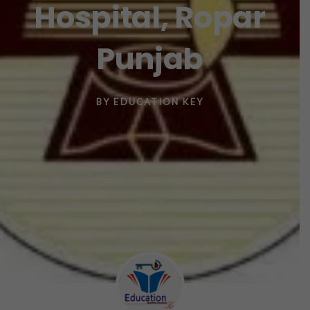
Hospital, Ropar
Punjab
BY
EDUCATION KEY