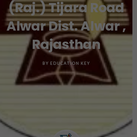
(Raj.) Tijara Road
Alwar Dist. Alwar ,
Rajasthan
BY
EDUCATION KEY