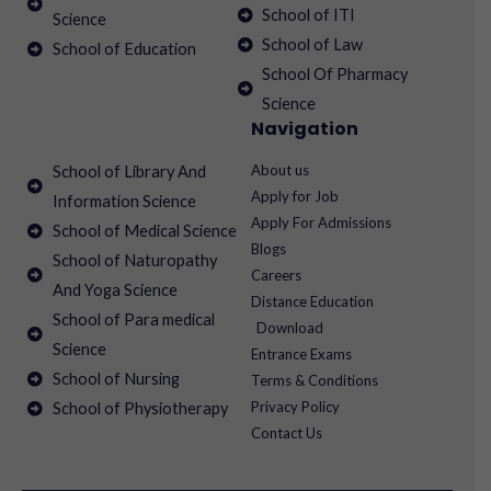
School of ITI
Science
School of Law
School of Education
School Of Pharmacy
Science
Navigation
About us
School of Library And
Apply for Job
Information Science
Apply For Admissions
School of Medical Science
Blogs
School of Naturopathy
Careers
And Yoga Science
Distance Education
School of Para medical
Download
Science
Entrance Exams
School of Nursing
Terms & Conditions
Privacy Policy
School of Physiotherapy
Contact Us