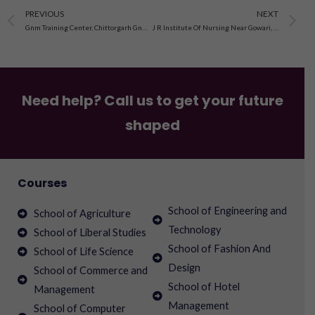
Prev
N
PREVIOUS
NEXT
Gnm Training Center, Chittorgarh Gnm Training Center,Shri Sanwaliyaji Govt. Gen. Hospital, Chittorgarh Chittorgarh Chittorgarh Dist. Chittorgarh, Rajasthan
J R Institute Of Nursing Near Gowari, Dungarpur Road Distt. Dungarpur, Rajasthan Sagwara , Rajasthan
Need help? Call us to get your future
shaped
Courses
School of Engineering and
School of Agriculture
Technology
School of Liberal Studies
School of Fashion And
School of Life Science
Design
School of Commerce and
School of Hotel
Management
Management
School of Computer