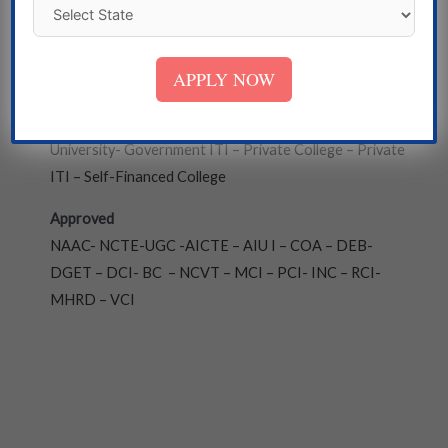
Bengal
Institute
APPLY NOW
State Government University – Deemed University -
Central University – Government College- Private
University- Government ITI – Private College – Private
ITI – Self-Financed College
Approved
NAAC- NCTE-UGC -AICTE – AIU I – COA – DEB-
DGET – DCI- BC – NCVT – MCI – PCI- INC – RCI-
MHRD – VCI