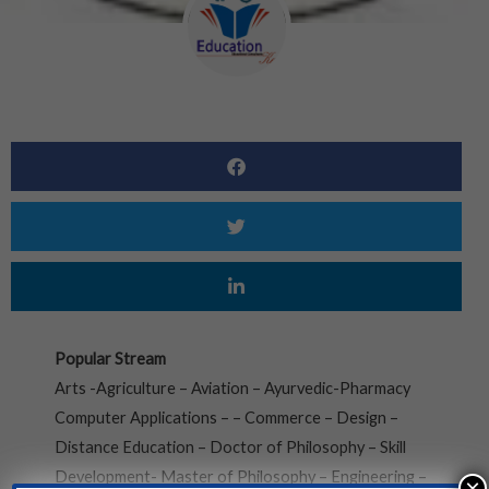
Popular Stream
Arts -Agriculture – Aviation – Ayurvedic-Pharmacy
Computer Applications – – Commerce – Design –
Distance Education – Doctor of Philosophy – Skill
Development- Master of Philosophy – Engineering –
×