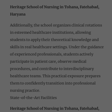
Heritage School of Nursing in Tohana, Fatehabad,
Haryana
Additionally, the school organizes clinical rotations
in esteemed healthcare institutions, allowing
students to apply their theoretical knowledge and
skills in real healthcare settings. Under the guidance
of experienced professionals, students actively
participate in patient care, observe medical
procedures, and contribute to interdisciplinary
healthcare teams. This practical exposure prepares
them to confidently transition into professional
nursing practice.
State-of-the-Art Facilities
Heritage School of Nursing in Tohana, Fatehabad,