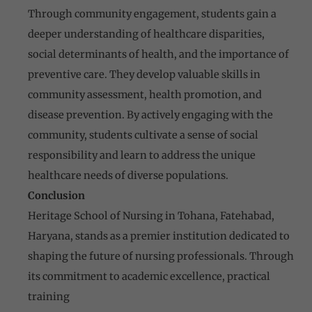
Through community engagement, students gain a
deeper understanding of healthcare disparities,
social determinants of health, and the importance of
preventive care. They develop valuable skills in
community assessment, health promotion, and
disease prevention. By actively engaging with the
community, students cultivate a sense of social
responsibility and learn to address the unique
healthcare needs of diverse populations.
Conclusion
Heritage School of Nursing in Tohana, Fatehabad,
Haryana, stands as a premier institution dedicated to
shaping the future of nursing professionals. Through
its commitment to academic excellence, practical
training