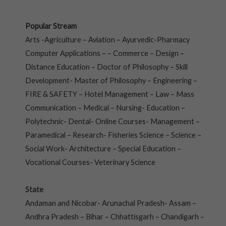
Popular Stream
Arts -Agriculture – Aviation – Ayurvedic-Pharmacy
Computer Applications – – Commerce – Design –
Distance Education – Doctor of Philosophy – Skill
Development- Master of Philosophy – Engineering –
FIRE & SAFETY – Hotel Management – Law – Mass
Communication – Medical – Nursing- Education –
Polytechnic- Dental- Online Courses- Management –
Paramedical – Research- Fisheries Science – Science –
Social Work- Architecture – Special Education –
Vocational Courses- Veterinary Science
State
Andaman and Nicobar- Arunachal Pradesh- Assam –
Andhra Pradesh – Bihar – Chhattisgarh – Chandigarh –