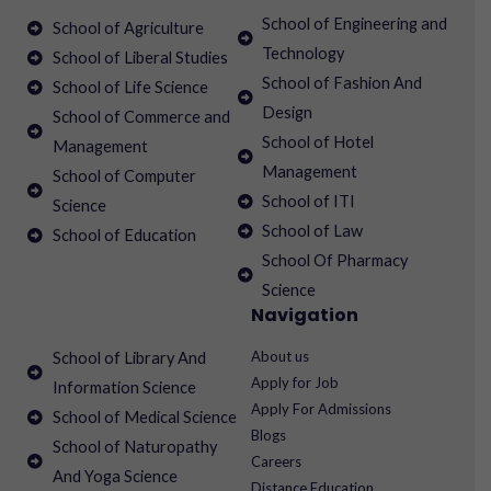
School of Engineering and
School of Agriculture
Technology
School of Liberal Studies
School of Fashion And
School of Life Science
Design
School of Commerce and
School of Hotel
Management
Management
School of Computer
School of ITI
Science
School of Law
School of Education
School Of Pharmacy
Science
Navigation
About us
School of Library And
Apply for Job
Information Science
Apply For Admissions
School of Medical Science
Blogs
School of Naturopathy
Careers
And Yoga Science
Distance Education