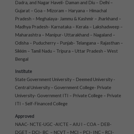
Dadra, and Nagar Haveli- Daman and Diu – Delhi –
Gujarat – Goa – Mizoram – Haryana – Himachal
Pradesh – Meghalaya- Jammu & Kashmir – Jharkhand –
Madhya Pradesh- Karnataka – Kerala – Lakshadweep –
Maharashtra – Manipur- Uttarakhand – Nagaland –
Odisha – Puducherry – Punjab- Telangana – Rajasthan –
Sikkim – Tamil Nadu – Tripura – Uttar Pradesh – West
Bengal
Institute
State Government University – Deemed University -
Central University – Government College- Private
University- Government ITI – Private College – Private
ITI – Self-Financed College
Approved
NAAC- NCTE-UGC -AICTE – AIU I – COA – DEB-
DGET – DCI- BC – NCVT – MCI – PCI- INC – RCI-