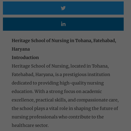
Heritage School of Nursing in Tohana, Fatehabad,
Haryana
Introduction
Heritage School of Nursing, located in Tohana,
Fatehabad, Haryana, is a prestigious institution
dedicated to providing high-quality nursing
education. With a strong focus on academic
excellence, practical skills, and compassionate care,
the school plays a vital role in shaping the future of
nursing professionals who contribute to the
healthcare sector.