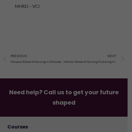
MHRD – VCI
Prev
N
PREVIOUS
NEXT
Haryana School of Nursing in Ellenabad, Sirsa, Haryana
Holistic School of Nursing Fostering Holistic Care in Sirsa, Haryana
Need help? Call us to get your future
shaped
Courses