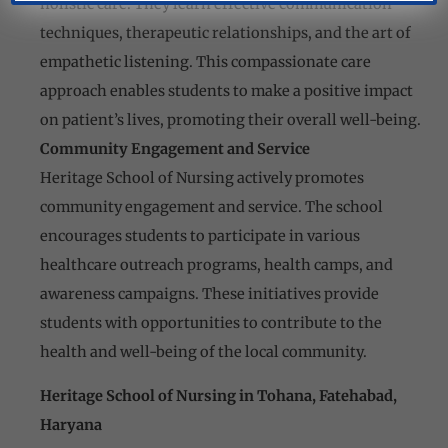
holistic care. They learn effective communication
techniques, therapeutic relationships, and the art of
empathetic listening. This compassionate care
approach enables students to make a positive impact
on patient’s lives, promoting their overall well-being.
Community Engagement and Service
Heritage School of Nursing actively promotes
community engagement and service. The school
encourages students to participate in various
healthcare outreach programs, health camps, and
awareness campaigns. These initiatives provide
students with opportunities to contribute to the
health and well-being of the local community.
Heritage School of Nursing in Tohana, Fatehabad,
Haryana