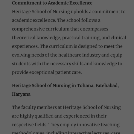
Commitment to Academic Excellence
Heritage School of Nursing upholds a commitment to
academic excellence. The school follows a
comprehensive curriculum that encompasses
theoretical knowledge, practical training, and clinical
experiences. The curriculum is designed to meet the
evolving needs of the healthcare industry and equip
students with the necessary skills and knowledge to
provide exceptional
patient care.
Heritage School of Nursing in Tohana, Fatehabad,
Haryana
The faculty members at Heritage School of Nursing
are highly qualified and experienced in their
respective fields. They employ innovative teaching
methodologies, including interactive lectures, case