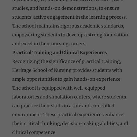
studies, and hands-on demonstrations, to ensure
students’ active engagement in the learning process.
The school maintains rigorous academic standards,
empowering students to develop a strong foundation
and excel in their nursing careers.
Practical Training and Clinical Experiences
Recognizing the significance of practical training,
Heritage School of Nursing provides students with
ample opportunities to gain hands-on experience.
The school is equipped with well-equipped
laboratories and simulation centers, where students
can practice their skills in a safe and controlled
environment. These practical experiences enhance
their critical thinking, decision-making abilities, and
clinical competence.