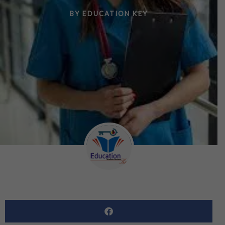
BY
EDUCATION KEY