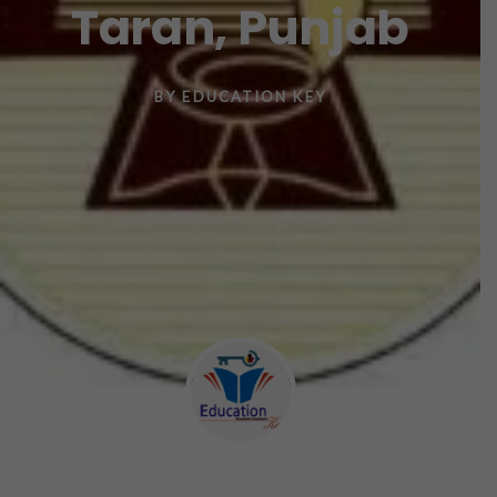
Taran, Punjab
BY
EDUCATION KEY