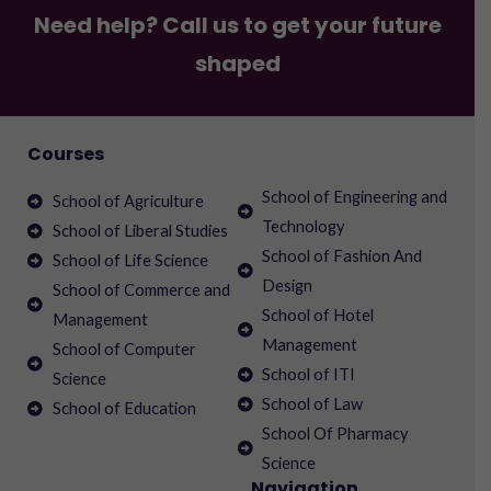
Need help? Call us to get your future
shaped
Courses
School of Engineering and
School of Agriculture
Technology
School of Liberal Studies
School of Fashion And
School of Life Science
Design
School of Commerce and
School of Hotel
Management
Management
School of Computer
School of ITI
Science
School of Law
School of Education
School Of Pharmacy
Science
Navigation