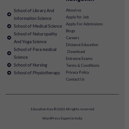
About us
School of Library And
Apply for Job
Information Science
Apply For Admissions
School of Medical Science
Blogs
School of Naturopathy
Careers
And Yoga Science
Distance Education
School of Para medical
Download
Science
Entrance Exams
School of Nursing
Terms & Conditions
Privacy Policy
School of Physiotherapy
Contact Us
Education Key © 2022 All rights reserved
WordPress Expert in India