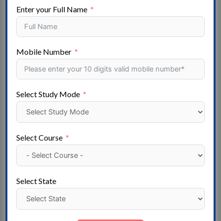
Social Work- Architecture – Special Education –
Enter your Full Name
Vocational Courses- Veterinary Science
State
Mobile Number
Andaman and Nicobar- Arunachal Pradesh- Assam –
Andhra Pradesh – Bihar – Chhattisgarh – Chandigarh –
Dadra, and Nagar Haveli- Daman and Diu – Delhi –
Select Study Mode
Gujarat – Goa – Mizoram – Haryana – Himachal
Pradesh – Meghalaya- Jammu & Kashmir – Jharkhand –
Madhya Pradesh- Karnataka – Kerala – Lakshadweep –
Maharashtra – Manipur- Uttarakhand – Nagaland –
Select Course
Odisha – Puducherry – Punjab- Telangana – Rajasthan –
Sikkim – Tamil Nadu – Tripura – Uttar Pradesh – West
Bengal
Select State
Institute
State Government University – Deemed University -