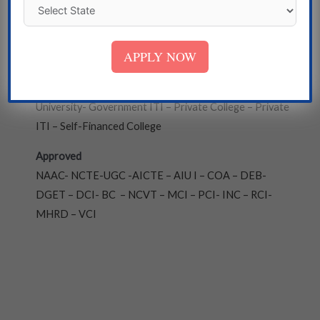
Bengal
Institute
APPLY NOW
State Government University – Deemed University -
Central University – Government College- Private
University- Government ITI – Private College – Private
ITI – Self-Financed College
Approved
NAAC- NCTE-UGC -AICTE – AIU I – COA – DEB-
DGET – DCI- BC – NCVT – MCI – PCI- INC – RCI-
MHRD – VCI