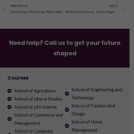
Prev
N
PREVIOUS
NEXT
S B S College Of Nursing, Mallan Wala Road, Firozpur City , Punjab
JEE School of Nursing , Vishwa Nagar, New Sanganer Road, Sodala, Jaipur
Need help? Call us to get your future
shaped
Courses
School of Engineering and
School of Agriculture
Technology
School of Liberal Studies
School of Fashion And
School of Life Science
Design
School of Commerce and
School of Hotel
Management
Management
School of Computer