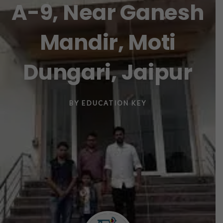
A-9, Near Ganesh
Mandir, Moti
Dungari, Jaipur
BY
EDUCATION KEY