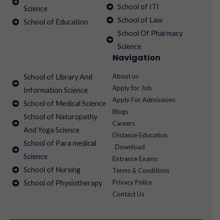
School of ITI
Science
School of Law
School of Education
School Of Pharmacy
Science
Navigation
About us
School of Library And
Apply for Job
Information Science
Apply For Admissions
School of Medical Science
Blogs
School of Naturopathy
Careers
And Yoga Science
Distance Education
School of Para medical
Download
Science
Entrance Exams
School of Nursing
Terms & Conditions
Privacy Policy
School of Physiotherapy
Contact Us