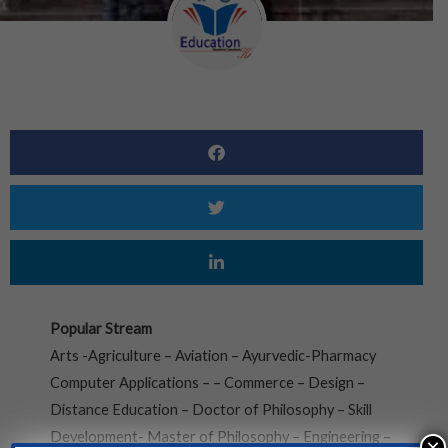
Popular Stream
Arts -Agriculture – Aviation – Ayurvedic-Pharmacy
Computer Applications – – Commerce – Design –
Distance Education – Doctor of Philosophy – Skill
Development- Master of Philosophy – Engineering –
×