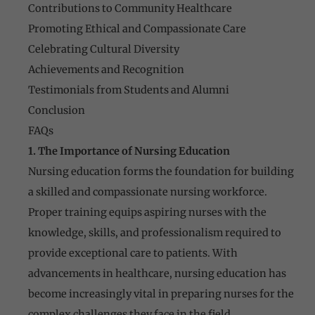
Contributions to Community Healthcare
Promoting Ethical and Compassionate Care
Celebrating Cultural Diversity
Achievements and Recognition
Testimonials from Students and Alumni
Conclusion
FAQs
1. The Importance of Nursing Education
Nursing education forms the foundation for building
a skilled and compassionate nursing workforce.
Proper training equips aspiring nurses with the
knowledge, skills, and professionalism required to
provide exceptional care to patients. With
advancements in healthcare, nursing education has
become increasingly vital in preparing nurses for the
complex challenges they face in the field.