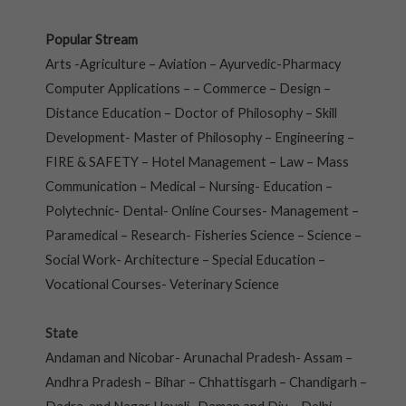
Popular Stream
Arts -Agriculture – Aviation – Ayurvedic-Pharmacy
Computer Applications – – Commerce – Design –
Distance Education – Doctor of Philosophy – Skill
Development- Master of Philosophy – Engineering –
FIRE & SAFETY – Hotel Management – Law – Mass
Communication – Medical – Nursing- Education –
Polytechnic- Dental- Online Courses- Management –
Paramedical – Research- Fisheries Science – Science –
Social Work- Architecture – Special Education –
Vocational Courses- Veterinary Science
State
Andaman and Nicobar- Arunachal Pradesh- Assam –
Andhra Pradesh – Bihar – Chhattisgarh – Chandigarh –