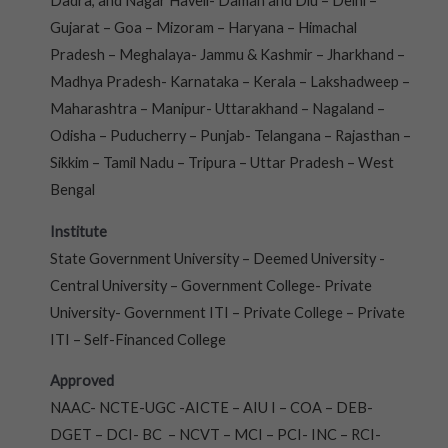
Dadra, and Nagar Haveli- Daman and Diu – Delhi –
Gujarat – Goa – Mizoram – Haryana – Himachal
Pradesh – Meghalaya- Jammu & Kashmir – Jharkhand –
Madhya Pradesh- Karnataka – Kerala – Lakshadweep –
Maharashtra – Manipur- Uttarakhand – Nagaland –
Odisha – Puducherry – Punjab- Telangana – Rajasthan –
Sikkim – Tamil Nadu – Tripura – Uttar Pradesh – West
Bengal
Institute
State Government University – Deemed University -
Central University – Government College- Private
University- Government ITI – Private College – Private
ITI – Self-Financed College
Approved
NAAC- NCTE-UGC -AICTE – AIU I – COA – DEB-
DGET – DCI- BC – NCVT – MCI – PCI- INC – RCI-