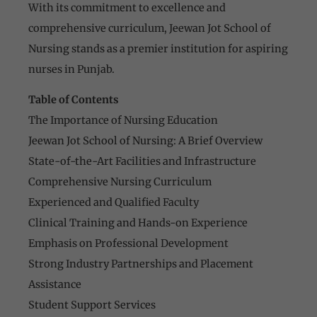
With its commitment to excellence and
comprehensive curriculum, Jeewan Jot School of
Nursing stands as a premier institution for aspiring
nurses in Punjab.
Table of Contents
The Importance of Nursing Education
Jeewan Jot School of Nursing: A Brief Overview
State-of-the-Art Facilities and Infrastructure
Comprehensive Nursing Curriculum
Experienced and Qualified Faculty
Clinical Training and Hands-on Experience
Emphasis on Professional Development
Strong Industry Partnerships and Placement
Assistance
Student Support Services