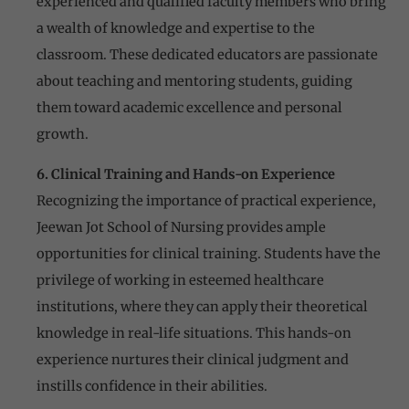
experienced and qualified faculty members who bring
a wealth of knowledge and expertise to the
classroom. These dedicated educators are passionate
about teaching and mentoring students, guiding
them toward academic excellence and personal
growth.
6. Clinical Training and Hands-on Experience
Recognizing the importance of practical experience,
Jeewan Jot School of Nursing provides ample
opportunities for clinical training. Students have the
privilege of working in esteemed healthcare
institutions, where they can apply their theoretical
knowledge in real-life situations. This hands-on
experience nurtures their clinical judgment and
instills confidence in their abilities.