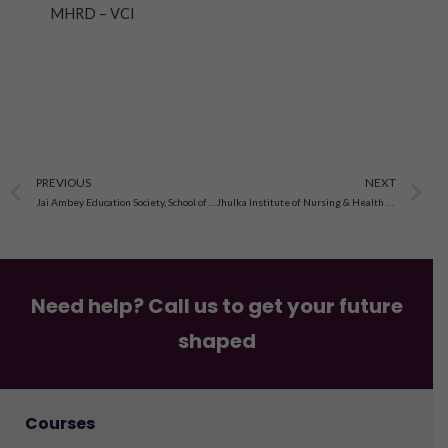
MHRD – VCI
Prev
N
PREVIOUS
NEXT
Jai Ambey Education Society, School of Nursing in Mukerian
Jhulka Institute of Nursing & Health Science in Jhulka Nagar
Need help? Call us to get your future
shaped
Courses