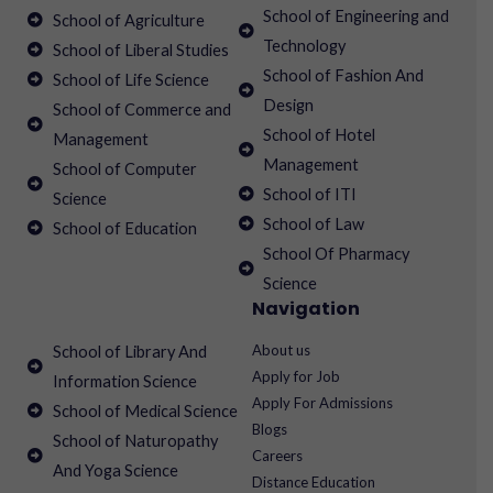
School of Engineering and
School of Agriculture
Technology
School of Liberal Studies
School of Fashion And
School of Life Science
Design
School of Commerce and
School of Hotel
Management
Management
School of Computer
School of ITI
Science
School of Law
School of Education
School Of Pharmacy
Science
Navigation
About us
School of Library And
Apply for Job
Information Science
Apply For Admissions
School of Medical Science
Blogs
School of Naturopathy
Careers
And Yoga Science
Distance Education