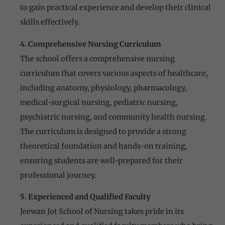
to gain practical experience and develop their clinical
skills effectively.
4. Comprehensive Nursing Curriculum
The school offers a comprehensive nursing
curriculum that covers various aspects of healthcare,
including anatomy, physiology, pharmacology,
medical-surgical nursing, pediatric nursing,
psychiatric nursing, and community health nursing.
The curriculum is designed to provide a strong
theoretical foundation and hands-on training,
ensuring students are well-prepared for their
professional journey.
5. Experienced and Qualified Faculty
Jeewan Jot School of Nursing takes pride in its