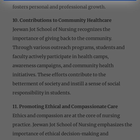
fosters personal and professional growth.
10. Contributions to Community Healthcare
Jeewan Jot School of Nursing recognizes the
importance of giving back to the community.
Through various outreach programs, students and
faculty actively participate in health camps,
awareness campaigns, and community health
initiatives. These efforts contribute to the
betterment of society and instill a sense of social
responsibility in students.
11. Promoting Ethical and Compassionate Care
Ethics and compassion are at the core of nursing
practice. Jeewan Jot School of Nursing emphasizes the
importance of ethical decision-making and