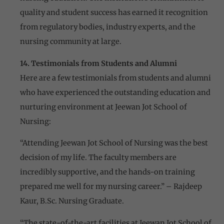
quality and student success has earned it recognition
from regulatory bodies, industry experts, and the
nursing community at large.
14. Testimonials from Students and Alumni
Here are a few testimonials from students and alumni
who have experienced the outstanding education and
nurturing environment at Jeewan Jot School of
Nursing:
“Attending Jeewan Jot School of Nursing was the best
decision of my life. The faculty members are
incredibly supportive, and the hands-on training
prepared me well for my nursing career.” – Rajdeep
Kaur, B.Sc. Nursing Graduate.
“The state-of-the-art facilities at Jeewan Jot School of