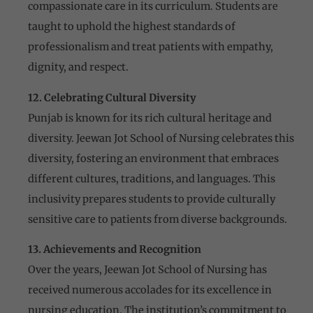
compassionate care in its curriculum. Students are
taught to uphold the highest standards of
professionalism and treat patients with empathy,
dignity, and respect.
12. Celebrating Cultural Diversity
Punjab is known for its rich cultural heritage and
diversity. Jeewan Jot School of Nursing celebrates this
diversity, fostering an environment that embraces
different cultures, traditions, and languages. This
inclusivity prepares students to provide culturally
sensitive care to patients from diverse backgrounds.
13. Achievements and Recognition
Over the years, Jeewan Jot School of Nursing has
received numerous accolades for its excellence in
nursing education. The institution’s commitment to