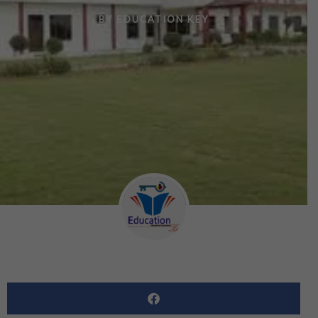
BY
EDUCATION KEY