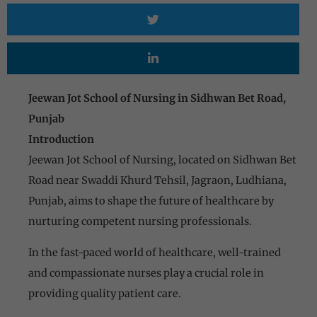
Jeewan Jot School of Nursing in Sidhwan Bet Road,
Punjab
Introduction
Jeewan Jot School of Nursing, located on Sidhwan Bet
Road near Swaddi Khurd Tehsil, Jagraon, Ludhiana,
Punjab, aims to shape the future of healthcare by
nurturing competent nursing professionals.
In the fast-paced world of healthcare, well-trained
and compassionate nurses play a crucial role in
providing quality patient care.