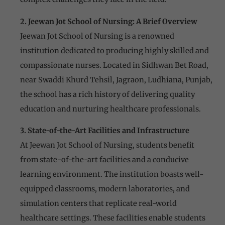
2. Jeewan Jot School of Nursing: A Brief Overview
Jeewan Jot School of Nursing is a renowned
institution dedicated to producing highly skilled and
compassionate nurses. Located in Sidhwan Bet Road,
near Swaddi Khurd Tehsil, Jagraon, Ludhiana, Punjab,
the school has a rich history of delivering quality
education and nurturing healthcare professionals.
3. State-of-the-Art Facilities and Infrastructure
At Jeewan Jot School of Nursing, students benefit
from state-of-the-art facilities and a conducive
learning environment. The institution boasts well-
equipped classrooms, modern laboratories, and
simulation centers that replicate real-world
healthcare settings. These facilities enable students