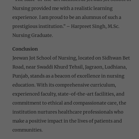
Nursing provided me with a realistic learning
experience. I am proud to be an alumnus of such a
prestigious institution.” – Harpreet Singh, M.Sc.
Nursing Graduate.
Conclusion
Jeewan Jot School of Nursing, located on Sidhwan Bet
Road, near Swaddi Khurd Tehsil, Jagraon, Ludhiana,
Punjab, stands as a beacon of excellence in nursing
education. With its comprehensive curriculum,
experienced faculty, state-of-the-art facilities, and
commitment to ethical and compassionate care, the
institution nurtures healthcare professionals who
make a positive impact in the lives of patients and
communities.