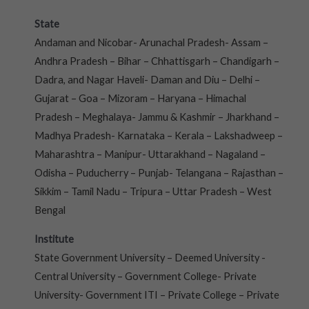
State
Andaman and Nicobar- Arunachal Pradesh- Assam –
Andhra Pradesh – Bihar – Chhattisgarh – Chandigarh –
Dadra, and Nagar Haveli- Daman and Diu – Delhi –
Gujarat – Goa – Mizoram – Haryana – Himachal
Pradesh – Meghalaya- Jammu & Kashmir – Jharkhand –
Madhya Pradesh- Karnataka – Kerala – Lakshadweep –
Maharashtra – Manipur- Uttarakhand – Nagaland –
Odisha – Puducherry – Punjab- Telangana – Rajasthan –
Sikkim – Tamil Nadu – Tripura – Uttar Pradesh – West
Bengal
Institute
State Government University – Deemed University -
Central University – Government College- Private
University- Government ITI – Private College – Private