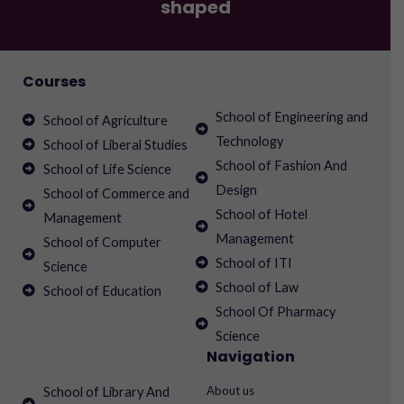
shaped
Courses
School of Engineering and
School of Agriculture
Technology
School of Liberal Studies
School of Fashion And
School of Life Science
Design
School of Commerce and
School of Hotel
Management
Management
School of Computer
School of ITI
Science
School of Law
School of Education
School Of Pharmacy
Science
Navigation
About us
School of Library And