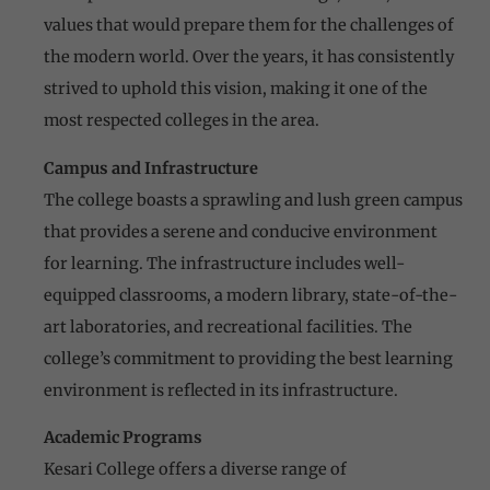
values that would prepare them for the challenges of
the modern world. Over the years, it has consistently
strived to uphold this vision, making it one of the
most respected colleges in the area.
Campus and Infrastructure
The college boasts a sprawling and lush green campus
that provides a serene and conducive environment
for learning. The infrastructure includes well-
equipped classrooms, a modern library, state-of-the-
art laboratories, and recreational facilities. The
college’s commitment to providing the best learning
environment is reflected in its infrastructure.
Academic Programs
Kesari College offers a diverse range of