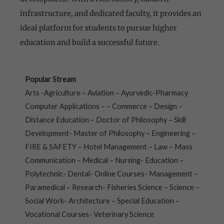
infrastructure, and dedicated faculty, it provides an
ideal platform for students to pursue higher
education and build a successful future.
Popular Stream
Arts -Agriculture – Aviation – Ayurvedic-Pharmacy
Computer Applications – – Commerce – Design –
Distance Education – Doctor of Philosophy – Skill
Development- Master of Philosophy – Engineering –
FIRE & SAFETY – Hotel Management – Law – Mass
Communication – Medical – Nursing- Education –
Polytechnic- Dental- Online Courses- Management –
Paramedical – Research- Fisheries Science – Science –
Social Work- Architecture – Special Education –
Vocational Courses- Veterinary Science