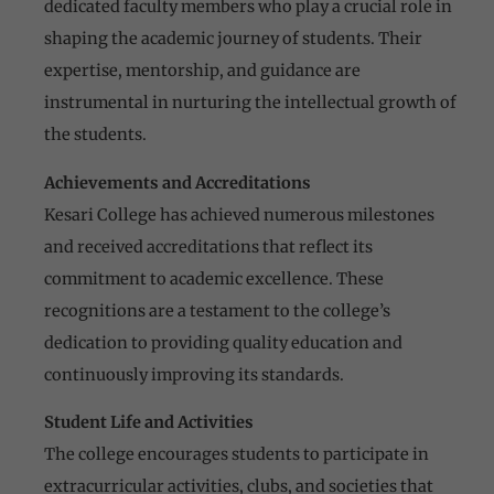
dedicated faculty members who play a crucial role in
shaping the academic journey of students. Their
expertise, mentorship, and guidance are
instrumental in nurturing the intellectual growth of
the students.
Achievements and Accreditations
Kesari College has achieved numerous milestones
and received accreditations that reflect its
commitment to academic excellence. These
recognitions are a testament to the college’s
dedication to providing quality education and
continuously improving its standards.
Student Life and Activities
The college encourages students to participate in
extracurricular activities, clubs, and societies that