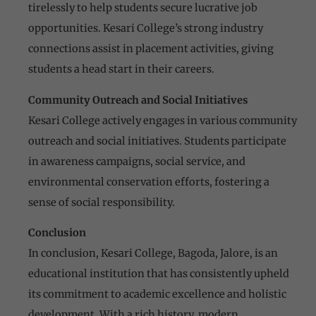
tirelessly to help students secure lucrative job
opportunities. Kesari College’s strong industry
connections assist in placement activities, giving
students a head start in their careers.
Community Outreach and Social Initiatives
Kesari College actively engages in various community
outreach and social initiatives. Students participate
in awareness campaigns, social service, and
environmental conservation efforts, fostering a
sense of social responsibility.
Conclusion
In conclusion, Kesari College, Bagoda, Jalore, is an
educational institution that has consistently upheld
its commitment to academic excellence and holistic
development. With a rich history, modern