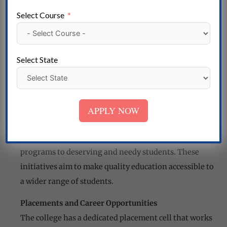
individuals are a testament to the quality education
Select Course
provided by Kesari College.
Admission Procedure
The college follows a merit-based admission
Select State
procedure, ensuring that the most deserving students
get the opportunity to study at Kesari College. The
admission process is transparent and competitive.
APPLY NOW
Scholarships and Financial Aid
Kesari College offers scholarships and financial aid
programs to deserving and needy students. These
initiatives aim to make quality education accessible to
a wider range of students.
Placements and Career Opportunities
The college has a dedicated placement cell that works