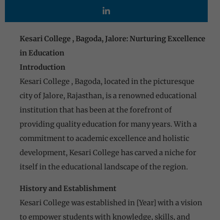
Kesari College , Bagoda, Jalore: Nurturing Excellence
in Education
Introduction
Kesari College , Bagoda, located in the picturesque
city of Jalore, Rajasthan, is a renowned educational
institution that has been at the forefront of
providing quality education for many years. With a
commitment to academic excellence and holistic
development, Kesari College has carved a niche for
itself in the educational landscape of the region.
History and Establishment
Kesari College was established in [Year] with a vision
to empower students with knowledge, skills, and