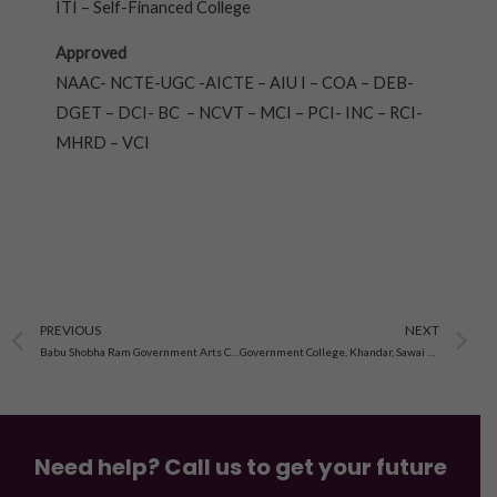
ITI – Self-Financed College
Approved
NAAC- NCTE-UGC -AICTE – AIU I – COA – DEB-
DGET – DCI- BC – NCVT – MCI – PCI- INC – RCI-
MHRD – VCI
Prev
N
PREVIOUS
NEXT
Babu Shobha Ram Government Arts College, Alwar
Government College, Khandar, Sawai Madhopur
Need help? Call us to get your future