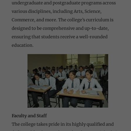
undergraduate and postgraduate programs across
various disciplines, including Arts, Science,
Commerce, and more. The college’s curriculum is
designed to be comprehensive and up-to-date,
ensuring that students receive a well-rounded
education.
Faculty and Staff
The college takes pride in its highly qualified and