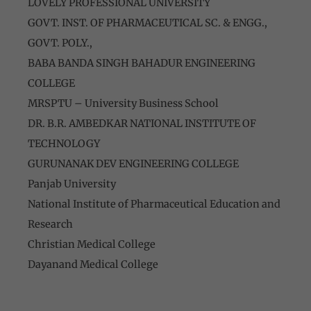
LOVELY PROFESSIONAL UNIVERSITY
GOVT. INST. OF PHARMACEUTICAL SC. & ENGG.,
GOVT. POLY.,
BABA BANDA SINGH BAHADUR ENGINEERING
COLLEGE
MRSPTU – University Business School
DR. B.R. AMBEDKAR NATIONAL INSTITUTE OF
TECHNOLOGY
GURUNANAK DEV ENGINEERING COLLEGE
Panjab University
National Institute of Pharmaceutical Education and
Research
Christian Medical College
Dayanand Medical College