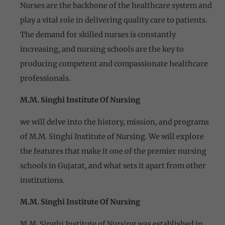
Nurses are the backbone of the healthcare system and
play a vital role in delivering quality care to patients.
The demand for skilled nurses is constantly
increasing, and nursing schools are the key to
producing competent and compassionate healthcare
professionals.
M.M. Singhi Institute Of Nursing
we will delve into the history, mission, and programs
of M.M. Singhi Institute of Nursing. We will explore
the features that make it one of the premier nursing
schools in Gujarat, and what sets it apart from other
institutions.
M.M. Singhi Institute Of Nursing
M.M. Singhi Institute of Nursing was established in