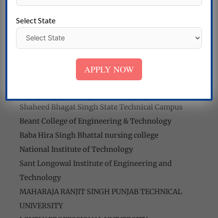
Of Nursing
M.M. Singhi Institute of Nursing has a state-of-the-
Select State
art infrastructure and facilities that provide a
conducive learning environment for students.
College list
APPLY NOW
Malout Institute of Management and Information
Technology
Shaheed Bhagat Singh State Technical Campus
Beant College of Engineering & Technology
Baba Hira Singh Bhattal nursing college
National Institute of Technology
Sant Longowal Institute of Engineering and
Technology
MAHARAJA RANJIT SINGH PUNJAB TECHNICAL
UNIVERSITY