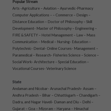
Popular Stream
Arts -Agriculture – Aviation – Ayurvedic-Pharmacy
Computer Applications – – Commerce – Design –
Distance Education – Doctor of Philosophy – Skill
Development- Master of Philosophy – Engineering –
FIRE & SAFETY – Hotel Management – Law – Mass
Communication – Medical – Nursing- Education –
Polytechnic- Dental- Online Courses- Management –
Paramedical – Research- Fisheries Science – Science –
Social Work- Architecture – Special Education –
Vocational Courses- Veterinary Science
State
Andaman and Nicobar- Arunachal Pradesh- Assam –
Andhra Pradesh – Bihar – Chhattisgarh – Chandigarh –
Dadra, and Nagar Haveli- Daman and Diu – Delhi –
Gujarat – Goa – Mizoram – Haryana – Himachal