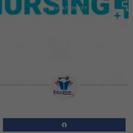
BY
EDUCATION KEY