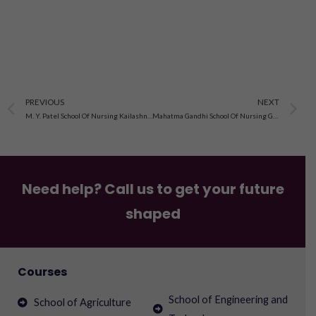
Prev
N
PREVIOUS
NEXT
M. Y. Patel School Of Nursing Kailashnagar, Rajkot, Gujarat
Mahatma Gandhi School Of Nursing Golden City Mola Junagadh, Gujarat
Need help? Call us to get your future
shaped
Courses
School of Engineering and
School of Agriculture