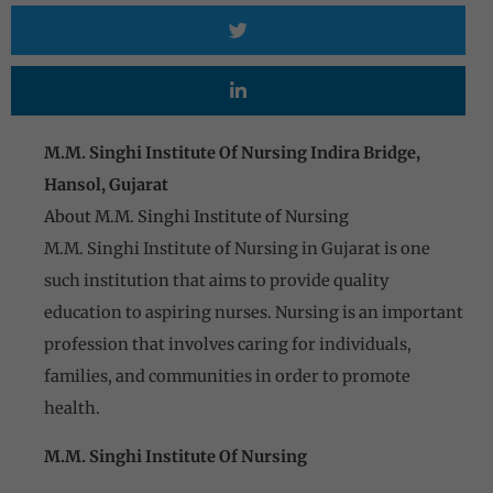
M.M. Singhi Institute Of Nursing Indira Bridge,
Hansol, Gujarat
About M.M. Singhi Institute of Nursing
M.M. Singhi Institute of Nursing in Gujarat is one
such institution that aims to provide quality
education to aspiring nurses. Nursing is an important
profession that involves caring for individuals,
families, and communities in order to promote
health.
M.M. Singhi Institute Of Nursing