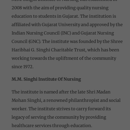
2008 with the aim of providing quality nursing
education to students in Gujarat. The institution is
affiliated with Gujarat University and approved by the
Indian Nursing Council (INC) and Gujarat Nursing
Council (GNC). The institute was founded by the Shree
Haribhai G. Singhi Charitable Trust, which has been
working towards the upliftment of the community
since 1972.
M.M. Singhi Institute Of Nursing
The institute is named after the late Shri Madan
Mohan Singhi, a renowned philanthropist and social
worker. The institute strives to carry forward its
legacy of serving the community by providing
healthcare services through education.