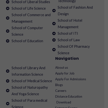
Technology
School of Liberal Studies
School of Fashion And
School of Life Science
Design
School of Commerce and
School of Hotel
Management
Management
School of Computer
School of ITI
Science
School of Law
School of Education
School Of Pharmacy
Science
Navigation
About us
School of Library And
Apply for Job
Information Science
Apply For Admissions
School of Medical Science
Blogs
School of Naturopathy
Careers
And Yoga Science
Distance Education
School of Para medical
Download
Science