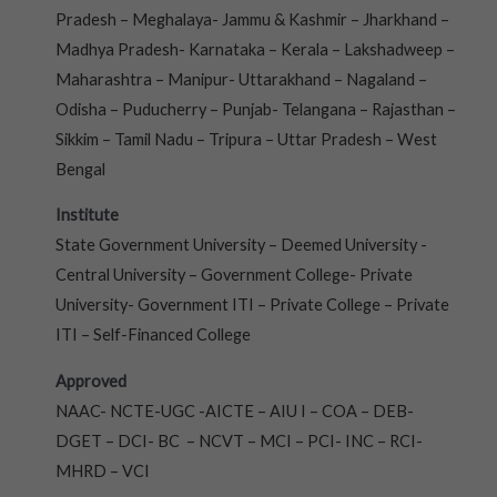
Pradesh – Meghalaya- Jammu & Kashmir – Jharkhand –
Madhya Pradesh- Karnataka – Kerala – Lakshadweep –
Maharashtra – Manipur- Uttarakhand – Nagaland –
Odisha – Puducherry – Punjab- Telangana – Rajasthan –
Sikkim – Tamil Nadu – Tripura – Uttar Pradesh – West
Bengal
Institute
State Government University – Deemed University -
Central University – Government College- Private
University- Government ITI – Private College – Private
ITI – Self-Financed College
Approved
NAAC- NCTE-UGC -AICTE – AIU I – COA – DEB-
DGET – DCI- BC – NCVT – MCI – PCI- INC – RCI-
MHRD – VCI