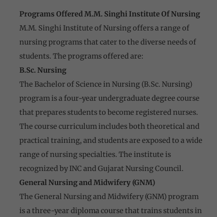
Programs Offered M.M. Singhi Institute Of Nursing
M.M. Singhi Institute of Nursing offers a range of
nursing programs that cater to the diverse needs of
students. The programs offered are:
B.Sc. Nursing
The Bachelor of Science in Nursing (B.Sc. Nursing)
program is a four-year undergraduate degree course
that prepares students to become registered nurses.
The course curriculum includes both theoretical and
practical training, and students are exposed to a wide
range of nursing specialties. The institute is
recognized by INC and Gujarat Nursing Council.
General Nursing and Midwifery (GNM)
The General Nursing and Midwifery (GNM) program
is a three-year diploma course that trains students in