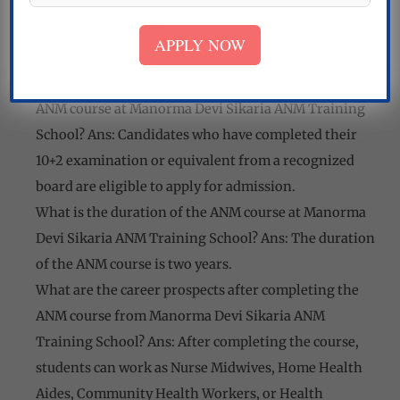
Medical facilities
Sports and recreation facilities
APPLY NOW
FAQs:
What are the eligibility criteria for admission to the
ANM course at Manorma Devi Sikaria ANM Training
School? Ans: Candidates who have completed their
10+2 examination or equivalent from a recognized
board are eligible to apply for admission.
What is the duration of the ANM course at Manorma
Devi Sikaria ANM Training School? Ans: The duration
of the ANM course is two years.
What are the career prospects after completing the
ANM course from Manorma Devi Sikaria ANM
Training School? Ans: After completing the course,
students can work as Nurse Midwives, Home Health
Aides, Community Health Workers, or Health