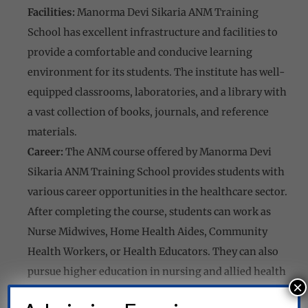
Facilities:
Manorma Devi Sikaria ANM Training
School has excellent infrastructure and facilities to
provide a comfortable and conducive learning
environment for its students. The institute has well-
equipped classrooms, laboratories, and a library with
a vast collection of books, journals, and reference
materials.
Career:
The ANM course offered by Manorma Devi
Sikaria ANM Training School provides students with
various career opportunities in the healthcare sector.
After completing the course, students can work as
Nurse Midwives, Home Health Aides, Community
Health Workers, or Health Educators. They can also
pursue higher education in nursing and allied health
×
sciences.