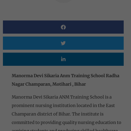
Manorma Devi Sikaria Anm Training School Radha
Nagar Champaran, Motihari , Bihar
Manorma Devi Sikaria ANM Training School is a
prominent nursing institution located in the East
Champaran district of Bihar. The institute is
committed to providing quality nursing education to
aspiring students and producing skilled healthcare