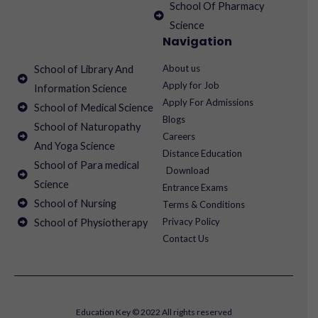
School Of Pharmacy
Science
Navigation
About us
School of Library And
Apply for Job
Information Science
Apply For Admissions
School of Medical Science
Blogs
School of Naturopathy
Careers
And Yoga Science
Distance Education
School of Para medical
Download
Science
Entrance Exams
School of Nursing
Terms & Conditions
Privacy Policy
School of Physiotherapy
Contact Us
Education Key © 2022 All rights reserved