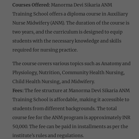
Courses Offered:
Manorma Devi Sikaria ANM
Training School offers a diploma course in Auxiliary
Nurse Midwifery (ANM). The duration of the course is
two years, and the curriculum is designed to equip
students with the necessary knowledge and skills
required for nursing practice.
The course covers various topics such as Anatomy and
Physiology, Nutrition, Community Health Nursing,
Child Health Nursing, and Midwifery.
Fees:
The fee structure at Manorma Devi Sikaria ANM
Training School is affordable, making it accessible to
students from different backgrounds. The total
course fee for the ANM program is approximately INR
50,000. The fee can be paid in installments as per the
institute’s rules and regulations.