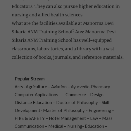
Educators. They can also pursue higher education in
nursing and allied health sciences.
What are the facilities available at Manorma Devi
Sikaria ANM Training School? Ans: Manorma Devi
Sikaria ANM Training School has well-equipped
classrooms, laboratories, and a library with a vast
collection of books, journals, and reference materials.
Popular Stream
Arts -Agriculture – Aviation – Ayurvedic-Pharmacy
Computer Applications – – Commerce – Design –
Distance Education – Doctor of Philosophy – Skill
Development- Master of Philosophy – Engineering –
FIRE & SAFETY – Hotel Management – Law – Mass
Communication – Medical – Nursing- Education –