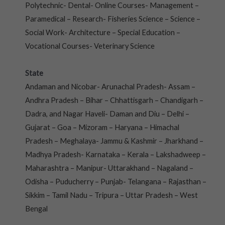
Polytechnic- Dental- Online Courses- Management –
Paramedical – Research- Fisheries Science – Science –
Social Work- Architecture – Special Education –
Vocational Courses- Veterinary Science
State
Andaman and Nicobar- Arunachal Pradesh- Assam –
Andhra Pradesh – Bihar – Chhattisgarh – Chandigarh –
Dadra, and Nagar Haveli- Daman and Diu – Delhi –
Gujarat – Goa – Mizoram – Haryana – Himachal
Pradesh – Meghalaya- Jammu & Kashmir – Jharkhand –
Madhya Pradesh- Karnataka – Kerala – Lakshadweep –
Maharashtra – Manipur- Uttarakhand – Nagaland –
Odisha – Puducherry – Punjab- Telangana – Rajasthan –
Sikkim – Tamil Nadu – Tripura – Uttar Pradesh – West
Bengal