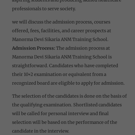
professionals to serve society.
we will discuss the admission process, courses
offered, fees, facilities, and career prospects at
Manorma Devi Sikaria ANM Training School.
Admission Process:
The admission process at
Manorma Devi Sikaria ANM Training School is
straightforward. Candidates who have completed
their 10+2 examination or equivalent from a
recognized board are eligible to apply for admission.
The selection of the candidates is done on the basis of
the qualifying examination. Shortlisted candidates
will be called for personal interview and final
selection will be based on the performance of the
candidate in the interview.