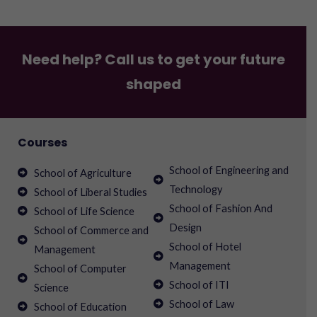
Need help? Call us to get your future
shaped
Courses
School of Engineering and
School of Agriculture
Technology
School of Liberal Studies
School of Fashion And
School of Life Science
Design
School of Commerce and
School of Hotel
Management
Management
School of Computer
School of ITI
Science
School of Law
School of Education