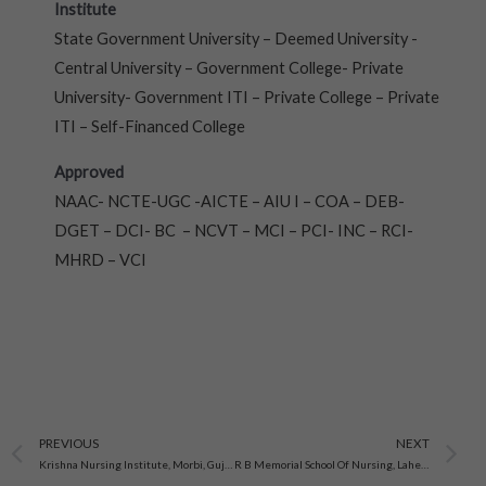
Institute
State Government University – Deemed University -
Central University – Government College- Private
University- Government ITI – Private College – Private
ITI – Self-Financed College
Approved
NAAC- NCTE-UGC -AICTE – AIU I – COA – DEB-
DGET – DCI- BC – NCVT – MCI – PCI- INC – RCI-
MHRD – VCI
Prev
N
PREVIOUS
NEXT
Krishna Nursing Institute, Morbi, Gujarat
R B Memorial School Of Nursing, Laheriasarai Darbhanga, Bihar