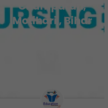
Champaran,
Motihari , Bihar
BY
EDUCATION KEY