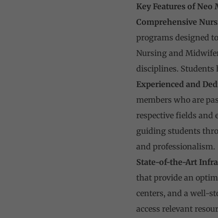
Key Features of Neo 
Comprehensive Nurs
programs designed to 
Nursing and Midwifer
disciplines. Students 
Experienced and Dedi
members who are pass
respective fields and
guiding students thro
and professionalism.
State-of-the-Art Infra
that provide an optim
centers, and a well-s
access relevant resour