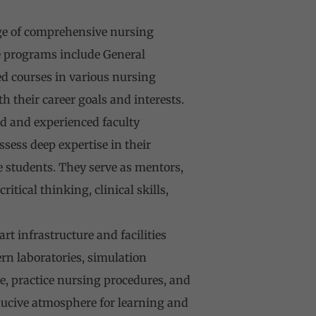
ge of comprehensive nursing
e programs include General
d courses in various nursing
h their career goals and interests.
ed and experienced faculty
ess deep expertise in their
 students. They serve as mentors,
ical thinking, clinical skills,
t infrastructure and facilities
n laboratories, simulation
e, practice nursing procedures, and
onducive atmosphere for learning and