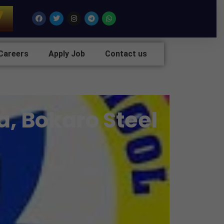
7
Facebook
Twitter
Instagram
Telegram
Whatsapp
Careers
Apply Job
Contact us
a, Bokaro Steel