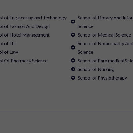
ol of Engineering and Technology
School of Library And Info
ol of Fashion And Design
Science
ol of Hotel Management
School of Medical Science
l of ITI
School of Naturopathy An
ol of Law
Science
ol Of Pharmacy Science
School of Para medical Sci
School of Nursing
School of Physiotherapy