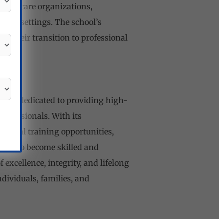
healthcare organizations,
hcare settings. The school’s
n their transition to professional
d, is dedicated to providing high-
ofessionals. With its
actical training opportunities,
ents to become skilled and
excellence, integrity, and lifelong
dividuals, families, and