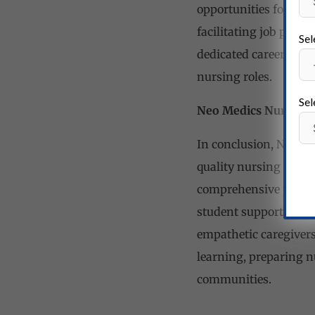
opportunities for its
facilitating job place
Sel
dedicated career coun
nursing roles.
Sel
Neo Medics Nursing Sc
In conclusion, Neo Me
quality nursing educ
comprehensive programs
student support servi
empathetic caregivers.
learning, preparing n
communities.