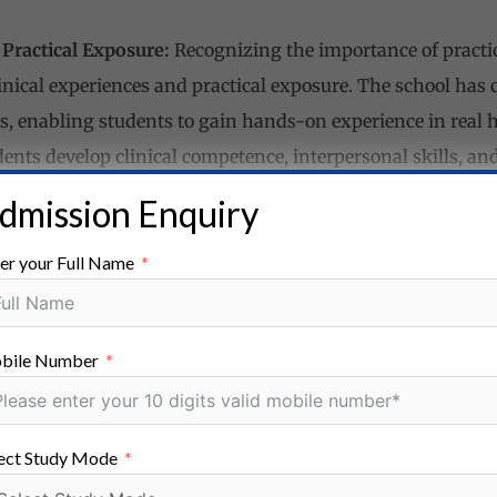
 Practical Exposure:
Recognizing the importance of practi
nical experiences and practical exposure. The school has 
ns, enabling students to gain hands-on experience in real 
udents develop clinical competence, interpersonal skills, and
 Counseling:
Neo Medics Nursing School is committed to th
dmission Enquiry
school provides comprehensive student support services, i
er your Full Name
orship programs. The dedicated staff members ensure that
demically and personally, addressing any challenges they m
:
Neo Medics Nursing School fosters the holistic developmen
bile Number
 school encourages participation in extracurricular activiti
h and personality development. These activities foster tea
 among students.
ect Study Mode
 and Placement Assistance:
Neo Medics Nursing School str