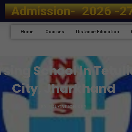
A
d
m
i
s
s
i
o
n
-
2
0
2
6
-
2
Home
Courses
Distance Education
ing School In Tetuli
City, Jharkhand
BY
EDUCATION KEY