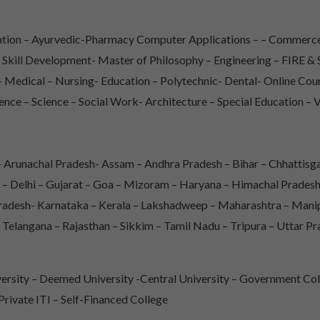
iation – Ayurvedic-Pharmacy Computer Applications – – Commerce
– Skill Development- Master of Philosophy – Engineering – FIRE
Medical – Nursing- Education – Polytechnic- Dental- Online Co
ence – Science – Social Work- Architecture – Special Education – 
Arunachal Pradesh- Assam – Andhra Pradesh – Bihar – Chhattisga
 – Delhi – Gujarat – Goa – Mizoram – Haryana – Himachal Prade
adesh- Karnataka – Kerala – Lakshadweep – Maharashtra – Mani
 Telangana – Rajasthan – Sikkim – Tamil Nadu – Tripura – Uttar P
rsity – Deemed University -Central University – Government Col
 Private ITI – Self-Financed College