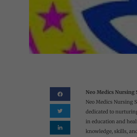
Neo Medics Nursing Sc
Neo Medics Nursing Sch
dedicated to nurturi
in education and heal
knowledge, skills, an