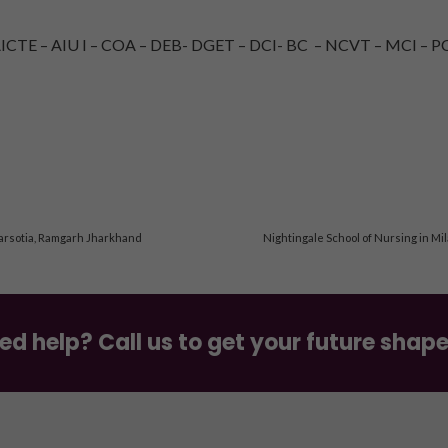
TE – AIU I – COA – DEB- DGET – DCI- BC – NCVT – MCI – PC
arsotia, Ramgarh Jharkhand
Nightingale School of Nursing in Mi
ed help? Call us to get your future shap