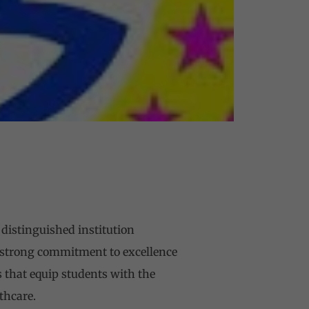
 distinguished institution
 strong commitment to excellence
 that equip students with the
thcare.