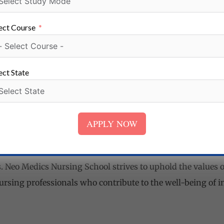
 graduates. The school maintains strong connections with 
ments in hospitals, clinics, nursing homes, and other healt
ect Course
seling and placement assistance services support students i
ect State
hool in Tetulia, Bokaro Steel City, Jharkhand
dics Nursing School in Tetulia, Bokaro Steel City, Jharkhan
ation and shaping competent and compassionate nursing pr
APPLY NOW
, experienced faculty, state-of-the-art infrastructure, pr
ces, and career guidance, the school aims to empower stud
 Neo Medics Nursing School strives to uphold the values of 
ursing professionals who contribute to the well-being of in