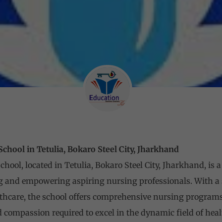
hool in Tetulia, Bokaro Steel City, Jharkhand
ool, located in Tetulia, Bokaro Steel City, Jharkhand, is a
ng and empowering aspiring nursing professionals. With a
thcare, the school offers comprehensive nursing programs
d compassion required to excel in the dynamic field of heal