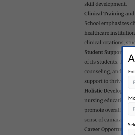
skill development.
Clinical Training and
School emphasizes cli
healthcare institutio
clinical rotations, st
Student Support and
A
of its students. The 
Ent
counseling, and ment
support to thrive aca
Holistic Development
Mo
nursing education, the
promote overall growt
sense of camaraderie
Sel
Career Opportunities