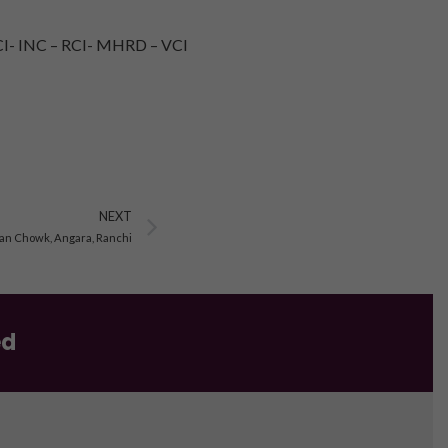
I- INC – RCI- MHRD – VCI
Next
NEXT
lan Chowk, Angara, Ranchi
ed