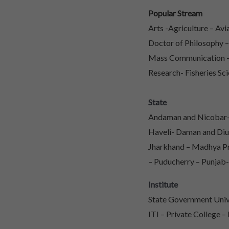
Popular Stream
Arts -Agriculture – Av
Doctor of Philosophy 
Mass Communication – 
Research- Fisheries Sci
State
Andaman and Nicobar- 
Haveli- Daman and Diu
Jharkhand – Madhya Pr
– Puducherry – Punjab-
Institute
State Government Unive
ITI – Private College –