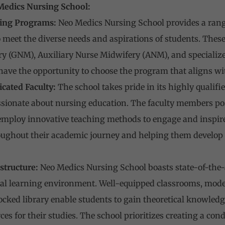
Medics Nursing School:
ing Programs:
Neo Medics Nursing School provides a ran
meet the diverse needs and aspirations of students. Thes
y (GNM), Auxiliary Nurse Midwifery (ANM), and specialize
have the opportunity to choose the program that aligns wit
cated Faculty:
The school takes pride in its highly qualifi
ionate about nursing education. The faculty members poss
 employ innovative teaching methods to engage and inspire
ughout their academic journey and helping them develop crit
structure:
Neo Medics Nursing School boasts state-of-the-ar
al learning environment. Well-equipped classrooms, moder
tocked library enable students to gain theoretical knowledg
ces for their studies. The school prioritizes creating a c