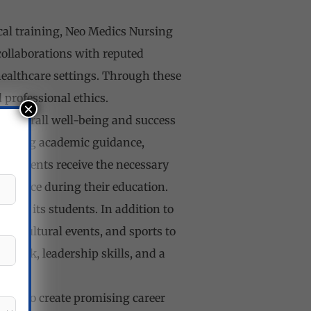
cal training, Neo Medics Nursing
collaborations with reputed
healthcare settings. Through these
 professional ethics.
×
e overall well-being and success
ncluding academic guidance,
 students receive the necessary
ay face during their education.
t of its students. In addition to
es, cultural events, and sports to
mwork, leadership skills, and a
ives to create promising career