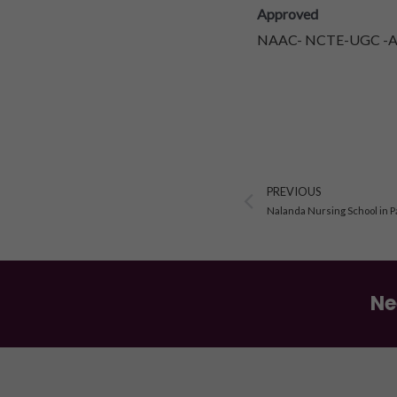
Approved
NAAC- NCTE-UGC -AIC
Prev
PREVIOUS
Nalanda Nursing School in P
Ne