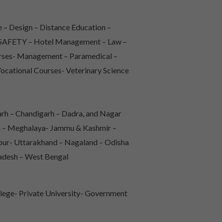
 – Design – Distance Education –
 & SAFETY – Hotel Management – Law –
urses- Management – Paramedical –
Vocational Courses- Veterinary Science
rh – Chandigarh – Dadra, and Nagar
sh – Meghalaya- Jammu & Kashmir –
pur- Uttarakhand – Nagaland – Odisha
radesh – West Bengal
lege- Private University- Government