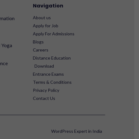
Navigation
About us
rmation
Apply for Job
Apply For Admissions
Blogs
d Yoga
Careers
Distance Education
ence
Download
Entrance Exams
Terms & Conditions
Privacy Policy
Contact Us
WordPress Expert in India