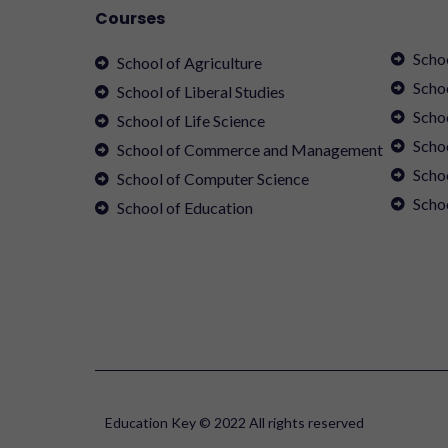
Courses
Scho
School of Agriculture
Scho
School of Liberal Studies
Scho
School of Life Science
Schoo
School of Commerce and Management
Scho
School of Computer Science
Scho
School of Education
Education Key © 2022 All rights reserved