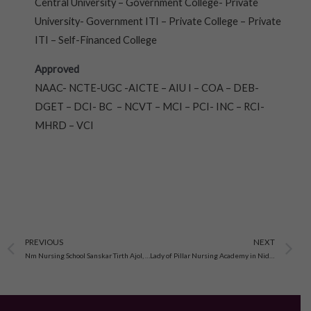
Central University – Government College- Private
University- Government ITI – Private College – Private
ITI – Self-Financed College
Approved
NAAC- NCTE-UGC -AICTE – AIU I – COA – DEB-
DGET – DCI- BC – NCVT – MCI – PCI- INC – RCI-
MHRD – VCI
Prev
N
PREVIOUS
NEXT
Nm Nursing School Sanskar Tirth Ajol, Gujarat
Lady of Pillar Nursing Academy in Nidhrad Ahmedabad, Gujarat