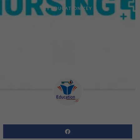
BY
EDUCATION KEY