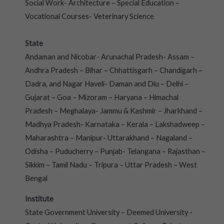
Social Work- Architecture – Special Education –
Vocational Courses- Veterinary Science
State
Andaman and Nicobar- Arunachal Pradesh- Assam –
Andhra Pradesh – Bihar – Chhattisgarh – Chandigarh –
Dadra, and Nagar Haveli- Daman and Diu – Delhi –
Gujarat – Goa – Mizoram – Haryana – Himachal
Pradesh – Meghalaya- Jammu & Kashmir – Jharkhand –
Madhya Pradesh- Karnataka – Kerala – Lakshadweep –
Maharashtra – Manipur- Uttarakhand – Nagaland –
Odisha – Puducherry – Punjab- Telangana – Rajasthan –
Sikkim – Tamil Nadu – Tripura – Uttar Pradesh – West
Bengal
Institute
State Government University – Deemed University -