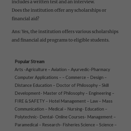
includes a written test and an interview.
Does the institution offer any scholarships or
financial aid?
Ans: Yes, the institution offers various scholarships
and financial aid programs to eligible students.
Popular Stream
Arts -Agriculture – Aviation – Ayurvedic-Pharmacy
Computer Applications – – Commerce – Design –
Distance Education – Doctor of Philosophy – Skill
Development- Master of Philosophy – Engineering –
FIRE & SAFETY – Hotel Management – Law – Mass
Communication – Medical – Nursing- Education –
Polytechnic- Dental- Online Courses- Management –
Paramedical – Research- Fisheries Science – Science –