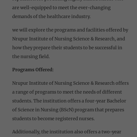
are well-equipped to meet the ever-changing
demands of the healthcare industry.
we will explore the programs and facilities offered by
Nrupur Institute of Nursing Science & Research, and
how they prepare their students to be successful in
the nursing field.
Programs Offered:
Nrupur Institute of Nursing Science & Research offers
a range of programs to meet the needs of different
students. The institution offers a four-year Bachelor
of Science in Nursing (BScN) program that prepares
students to become registered nurses.
Additionally, the institution also offers a two-year