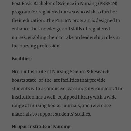
Post Basic Bachelor of Science in Nursing (PBBScN)
program for registered nurses who wish to further
their education. The PBBScN program is designed to
enhance the knowledge and skills of registered
nurses, enabling them to take on leadership roles in
the nursing profession.
Facilities:
Nrupur Institute of Nursing Science & Research
boasts state-of-the-art facilities that provide
students with a conducive learning environment. The
institution has a well-equipped library with a wide
range of nursing books, journals, and reference
materials to support students’ studies.
Nrupur Institute of Nursing