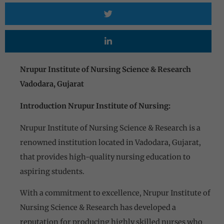
Nrupur Institute of Nursing Science & Research
Vadodara, Gujarat
Introduction Nrupur Institute of Nursing:
Nrupur Institute of Nursing Science & Research is a
renowned institution located in Vadodara, Gujarat,
that provides high-quality nursing education to
aspiring students.
With a commitment to excellence, Nrupur Institute of
Nursing Science & Research has developed a
reputation for producing highly skilled nurses who