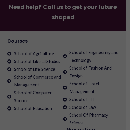
Need help? Call us to get your future
shaped
Courses
School of Engineering and
School of Agriculture
Technology
School of Liberal Studies
School of Fashion And
School of Life Science
Design
School of Commerce and
School of Hotel
Management
Management
School of Computer
School of ITI
Science
School of Law
School of Education
School Of Pharmacy
Science
Navigation