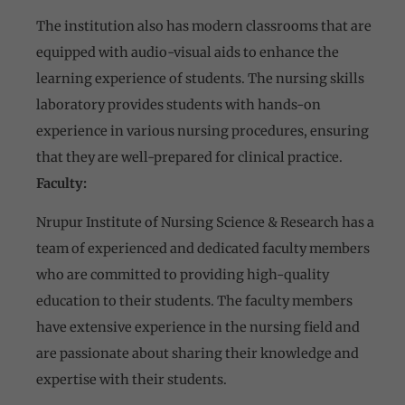
The institution also has modern classrooms that are
equipped with audio-visual aids to enhance the
learning experience of students. The nursing skills
laboratory provides students with hands-on
experience in various nursing procedures, ensuring
that they are well-prepared for clinical practice.
Faculty:
Nrupur Institute of Nursing Science & Research has a
team of experienced and dedicated faculty members
who are committed to providing high-quality
education to their students. The faculty members
have extensive experience in the nursing field and
are passionate about sharing their knowledge and
expertise with their students.