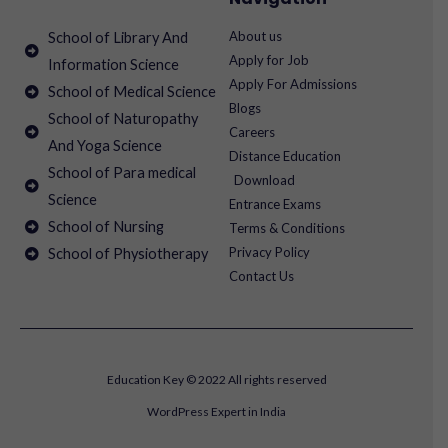
About us
School of Library And
Apply for Job
Information Science
Apply For Admissions
School of Medical Science
Blogs
School of Naturopathy
Careers
And Yoga Science
Distance Education
School of Para medical
Download
Science
Entrance Exams
School of Nursing
Terms & Conditions
Privacy Policy
School of Physiotherapy
Contact Us
Education Key © 2022 All rights reserved
WordPress Expert in India