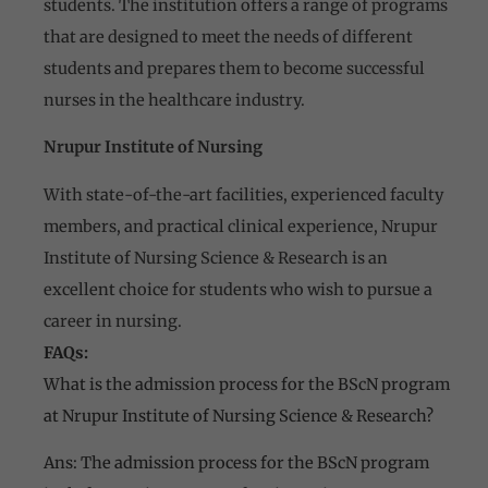
students. The institution offers a range of programs
that are designed to meet the needs of different
students and prepares them to become successful
nurses in the healthcare industry.
Nrupur Institute of Nursing
With state-of-the-art facilities, experienced faculty
members, and practical clinical experience, Nrupur
Institute of Nursing Science & Research is an
excellent choice for students who wish to pursue a
career in nursing.
FAQs:
What is the admission process for the BScN program
at Nrupur Institute of Nursing Science & Research?
Ans: The admission process for the BScN program