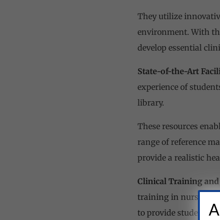
They utilize innovati
environment. With th
develop essential clini
State-of-the-Art Facili
experience of student
library.
These resources enabl
range of reference ma
provide a realistic he
Clinical Training and
training in nursing e
A
to provide students wi