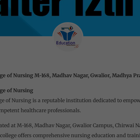
ege of Nursing M-168, Madhav Nagar, Gwalior, Madhya P
ge of Nursing
e of Nursing is a reputable institution dedicated to empo
mpetent healthcare professionals.
located at M-168, Madhav Nagar, Gwalior Campus, Chirwai N
college offers comprehensive nursing education and train