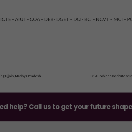
TE – AIU I – COA – DEB- DGET – DCI- BC – NCVT – MCI – PC
ing Ujjain, Madhya Pradesh
Sri Aurobindo Institute of 
ed help? Call us to get your future shap