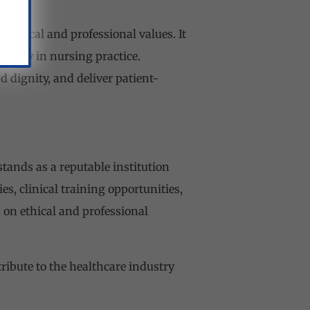
f ethical and professional values. It
tivity in nursing practice.
d dignity, and deliver patient-
tands as a reputable institution
ies, clinical training opportunities,
s on ethical and professional
ibute to the healthcare industry