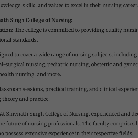
wledge, skills, and values to excel in their nursing career
nath Singh College of Nursing:
ation:
The college is committed to providing quality nursi
ional standards.
igned to cover a wide range of nursing subjects, including
-surgical nursing, pediatric nursing, obstetric and gynec
ealth nursing, and more.
assroom sessions, practical training, and clinical experie
 theory and practice.
At Shivnath Singh College of Nursing, experienced and de
the future of nursing professionals. The faculty comprises
 possess extensive experience in their respective fields.