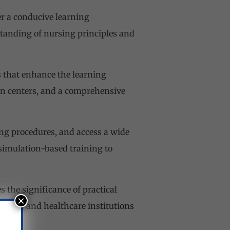
er a conducive learning
tanding of nursing principles and
es that enhance the learning
ion centers, and a comprehensive
ng procedures, and access a wide
 simulation-based training to
 the significance of practical
×
pitals and healthcare institutions