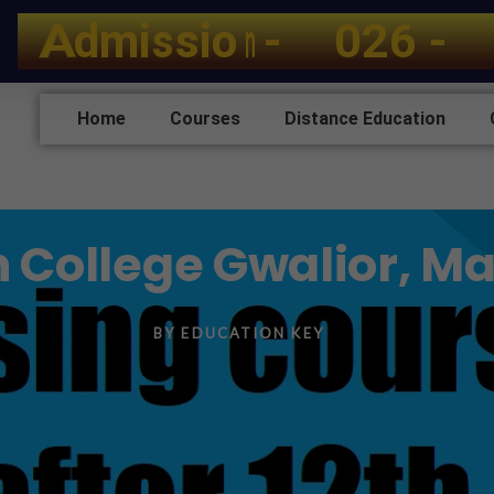
A
d
m
i
s
s
i
o
n
-
2
0
2
6
-
2
Home
Courses
Distance Education
h College Gwalior, 
BY
EDUCATION KEY