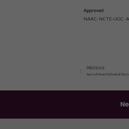
Approved
NAAC- NCTE-UGC -AIC
Prev
PREVIOUS
Sacred Heart School of Nurs
Ne