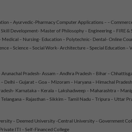
iation – Ayurvedic-Pharmacy Computer Applications – – Commerce
– Skill Development- Master of Philosophy – Engineering – FIRE
Medical – Nursing- Education – Polytechnic- Dental- Online Co
ence – Science – Social Work- Architecture – Special Education – 
Arunachal Pradesh- Assam – Andhra Pradesh – Bihar – Chhattisga
 – Delhi – Gujarat – Goa – Mizoram – Haryana – Himachal Prade
adesh- Karnataka – Kerala – Lakshadweep – Maharashtra – Mani
 Telangana – Rajasthan – Sikkim – Tamil Nadu – Tripura – Uttar P
rsity – Deemed University -Central University – Government Col
 Private ITI – Self-Financed College