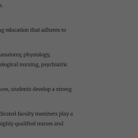
s.
ng education that adheres to
 anatomy, physiology,
ological nursing, psychiatric
nces, students develop a strong
dicated faculty members play a
 highly qualified nurses and