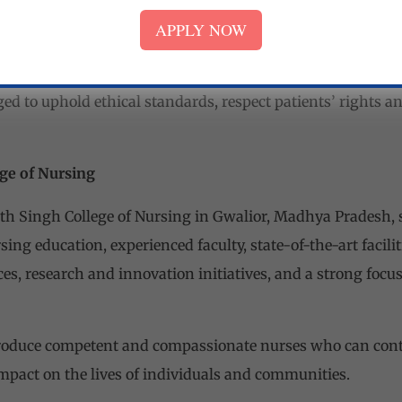
pact on the healthcare community.
APPLY NOW
nal Values:
The college instills in students a strong sense o
ance of compassion, empathy, integrity, and cultural sensi
d to uphold ethical standards, respect patients’ rights an
ge of Nursing
th Singh College of Nursing in Gwalior, Madhya Pradesh, s
sing education, experienced faculty, state-of-the-art facilit
es, research and innovation initiatives, and a strong focu
produce competent and compassionate nurses who can contr
mpact on the lives of individuals and communities.