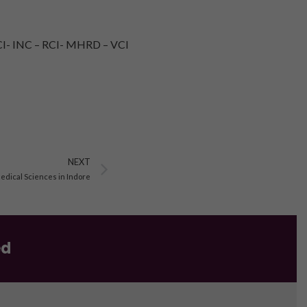
I- INC – RCI- MHRD – VCI
Next
NEXT
Medical Sciences in Indore
ed