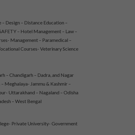
 – Design – Distance Education –
 & SAFETY – Hotel Management – Law –
urses- Management – Paramedical –
Vocational Courses- Veterinary Science
rh – Chandigarh – Dadra, and Nagar
sh – Meghalaya- Jammu & Kashmir –
pur- Uttarakhand – Nagaland – Odisha
radesh – West Bengal
lege- Private University- Government