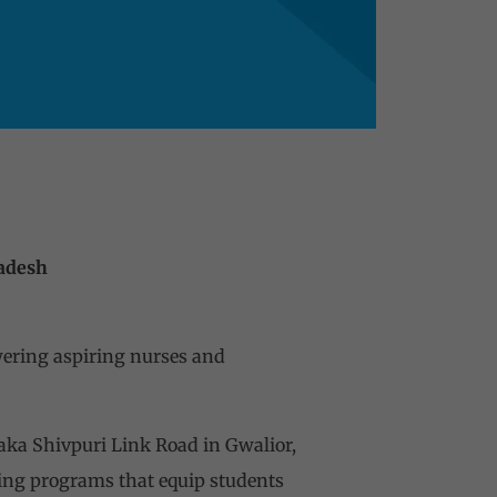
radesh
wering aspiring nurses and
aka Shivpuri Link Road in Gwalior,
ing programs that equip students