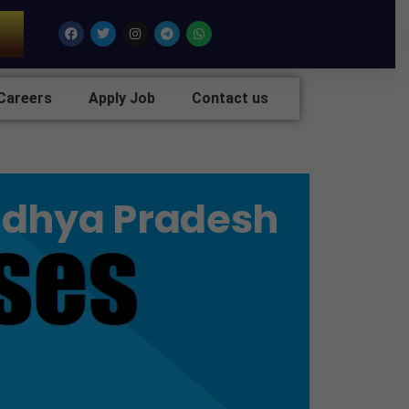
7
Facebook
Twitter
Instagram
Telegram
Whatsapp
Careers
Apply Job
Contact us
Madhya Pradesh