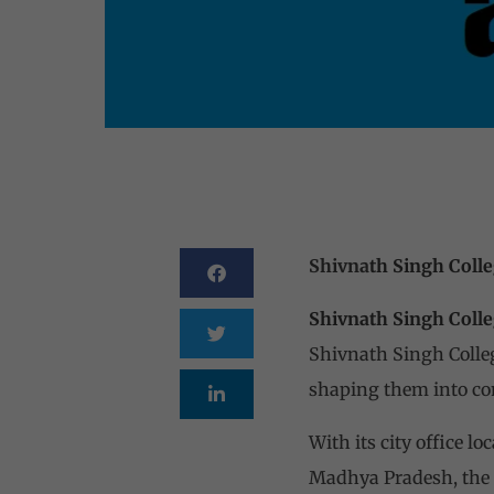
Shivna
th Singh Coll
Shivnath Singh Colle
Shivnath Singh Colleg
shaping them into co
With its city office 
Madhya Pradesh, the 