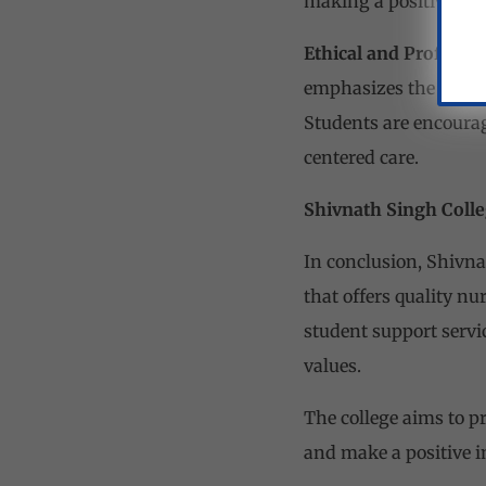
making a positive im
Ethical and Professio
emphasizes the import
Students are encourage
centered care.
Shivnath Singh Colle
In conclusion, Shivna
that offers quality nur
student support servic
values.
The college aims to 
and make a positive i