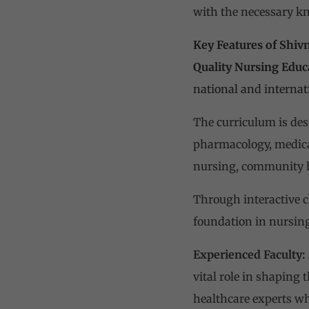
with the necessary kno
Key Features of Shiv
Quality Nursing Educ
national and internat
The curriculum is des
pharmacology, medical
nursing, community h
Through interactive cl
foundation in nursing
Experienced Faculty:
vital role in shaping 
healthcare experts who