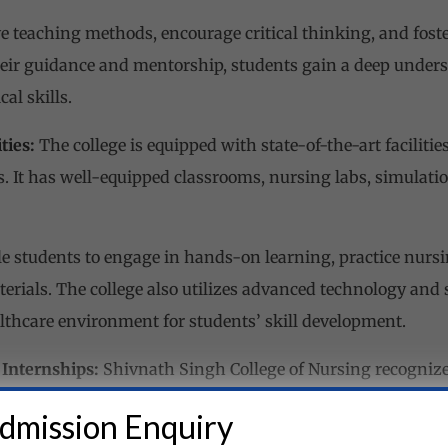
ve teaching methods, encourage critical thinking, and fost
eir guidance and mentorship, students gain a deep unders
cal skills.
ties:
The college is equipped with state-of-the-art faciliti
s. It has well-equipped classrooms, nursing labs, simulat
e students to engage in hands-on learning, practice nursi
terials. The college also utilizes advanced technology and
althcare environment for students’ skill development.
 Internships:
Shivnath Singh College of Nursing recognizes
ducation. The college has collaborations with reputable hos
dmission Enquiry
th ample clinical training opportunities.