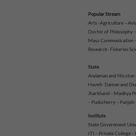
Popular Stream
Arts -Agriculture – Av
Doctor of Philosophy 
Mass Communication – 
Research- Fisheries Sci
State
Andaman and Nicobar- 
Haveli- Daman and Diu
Jharkhand – Madhya Pr
– Puducherry – Punjab-
Institute
State Government Unive
ITI – Private College –