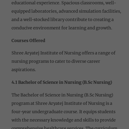
educational experience. Spacious classrooms, well-
equipped laboratories, advanced simulation facilities,
and a well-stocked library contribute to creating a
conducive environment for learning and growth.
Courses Offered
Shree Aryatej Institute of Nursing offers a range of
nursing programs to cater to diverse career
aspirations.
4.1 Bachelor of Science in Nursing (B.Sc Nursing)
The Bachelor of Science in Nursing (B.Sc Nursing)
program at Shree Aryatej Institute of Nursing is a
four-year undergraduate course. It equips students
with the necessary knowledge and skills to provide
comprehensive healthcare services. The curriculum