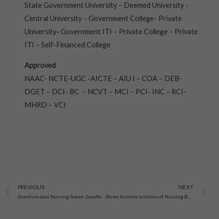
State Government University – Deemed University -
Central University – Government College- Private
University- Government ITI – Private College – Private
ITI – Self-Financed College
Approved
NAAC- NCTE-UGC -AICTE – AIU I – COA – DEB-
DGET – DCI- BC – NCVT – MCI – PCI- INC – RCI-
MHRD – VCI
Prev
N
PREVIOUS
NEXT
Shantiniketan Nursing School, Gandhinagar, Gujarat
Shree Krishna Institute of Nursing Bhabhar, Gujarat