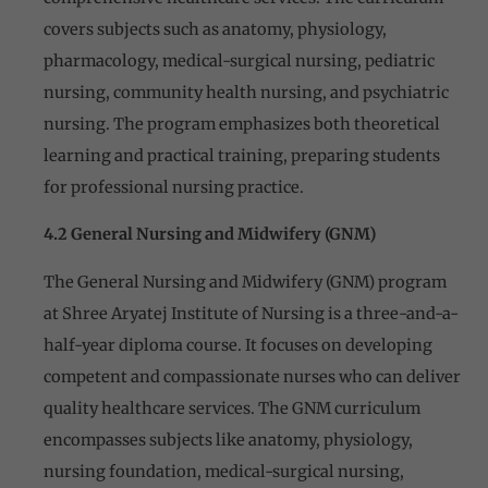
covers subjects such as anatomy, physiology,
pharmacology, medical-surgical nursing, pediatric
nursing, community health nursing, and psychiatric
nursing. The program emphasizes both theoretical
learning and practical training, preparing students
for professional nursing practice.
4.2 General Nursing and Midwifery (GNM)
The General Nursing and Midwifery (GNM) program
at Shree Aryatej Institute of Nursing is a three-and-a-
half-year diploma course. It focuses on developing
competent and compassionate nurses who can deliver
quality healthcare services. The GNM curriculum
encompasses subjects like anatomy, physiology,
nursing foundation, medical-surgical nursing,