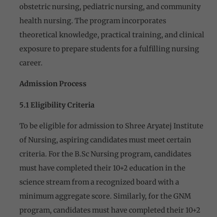
obstetric nursing, pediatric nursing, and community
health nursing. The program incorporates
theoretical knowledge, practical training, and clinical
exposure to prepare students for a fulfilling nursing
career.
Admission Process
5.1 Eligibility Criteria
To be eligible for admission to Shree Aryatej Institute
of Nursing, aspiring candidates must meet certain
criteria. For the B.Sc Nursing program, candidates
must have completed their 10+2 education in the
science stream from a recognized board with a
minimum aggregate score. Similarly, for the GNM
program, candidates must have completed their 10+2