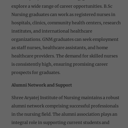
explore a wide range of career opportunities. B.Sc
Nursing graduates can work as registered nurses in
hospitals, clinics, community health centers, research
institutes, and international healthcare
organizations. GNM graduates can seek employment
as staff nurses, healthcare assistants, and home
healthcare providers. The demand for skilled nurses
is consistently high, ensuring promising career
prospects for graduates.
Alumni Network and Support
Shree Aryatej Institute of Nursing maintains a robust
alumni network comprising successful professionals
in the nursing field. The alumni association plays an
integral role in supporting current students and