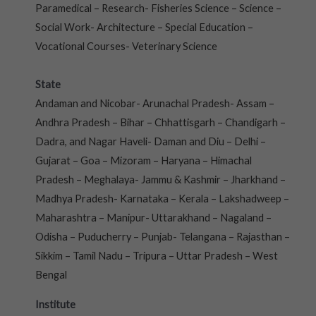
Paramedical – Research- Fisheries Science – Science –
Social Work- Architecture – Special Education –
Vocational Courses- Veterinary Science
State
Andaman and Nicobar- Arunachal Pradesh- Assam –
Andhra Pradesh – Bihar – Chhattisgarh – Chandigarh –
Dadra, and Nagar Haveli- Daman and Diu – Delhi –
Gujarat – Goa – Mizoram – Haryana – Himachal
Pradesh – Meghalaya- Jammu & Kashmir – Jharkhand –
Madhya Pradesh- Karnataka – Kerala – Lakshadweep –
Maharashtra – Manipur- Uttarakhand – Nagaland –
Odisha – Puducherry – Punjab- Telangana – Rajasthan –
Sikkim – Tamil Nadu – Tripura – Uttar Pradesh – West
Bengal
Institute