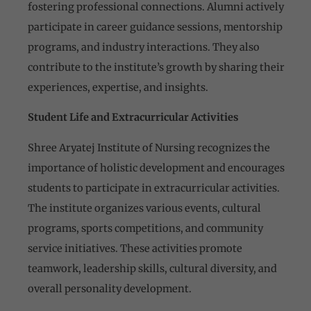
fostering professional connections. Alumni actively
participate in career guidance sessions, mentorship
programs, and industry interactions. They also
contribute to the institute’s growth by sharing their
experiences, expertise, and insights.
Student Life and Extracurricular Activities
Shree Aryatej Institute of Nursing recognizes the
importance of holistic development and encourages
students to participate in extracurricular activities.
The institute organizes various events, cultural
programs, sports competitions, and community
service initiatives. These activities promote
teamwork, leadership skills, cultural diversity, and
overall personality development.