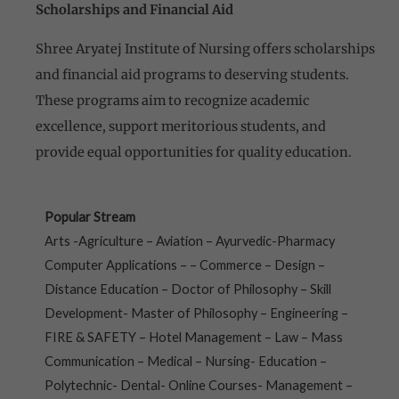
Scholarships and Financial Aid
Shree Aryatej Institute of Nursing offers scholarships
and financial aid programs to deserving students.
These programs aim to recognize academic
excellence, support meritorious students, and
provide equal opportunities for quality education.
Popular Stream
Arts -Agriculture – Aviation – Ayurvedic-Pharmacy
Computer Applications – – Commerce – Design –
Distance Education – Doctor of Philosophy – Skill
Development- Master of Philosophy – Engineering –
FIRE & SAFETY – Hotel Management – Law – Mass
Communication – Medical – Nursing- Education –
Polytechnic- Dental- Online Courses- Management –