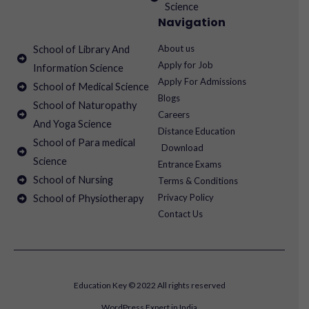
Science
Navigation
About us
School of Library And
Apply for Job
Information Science
Apply For Admissions
School of Medical Science
Blogs
School of Naturopathy
Careers
And Yoga Science
Distance Education
School of Para medical
Download
Science
Entrance Exams
School of Nursing
Terms & Conditions
Privacy Policy
School of Physiotherapy
Contact Us
Education Key © 2022 All rights reserved
WordPress Expert in India