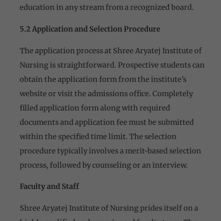
education in any stream from a recognized board.
5.2 Application and Selection Procedure
The application process at Shree Aryatej Institute of
Nursing is straightforward. Prospective students can
obtain the application form from the institute’s
website or visit the admissions office. Completely
filled application form along with required
documents and application fee must be submitted
within the specified time limit. The selection
procedure typically involves a merit-based selection
process, followed by counseling or an interview.
Faculty and Staff
Shree Aryatej Institute of Nursing prides itself on a