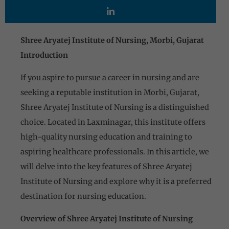
Shree Aryatej Institute of Nursing, Morbi, Gujarat
Introduction
If you aspire to pursue a career in nursing and are
seeking a reputable institution in Morbi, Gujarat,
Shree Aryatej Institute of Nursing is a distinguished
choice. Located in Laxminagar, this institute offers
high-quality nursing education and training to
aspiring healthcare professionals. In this article, we
will delve into the key features of Shree Aryatej
Institute of Nursing and explore why it is a preferred
destination for nursing education.
Overview of Shree Aryatej Institute of Nursing