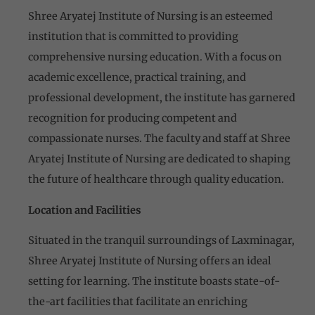
Shree Aryatej Institute of Nursing is an esteemed
institution that is committed to providing
comprehensive nursing education. With a focus on
academic excellence, practical training, and
professional development, the institute has garnered
recognition for producing competent and
compassionate nurses. The faculty and staff at Shree
Aryatej Institute of Nursing are dedicated to shaping
the future of healthcare through quality education.
Location and Facilities
Situated in the tranquil surroundings of Laxminagar,
Shree Aryatej Institute of Nursing offers an ideal
setting for learning. The institute boasts state-of-
the-art facilities that facilitate an enriching