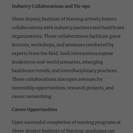
Industry Collaborations and Tie-ups
Shree Aryatej Institute of Nursing actively fosters
collaborations with industry partners and healthcare
organizations. These collaborations facilitate guest
lectures, workshops, and seminars conducted by
experts from the field. Such interactions expose
students to real-world scenarios, emerging
healthcare trends, and interdisciplinary practices.
These collaborations also open avenues for
internship opportunities, research projects, and
career networking.
Career Opportunities
Upon successful completion of nursing programs at
Shree Aryatej Institute of Nursing, graduates can