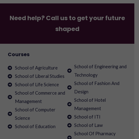
Need help? Call us to get your future
shaped
Courses
School of Engineering and
School of Agriculture
Technology
School of Liberal Studies
School of Fashion And
School of Life Science
Design
School of Commerce and
School of Hotel
Management
Management
School of Computer
School of ITI
Science
School of Law
School of Education
School Of Pharmacy