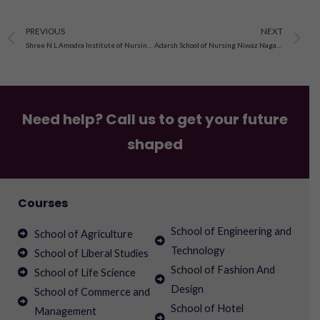
Prev
N
PREVIOUS
NEXT
Shree N L Amodra Institute of Nursing Charadva, Gujarat
Adarsh School of Nursing Niwaz Nagar, Mahendragarh Haryana
Need help? Call us to get your future
shaped
Courses
School of Engineering and
School of Agriculture
Technology
School of Liberal Studies
School of Fashion And
School of Life Science
Design
School of Commerce and
School of Hotel
Management