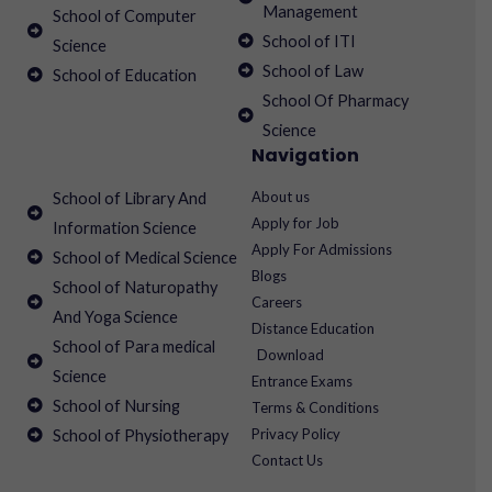
Management
School of Computer
School of ITI
Science
School of Law
School of Education
School Of Pharmacy
Science
Navigation
About us
School of Library And
Apply for Job
Information Science
Apply For Admissions
School of Medical Science
Blogs
School of Naturopathy
Careers
And Yoga Science
Distance Education
School of Para medical
Download
Science
Entrance Exams
School of Nursing
Terms & Conditions
Privacy Policy
School of Physiotherapy
Contact Us