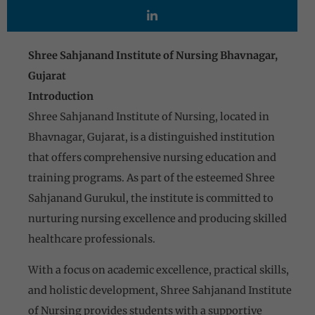
Shree Sahjanand Institute of Nursing Bhavnagar,
Gujarat
Introduction
Shree Sahjanand Institute of Nursing, located in
Bhavnagar, Gujarat, is a distinguished institution
that offers comprehensive nursing education and
training programs. As part of the esteemed Shree
Sahjanand Gurukul, the institute is committed to
nurturing nursing excellence and producing skilled
healthcare professionals.
With a focus on academic excellence, practical skills,
and holistic development, Shree Sahjanand Institute
of Nursing provides students with a supportive