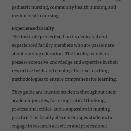
pediatric nursing, community health nursing, and
mental health nursing.
Experienced Faculty
The institute prides itself on its dedicated and
experienced faculty members who are passionate
about nursing education. The faculty members
possess extensive knowledge and expertise in their
respective fields and employ effective teaching
methodologies to ensure comprehensive learning.
They guide and mentor students throughout their
academic journey, fostering critical thinking,
professional ethics, and compassion in nursing
practice. The faculty also encourages students to
engage in research activities and professional