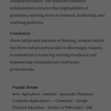
community health. The institute’s industry
collaborations enhance the employability of
graduates, opening doors to research, leadership, and
teaching positions.
Conclusion
Shree Sahjanand Institute of Nursing, situated within
the Shree Sahjanand Gurukul in Bhavnagar, Gujarat,
is committed to fostering nursing excellence and
empowering compassionate healthcare
professionals.
Popular Stream
Arts -Agriculture – Aviation – Ayurvedic-Pharmacy
Computer Applications – – Commerce – Design –
Distance Education – Doctor of Philosophy – Skill