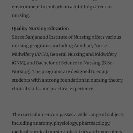
environment to embark on a fulfilling career in
nursing.
Quality Nursing Education
Shree Sahjanand Institute of Nursing offers various
nursing programs, including Auxiliary Nurse
Midwifery (ANM), General Nursing and Midwifery
(GNM), and Bachelor of Science in Nursing (B.Sc
Nursing). The programs are designed to equip
students with a strong foundation in nursing theory,
clinical skills, and practical experience.
The curriculum encompasses a wide range of subjects,
including anatomy, physiology, pharmacology,
medical-surgical nursing, obstetrics and gynecology,