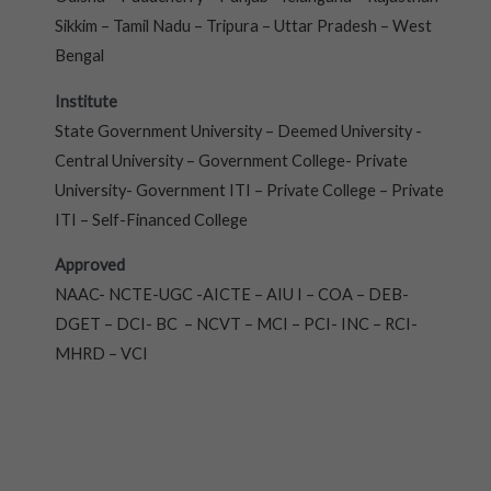
Sikkim – Tamil Nadu – Tripura – Uttar Pradesh – West
Bengal
Institute
State Government University – Deemed University -
Central University – Government College- Private
University- Government ITI – Private College – Private
ITI – Self-Financed College
Approved
NAAC- NCTE-UGC -AICTE – AIU I – COA – DEB-
DGET – DCI- BC – NCVT – MCI – PCI- INC – RCI-
MHRD – VCI