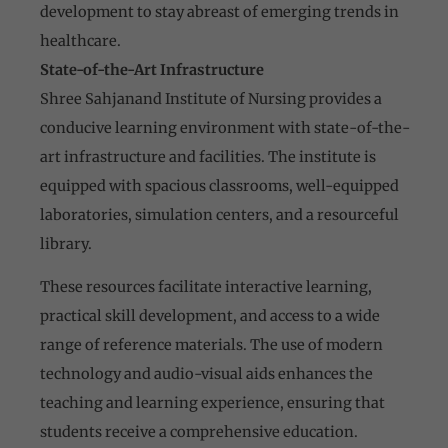
development to stay abreast of emerging trends in
healthcare.
State-of-the-Art Infrastructure
Shree Sahjanand Institute of Nursing provides a
conducive learning environment with state-of-the-
art infrastructure and facilities. The institute is
equipped with spacious classrooms, well-equipped
laboratories, simulation centers, and a resourceful
library.
These resources facilitate interactive learning,
practical skill development, and access to a wide
range of reference materials. The use of modern
technology and audio-visual aids enhances the
teaching and learning experience, ensuring that
students receive a comprehensive education.