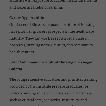
students with exposure to current healthcare trends
and fostering lifelong learning.
Career Opportunities
Graduates of Shree Sahjanand Institute of Nursing
have promising career prospects in the healthcare
industry. They can work as registered nurses in
hospitals, nursing homes, clinics, and community
health centers.
Shree Sahjanand Institute of Nursing Bhavnagar,
Gujarat
The comprehensive education and practical training
provided by the institute prepare graduates for
various nursing roles, including specialized areas
such as critical care, pediatrics, maternity, and