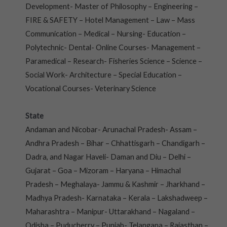
Development- Master of Philosophy – Engineering –
FIRE & SAFETY – Hotel Management – Law – Mass
Communication – Medical – Nursing- Education –
Polytechnic- Dental- Online Courses- Management –
Paramedical – Research- Fisheries Science – Science –
Social Work- Architecture – Special Education –
Vocational Courses- Veterinary Science
State
Andaman and Nicobar- Arunachal Pradesh- Assam –
Andhra Pradesh – Bihar – Chhattisgarh – Chandigarh –
Dadra, and Nagar Haveli- Daman and Diu – Delhi –
Gujarat – Goa – Mizoram – Haryana – Himachal
Pradesh – Meghalaya- Jammu & Kashmir – Jharkhand –
Madhya Pradesh- Karnataka – Kerala – Lakshadweep –
Maharashtra – Manipur- Uttarakhand – Nagaland –
Odisha – Puducherry – Punjab- Telangana – Rajasthan –