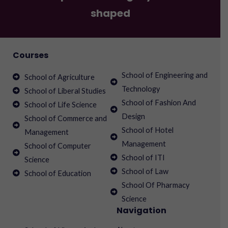
shaped
Courses
School of Engineering and
School of Agriculture
Technology
School of Liberal Studies
School of Fashion And
School of Life Science
Design
School of Commerce and
School of Hotel
Management
Management
School of Computer
School of ITI
Science
School of Law
School of Education
School Of Pharmacy
Science
Navigation