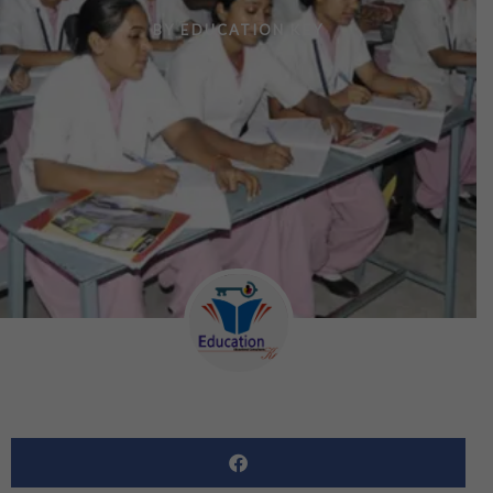
BY
EDUCATION KEY