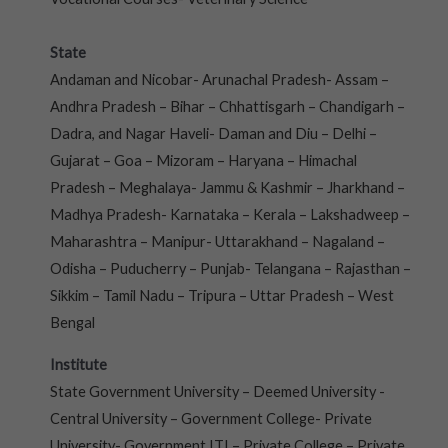
State
Andaman and Nicobar- Arunachal Pradesh- Assam –
Andhra Pradesh – Bihar – Chhattisgarh – Chandigarh –
Dadra, and Nagar Haveli- Daman and Diu – Delhi –
Gujarat – Goa – Mizoram – Haryana – Himachal
Pradesh – Meghalaya- Jammu & Kashmir – Jharkhand –
Madhya Pradesh- Karnataka – Kerala – Lakshadweep –
Maharashtra – Manipur- Uttarakhand – Nagaland –
Odisha – Puducherry – Punjab- Telangana – Rajasthan –
Sikkim – Tamil Nadu – Tripura – Uttar Pradesh – West
Bengal
Institute
State Government University – Deemed University -
Central University – Government College- Private
University- Government ITI – Private College – Private