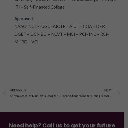
ITI – Self-Financed College
Approved
NAAC- NCTE-UGC -AICTE – AIU I – COA – DEB-
DGET – DCI- BC – NCVT – MCI – PCI- INC – RCI-
MHRD – VCI
Prev
N
PREVIOUS
NEXT
Shivam School of Nursing in Deoghar, Jharkhand
Sohari Chandrawansi Nursing School in Nawadih Kalain, Palamau, Jharkhand
Need help? Call us to get your future