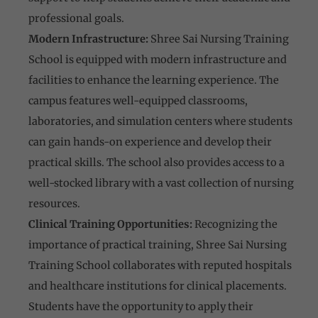
professional goals.
Modern Infrastructure:
Shree Sai Nursing Training
School is equipped with modern infrastructure and
facilities to enhance the learning experience. The
campus features well-equipped classrooms,
laboratories, and simulation centers where students
can gain hands-on experience and develop their
practical skills. The school also provides access to a
well-stocked library with a vast collection of nursing
resources.
Clinical Training Opportunities:
Recognizing the
importance of practical training, Shree Sai Nursing
Training School collaborates with reputed hospitals
and healthcare institutions for clinical placements.
Students have the opportunity to apply their