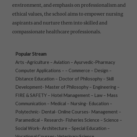
environment, and emphasis on professionalism and
ethical values, the school aims to empower nursing
aspirants and nurture them into skilled and
compassionate healthcare professionals.
Popular Stream
Arts -Agriculture – Aviation – Ayurvedic-Pharmacy
Computer Applications – – Commerce – Design –
Distance Education – Doctor of Philosophy – Skill
Development- Master of Philosophy – Engineering –
FIRE & SAFETY – Hotel Management – Law – Mass
Communication – Medical – Nursing- Education –
Polytechnic- Dental- Online Courses- Management –
Paramedical – Research- Fisheries Science – Science –
Social Work- Architecture – Special Education –
Vocational Courses- Veterinary Science