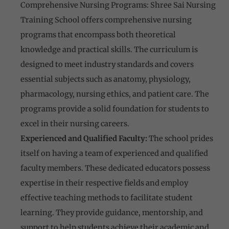
Comprehensive Nursing Programs: Shree Sai Nursing
Training School offers comprehensive nursing
programs that encompass both theoretical
knowledge and practical skills. The curriculum is
designed to meet industry standards and covers
essential subjects such as anatomy, physiology,
pharmacology, nursing ethics, and patient care. The
programs provide a solid foundation for students to
excel in their nursing careers.
Experienced and Qualified Faculty:
The school prides
itself on having a team of experienced and qualified
faculty members. These dedicated educators possess
expertise in their respective fields and employ
effective teaching methods to facilitate student
learning. They provide guidance, mentorship, and
support to help students achieve their academic and