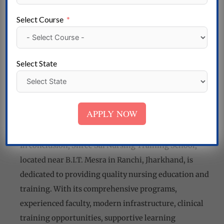
professionalism and ethical values in nursing
practice. Students are taught to prioritize patient
Select Course
care, maintain confidentiality, and uphold the
highest standards of ethical conduct. The school
instills in its students a sense of compassion,
Select State
empathy, and integrity, preparing them to become
competent and caring nursing professionals.
Shree Sai Nursing Training School near B.I.T. Mesra,
APPLY NOW
Ranchi
In conclusion, Shree Sai Nursing Training School,
located near B.I.T. Mesra in Ranchi, Jharkhand, is
dedicated to providing quality nursing education and
training. With its comprehensive programs,
experienced faculty, modern infrastructure, clinical
training opportunities, supportive learning