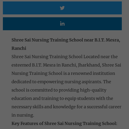
Shree Sai Nursing Training School near B.I.T. Mesra,
Ranchi
Shree Sai Nursing Training School Located near the
esteemed B.I.T. Mesra in Ranchi, Jharkhand, Shree Sai
Nursing Training School is a renowned institution
dedicated to empowering nursing aspirants. The
school is committed to providing high-quality
education and training to equip students with the
necessary skills and knowledge for a successful career
in nursing.
Key Features of Shree Sai Nursing Training School: