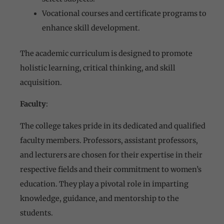
Vocational courses and certificate programs to
enhance skill development.
The academic curriculum is designed to promote
holistic learning, critical thinking, and skill
acquisition.
Faculty
:
The college takes pride in its dedicated and qualified
faculty members. Professors, assistant professors,
and lecturers are chosen for their expertise in their
respective fields and their commitment to women’s
education. They play a pivotal role in imparting
knowledge, guidance, and mentorship to the
students.