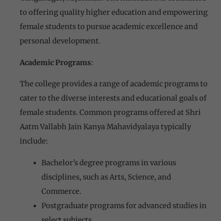
to offering quality higher education and empowering
female students to pursue academic excellence and
personal development.
Academic Programs
:
The college provides a range of academic programs to
cater to the diverse interests and educational goals of
female students. Common programs offered at Shri
Aatm Vallabh Jain Kanya Mahavidyalaya typically
include:
Bachelor’s degree programs in various
disciplines, such as Arts, Science, and
Commerce.
Postgraduate programs for advanced studies in
select subjects.