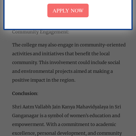
counseling services to help students make informed
APPLY NOW
choices regarding their academic and professional
futures.
Community Engagement
:
The college may also engage in community-oriented
activities and initiatives that benefit the local
community. This involvement could include social
and environmental projects aimed at making a
positive impact in the region.
Conclusion
:
Shri Aatm Vallabh Jain Kanya Mahavidyalaya in Sri
Ganganagar is a symbol of women’s education and
empowerment. With a commitment to academic
excellence, personal development, and community