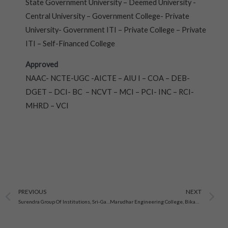
State Government University – Deemed University -
Central University – Government College- Private
University- Government ITI – Private College – Private
ITI – Self-Financed College
Approved
NAAC- NCTE-UGC -AICTE – AIU I – COA – DEB-
DGET – DCI- BC – NCVT – MCI – PCI- INC – RCI-
MHRD – VCI
Prev
N
PREVIOUS
NEXT
Surendra Group Of Institutions, Sri-Ganganagar
Marudhar Engineering College, Bikaner