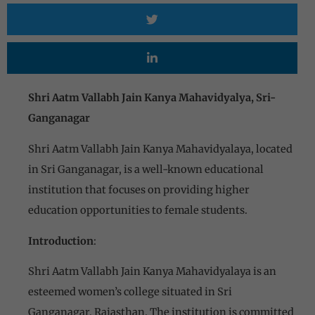
Shri Aatm Vallabh Jain Kanya Mahavidyalya, Sri-
Ganganagar
Shri Aatm Vallabh Jain Kanya Mahavidyalaya, located
in Sri Ganganagar, is a well-known educational
institution that focuses on providing higher
education opportunities to female students.
Introduction
:
Shri Aatm Vallabh Jain Kanya Mahavidyalaya is an
esteemed women’s college situated in Sri
Ganganagar, Rajasthan. The institution is committed