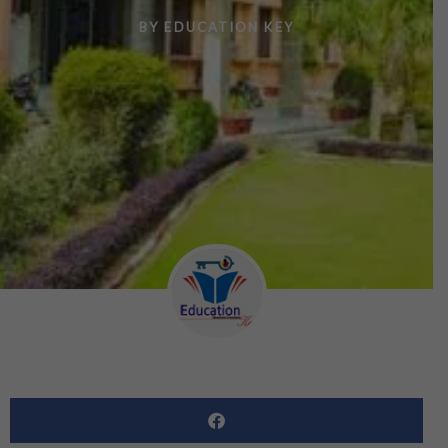
BY
EDUCATION KEY