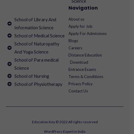
Science
Navigation
About us
School of Library And
Apply for Job
Information Science
Apply For Admissions
School of Medical Science
Blogs
School of Naturopathy
Careers
And Yoga Science
Distance Education
School of Para medical
Download
Science
Entrance Exams
School of Nursing
Terms & Conditions
Privacy Policy
School of Physiotherapy
Contact Us
Education Key © 2022 All rights reserved
WordPress Expert in India