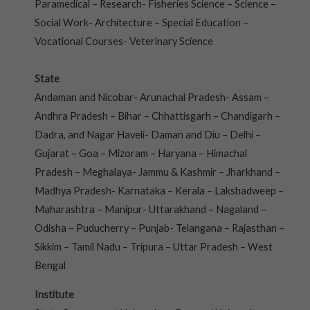
Paramedical – Research- Fisheries Science – Science –
Social Work- Architecture – Special Education –
Vocational Courses- Veterinary Science
State
Andaman and Nicobar- Arunachal Pradesh- Assam –
Andhra Pradesh – Bihar – Chhattisgarh – Chandigarh –
Dadra, and Nagar Haveli- Daman and Diu – Delhi –
Gujarat – Goa – Mizoram – Haryana – Himachal
Pradesh – Meghalaya- Jammu & Kashmir – Jharkhand –
Madhya Pradesh- Karnataka – Kerala – Lakshadweep –
Maharashtra – Manipur- Uttarakhand – Nagaland –
Odisha – Puducherry – Punjab- Telangana – Rajasthan –
Sikkim – Tamil Nadu – Tripura – Uttar Pradesh – West
Bengal
Institute