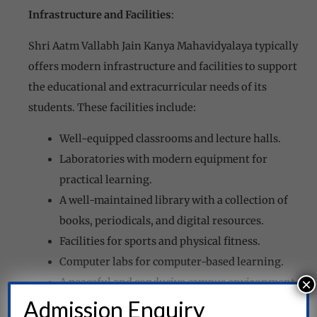
Infrastructure and Facilities
:
Shri Aatm Vallabh Jain Kanya Mahavidyalaya typically
offers modern infrastructure and facilities to support
the educational and extracurricular needs of its
students. These facilities include:
Well-equipped classrooms and lecture halls.
Laboratories with modern equipment for
practical learning.
A well-maintained library with a collection of
books, periodicals, and digital resources.
Facilities for sports and physical fitness.
Computer labs for computer-based learning.
×
A peaceful and conducive campus environment.
Admission Enquiry