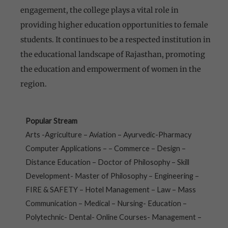
engagement, the college plays a vital role in
providing higher education opportunities to female
students. It continues to be a respected institution in
the educational landscape of Rajasthan, promoting
the education and empowerment of women in the
region.
Popular Stream
Arts -Agriculture – Aviation – Ayurvedic-Pharmacy
Computer Applications – – Commerce – Design –
Distance Education – Doctor of Philosophy – Skill
Development- Master of Philosophy – Engineering –
FIRE & SAFETY – Hotel Management – Law – Mass
Communication – Medical – Nursing- Education –
Polytechnic- Dental- Online Courses- Management –