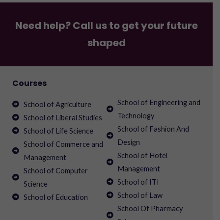
Need help? Call us to get your future
shaped
Courses
School of Engineering and
School of Agriculture
Technology
School of Liberal Studies
School of Fashion And
School of Life Science
Design
School of Commerce and
School of Hotel
Management
Management
School of Computer
School of ITI
Science
School of Law
School of Education
School Of Pharmacy