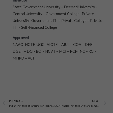
Institute
State Government University – Deemed University -
Central University – Government College- Private
University- Government ITI – Private College – Private
ITI – Self-Financed College
Approved
NAAC- NCTE-UGC -AICTE – AIU I – COA – DEB-
DGET – DCI- BC – NCVT – MCI – PCI- INC – RCI-
MHRD – VCI
Prev
N
PREVIOUS
NEXT
Indian Institute of Information Technology, Allahabad
S.G.N. Khalsa Institute Of Management & Technology, Ganganagar