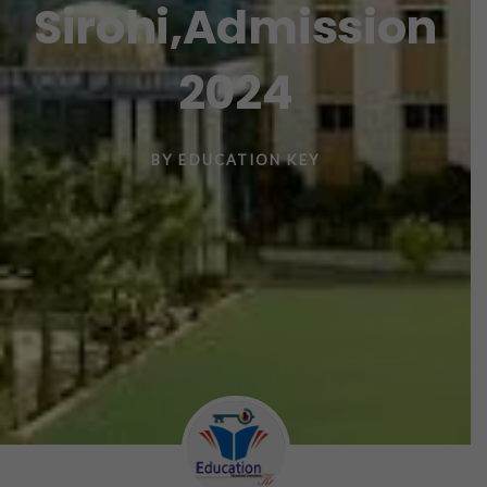
Sirohi,Admission
2024
BY
EDUCATION KEY