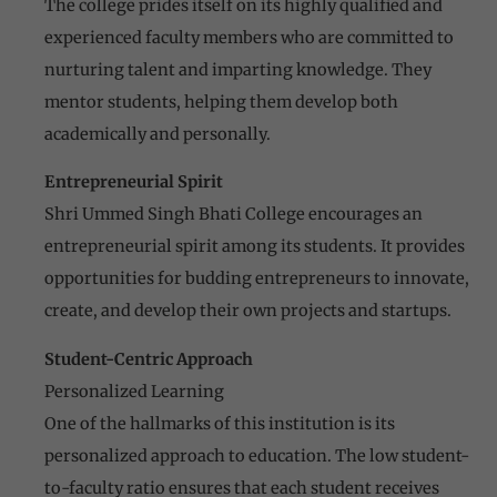
The college prides itself on its highly qualified and
experienced faculty members who are committed to
nurturing talent and imparting knowledge. They
mentor students, helping them develop both
academically and personally.
Entrepreneurial Spirit
Shri Ummed Singh Bhati College encourages an
entrepreneurial spirit among its students. It provides
opportunities for budding entrepreneurs to innovate,
create, and develop their own projects and startups.
Student-Centric Approach
Personalized Learning
One of the hallmarks of this institution is its
personalized approach to education. The low student-
to-faculty ratio ensures that each student receives