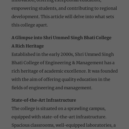
empowering students, and contributing to regional
development. This article will delve into what sets
this college apart.
A Glimpse into Shri Ummed Singh Bhati College
A Rich Heritage
Established in the early 2000s, Shri Ummed Singh
Bhati College of Engineering & Management has a
rich heritage of academic excellence. It was founded
with the aim of offering quality education in the
fields of engineering and management.
State-of-the-Art Infrastructure
The college is situated on a sprawling campus,
equipped with state-of-the-art infrastructure.
Spacious classrooms, well-equipped laboratories, a