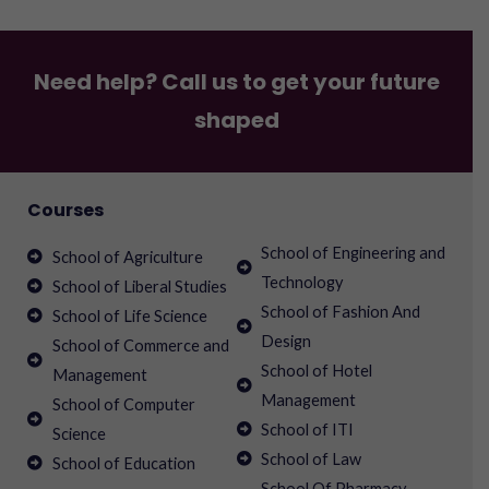
Need help? Call us to get your future
shaped
Courses
School of Engineering and
School of Agriculture
Technology
School of Liberal Studies
School of Fashion And
School of Life Science
Design
School of Commerce and
School of Hotel
Management
Management
School of Computer
School of ITI
Science
School of Law
School of Education
School Of Pharmacy