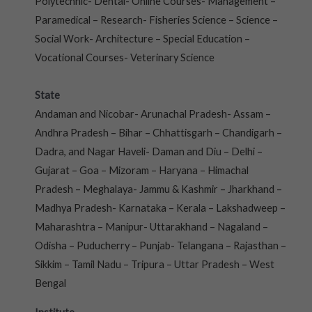
Polytechnic- Dental- Online Courses- Management –
Paramedical – Research- Fisheries Science – Science –
Social Work- Architecture – Special Education –
Vocational Courses- Veterinary Science
State
Andaman and Nicobar- Arunachal Pradesh- Assam –
Andhra Pradesh – Bihar – Chhattisgarh – Chandigarh –
Dadra, and Nagar Haveli- Daman and Diu – Delhi –
Gujarat – Goa – Mizoram – Haryana – Himachal
Pradesh – Meghalaya- Jammu & Kashmir – Jharkhand –
Madhya Pradesh- Karnataka – Kerala – Lakshadweep –
Maharashtra – Manipur- Uttarakhand – Nagaland –
Odisha – Puducherry – Punjab- Telangana – Rajasthan –
Sikkim – Tamil Nadu – Tripura – Uttar Pradesh – West
Bengal