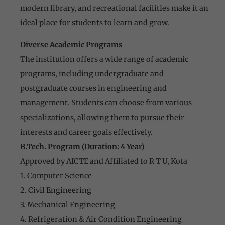
modern library, and recreational facilities make it an
ideal place for students to learn and grow.
Diverse Academic Programs
The institution offers a wide range of academic
programs, including undergraduate and
postgraduate courses in engineering and
management. Students can choose from various
specializations, allowing them to pursue their
interests and career goals effectively.
B.Tech. Program (Duration: 4 Year)
Approved by AICTE and Affiliated to R T U, Kota
1. Computer Science
2. Civil Engineering
3. Mechanical Engineering
4. Refrigeration & Air Condition Engineering