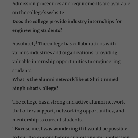
Admission procedures and requirements are available
on the college’s website.
Does the college provide industry internships for
engineering students?
Absolutely! The college has collaborations with
various industries and organizations, providing
valuable internship opportunities to engineering
students.
What is the alumni network like at Shri Ummed
Singh Bhati College?
The college has a strong and active alumni network
that offers support, networking opportunities, and
mentorship to current students.
“Excuse me, I was wondering if it would be possible
to tour the campus before submitting my application