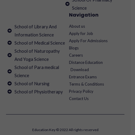
Science
Navigation
About us
School of Library And
Apply for Job
Information Science
Apply For Admissions
School of Medical Science
Blogs
School of Naturopathy
Careers
And Yoga Science
Distance Education
School of Para medical
Download
Science
Entrance Exams
School of Nursing
Terms & Conditions
Privacy Policy
School of Physiotherapy
Contact Us
Education Key © 2022 All rights reserved