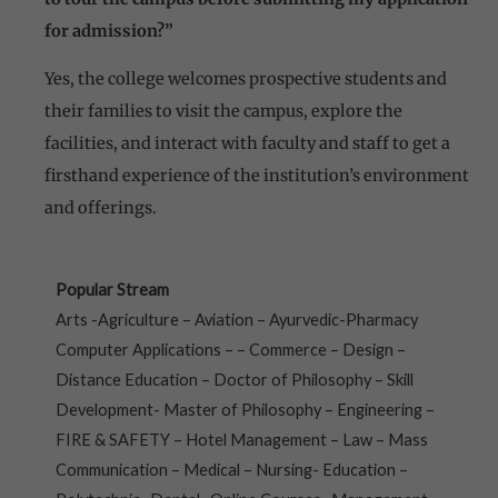
for admission?”
Yes, the college welcomes prospective students and
their families to visit the campus, explore the
facilities, and interact with faculty and staff to get a
firsthand experience of the institution’s environment
and offerings.
Popular Stream
Arts -Agriculture – Aviation – Ayurvedic-Pharmacy
Computer Applications – – Commerce – Design –
Distance Education – Doctor of Philosophy – Skill
Development- Master of Philosophy – Engineering –
FIRE & SAFETY – Hotel Management – Law – Mass
Communication – Medical – Nursing- Education –