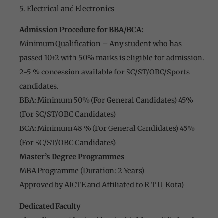
5. Electrical and Electronics
Admission Procedure for BBA/BCA:
Minimum Qualification – Any student who has
passed 10+2 with 50% marks is eligible for admission.
2-5 % concession available for SC/ST/OBC/Sports
candidates.
BBA: Minimum 50% (For General Candidates) 45%
(For SC/ST/OBC Candidates)
BCA: Minimum 48 % (For General Candidates) 45%
(For SC/ST/OBC Candidates)
Master’s Degree Programmes
MBA Programme (Duration: 2 Years)
Approved by AICTE and Affiliated to R T U, Kota)
Dedicated Faculty