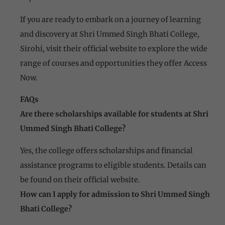
If you are ready to embark on a journey of learning
and discovery at Shri Ummed Singh Bhati College,
Sirohi, visit their official website to explore the wide
range of courses and opportunities they offer Access
Now.
FAQs
Are there scholarships available for students at Shri
Ummed Singh Bhati College?
Yes, the college offers scholarships and financial
assistance programs to eligible students. Details can
be found on their official website.
How can I apply for admission to Shri Ummed Singh
Bhati College?