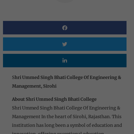
S
hri Ummed Singh Bhati College Of Engineering &
Management, Sirohi
About Shri Ummed Singh Bhati College
Shri Ummed Singh Bhati College Of Engineering &
Management In the heart of Sirohi, Rajasthan. This
institution has long been a symbol of education and
innovation, offering exceptional education,