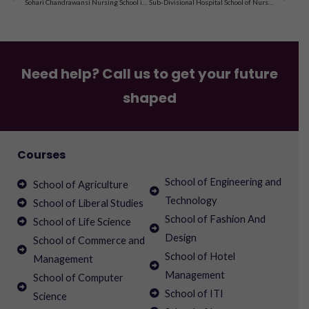
Sohari Chandrawansi Nursing School in Nawadih Kalain, Palamau, Jharkhand
Sub-Divisional Hospital School of Nursing in Bihar, Simdega, Jharkhand
Need help? Call us to get your future
shaped
Courses
School of Engineering and
School of Agriculture
Technology
School of Liberal Studies
School of Fashion And
School of Life Science
Design
School of Commerce and
School of Hotel
Management
Management
School of Computer
School of ITI
Science