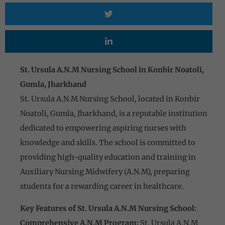
St. Ursula A.N.M Nursing School in Konbir Noatoli,
Gumla, Jharkhand
St. Ursula A.N.M Nursing School, located in Konbir
Noatoli, Gumla, Jharkhand, is a reputable institution
dedicated to empowering aspiring nurses with
knowledge and skills. The school is committed to
providing high-quality education and training in
Auxiliary Nursing Midwifery (A.N.M), preparing
students for a rewarding career in healthcare.
Key Features of St. Ursula A.N.M Nursing School:
Comprehensive A.N.M Program:
St. Ursula A.N.M