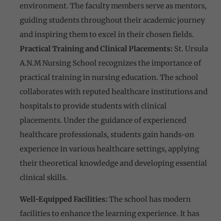
environment. The faculty members serve as mentors,
guiding students throughout their academic journey
and inspiring them to excel in their chosen fields.
Practical Training and Clinical Placements:
St. Ursula
A.N.M Nursing School recognizes the importance of
practical training in nursing education. The school
collaborates with reputed healthcare institutions and
hospitals to provide students with clinical
placements. Under the guidance of experienced
healthcare professionals, students gain hands-on
experience in various healthcare settings, applying
their theoretical knowledge and developing essential
clinical skills.
Well-Equipped Facilities:
The school has modern
facilities to enhance the learning experience. It has