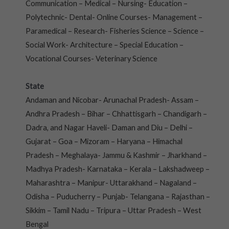
Communication – Medical – Nursing- Education –
Polytechnic- Dental- Online Courses- Management –
Paramedical – Research- Fisheries Science – Science –
Social Work- Architecture – Special Education –
Vocational Courses- Veterinary Science
State
Andaman and Nicobar- Arunachal Pradesh- Assam –
Andhra Pradesh – Bihar – Chhattisgarh – Chandigarh –
Dadra, and Nagar Haveli- Daman and Diu – Delhi –
Gujarat – Goa – Mizoram – Haryana – Himachal
Pradesh – Meghalaya- Jammu & Kashmir – Jharkhand –
Madhya Pradesh- Karnataka – Kerala – Lakshadweep –
Maharashtra – Manipur- Uttarakhand – Nagaland –
Odisha – Puducherry – Punjab- Telangana – Rajasthan –
Sikkim – Tamil Nadu – Tripura – Uttar Pradesh – West
Bengal