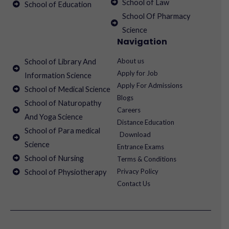
School of Law
School of Education
School Of Pharmacy
Science
Navigation
About us
School of Library And
Apply for Job
Information Science
Apply For Admissions
School of Medical Science
Blogs
School of Naturopathy
Careers
And Yoga Science
Distance Education
School of Para medical
Download
Science
Entrance Exams
School of Nursing
Terms & Conditions
Privacy Policy
School of Physiotherapy
Contact Us