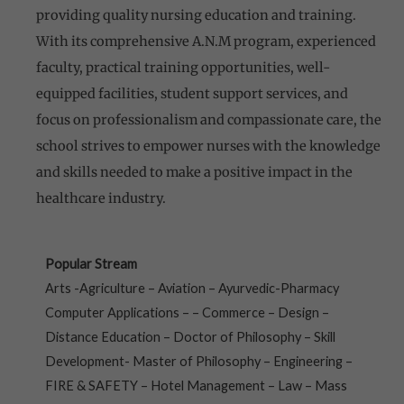
providing quality nursing education and training.
With its comprehensive A.N.M program, experienced
faculty, practical training opportunities, well-
equipped facilities, student support services, and
focus on professionalism and compassionate care, the
school strives to empower nurses with the knowledge
and skills needed to make a positive impact in the
healthcare industry.
Popular Stream
Arts -Agriculture – Aviation – Ayurvedic-Pharmacy
Computer Applications – – Commerce – Design –
Distance Education – Doctor of Philosophy – Skill
Development- Master of Philosophy – Engineering –
FIRE & SAFETY – Hotel Management – Law – Mass