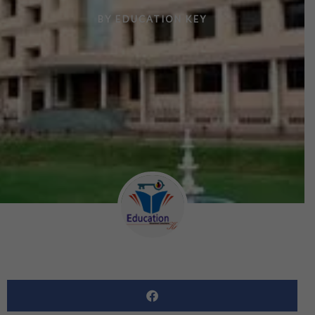
BY
EDUCATION KEY