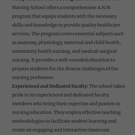
Nursing School offers a comprehensive A.N.M
program that equips students with the necessary
skills and knowledge to provide quality healthcare
services. The program covers essential subjects such
as anatomy, physiology, maternal and child health,
community health nursing, and medical-surgical
nursing. It provides a well-rounded education to
prepare students for the diverse challenges of the
nursing profession.
Experienced and Dedicated Faculty:
The school takes
pride in its experienced and dedicated faculty
members who bring their expertise and passion to
nursing education. They employ effective teaching
methodologies to facilitate student learning and
create an engaging and interactive classroom