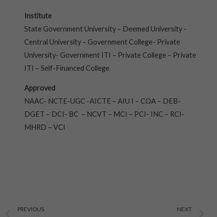
Institute
State Government University – Deemed University -
Central University – Government College- Private
University- Government ITI – Private College – Private
ITI – Self-Financed College
Approved
NAAC- NCTE-UGC -AICTE – AIU I – COA – DEB-
DGET – DCI- BC – NCVT – MCI – PCI- INC – RCI-
MHRD – VCI
Prev
N
PREVIOUS
NEXT