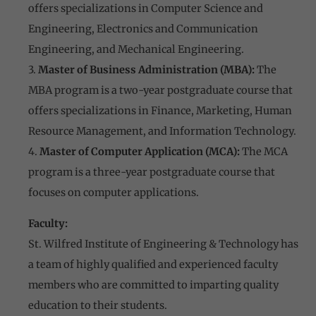
offers specializations in Computer Science and
Engineering, Electronics and Communication
Engineering, and Mechanical Engineering.
3.
Master of Business Administration (MBA):
The
MBA program is a two-year postgraduate course that
offers specializations in Finance, Marketing, Human
Resource Management, and Information Technology.
4.
Master of Computer Application (MCA):
The MCA
program is a three-year postgraduate course that
focuses on computer applications.
Faculty:
St. Wilfred Institute of Engineering & Technology has
a team of highly qualified and experienced faculty
members who are committed to imparting quality
education to their students.