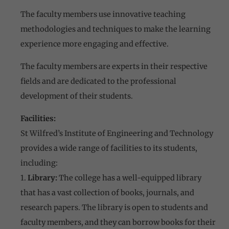
The faculty members use innovative teaching
methodologies and techniques to make the learning
experience more engaging and effective.
The faculty members are experts in their respective
fields and are dedicated to the professional
development of their students.
Facilities:
St Wilfred’s Institute of Engineering and Technology
provides a wide range of facilities to its students,
including:
1.
Library:
The college has a well-equipped library
that has a vast collection of books, journals, and
research papers. The library is open to students and
faculty members, and they can borrow books for their