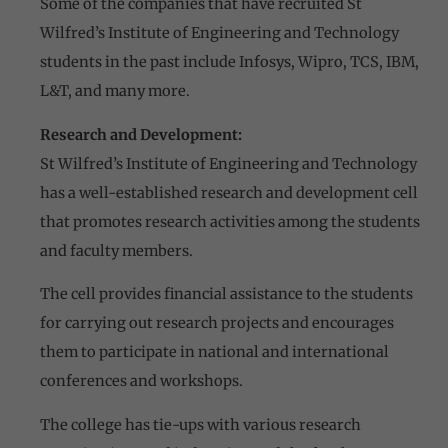
Some of the companies that have recruited St
Wilfred’s Institute of Engineering and Technology
students in the past include Infosys, Wipro, TCS, IBM,
L&T, and many more.
Research and Development:
St Wilfred’s Institute of Engineering and Technology
has a well-established research and development cell
that promotes research activities among the students
and faculty members.
The cell provides financial assistance to the students
for carrying out research projects and encourages
them to participate in national and international
conferences and workshops.
The college has tie-ups with various research