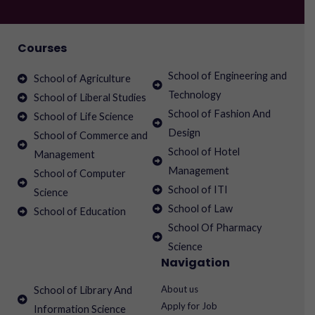
Courses
School of Engineering and
School of Agriculture
Technology
School of Liberal Studies
School of Fashion And
School of Life Science
Design
School of Commerce and
School of Hotel
Management
Management
School of Computer
School of ITI
Science
School of Law
School of Education
School Of Pharmacy
Science
Navigation
About us
School of Library And
Apply for Job
Information Science