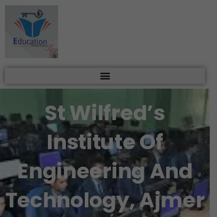
Skip
to
content
St Wilfred’s
Institute Of
Engineering And
Technology, Ajmer