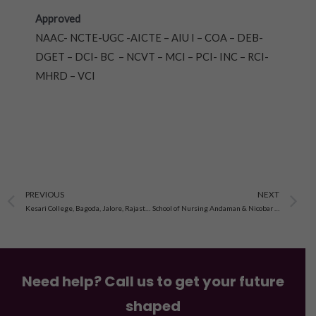
Approved
NAAC- NCTE-UGC -AICTE – AIU I – COA – DEB-
DGET – DCI- BC – NCVT – MCI – PCI- INC – RCI-
MHRD – VCI
Prev
N
PREVIOUS
NEXT
Kesari College, Bagoda, Jalore, Rajasthan
School of Nursing Andaman & Nicobar Island
Need help? Call us to get your future
shaped