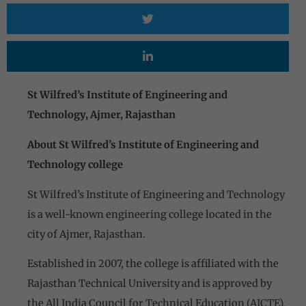
St Wilfred’s Institute of Engineering and
Technology, Ajmer, Rajasthan
About St Wilfred’s Institute of Engineering and
Technology college
St Wilfred’s Institute of Engineering and Technology
is a well-known engineering college located in the
city of Ajmer, Rajasthan.
Established in 2007, the college is affiliated with the
Rajasthan Technical University and is approved by
the All India Council for Technical Education (AICTE).