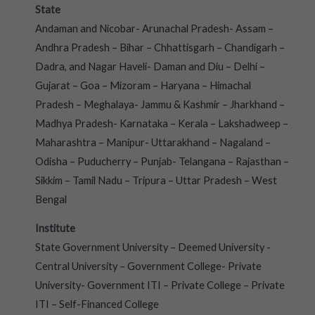
State
Andaman and Nicobar- Arunachal Pradesh- Assam –
Andhra Pradesh – Bihar – Chhattisgarh – Chandigarh –
Dadra, and Nagar Haveli- Daman and Diu – Delhi –
Gujarat – Goa – Mizoram – Haryana – Himachal
Pradesh – Meghalaya- Jammu & Kashmir – Jharkhand –
Madhya Pradesh- Karnataka – Kerala – Lakshadweep –
Maharashtra – Manipur- Uttarakhand – Nagaland –
Odisha – Puducherry – Punjab- Telangana – Rajasthan –
Sikkim – Tamil Nadu – Tripura – Uttar Pradesh – West
Bengal
Institute
State Government University – Deemed University -
Central University – Government College- Private
University- Government ITI – Private College – Private
ITI – Self-Financed College