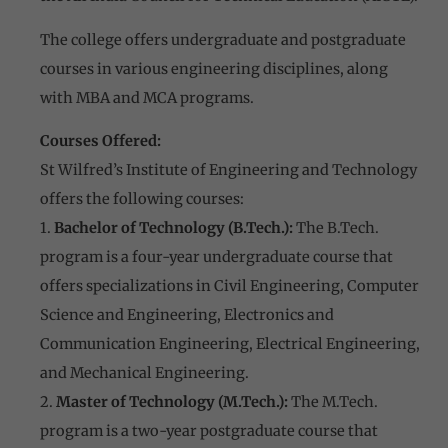
The college offers undergraduate and postgraduate
courses in various engineering disciplines, along
with MBA and MCA programs.
Courses Offered:
St Wilfred’s Institute of Engineering and Technology
offers the following courses:
1.
Bachelor of Technology (B.Tech.):
The B.Tech.
program is a four-year undergraduate course that
offers specializations in Civil Engineering, Computer
Science and Engineering, Electronics and
Communication Engineering, Electrical Engineering,
and Mechanical Engineering.
2.
Master of Technology (M.Tech.):
The M.Tech.
program is a two-year postgraduate course that