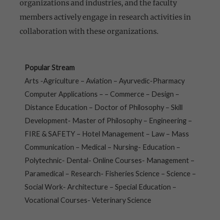
organizations and industries, and the faculty
members actively engage in research activities in
collaboration with these organizations.
Popular Stream
Arts -Agriculture – Aviation – Ayurvedic-Pharmacy
Computer Applications – – Commerce – Design –
Distance Education – Doctor of Philosophy – Skill
Development- Master of Philosophy – Engineering –
FIRE & SAFETY – Hotel Management – Law – Mass
Communication – Medical – Nursing- Education –
Polytechnic- Dental- Online Courses- Management –
Paramedical – Research- Fisheries Science – Science –
Social Work- Architecture – Special Education –
Vocational Courses- Veterinary Science