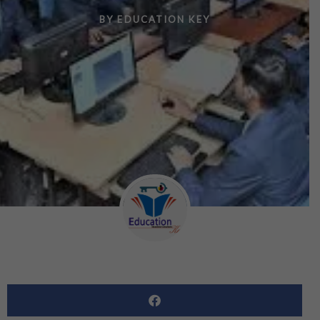
BY
EDUCATION KEY