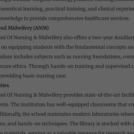
oretical learning, practical training, and clinical experie
knowledge to provide comprehensive healthcare services.
 and Midwifery (ANM)
ol Of Nursing & Midwifery also offers a two-year Auxilia
on equipping students with the fundamental concepts and 
culum includes subjects such as nursing foundations, com
hcare ethics. Through hands-on training and supervised cl
 providing basic nursing care.
ities
l Of Nursing & Midwifery provides state-of-the-art facilit
dents. The institution has well-equipped classrooms that c
dditionally, the school maintains modern laboratories wher
ns, and hands-on techniques. The library is stocked with 
e materials, serving as a valuable resource for research and