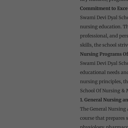
Commitment to Exce
Swami Devi Dyal Scho
nursing education. Th
professional, and pers
skills, the school str
Nursing Programs Of
Swami Devi Dyal Schoo
educational needs and
nursing principles, t
School Of Nursing & 
1. General Nursing a
The General Nursing 
course that prepares 
physiology, pharmaco