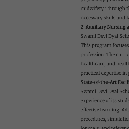
midwifery. Through the
necessary skills and 
2. Auxiliary Nursing
Swami Devi Dyal Scho
This program focuses 
profession. The curri
healthcare, and healt
practical expertise in
State-of-the-Art Facil
Swami Devi Dyal Schoo
experience of its stu
effective learning. A
procedures, simulatio
journals, and referenc