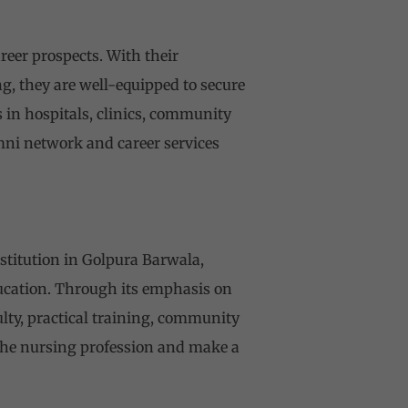
eer prospects. With their
g, they are well-equipped to secure
 in hospitals, clinics, community
umni network and career services
stitution in Golpura Barwala,
ducation. Through its emphasis on
ulty, practical training, community
 the nursing profession and make a