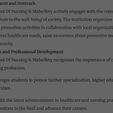
ent and Outreach
ol Of Nursing & Midwifery actively engages with the com
ute to the well-being of society. The institution organiz
promotion activities in collaboration with local organiz
dress healthcare needs, raise awareness about preventive m
munity.
n and Professional Development
ol Of Nursing & Midwifery recognizes the importance of c
ng profession.
rages students to pursue further specialization, higher ed
ities.
th the latest advancements in healthcare and nursing prac
utions to the field and advance their careers.