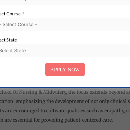
althcare Institutions
ect Course
l Of Nursing & Midwifery has established collaborations
egion. These partnerships offer students valuable opportun
 in real healthcare settings.
ect State
nce to work alongside experienced healthcare professionals
 in diverse clinical environments. These practical trainin
APPLY NOW
idence, and readiness to enter the nursing profession.
ucation
hool Of Nursing & Midwifery, the focus extends beyond ac
cation, emphasizing the development of not only clinical s
ts are encouraged to cultivate qualities such as empathy, c
are essential for providing patient-centered care.