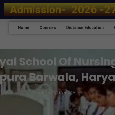
A
d
m
i
s
s
i
o
n
-
2
0
2
6
-
2
Home
Courses
Distance Education
al School Of Nursin
pura Barwala, Hary
BY
EDUCATION KEY