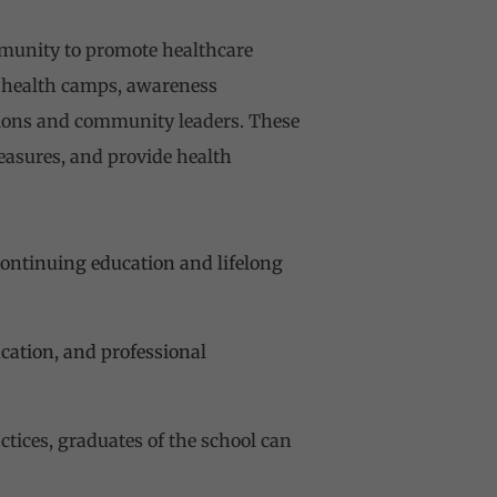
munity to promote healthcare
es health camps, awareness
ations and community leaders. These
easures, and provide health
ontinuing education and lifelong
ucation, and professional
tices, graduates of the school can