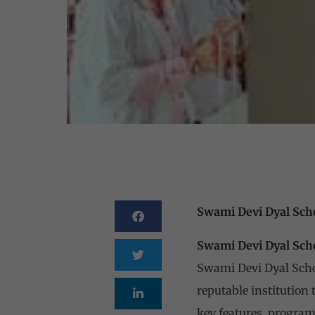
Swami Devi Dyal Sch
Swami Devi Dyal Sch
Swami Devi Dyal Schoo
reputable institution 
key features, program