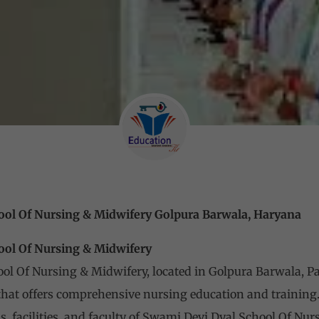
ool Of Nursing & Midwifery Golpura Barwala, Haryana
ool Of Nursing & Midwifery
l Of Nursing & Midwifery, located in Golpura Barwala, Pan
that offers comprehensive nursing education and training. I
s, facilities, and faculty of Swami Devi Dyal School Of Nur