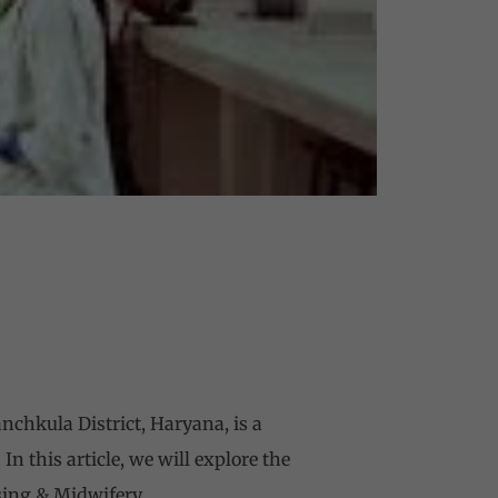
chkula District, Haryana, is a
n this article, we will explore the
sing & Midwifery.