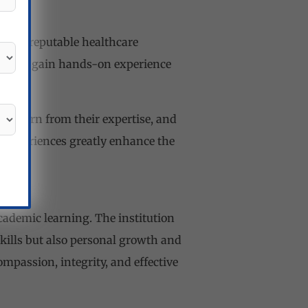
 with reputable healthcare
ities to gain hands-on experience
, learn from their expertise, and
g experiences greatly enhance the
ademic learning. The institution
kills but also personal growth and
ompassion, integrity, and effective