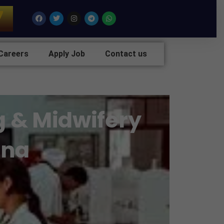
7
Facebook
Twitter
Instagram
Telegram
Whatsapp
Careers
Apply Job
Contact us
g & Midwifery
ana