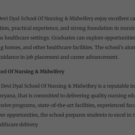
vi Dyal School Of Nursing & Midwifery enjoy excellent car
on, practical experience, and strong foundation in nursin
 healthcare settings. Graduates can explore opportunities
ng homes, and other healthcare facilities. The school’s al
guidance in job placement and career advancement.
ool Of Nursing & Midwifery
Devi Dyal School Of Nursing & Midwifery is a reputable in
aryana, that is committed to delivering quality nursing e
ive programs, state-of-the-art facilities, experienced fac
r opportunities, the school prepares students to excel in
lthcare delivery.