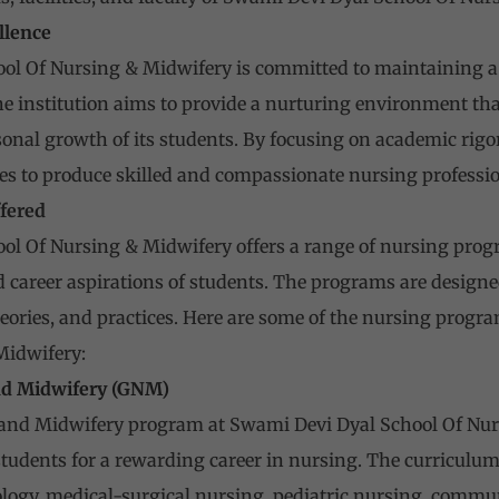
llence
ol Of Nursing & Midwifery is committed to maintaining a 
e institution aims to provide a nurturing environment that
onal growth of its students. By focusing on academic rigor,
ives to produce skilled and compassionate nursing professio
fered
l Of Nursing & Midwifery offers a range of nursing progra
 career aspirations of students. The programs are designe
heories, and practices. Here are some of the nursing progr
Midwifery:
nd Midwifery (GNM)
and Midwifery program at Swami Devi Dyal School Of Nurs
students for a rewarding career in nursing. The curriculu
logy, medical-surgical nursing, pediatric nursing, commu