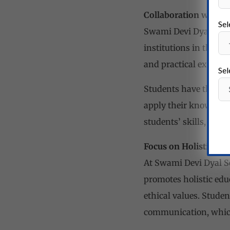
Collaboration with He
Sel
Swami Devi Dyal Schoo
institutions in the r
and practical exposure
Sel
Students have the cha
apply their knowledge
students’ skills, conf
Focus on Holistic Ed
At Swami Devi Dyal Sc
promotes holistic edu
ethical values. Studen
communication, which 