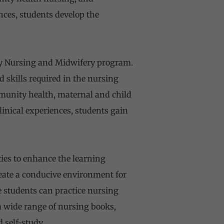
nces, students develop the
ry Nursing and Midwifery program.
skills required in the nursing
munity health, maternal and child
inical experiences, students gain
ies to enhance the learning
reate a conducive environment for
e students can practice nursing
a wide range of nursing books,
 self-study.