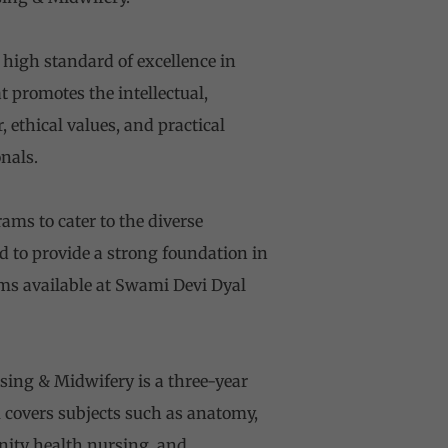
high standard of excellence in
 promotes the intellectual,
 ethical values, and practical
nals.
ms to cater to the diverse
d to provide a strong foundation in
ams available at Swami Devi Dyal
ing & Midwifery is a three-year
m covers subjects such as anatomy,
nity health nursing, and