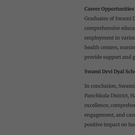
Career Opportunities
Graduates of Swami De
comprehensive educati
employment in various
health centers, nursi
provide support and 
Swami Devi Dyal Sch
In conclusion, Swami 
Panchkula District, H
excellence, comprehens
engagement, and caree
positive impact on hea