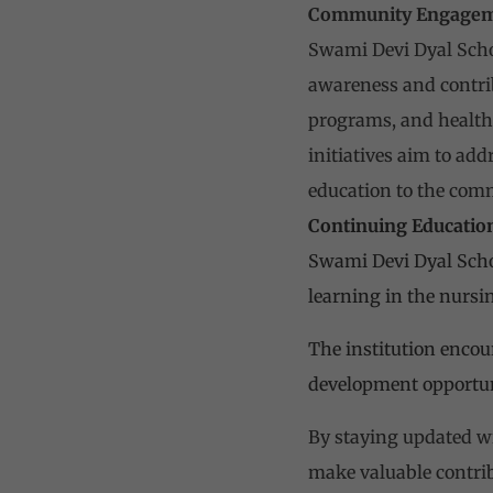
Community Engagem
Swami Devi Dyal Scho
awareness and contrib
programs, and health 
initiatives aim to ad
education to the com
Continuing Educatio
Swami Devi Dyal Scho
learning in the nursi
The institution encou
development opportun
By staying updated wi
make valuable contrib