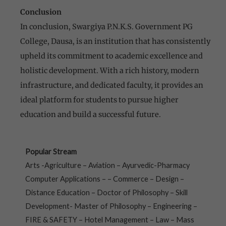
Conclusion
In conclusion, Swargiya P.N.K.S. Government PG
College, Dausa, is an institution that has consistently
upheld its commitment to academic excellence and
holistic development. With a rich history, modern
infrastructure, and dedicated faculty, it provides an
ideal platform for students to pursue higher
education and build a successful future.
Popular Stream
Arts -Agriculture – Aviation – Ayurvedic-Pharmacy
Computer Applications – – Commerce – Design –
Distance Education – Doctor of Philosophy – Skill
Development- Master of Philosophy – Engineering –
FIRE & SAFETY – Hotel Management – Law – Mass