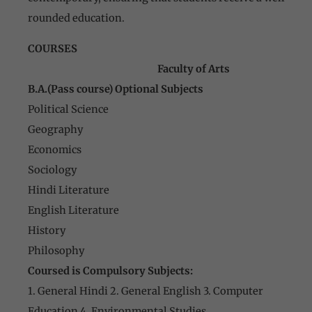
rounded education.
COURSES
Faculty of Arts
B.A.(Pass course) Optional Subjects
Political Science
Geography
Economics
Sociology
Hindi Literature
English Literature
History
Philosophy
Coursed is Compulsory Subjects:
1. General Hindi 2. General English 3. Computer
Education 4. Environmental Studies