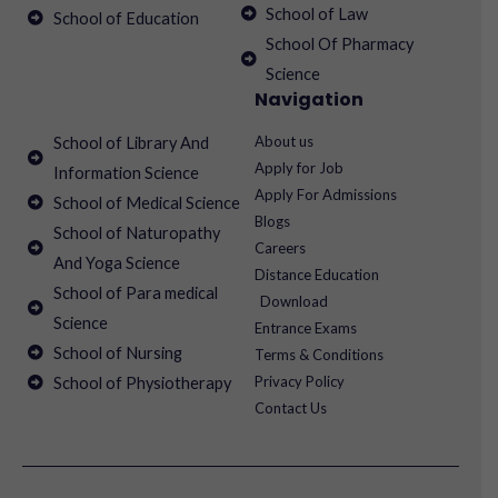
School of Law
School of Education
School Of Pharmacy
Science
Navigation
About us
School of Library And
Apply for Job
Information Science
Apply For Admissions
School of Medical Science
Blogs
School of Naturopathy
Careers
And Yoga Science
Distance Education
School of Para medical
Download
Science
Entrance Exams
School of Nursing
Terms & Conditions
Privacy Policy
School of Physiotherapy
Contact Us