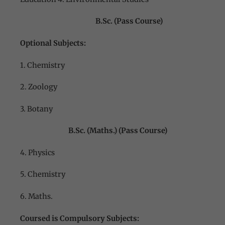
B.Sc. (Pass Course)
Optional Subjects:
1. Chemistry
2. Zoology
3. Botany
B.Sc. (Maths.) (Pass Course)
4. Physics
5. Chemistry
6. Maths.
Coursed is Compulsory Subjects: