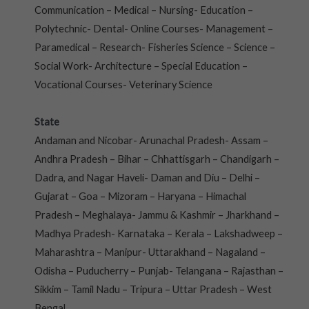
Communication – Medical – Nursing- Education –
Polytechnic- Dental- Online Courses- Management –
Paramedical – Research- Fisheries Science – Science –
Social Work- Architecture – Special Education –
Vocational Courses- Veterinary Science
State
Andaman and Nicobar- Arunachal Pradesh- Assam –
Andhra Pradesh – Bihar – Chhattisgarh – Chandigarh –
Dadra, and Nagar Haveli- Daman and Diu – Delhi –
Gujarat – Goa – Mizoram – Haryana – Himachal
Pradesh – Meghalaya- Jammu & Kashmir – Jharkhand –
Madhya Pradesh- Karnataka – Kerala – Lakshadweep –
Maharashtra – Manipur- Uttarakhand – Nagaland –
Odisha – Puducherry – Punjab- Telangana – Rajasthan –
Sikkim – Tamil Nadu – Tripura – Uttar Pradesh – West
Bengal