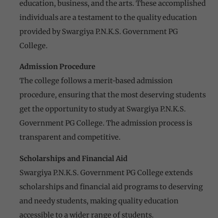
education, business, and the arts. These accomplished
individuals are a testament to the quality education
provided by Swargiya P.N.K.S. Government PG
College.
Admission Procedure
The college follows a merit-based admission
procedure, ensuring that the most deserving students
get the opportunity to study at Swargiya P.N.K.S.
Government PG College. The admission process is
transparent and competitive.
Scholarships and Financial Aid
Swargiya P.N.K.S. Government PG College extends
scholarships and financial aid programs to deserving
and needy students, making quality education
accessible to a wider range of students.