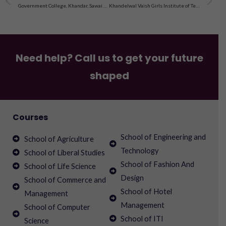
Government College, Khandar, Sawai Madhopur
Khandelwal Vaish Girls Institute of Technology, Jaipur
Need help? Call us to get your future
shaped
Courses
School of Engineering and
School of Agriculture
Technology
School of Liberal Studies
School of Fashion And
School of Life Science
Design
School of Commerce and
School of Hotel
Management
Management
School of Computer
School of ITI
Science