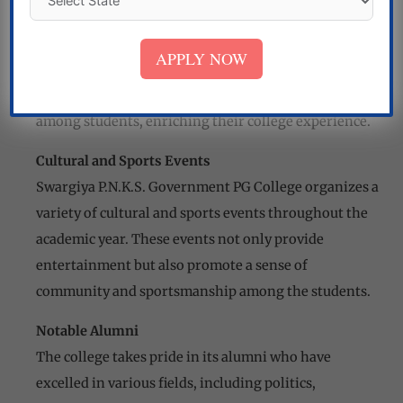
The college encourages students to engage in
extracurricular activities, clubs, and societies that
APPLY NOW
foster their overall development. These activities
cultivate leadership skills, creativity, and teamwork
among students, enriching their college experience.
Cultural and Sports Events
Swargiya P.N.K.S. Government PG College organizes a
variety of cultural and sports events throughout the
academic year. These events not only provide
entertainment but also promote a sense of
community and sportsmanship among the students.
Notable Alumni
The college takes pride in its alumni who have
excelled in various fields, including politics,