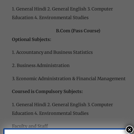
1. General Hindi 2. General English 3. Computer
Education 4. Environmental Studies
B.Com (Pass Course)
Optional Subjects:
1. Accountancy and Business Statistics
2. Business Administration
3. Economic Administration & Financial Management
Coursed is Compulsory Subjects:
1. General Hindi 2. General English 3. Computer
Education 4. Environmental Studies
Faculty and Staff
×