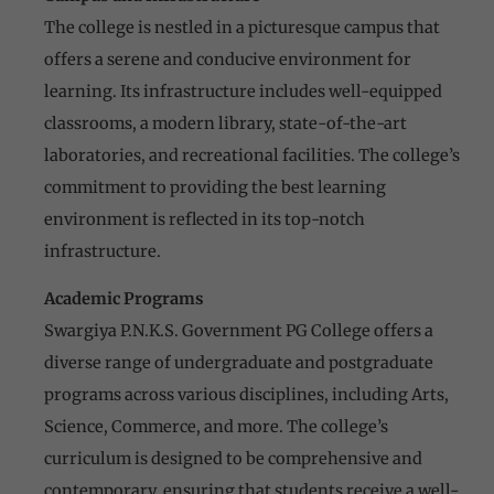
The college is nestled in a picturesque campus that
offers a serene and conducive environment for
learning. Its infrastructure includes well-equipped
classrooms, a modern library, state-of-the-art
laboratories, and recreational facilities. The college’s
commitment to providing the best learning
environment is reflected in its top-notch
infrastructure.
Academic Programs
Swargiya P.N.K.S. Government PG College offers a
diverse range of undergraduate and postgraduate
programs across various disciplines, including Arts,
Science, Commerce, and more. The college’s
curriculum is designed to be comprehensive and
contemporary, ensuring that students receive a well-