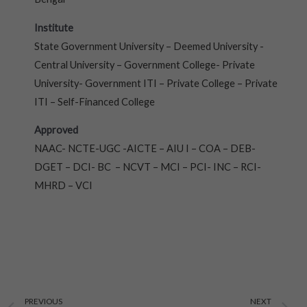
Institute
State Government University – Deemed University -
Central University – Government College- Private
University- Government ITI – Private College – Private
ITI – Self-Financed College
Approved
NAAC- NCTE-UGC -AICTE – AIU I – COA – DEB-
DGET – DCI- BC – NCVT – MCI – PCI- INC – RCI-
MHRD – VCI
Prev
N
PREVIOUS
NEXT