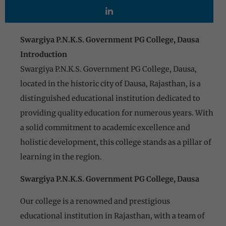
Swargiya P.N.K.S. Government PG College, Dausa
Introduction
Swargiya P.N.K.S. Government PG College, Dausa,
located in the historic city of Dausa, Rajasthan, is a
distinguished educational institution dedicated to
providing quality education for numerous years. With
a solid commitment to academic excellence and
holistic development, this college stands as a pillar of
learning in the region.
Swargiya P.N.K.S. Government PG College, Dausa
Our college is a renowned and prestigious
educational institution in Rajasthan, with a team of