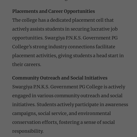
Placements and Career Opportunities
The college has a dedicated placement cell that
actively assists students in securing lucrative job
opportunities. Swargiya P.N.K.S. Government PG
College’s strong industry connections facilitate
placement activities, giving students a head start in
their careers.
Community Outreach and Social Initiatives
Swargiya P.N.K.S. Government PG College is actively
engaged in various community outreach and social
initiatives. Students actively participate in awareness
campaigns, social service, and environmental
conservation efforts, fostering a sense of social
responsibility.