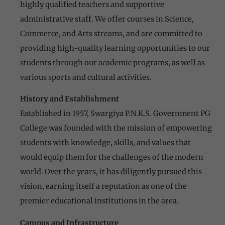
highly qualified teachers and supportive
administrative staff. We offer courses in Science,
Commerce, and Arts streams, and are committed to
providing high-quality learning opportunities to our
students through our academic programs, as well as
various sports and cultural activities.
History and Establishment
Established in 1957, Swargiya P.N.K.S. Government PG
College was founded with the mission of empowering
students with knowledge, skills, and values that
would equip them for the challenges of the modern
world. Over the years, it has diligently pursued this
vision, earning itself a reputation as one of the
premier educational institutions in the area.
Campus and Infrastructure