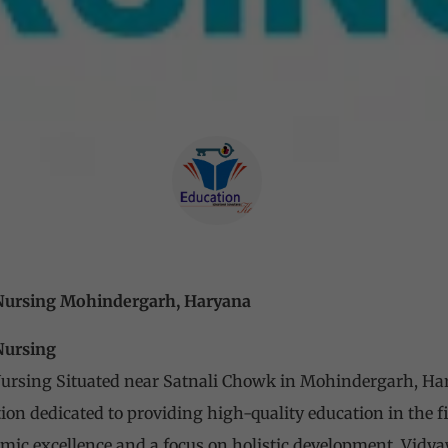
 Nursing Mohindergarh, Haryana
 Nursing
Nursing Situated near Satnali Chowk in Mohindergarh, Ha
ion dedicated to providing high-quality education in the f
ic excellence and a focus on holistic development, Vidya