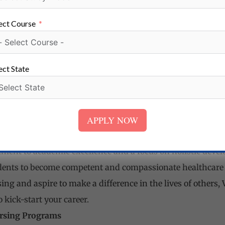
ect Course
rsing is a reputable institution that provides top-quality
ls. With comprehensive programs, state-of-the-art faciliti
ect State
 Nursing Mohindergarh, Haryana
Nursing Situated near Satnali Chowk in Mohindergarh, Ha
APPLY NOW
ion dedicated to providing high-quality education in the fi
ent to academic excellence and a focus on holistic devel
ents to become competent and compassionate healthcare pr
ng and aspire to make a difference in the lives of others,
 kick-start your career.
rsing Programs