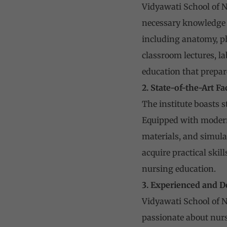
Vidyawati School of N
necessary knowledge a
including anatomy, ph
classroom lectures, l
education that prepar
2. State-of-the-Art Fa
The institute boasts s
Equipped with modern 
materials, and simula
acquire practical skil
nursing education.
3. Experienced and D
Vidyawati School of N
passionate about nurs