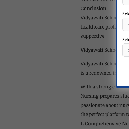
Conclusion
Sel
Vidyawati School of Nu
healthcare professiona
supportive
Sel
Vidyawati School of
Vidyawati School of 
is a renowned institut
With a strong commitm
Nursing prepares stud
passionate about nursi
the perfect
platform to
1. Comprehensive Nu