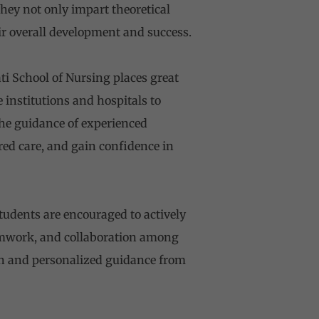
hey not only impart theoretical
r overall development and success.
ti School of Nursing places great
 institutions and hospitals to
the guidance of experienced
ered care, and gain confidence in
udents are encouraged to actively
eamwork, and collaboration among
ion and personalized guidance from