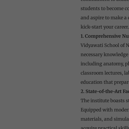
students to become co
and aspire to make a d
kick-start your career.
1. Comprehensive Nu
Vidyawati School of N
necessary knowledge a
including anatomy, ph
classroom lectures, l
education that prepar
2. State-of-the-Art Fa
The institute boasts s
Equipped with modern 
materials, and simula
acquire practical skil