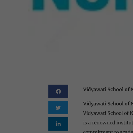
Vidyawati School of
Vidyawati School of
Vidyawati School of 
is a renowned institut
commitment to academ