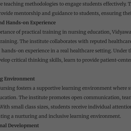
 teaching methodologies to engage students effectively. T
ovide mentorship and guidance to students, ensuring thei
 and Hands-on Experience
tance of practical training in nursing education, Vidyawa
raining. The institute collaborates with reputed healthcare
 hands-on experience in a real healthcare setting. Under 
lop critical thinking skills, learn to provide patient-cent
ing Environment
ursing fosters a supportive learning environment where st
 education. The institute promotes open communication, t
 With small class sizes, students receive individual attent
ting a nurturing and inclusive learning environment.
onal Development