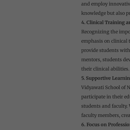
and employ innovative
knowledge but also pr
4. Clinical Training
Recognizing the impor
emphasis on clinical t
provide students with
mentors, students deve
their clinical abilities.
5. Supportive Learn
Vidyawati School of N
participate in their
students and faculty.
faculty members, crea
6. Focus on Professi