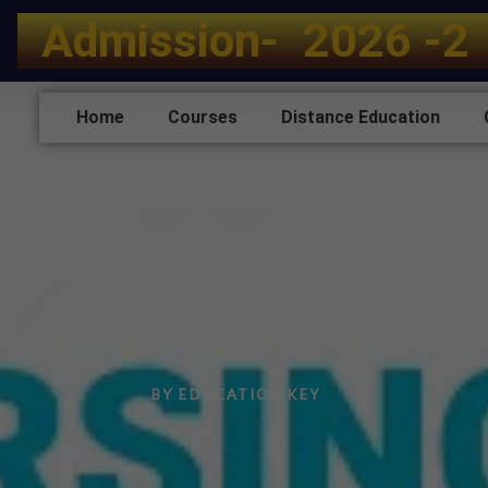
A
d
m
i
s
s
i
o
n
-
2
0
2
6
-
2
Home
Courses
Distance Education
chool Of Nursing Mo
Haryana
BY
EDUCATION KEY