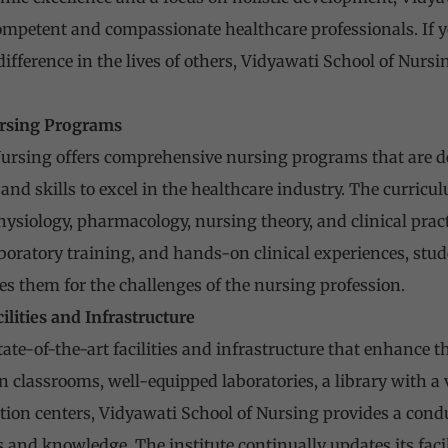
mpetent and compassionate healthcare professionals. If y
ifference in the lives of others, Vidyawati School of Nursin
rsing Programs
ursing offers comprehensive nursing programs that are de
nd skills to excel in the healthcare industry. The curricu
ysiology, pharmacology, nursing theory, and clinical prac
aboratory training, and hands-on clinical experiences, stu
es them for the challenges of the nursing profession.
cilities and Infrastructure
tate-of-the-art facilities and infrastructure that enhance t
classrooms, well-equipped laboratories, a library with a va
tion centers, Vidyawati School of Nursing provides a cond
ls and knowledge. The institute continually updates its faci