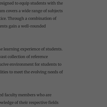
signed to equip students with the
lum covers a wide range of subjects
tice. Through a combination of
dents gain a well-rounded
he learning experience of students.
st collection of reference
ucive environment for students to
lities to meet the evolving needs of
ted faculty members who are
edge of their respective fields