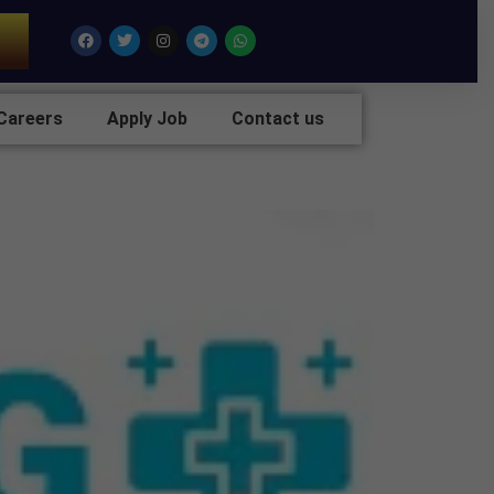
7
Facebook
Twitter
Instagram
Telegram
Whatsapp
Careers
Apply Job
Contact us
hindergarh,