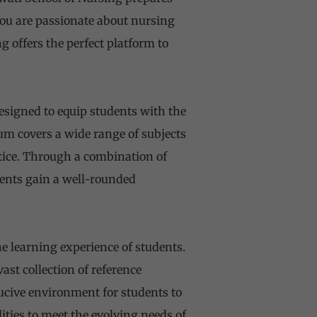
ou are passionate about nursing
g offers the perfect platform to
signed to equip students with the
lum covers a wide range of subjects
tice. Through a combination of
dents gain a well-rounded
he learning experience of students.
st collection of reference
ucive environment for students to
lities to meet the evolving needs of