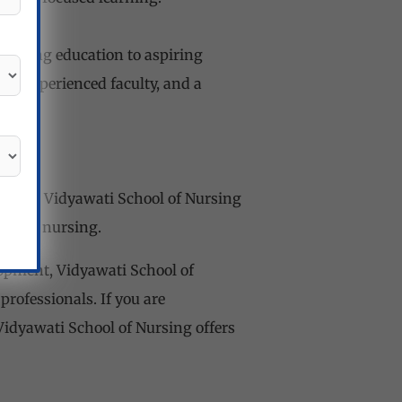
 nursing education to aspiring
es, experienced faculty, and a
ryana, Vidyawati School of Nursing
eld of nursing.
opment, Vidyawati School of
ofessionals. If you are
 Vidyawati School of Nursing offers