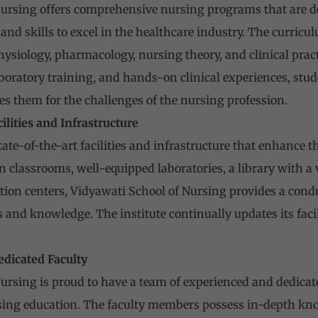
ursing offers comprehensive nursing programs that are de
nd skills to excel in the healthcare industry. The curricu
ysiology, pharmacology, nursing theory, and clinical prac
aboratory training, and hands-on clinical experiences, stu
es them for the challenges of the nursing profession.
cilities and Infrastructure
tate-of-the-art facilities and infrastructure that enhance t
classrooms, well-equipped laboratories, a library with a va
tion centers, Vidyawati School of Nursing provides a cond
ls and knowledge. The institute continually updates its faci
edicated Faculty
ursing is proud to have a team of experienced and dedica
ing education. The faculty members possess in-depth knowl