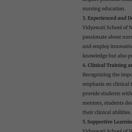
nursing education.
3. Experienced and D
Vidyawati School of N
passionate about nurs
and employ innovative
knowledge but also pr
4. Clinical Training
Recognizing the impor
emphasis on clinical t
provide students with
mentors, students deve
their clinical abilities.
5. Supportive Learn
Vidyawati School of N