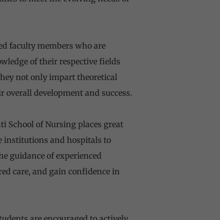
ted faculty members who are
edge of their respective fields
hey not only impart theoretical
r overall development and success.
ti School of Nursing places great
 institutions and hospitals to
the guidance of experienced
ered care, and gain confidence in
udents are encouraged to actively