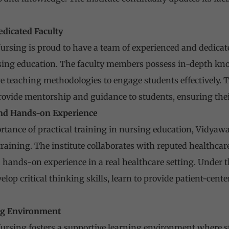
edicated Faculty
ursing is proud to have a team of experienced and dedica
ing education. The faculty members possess in-depth knowl
 teaching methodologies to engage students effectively. T
ovide mentorship and guidance to students, ensuring thei
 and Hands-on Experience
tance of practical training in nursing education, Vidyawa
raining. The institute collaborates with reputed healthcare
 hands-on experience in a real healthcare setting. Under 
lop critical thinking skills, learn to provide patient-cent
ing Environment
ursing fosters a supportive learning environment where st