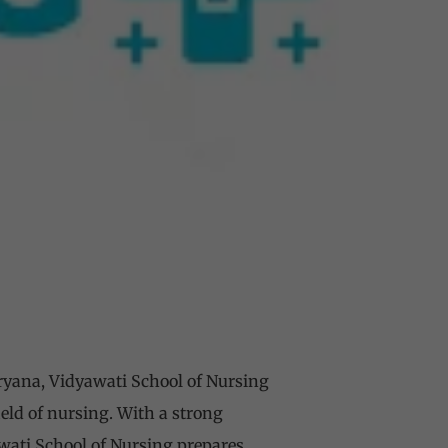
ryana, Vidyawati School of Nursing
ield of nursing. With a strong
wati School of Nursing prepares