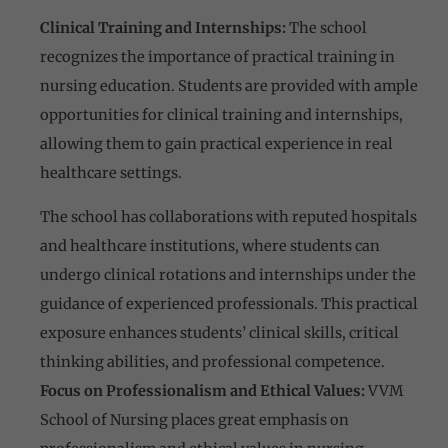
Clinical Training and Internships:
The school
recognizes the importance of practical training in
nursing education. Students are provided with ample
opportunities for clinical training and internships,
allowing them to gain practical experience in real
healthcare settings.
The school has collaborations with reputed hospitals
and healthcare institutions, where students can
undergo clinical rotations and internships under the
guidance of experienced professionals. This practical
exposure enhances students’ clinical skills, critical
thinking abilities, and professional competence.
Focus on Professionalism and Ethical Values:
VVM
School of Nursing places great emphasis on