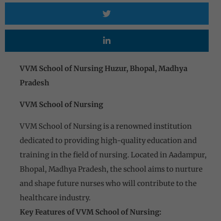
VVM School of Nursing Huzur, Bhopal, Madhya
Pradesh
VVM School of Nursing
VVM School of Nursing is a renowned institution
dedicated to providing high-quality education and
training in the field of nursing. Located in Aadampur,
Bhopal, Madhya Pradesh, the school aims to nurture
and shape future nurses who will contribute to the
healthcare industry.
Key Features of VVM School of Nursing: