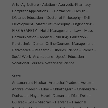
Arts -Agriculture – Aviation – Ayurvedic-Pharmacy
Computer Applications – – Commerce – Design –
Distance Education – Doctor of Philosophy – Skill
Development- Master of Philosophy – Engineering –
FIRE & SAFETY – Hotel Management – Law – Mass
Communication – Medical – Nursing- Education –
Polytechnic- Dental- Online Courses- Management –
Paramedical – Research- Fisheries Science – Science –
Social Work- Architecture – Special Education –
Vocational Courses- Veterinary Science
State
Andaman and Nicobar- Arunachal Pradesh- Assam –
Andhra Pradesh – Bihar – Chhattisgarh – Chandigarh –
Dadra, and Nagar Haveli- Daman and Diu – Delhi –
Gujarat – Goa – Mizoram – Haryana – Himachal