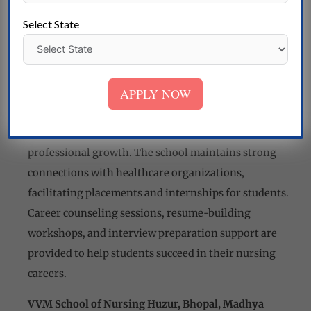
workshops, and seminars to promote personal and
Select State
professional development. The faculty and staff are
committed to creating a nurturing and inclusive
learning environment for all students.
APPLY NOW
Career Opportunities and Placement Assistance:
VVM School of Nursing supports students in
exploring career opportunities and guides their
professional growth. The school maintains strong
connections with healthcare organizations,
facilitating placements and internships for students.
Career counseling sessions, resume-building
workshops, and interview preparation support are
provided to help students succeed in their nursing
careers.
VVM School of Nursing Huzur, Bhopal, Madhya