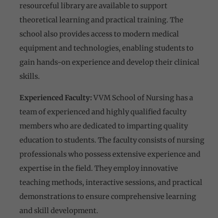
resourceful library are available to support
theoretical learning and practical training. The
school also provides access to modern medical
equipment and technologies, enabling students to
gain hands-on experience and develop their clinical
skills.
Experienced Faculty:
VVM School of Nursing has a
team of experienced and highly qualified faculty
members who are dedicated to imparting quality
education to students. The faculty consists of nursing
professionals who possess extensive experience and
expertise in the field. They employ innovative
teaching methods, interactive sessions, and practical
demonstrations to ensure comprehensive learning
and skill development.