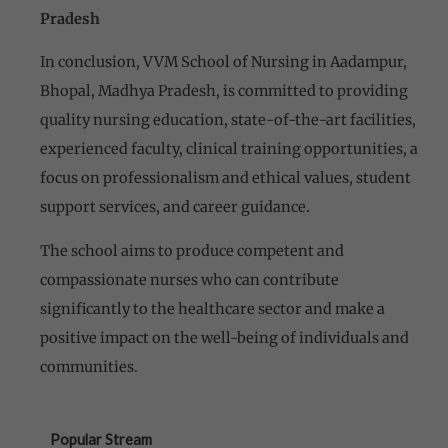
Pradesh
In conclusion, VVM School of Nursing in Aadampur,
Bhopal, Madhya Pradesh, is committed to providing
quality nursing education, state-of-the-art facilities,
experienced faculty, clinical training opportunities, a
focus on professionalism and ethical values, student
support services, and career guidance.
The school aims to produce competent and
compassionate nurses who can contribute
significantly to the healthcare sector and make a
positive impact on the well-being of individuals and
communities.
Popular Stream