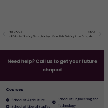
Prev
N
PREVIOUS
NEXT
VIP School of Nursing Bhopal, Madhya Pradesh
Vama ANM Training School Datia, Madhya Pradesh
Need help? Call us to get your future
shaped
Courses
School of Engineering and
School of Agriculture
Technology
School of Liberal Studies