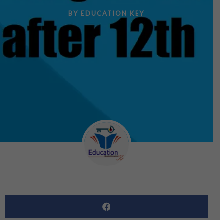
BY
EDUCATION KEY