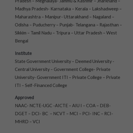
Pradesh – Meghalaya- Jammu & Kashmir – Jharkhand –
Madhya Pradesh- Karnataka – Kerala – Lakshadweep –
Maharashtra – Manipur- Uttarakhand – Nagaland –
Odisha – Puducherry – Punjab- Telangana – Rajasthan –
Sikkim – Tamil Nadu – Tripura – Uttar Pradesh – West
Bengal
Institute
State Government University – Deemed University -
Central University – Government College- Private
University- Government ITI – Private College – Private
ITI – Self-Financed College
Approved
NAAC- NCTE-UGC -AICTE – AIU I – COA – DEB-
DGET – DCI- BC – NCVT – MCI – PCI- INC – RCI-
MHRD – VCI