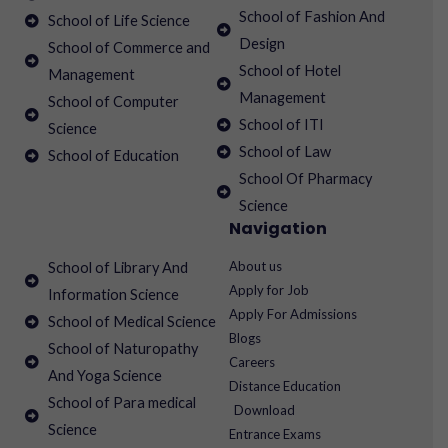
School of Fashion And
School of Life Science
Design
School of Commerce and
School of Hotel
Management
Management
School of Computer
School of ITI
Science
School of Law
School of Education
School Of Pharmacy
Science
Navigation
About us
School of Library And
Apply for Job
Information Science
Apply For Admissions
School of Medical Science
Blogs
School of Naturopathy
Careers
And Yoga Science
Distance Education
School of Para medical
Download
Science
Entrance Exams