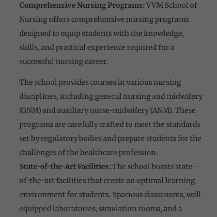
Comprehensive Nursing Programs:
VVM School of
Nursing offers comprehensive nursing programs
designed to equip students with the knowledge,
skills, and practical experience required for a
successful nursing career.
The school provides courses in various nursing
disciplines, including general nursing and midwifery
(GNM) and auxiliary nurse-midwifery (ANM). These
programs are carefully crafted to meet the standards
set by regulatory bodies and prepare students for the
challenges of the healthcare profession.
State-of-the-Art Facilities:
The school boasts state-
of-the-art facilities that create an optimal learning
environment for students. Spacious classrooms, well-
equipped laboratories, simulation rooms, and a