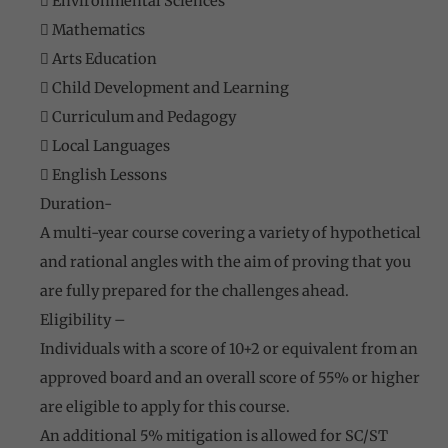
 Environmental Sciences
 Mathematics
 Arts Education
 Child Development and Learning
 Curriculum and Pedagogy
 Local Languages
 English Lessons
Duration-
A multi-year course covering a variety of hypothetical
and rational angles with the aim of proving that you
are fully prepared for the challenges ahead.
Eligibility –
Individuals with a score of 10+2 or equivalent from an
approved board and an overall score of 55% or higher
are eligible to apply for this course.
An additional 5% mitigation is allowed for SC/ST