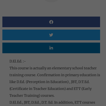
D.El.Ed. :-
This course is actually an elementary school teacher
training course. Confirmation in primary education is
like D.Ed. (Perception in Education) , JBT, D.T.Ed.
(Certificate in Teacher Education) and ETT (Early
Teacher Training) courses.
D.El.Ed., JBT, D.Ed., D.T. Ed. In addition, ETT courses