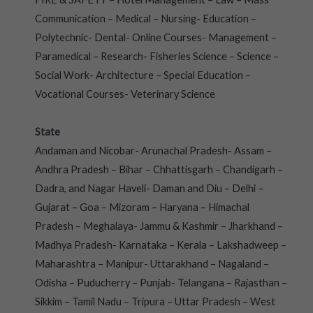
Communication – Medical – Nursing- Education –
Polytechnic- Dental- Online Courses- Management –
Paramedical – Research- Fisheries Science – Science –
Social Work- Architecture – Special Education –
Vocational Courses- Veterinary Science
State
Andaman and Nicobar- Arunachal Pradesh- Assam –
Andhra Pradesh – Bihar – Chhattisgarh – Chandigarh –
Dadra, and Nagar Haveli- Daman and Diu – Delhi –
Gujarat – Goa – Mizoram – Haryana – Himachal
Pradesh – Meghalaya- Jammu & Kashmir – Jharkhand –
Madhya Pradesh- Karnataka – Kerala – Lakshadweep –
Maharashtra – Manipur- Uttarakhand – Nagaland –
Odisha – Puducherry – Punjab- Telangana – Rajasthan –
Sikkim – Tamil Nadu – Tripura – Uttar Pradesh – West