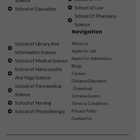
Science
School of Law
School of Education
School Of Pharmacy
Science
Navigation
About us
School of Library And
Apply for Job
Information Science
Apply For Admissions
School of Medical Science
Blogs
School of Naturopathy
Careers
And Yoga Science
Distance Education
School of Para medical
Download
Science
Entrance Exams
School of Nursing
Terms & Conditions
Privacy Policy
School of Physiotherapy
Contact Us