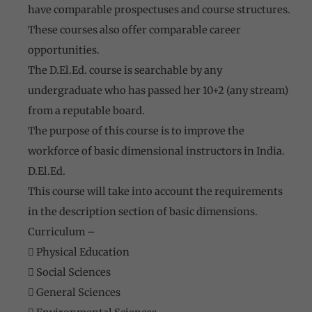
have comparable prospectuses and course structures.
These courses also offer comparable career
opportunities.
The D.El.Ed. course is searchable by any
undergraduate who has passed her 10+2 (any stream)
from a reputable board.
The purpose of this course is to improve the
workforce of basic dimensional instructors in India.
D.El.Ed.
This course will take into account the requirements
in the description section of basic dimensions.
Curriculum –
 Physical Education
 Social Sciences
 General Sciences