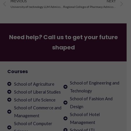
Prev
N
PREVIOUS
NEXT
University of technology LLM Admission open 2023-24, fee,courses
Regional College of Pharmacy Admissions 2023
Need help? Call us to get your future
shaped
Courses
School of Engineering and
School of Agriculture
Technology
School of Liberal Studies
School of Fashion And
School of Life Science
Design
School of Commerce and
School of Hotel
Management
Management
School of Computer
School of ITI