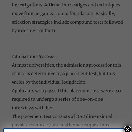
investigations. Affirmation vestiges and techniques
move from organization to foundation. Basically,
selection strategies include compound tests followed
by meetings, or both.
Admissions Process-
At most universities, the admissions process for this
course is determined by a placement test, but this
varies by the individual foundation.
Applicants who passed this placement test were also
required to undergo a series of one-on-one
interviews with her.
The placement test consists of 10+2 dimensional
physics, chemistry and mathematics questions.
×