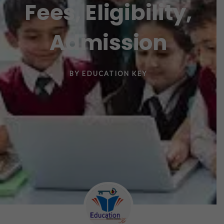
Fees, Eligibility,
Admission
BY
EDUCATION KEY