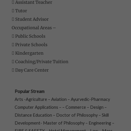
 Assistant Teacher
 Tutor
 Student Advisor
Occupational Areas –
 Public Schools
 Private Schools
 Kindergarten
 Coaching/Private Tuition
 Day Care Center
Popular Stream
Arts -Agriculture – Aviation – Ayurvedic-Pharmacy
Computer Applications – – Commerce – Design –
Distance Education – Doctor of Philosophy – Skill
Development- Master of Philosophy – Engineering –
FIRE & SAFETY – Hotel Management – Law – Mass