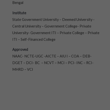
Bengal
Institute
State Government University – Deemed University -
Central University – Government College- Private
University- Government ITI – Private College – Private
ITI – Self-Financed College
Approved
NAAC- NCTE-UGC -AICTE – AIU I – COA – DEB-
DGET – DCI- BC – NCVT – MCI – PCI- INC – RCI-
MHRD – VCI