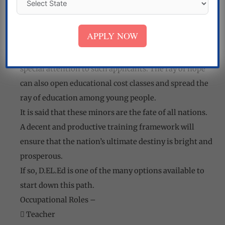
completing the course. Whenever he/she is
interested, he/she can educate himself like her BEd,
APPLY NOW
M.Ed, etc.
Many NGOs working in the welfare sector now pay
special attention to such applicants. The ray of hope
can also open educational cost classes and spread the
ray of education among young people.
It is said that these minors are the fate of all nations.
A decent and productive training framework will
ensure that the nation’s ultimate destiny is bright and
prosperous.
If so, D.EL.Ed is one of the many options available to
start down this path.
Occupational Roles –
 Teacher