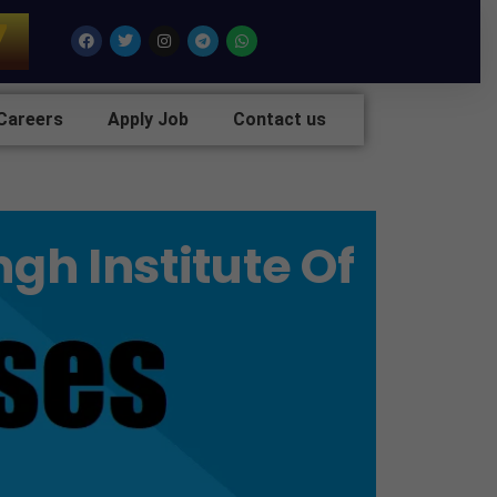
7
Facebook
Twitter
Instagram
Telegram
Whatsapp
Careers
Apply Job
Contact us
gh Institute Of