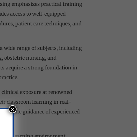
sing emphasizes practical training
ides access to well-equipped
dures, patient care techniques, and
 wide range of subjects, including
, obstetric nursing, and
s acquire a strong foundation in
ractice.
e clinical exposure at renowned
eir classroom learning in real-
×
 under the guidance of experienced
lusive learning environment.