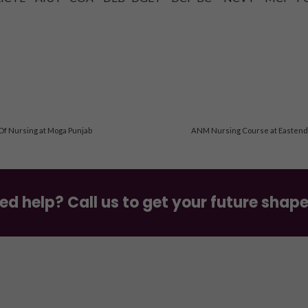
 Of Nursing at Moga Punjab
ANM Nursing Course at Eastend S
ed help? Call us to get your future shap