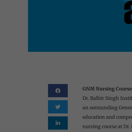
GNM Nursing Course a
Dr. Balbir Singh Insti
an outstanding Genera
education and compreh
nursing course at Dr. 