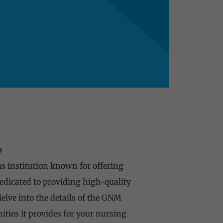
b
us institution known for offering
edicated to providing high-quality
elve into the details of the GNM
ities it provides for your nursing