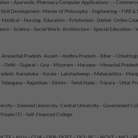
iation – Ayurvedic-Pharmacy Computer Applications – – Commerce
– Skill Development- Master of Philosophy – Engineering – FIRE
Medical – Nursing- Education – Polytechnic- Dental- Online Co
ence – Science – Social Work- Architecture – Special Education – 
Arunachal Pradesh- Assam – Andhra Pradesh – Bihar – Chhattisga
 – Delhi – Gujarat – Goa – Mizoram – Haryana – Himachal Prade
adesh- Karnataka – Kerala – Lakshadweep – Maharashtra – Mani
 Telangana – Rajasthan – Sikkim – Tamil Nadu – Tripura – Uttar P
rsity – Deemed University -Central University – Government Col
 Private ITI – Self-Financed College
TE – AIU I – COA – DEB- DGET – DCI- BC – NCVT – MCI – PC