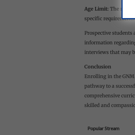
Age Limit:
The minimu
specific requirements
Prospective students a
information regarding
interviews that may b
Conclusion
Enrolling in the GNM 
pathway to a successfu
comprehensive curricu
skilled and compassio
Popular Stream