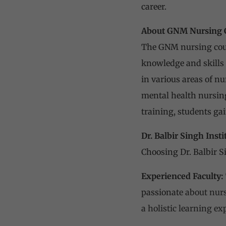
career.
About GNM Nursing 
The GNM nursing cours
knowledge and skills 
in various areas of n
mental health nursing
training, students ga
Dr. Balbir Singh Inst
Choosing Dr. Balbir S
Experienced Faculty:
passionat
e about nur
a holistic learning ex