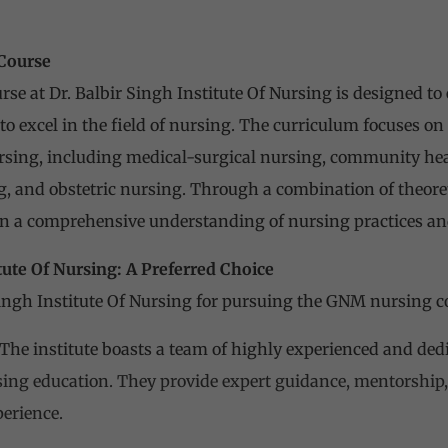
Course
e at Dr. Balbir Singh Institute Of Nursing is designed to
to excel in the field of nursing. The curriculum focuses o
ursing, including medical-surgical nursing, community hea
, and obstetric nursing. Through a combination of theoret
in a comprehensive understanding of nursing practices and
itute Of Nursing: A Preferred Choice
ingh Institute Of Nursing for pursuing the GNM nursing 
The institute boasts a team of highly experienced and de
sing education. They provide expert guidance, mentorship,
perience.