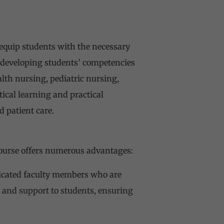
 equip students with the necessary
n developing students’ competencies
lth nursing, pediatric nursing,
ical learning and practical
 patient care.
course offers numerous advantages:
dicated faculty members who are
 and support to students, ensuring