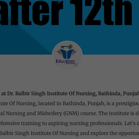
t Dr. Balbir Singh Institute Of Nursing, Bathinda, Punja
tute Of Nursing, located in Bathinda, Punjab, is a prestigio
l Nursing and Midwifery (GNM) course. The institute is d
ensive training to aspiring nursing professionals. Let’s d
Balbir Singh Institute Of Nursing and explore the opportun