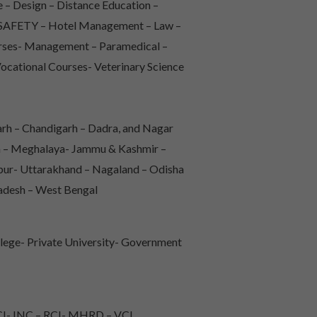
 – Design – Distance Education –
 & SAFETY – Hotel Management – Law –
urses- Management – Paramedical –
Vocational Courses- Veterinary Science
rh – Chandigarh – Dadra, and Nagar
sh – Meghalaya- Jammu & Kashmir –
pur- Uttarakhand – Nagaland – Odisha
radesh – West Bengal
lege- Private University- Government
I- INC – RCI- MHRD – VCI