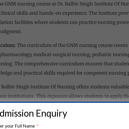
e GNM nursing course at Dr. Balbir Singh Institute Of Nur
clinical skills and hands-on experience. The institute prov
lation facilities where students can practice nursing proce
 judgment.
iculum:
The curriculum of the GNM nursing course covers a
pharmacology, medical-surgical nursing, pediatric nursing
sing. The comprehensive curriculum ensures that student
ledge and practical skills required for competent nursing p
 Balbir Singh Institute Of Nursing offers students valuabl
re institutions. This exposure allows students to apply th
ings, interact with patients, and gain practical experience
dmission Enquiry
.
er your Full Name
 Environment:
The institute provides a supportive and inc