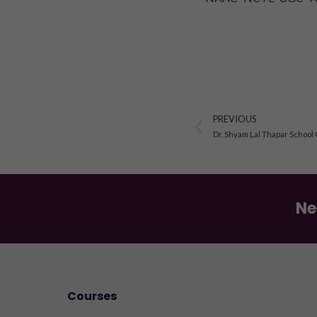
Prev
PREVIOUS
Dr. Shyam Lal Thapar School
Ne
Courses