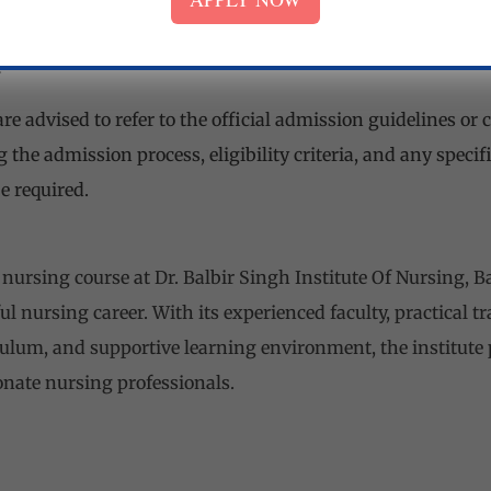
m age for admission is generally 17 years, and there may
.
re advised to refer to the official admission guidelines or c
 the admission process, eligibility criteria, and any speci
e required.
nursing course at Dr. Balbir Singh Institute Of Nursing, B
l nursing career. With its experienced faculty, practical t
lum, and supportive learning environment, the institute
nate nursing professionals.