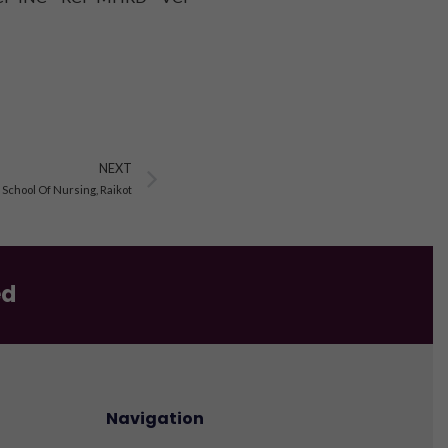
Next
NEXT
chool Of Nursing, Raikot
ed
Navigation