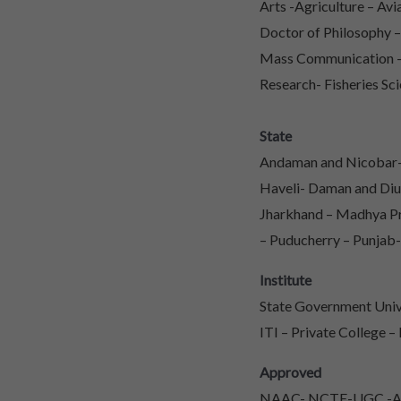
Arts -Agriculture – Av
Doctor of Philosophy 
Mass Communication – 
Research- Fisheries Sci
State
Andaman and Nicobar- 
Haveli- Daman and Diu
Jharkhand – Madhya Pr
– Puducherry – Punjab-
Institute
State Government Unive
ITI – Private College –
Approved
NAAC- NCTE-UGC -AIC