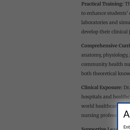
Practical Training:
Th
to enhance students’ 
laboratories and simu
develop their clinical
Comprehensive Curr
anatomy, physiology, 
community health nur
both theoretical know
Clinical Exposure:
Dr.
hospitals and healthca
world healthcare sett
A
nursing professionals
Ent
Supportive Learning