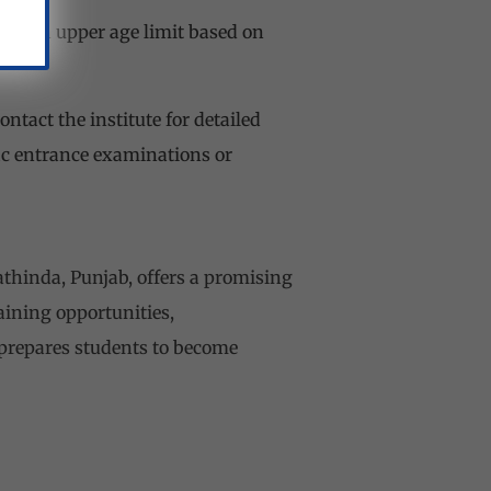
 be an upper age limit based on
ontact the institute for detailed
fic entrance examinations or
athinda, Punjab, offers a promising
raining opportunities,
 prepares students to become