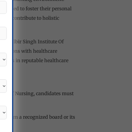
esigned to foster their personal
that contribute to holistic
r. Balbir Singh Institute Of
nnections with healthcare
nities in reputable healthcare
itute Of Nursing, candidates must
on from a recognized board or its