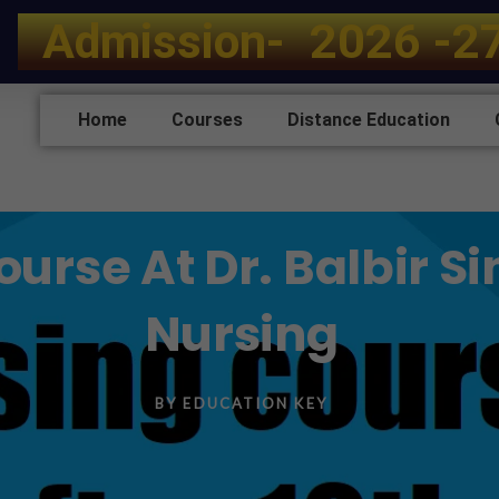
A
d
m
i
s
s
i
o
n
-
2
0
2
6
-
2
Home
Courses
Distance Education
rse At Dr. Balbir Sin
Nursing
BY
EDUCATION KEY