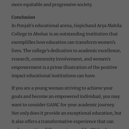
more equitable and progressive society.
Conclusion
In Punjab’s educational arena, Gopichand Arya Mahila
College in Abohar is an outstanding institution that
exemplifies how education can transform women’s
lives. The college’s dedication to academic excellence,
research, community involvement, and women’s
empowerment is a prime illustration of the positive
impact educational institutions can have.
If you are a young woman striving to achieve your
goals and become an empowered individual, you may
want to consider GAMC for your academic journey.
Not only does it provide an exceptional education, but
it also offers a transformative experience that can