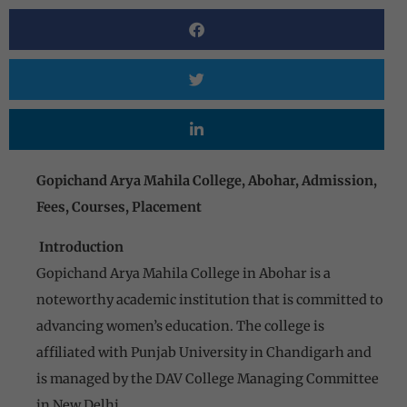
Gopichand Arya Mahila College, Abohar, Admission,
Fees, Courses, Placement
Introduction
Gopichand Arya Mahila College in Abohar is a
noteworthy academic institution that is committed to
advancing women’s education. The college is
affiliated with Punjab University in Chandigarh and
is managed by the DAV College Managing Committee
in New Delhi.