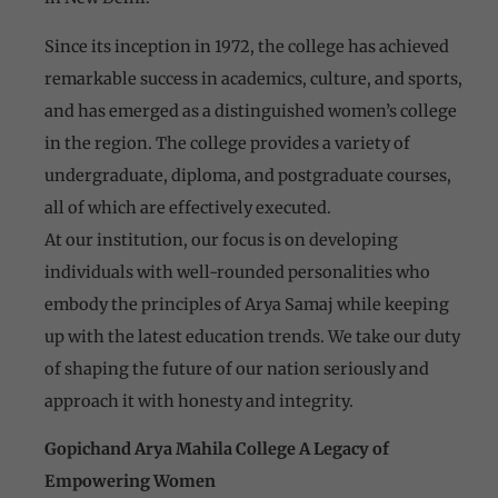
Since its inception in 1972, the college has achieved
remarkable success in academics, culture, and sports,
and has emerged as a distinguished women’s college
in the region. The college provides a variety of
undergraduate, diploma, and postgraduate courses,
all of which are effectively executed.
At our institution, our focus is on developing
individuals with well-rounded personalities who
embody the principles of Arya Samaj while keeping
up with the latest education trends. We take our duty
of shaping the future of our nation seriously and
approach it with honesty and integrity.
Gopichand Arya Mahila College A Legacy of
Empowering Women