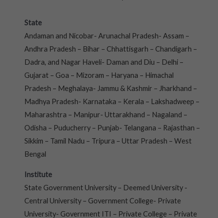
State
Andaman and Nicobar- Arunachal Pradesh- Assam –
Andhra Pradesh – Bihar – Chhattisgarh – Chandigarh –
Dadra, and Nagar Haveli- Daman and Diu – Delhi –
Gujarat – Goa – Mizoram – Haryana – Himachal
Pradesh – Meghalaya- Jammu & Kashmir – Jharkhand –
Madhya Pradesh- Karnataka – Kerala – Lakshadweep –
Maharashtra – Manipur- Uttarakhand – Nagaland –
Odisha – Puducherry – Punjab- Telangana – Rajasthan –
Sikkim – Tamil Nadu – Tripura – Uttar Pradesh – West
Bengal
Institute
State Government University – Deemed University -
Central University – Government College- Private
University- Government ITI – Private College – Private