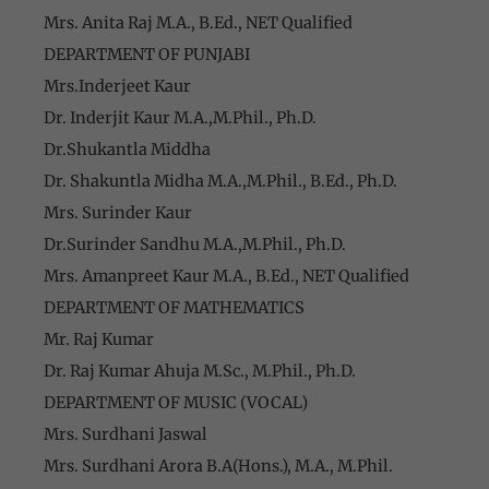
Mrs. Anita Raj M.A., B.Ed., NET Qualified
DEPARTMENT OF PUNJABI
Mrs.Inderjeet Kaur
Dr. Inderjit Kaur M.A.,M.Phil., Ph.D.
Dr.Shukantla Middha
Dr. Shakuntla Midha M.A.,M.Phil., B.Ed., Ph.D.
Mrs. Surinder Kaur
Dr.Surinder Sandhu M.A.,M.Phil., Ph.D.
Mrs. Amanpreet Kaur M.A., B.Ed., NET Qualified
DEPARTMENT OF MATHEMATICS
Mr. Raj Kumar
Dr. Raj Kumar Ahuja M.Sc., M.Phil., Ph.D.
DEPARTMENT OF MUSIC (VOCAL)
Mrs. Surdhani Jaswal
Mrs. Surdhani Arora B.A(Hons.), M.A., M.Phil.