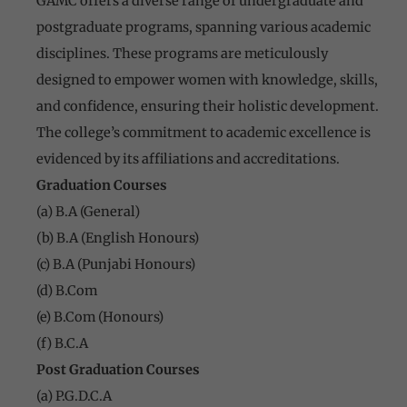
GAMC offers a diverse range of undergraduate and
postgraduate programs, spanning various academic
disciplines. These programs are meticulously
designed to empower women with knowledge, skills,
and confidence, ensuring their holistic development.
The college’s commitment to academic excellence is
evidenced by its affiliations and accreditations.
Graduation Courses
(a) B.A (General)
(b) B.A (English Honours)
(c) B.A (Punjabi Honours)
(d) B.Com
(e) B.Com (Honours)
(f) B.C.A
Post Graduation Courses
(a) P.G.D.C.A