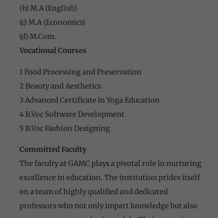
(b) M.A (English)
(c) M.A (Economics)
(d) M.Com.
Vocational Courses
1 Food Processing and Preservation
2 Beauty and Aesthetics
3 Advanced Certificate in Yoga Education
4 B.Voc Software Development
5 B.Voc Fashion Designing
Committed Faculty
The faculty at GAMC plays a pivotal role in nurturing
excellence in education. The institution prides itself
on a team of highly qualified and dedicated
professors who not only impart knowledge but also