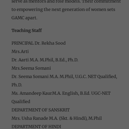
serve as mentors and role models. Their commitment
to empowering the next generation of women sets
GAMC apart.
Teaching Staff
PRINCIPAL Dr. Rekha Sood
Mrs.Arti
Dr. Aarti M.A. M.Phil, B.Ed., Ph.D.
Mrs.Seema Somani
Dr. Seema Somani M.A. M.Phil, U.G.C. NET Qualified,
Ph.D.
Ms. Amandeep KaurM.A. English, B.Ed. UGC-NET
Qualified
DEPARTMENT OF SANSKRIT
Mrs. Usha Ranade M.A. (Skt. & Hindi), M.Phil
DEPARTMENT OF HINDI