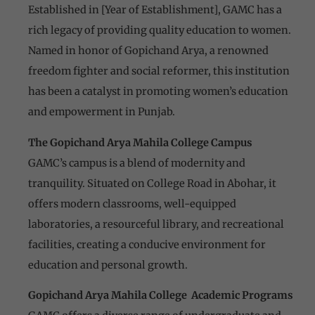
Established in [Year of Establishment], GAMC has a
rich legacy of providing quality education to women.
Named in honor of Gopichand Arya, a renowned
freedom fighter and social reformer, this institution
has been a catalyst in promoting women’s education
and empowerment in Punjab.
The Gopichand Arya Mahila College Campus
GAMC’s campus is a blend of modernity and
tranquility. Situated on College Road in Abohar, it
offers modern classrooms, well-equipped
laboratories, a resourceful library, and recreational
facilities, creating a conducive environment for
education and personal growth.
Gopichand Arya Mahila College Academic Programs