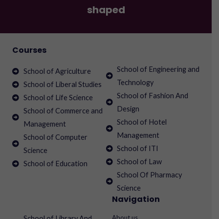
shaped
Courses
School of Engineering and
School of Agriculture
Technology
School of Liberal Studies
School of Fashion And
School of Life Science
Design
School of Commerce and
School of Hotel
Management
Management
School of Computer
School of ITI
Science
School of Law
School of Education
School Of Pharmacy
Science
Navigation
About us
School of Library And