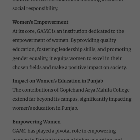
social responsibility.
Women’s Empowerment
At its core, GAMC is an institution dedicated to the
empowerment of women. By providing quality
education, fostering leadership skills, and promoting
gender equality, it equips women to excel in their
chosen fields and make a positive impact on society.
Impact on Women’s Education in Punjab
The contributions of Gopichand Arya Mahila College
extend far beyond its campus, significantly impacting
women’s education in Punjab.
Empowering Women
GAMC has played a pivotal role in empowering
women in Punjab to pursue higher education and