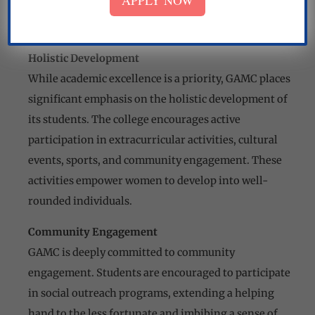
APPLY NOW
Mr. Om Parkash (Hostel)
Mr. Pat Ram Chowkidar
Holistic Development
While academic excellence is a priority, GAMC places
significant emphasis on the holistic development of
its students. The college encourages active
participation in extracurricular activities, cultural
events, sports, and community engagement. These
activities empower women to develop into well-
rounded individuals.
Community Engagement
GAMC is deeply committed to community
engagement. Students are encouraged to participate
in social outreach programs, extending a helping
hand to the less fortunate and imbibing a sense of