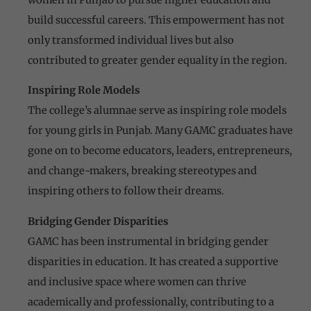
build successful careers. This empowerment has not
only transformed individual lives but also
contributed to greater gender equality in the region.
Inspiring Role Models
The college’s alumnae serve as inspiring role models
for young girls in Punjab. Many GAMC graduates have
gone on to become educators, leaders, entrepreneurs,
and change-makers, breaking stereotypes and
inspiring others to follow their dreams.
Bridging Gender Disparities
GAMC has been instrumental in bridging gender
disparities in education. It has created a supportive
and inclusive space where women can thrive
academically and professionally, contributing to a