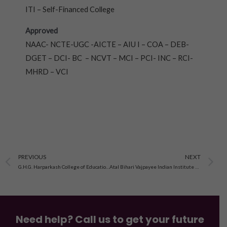
ITI – Self-Financed College
Approved
NAAC- NCTE-UGC -AICTE – AIU I – COA – DEB-
DGET – DCI- BC – NCVT – MCI – PCI- INC – RCI-
MHRD – VCI
Prev
N
PREVIOUS
NEXT
G.H.G. Harparkash College of Education, Jagraon, Punjab
Atal Bihari Vajpayee Indian Institute of Information Technology and Management, Gwalior
Need help? Call us to get your future