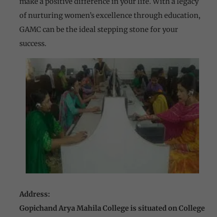
make a positive difference in your life. With a legacy
of nurturing women’s excellence through education,
GAMC can be the ideal stepping stone for your
success.
Address:
Gopichand Arya Mahila College is situated on College