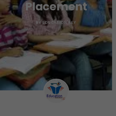
Placement
BY
EDUCATION KEY