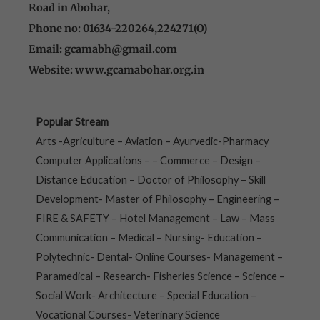
Road in Abohar,
Phone no: 01634-220264,224271(O)
Email: gcamabh@gmail.com
Website: www.gcamabohar.org.in
Popular Stream
Arts -Agriculture – Aviation – Ayurvedic-Pharmacy
Computer Applications – – Commerce – Design –
Distance Education – Doctor of Philosophy – Skill
Development- Master of Philosophy – Engineering –
FIRE & SAFETY – Hotel Management – Law – Mass
Communication – Medical – Nursing- Education –
Polytechnic- Dental- Online Courses- Management –
Paramedical – Research- Fisheries Science – Science –
Social Work- Architecture – Special Education –
Vocational Courses- Veterinary Science