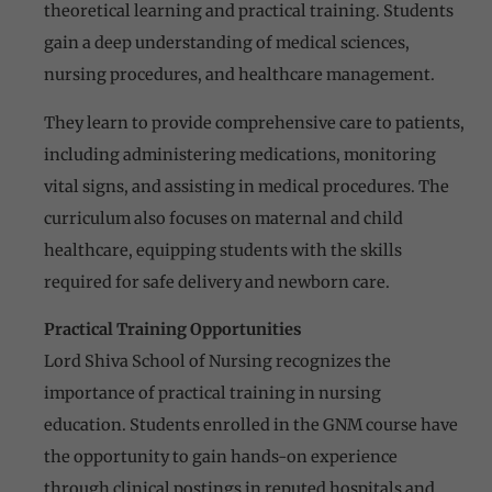
theoretical learning and practical training. Students
gain a deep understanding of medical sciences,
nursing procedures, and healthcare management.
They learn to provide comprehensive care to patients,
including administering medications, monitoring
vital signs, and assisting in medical procedures. The
curriculum also focuses on maternal and child
healthcare, equipping students with the skills
required for safe delivery and newborn care.
Practical Training Opportunities
Lord Shiva School of Nursing recognizes the
importance of practical training in nursing
education. Students enrolled in the GNM course have
the opportunity to gain hands-on experience
through clinical postings in reputed hospitals and