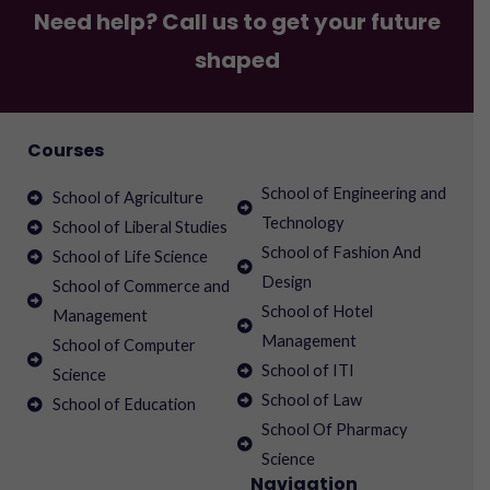
Need help? Call us to get your future
shaped
Courses
School of Engineering and
School of Agriculture
Technology
School of Liberal Studies
School of Fashion And
School of Life Science
Design
School of Commerce and
School of Hotel
Management
Management
School of Computer
School of ITI
Science
School of Law
School of Education
School Of Pharmacy
Science
Navigation