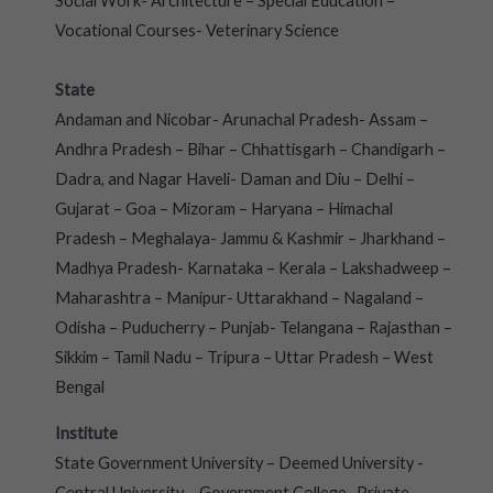
Social Work- Architecture – Special Education –
Vocational Courses- Veterinary Science
State
Andaman and Nicobar- Arunachal Pradesh- Assam –
Andhra Pradesh – Bihar – Chhattisgarh – Chandigarh –
Dadra, and Nagar Haveli- Daman and Diu – Delhi –
Gujarat – Goa – Mizoram – Haryana – Himachal
Pradesh – Meghalaya- Jammu & Kashmir – Jharkhand –
Madhya Pradesh- Karnataka – Kerala – Lakshadweep –
Maharashtra – Manipur- Uttarakhand – Nagaland –
Odisha – Puducherry – Punjab- Telangana – Rajasthan –
Sikkim – Tamil Nadu – Tripura – Uttar Pradesh – West
Bengal
Institute
State Government University – Deemed University -
Central University – Government College- Private