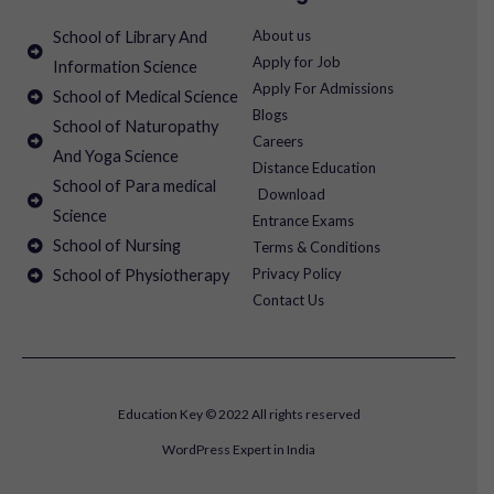
About us
School of Library And
Apply for Job
Information Science
Apply For Admissions
School of Medical Science
Blogs
School of Naturopathy
Careers
And Yoga Science
Distance Education
School of Para medical
Download
Science
Entrance Exams
School of Nursing
Terms & Conditions
Privacy Policy
School of Physiotherapy
Contact Us
Education Key © 2022 All rights reserved
WordPress Expert in India