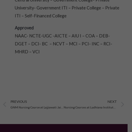
University- Government ITI – Private College – Private
ITI – Self-Financed College
Approved
NAAC- NCTE-UGC -AICTE – AIU I – COA – DEB-
DGET – DCI- BC – NCVT – MCI – PCI- INC – RCI-
MHRD – VCI
Prev
N
PREVIOUS
NEXT
GNM Nursing Course at Lajjiawati Jain Memorial Nursing Institute
Nursing Courses at Ludhiana Institute of Nursing, Ludhiana