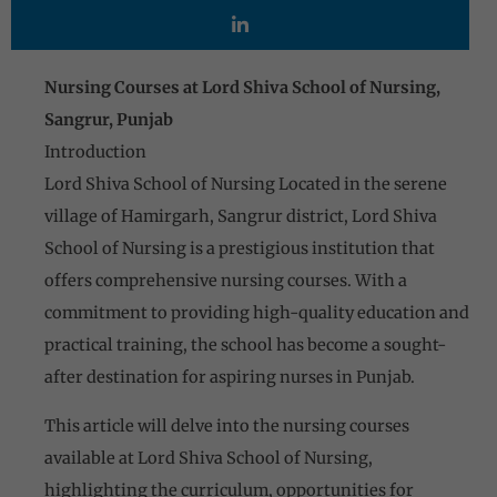
Nursing Courses at Lord Shiva School of Nursing,
Sangrur, Punjab
Introduction
Lord Shiva School of Nursing Located in the serene
village of Hamirgarh, Sangrur district, Lord Shiva
School of Nursing is a prestigious institution that
offers comprehensive nursing courses. With a
commitment to providing high-quality education and
practical training, the school has become a sought-
after destination for aspiring nurses in Punjab.
This article will delve into the nursing courses
available at Lord Shiva School of Nursing,
highlighting the curriculum, opportunities for