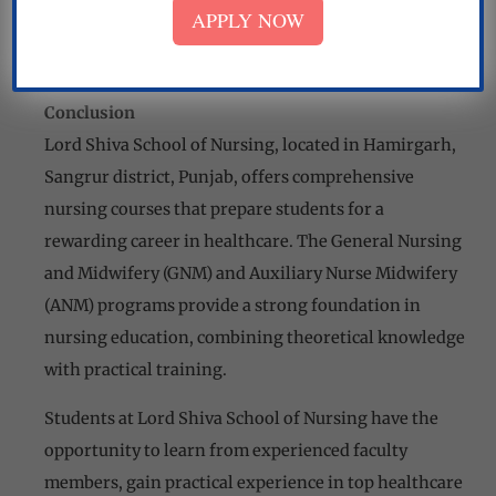
care, and community health services. This hands-on
APPLY NOW
training hones their skills and prepares them for the
challenges of the nursing profession.
Conclusion
Lord Shiva School of Nursing, located in Hamirgarh,
Sangrur district, Punjab, offers comprehensive
nursing courses that prepare students for a
rewarding career in healthcare. The General Nursing
and Midwifery (GNM) and Auxiliary Nurse Midwifery
(ANM) programs provide a strong foundation in
nursing education, combining theoretical knowledge
with practical training.
Students at Lord Shiva School of Nursing have the
opportunity to learn from experienced faculty
members, gain practical experience in top healthcare