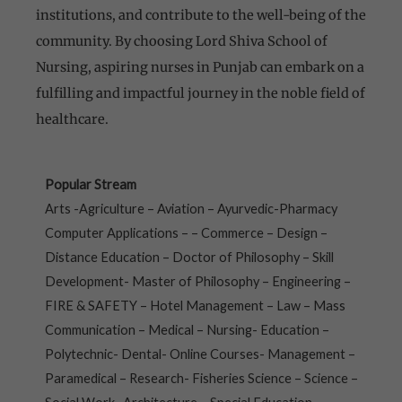
institutions, and contribute to the well-being of the
community. By choosing Lord Shiva School of
Nursing, aspiring nurses in Punjab can embark on a
fulfilling and impactful journey in the noble field of
healthcare.
Popular Stream
Arts -Agriculture – Aviation – Ayurvedic-Pharmacy
Computer Applications – – Commerce – Design –
Distance Education – Doctor of Philosophy – Skill
Development- Master of Philosophy – Engineering –
FIRE & SAFETY – Hotel Management – Law – Mass
Communication – Medical – Nursing- Education –
Polytechnic- Dental- Online Courses- Management –
Paramedical – Research- Fisheries Science – Science –