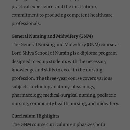
practical experience, and the institution’s
commitment to producing competent healthcare
professionals.
General Nursing and Midwifery (GNM)
The General Nursing and Midwifery (GNM) course at
Lord Shiva School of Nursing is a diploma program
designed to equip students with the necessary
knowledge and skills to excel in the nursing
profession. The three-year course covers various
subjects, including anatomy, physiology,
pharmacology, medical-surgical nursing, pediatric
nursing, community health nursing, and midwifery.
Curriculum Highlights
The GNM course curriculum emphasizes both