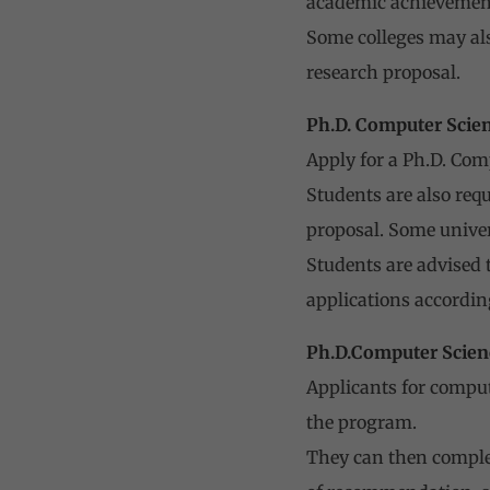
academic achievemen
Some colleges may als
research proposal.
Ph.D. Computer Scie
Apply for a Ph.D. Com
Students are also req
proposal. Some univers
Students are advised t
applications accordin
Ph.D.Computer Scien
Applicants for compute
the program.
They can then complet