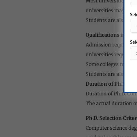
Most universities requ
universities may req
Sel
Students are also req
Qualifications in Co
Sel
Admission requirement
universities require s
Some colleges may al
Students are also req
Duration of Ph.D. in
Duration of Ph.D. Com
The actual duration o
Ph.D. Selection Criter
Computer science degr