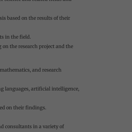
s based on the results of their
 in the field.
 on the research project and the
, mathematics, and research
languages, artificial intelligence,
ed on their findings.
d consultants in a variety of