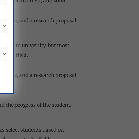
 or a related field, and some
purpose, and a research proposal.
rsity to university, but most
elated field.
purpose, and a research proposal.
d the progress of the student.
es select students based on