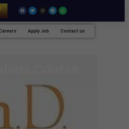
7
Facebook
Twitter
Instagram
Telegram
Whatsapp
Careers
Apply Job
Contact us
sions,Course