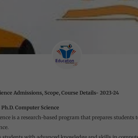
ience Admissions, Scope, Course Details- 2023-24
uter Science
ence is a research-based program that prepares students 
nce.
 students with advanced knowledge and skills in computer