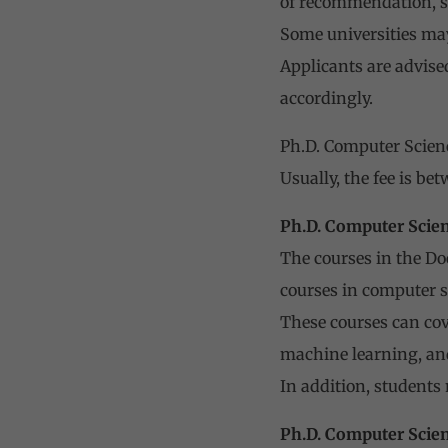
of recommendation, s
Some universities may
Applicants are advise
accordingly.
Ph.D. Computer Scienc
Usually, the fee is b
Ph.D. Computer Scie
The courses in the Do
courses in computer 
These courses can cov
machine learning, an
In addition, students
Ph.D. Computer Scien