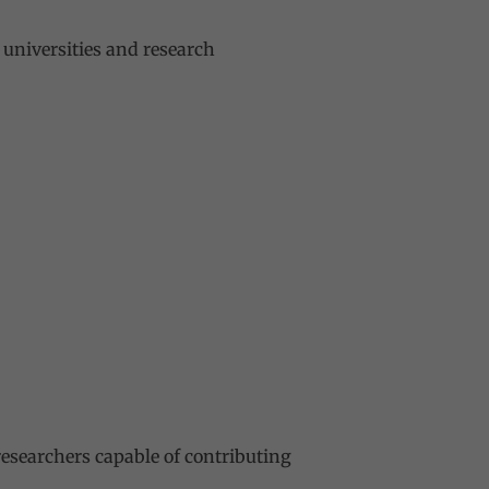
 universities and research
esearchers capable of contributing