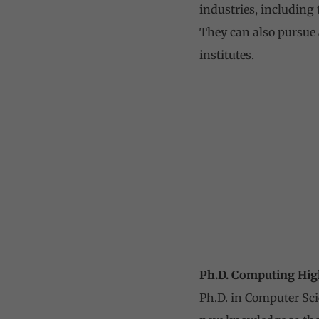
industries, including 
They can also pursue 
institutes.
Ph.D. Computing Hig
Ph.D. in Computer Sci