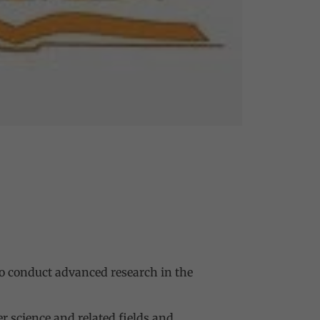
to conduct advanced research in the
 science and related fields and