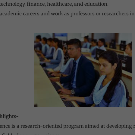
technology, finance, healthcare, and education.
academic careers and work as professors or researchers in
hlights-
ence is a research-oriented program aimed at developing r