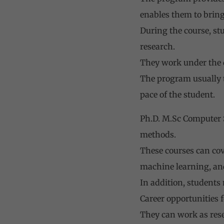
enables them to bring
During the course, st
research.
They work under the d
The program usually t
pace of the student.
Ph.D. M.Sc Computer S
methods.
These courses can cov
machine learning, an
In addition, students
Career opportunities f
They can work as resea