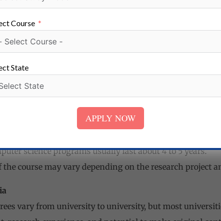
ire students to have a master’s degree in computer science
uire students to have a minimum GPA or GRE score.
ect Course
uired to submit letters of recommendation, a statement of 
mputer Science
ect State
s for a doctorate in computer science may vary from unive
tudents to hold a master’s degree in computer science or a r
so require students to have a minimum GPA or GRE score.
APPLY NOW
uired to submit letters of recommendation, a statement of 
 Computer Science
puter science programs usually last about 4 to 5 years.
f the course may vary depending on the research project an
ia
ees vary from university to university, but most universiti