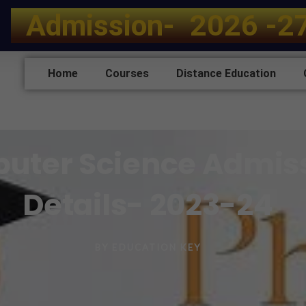
A
d
m
i
s
s
i
o
n
-
2
0
2
6
-
2
Home
Courses
Distance Education
puter Science Admis
Details- 2023-24
BY
EDUCATION KEY