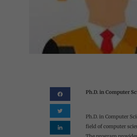
Ph.D. in Computer Sc
Ph.D. Comp
Ph.D. in Computer Sci
field of computer scie
The program provides