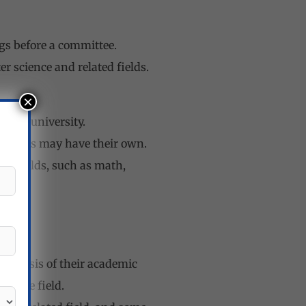
ngs before a committee.
 science and related fields.
×
y to university.
 others may have their own.
ted fields, such as math,
the basis of their academic
to the field.