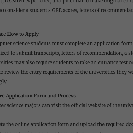
t,
research
experience, and potential to make original contr
o consider a student’s GRE scores, letters of recommendat
nce How to Apply
puter science students must complete an application form 
uired to submit transcripts, letters of recommendation, a s
ities may also require students to take an entrance test or
o review the entry requirements of the universities they wi
gly.
ce Application Form and Process
r science majors can visit the official website of the uni
e the online application form and upload the required doc