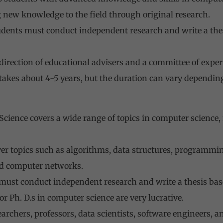
 new knowledge to the field through original research.
udents must conduct independent research and write a thesi
irection of educational advisers and a committee of experts
akes about 4-5 years, but the duration can vary depending
cience covers a wide range of topics in computer science
er topics such as algorithms, data structures, programming 
d computer networks.
 must conduct independent research and write a thesis bas
or Ph. D.s in computer science are very lucrative.
rchers, professors, data scientists, software engineers, an