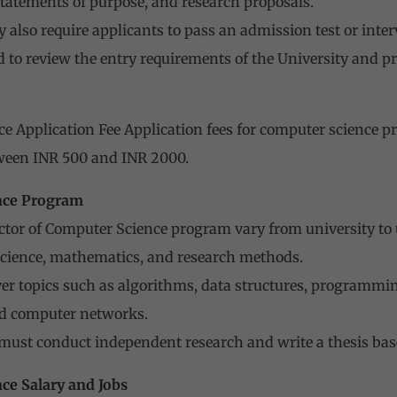
tatements of purpose, and research proposals.
 also require applicants to pass an admission test or inter
d to review the entry requirements of the University and pr
e Application Fee Application fees for computer science p
etween INR 500 and INR 2000.
nce Program
ctor of Computer Science program vary from university to 
science, mathematics, and research methods.
er topics such as algorithms, data structures, programming 
d computer networks.
 must conduct independent research and write a thesis bas
ce Salary and Jobs