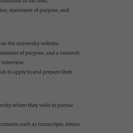
ibutions to the field.
ion, statement of purpose, and
on the university website.
tatement of purpose, and a research
 interview.
sh to apply to and prepare their
versity where they wish to pursue
uments such as transcripts, letters