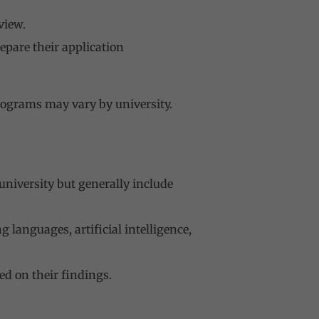
view.
epare their application
rograms may vary by university.
university but generally include
languages, artificial intelligence,
ed on their findings.