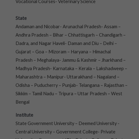
Vocational Courses- Veterinary Science
State
Andaman and Nicobar- Arunachal Pradesh- Assam –
Andhra Pradesh – Bihar – Chhattisgarh – Chandigarh –
Dadra, and Nagar Haveli- Daman and Diu – Delhi –
Gujarat – Goa – Mizoram – Haryana – Himachal
Pradesh – Meghalaya- Jammu & Kashmir – Jharkhand –
Madhya Pradesh- Karnataka – Kerala – Lakshadweep –
Maharashtra – Manipur- Uttarakhand – Nagaland –
Odisha – Puducherry – Punjab- Telangana – Rajasthan –
Sikkim – Tamil Nadu – Tripura – Uttar Pradesh – West
Bengal
Institute
State Government University – Deemed University -
Central University – Government College- Private