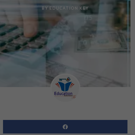
BY
EDUCATION KEY