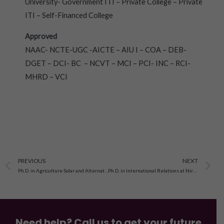
University- Government ITI – Private College – Private
ITI – Self-Financed College
Approved
NAAC- NCTE-UGC -AICTE – AIU I – COA – DEB-
DGET – DCI- BC – NCVT – MCI – PCI- INC – RCI-
MHRD – VCI
Prev
N
PREVIOUS
NEXT
Ph.D. in Agriculture Solar and Alternate Energy at Nirwan University, Jaipur
Ph.D. in International Relations at Nirwan University Jaipur
Need help? Call us to get your future