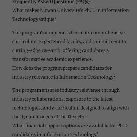
Frequently Asked Questions (FAQs)
What makes Nirwan University’s Ph.D. in Information
Technology unique?
The program’s uniqueness lies in its comprehensive
curriculum, experienced faculty, and commitment to
cutting-edge research, offering candidates a
transformative academic experience.
How does the program prepare candidates for
industry relevance in Information Technology?
The program ensures industry relevance through
industry collaborations, exposure to the latest
technologies, and a curriculum designed to align with
the dynamic needs of the IT sector.
What financial support options are available for Ph.D.
candidates in Information Technology?