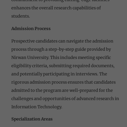
enhances the overall research capabilities of
students.
Admission Process
Prospective candidates can navigate the admission
process through a step-by-step guide provided by
Nirwan University. This includes meeting specific
eligibility criteria, submitting required documents,
and potentially participating in interviews. The
rigorous admission process ensures that candidates
admitted to the program are well-prepared for the
challenges and opportunities of advanced research in
Information Technology.
Specialization Areas