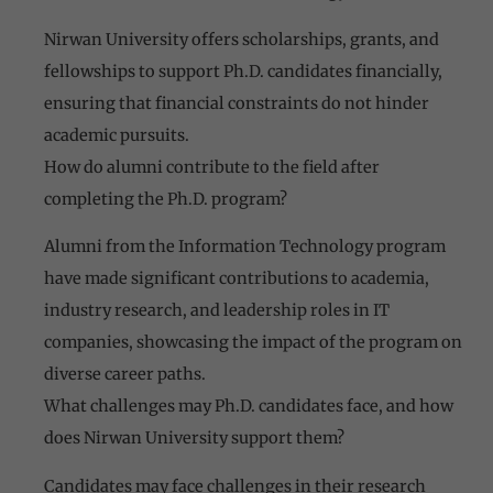
Nirwan University offers scholarships, grants, and
fellowships to support Ph.D. candidates financially,
ensuring that financial constraints do not hinder
academic pursuits.
How do alumni contribute to the field after
completing the Ph.D. program?
Alumni from the Information Technology program
have made significant contributions to academia,
industry research, and leadership roles in IT
companies, showcasing the impact of the program on
diverse career paths.
What challenges may Ph.D. candidates face, and how
does Nirwan University support them?
Candidates may face challenges in their research