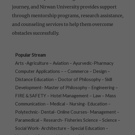
journey, and Nirwan University provides support
through mentorship programs, research assistance,
and counseling services to help them overcome
obstacles successfully.
Popular Stream
Arts -Agriculture – Aviation – Ayurvedic-Pharmacy
Computer Applications – – Commerce – Design –
Distance Education – Doctor of Philosophy – Skill
Development- Master of Philosophy – Engineering –
FIRE & SAFETY – Hotel Management – Law – Mass
Communication – Medical – Nursing- Education –
Polytechnic- Dental- Online Courses- Management –
Paramedical – Research- Fisheries Science – Science –
Social Work- Architecture – Special Education –