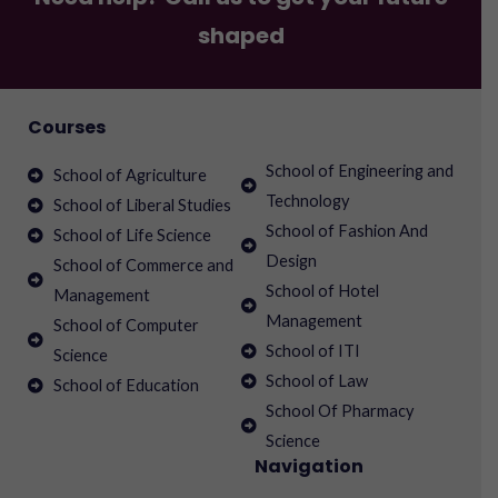
shaped
Courses
School of Engineering and
School of Agriculture
Technology
School of Liberal Studies
School of Fashion And
School of Life Science
Design
School of Commerce and
School of Hotel
Management
Management
School of Computer
School of ITI
Science
School of Law
School of Education
School Of Pharmacy
Science
Navigation