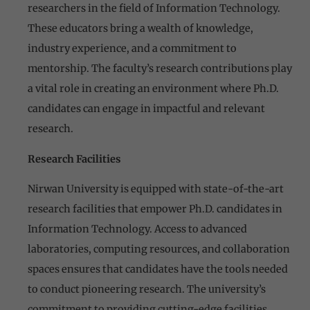
researchers in the field of Information Technology.
These educators bring a wealth of knowledge,
industry experience, and a commitment to
mentorship. The faculty’s research contributions play
a vital role in creating an environment where Ph.D.
candidates can engage in impactful and relevant
research.
Research Facilities
Nirwan University is equipped with state-of-the-art
research facilities that empower Ph.D. candidates in
Information Technology. Access to advanced
laboratories, computing resources, and collaboration
spaces ensures that candidates have the tools needed
to conduct pioneering research. The university’s
commitment to providing cutting-edge facilities