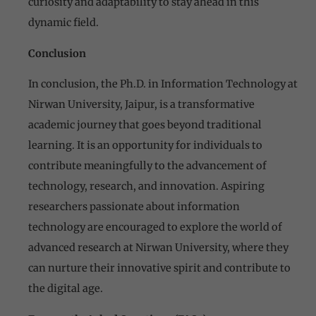
curiosity and adaptability to stay ahead in this
dynamic field.
Conclusion
In conclusion, the Ph.D. in Information Technology at
Nirwan University, Jaipur, is a transformative
academic journey that goes beyond traditional
learning. It is an opportunity for individuals to
contribute meaningfully to the advancement of
technology, research, and innovation. Aspiring
researchers passionate about information
technology are encouraged to explore the world of
advanced research at Nirwan University, where they
can nurture their innovative spirit and contribute to
the digital age.