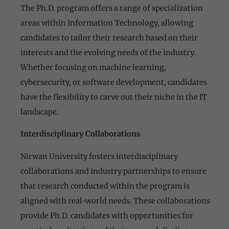
The Ph.D. program offers a range of specialization
areas within Information Technology, allowing
candidates to tailor their research based on their
interests and the evolving needs of the industry.
Whether focusing on machine learning,
cybersecurity, or software development, candidates
have the flexibility to carve out their niche in the IT
landscape.
Interdisciplinary Collaborations
Nirwan University fosters interdisciplinary
collaborations and industry partnerships to ensure
that research conducted within the program is
aligned with real-world needs. These collaborations
provide Ph.D. candidates with opportunities for