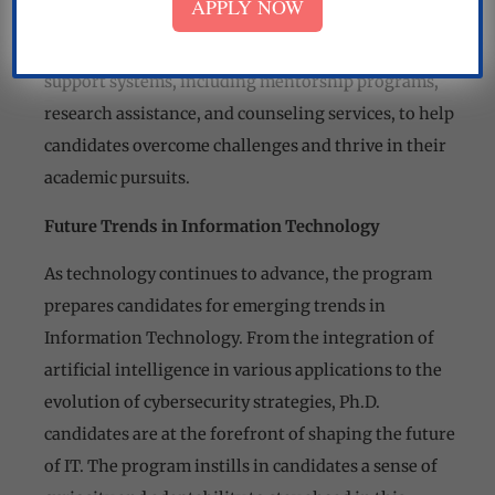
APPLY NOW
problems to the dynamic nature of technological
advancements. Nirwan University provides robust
support systems, including mentorship programs,
research assistance, and counseling services, to help
candidates overcome challenges and thrive in their
academic pursuits.
Future Trends in Information Technology
As technology continues to advance, the program
prepares candidates for emerging trends in
Information Technology. From the integration of
artificial intelligence in various applications to the
evolution of cybersecurity strategies, Ph.D.
candidates are at the forefront of shaping the future
of IT. The program instills in candidates a sense of