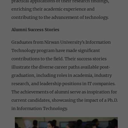
practical applications of their research findings,
enriching their academic experience and
contributing to the advancement of technology.
Alumni Success Stories
Graduates from Nirwan University’s Information
Technology program have made significant
contributions to the field. Their success stories
illustrate the diverse career paths available post-
graduation, including roles in academia, industry
research, and leadership positions in IT companies.
The achievements of alumni serve as inspiration for
current candidates, showcasing the impact of a Ph.D.
in Information Technology.