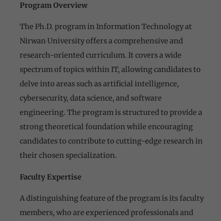
Program Overview
The Ph.D. program in Information Technology at
Nirwan University offers a comprehensive and
research-oriented curriculum. It covers a wide
spectrum of topics within IT, allowing candidates to
delve into areas such as artificial intelligence,
cybersecurity, data science, and software
engineering. The program is structured to provide a
strong theoretical foundation while encouraging
candidates to contribute to cutting-edge research in
their chosen specialization.
Faculty Expertise
A distinguishing feature of the program is its faculty
members, who are experienced professionals and