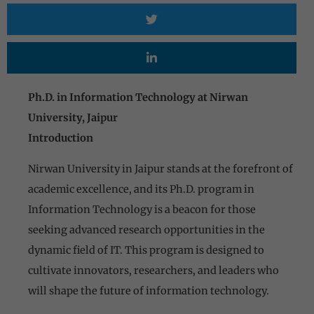
Ph.D. in Information Technology at Nirwan
University, Jaipur
Introduction
Nirwan University in Jaipur stands at the forefront of
academic excellence, and its Ph.D. program in
Information Technology is a beacon for those
seeking advanced research opportunities in the
dynamic field of IT. This program is designed to
cultivate innovators, researchers, and leaders who
will shape the future of information technology.