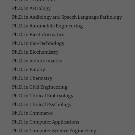
Ph.D. in Astrology
Ph.D. in Audiology and Speech Language Pathology
Ph.D. in Automobile Engineering
Ph.D. in Bio-Informatics
Ph.D. in Bio-Technology
Ph.D. in Biochemistry
Ph.D. in bioinformatics
Ph.D. in Botany
Ph.D. in Chemistry
Ph.D. in Civil Engineering
Ph.D. in Clinical Embryology
Ph.D. in Clinical Psychology
Ph.D. in Commerce
Ph.D. in Computer Applications
Ph.D. in Computer Science Engineering