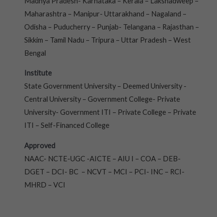
Madhya Pradesh- Karnataka – Kerala – Lakshadweep –
Maharashtra – Manipur- Uttarakhand – Nagaland –
Odisha – Puducherry – Punjab- Telangana – Rajasthan –
Sikkim – Tamil Nadu – Tripura – Uttar Pradesh – West
Bengal
Institute
State Government University – Deemed University -
Central University – Government College- Private
University- Government ITI – Private College – Private
ITI – Self-Financed College
Approved
NAAC- NCTE-UGC -AICTE – AIU I – COA – DEB-
DGET – DCI- BC – NCVT – MCI – PCI- INC – RCI-
MHRD – VCI