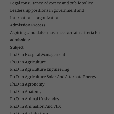
Legal consultancy, advocacy, and public policy
Leadership positions in government and
international organizations
Admission Process
Aspiring candidates must meet certain criteria for
admission:
Subject
Ph.D. in Hospital Management
Ph.D. in Agriculture
Ph.D. in Agriculture Engineering
Ph.D. in Agriculture Solar And Alternate Energy
Ph.D. in Agronomy
Ph.D. in Anatomy
Ph.D. in Animal Husbandry
Ph.D. in Animation And VFX
Ph.D. in Architecture