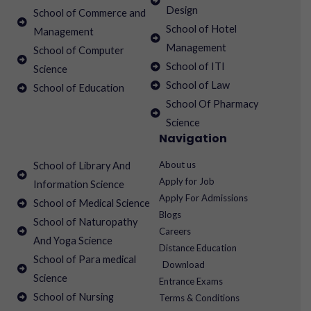
Design
School of Commerce and
School of Hotel
Management
Management
School of Computer
School of ITI
Science
School of Law
School of Education
School Of Pharmacy
Science
Navigation
About us
School of Library And
Apply for Job
Information Science
Apply For Admissions
School of Medical Science
Blogs
School of Naturopathy
Careers
And Yoga Science
Distance Education
School of Para medical
Download
Science
Entrance Exams
School of Nursing
Terms & Conditions