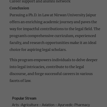
Career support and alumni network
Conclusion
Pursuing a Ph.D. in Law at Nirwan University Jaipur
offers an enriching academic journey and paves the
way for impactful contributions to the legal field. The
program’s comprehensive curriculum, experienced
faculty, and research opportunities make it an ideal
choice for aspiring legal scholars.
This program empowers individuals to delve deeper
into legal intricacies, contribute to the legal
discourse, and forge successful careers in various
facets of law.
Popular Stream
Arts -Agriculture – Aviation – Ayurvedic-Pharmacy