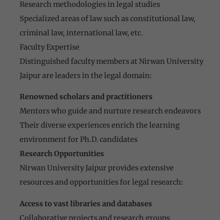
Research methodologies in legal studies
Specialized areas of law such as constitutional law,
criminal law, international law, etc.
Faculty Expertise
Distinguished faculty members at Nirwan University
Jaipur are leaders in the legal domain:
Renowned scholars and practitioners
Mentors who guide and nurture research endeavors
Their diverse experiences enrich the learning
environment for Ph.D. candidates
Research Opportunities
Nirwan University Jaipur provides extensive
resources and opportunities for legal research:
Access to vast libraries and databases
Collaborative projects and research groups