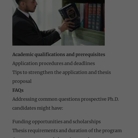
Academic qualifications and prerequisites
Application procedures and deadlines
Tips to strengthen the application and thesis
proposal
FAQs
Addressing common questions prospective Ph.D.
candidates might have:
Funding opportunities and scholarships
Thesis requirements and duration of the program