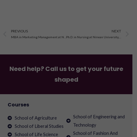
Prev
N
PREVIOUS
NEXT
MBA in Marketing Management at Nirwan University Jaipur
Ph.D. in Nursing at Nirwan University, Jaipur
Need help? Call us to get your future
shaped
Courses
School of Engineering and
School of Agriculture
Technology
School of Liberal Studies
School of Fashion And
School of Life Science