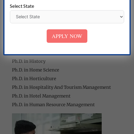
Ph.D. in Food and Nutrition
Select State
Ph.D. in Food Science and Technology
Ph.D. in Forensic Science
Ph.D. in Geography
APPLY NOW
Ph.D. in Geoinformatics
Ph.D. in Geology
Ph.D. in Hindi
Ph.D. in History
Ph.D. in Home Science
Ph.D. in Horticulture
Ph.D. in Hospitality And Tourism Management
Ph.D. in Hotel Management
Ph.D. in Human Resource Management