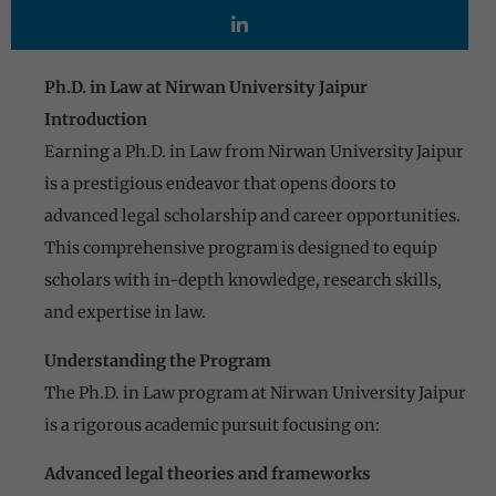
Ph.D. in Law at Nirwan University Jaipur
Introduction
Earning a Ph.D. in Law from Nirwan University Jaipur
is a prestigious endeavor that opens doors to
advanced legal scholarship and career opportunities.
This comprehensive program is designed to equip
scholars with in-depth knowledge, research skills,
and expertise in law.
Understanding the Program
The Ph.D. in Law program at Nirwan University Jaipur
is a rigorous academic pursuit focusing on:
Advanced legal theories and frameworks