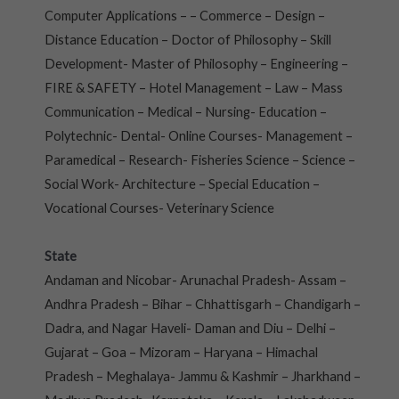
Computer Applications – – Commerce – Design –
Distance Education – Doctor of Philosophy – Skill
Development- Master of Philosophy – Engineering –
FIRE & SAFETY – Hotel Management – Law – Mass
Communication – Medical – Nursing- Education –
Polytechnic- Dental- Online Courses- Management –
Paramedical – Research- Fisheries Science – Science –
Social Work- Architecture – Special Education –
Vocational Courses- Veterinary Science
State
Andaman and Nicobar- Arunachal Pradesh- Assam –
Andhra Pradesh – Bihar – Chhattisgarh – Chandigarh –
Dadra, and Nagar Haveli- Daman and Diu – Delhi –
Gujarat – Goa – Mizoram – Haryana – Himachal
Pradesh – Meghalaya- Jammu & Kashmir – Jharkhand –