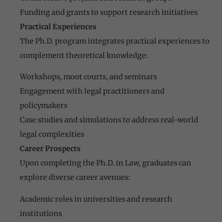
Funding and grants to support research initiatives
Practical Experiences
The Ph.D. program integrates practical experiences to
complement theoretical knowledge:
Workshops, moot courts, and seminars
Engagement with legal practitioners and
policymakers
Case studies and simulations to address real-world
legal complexities
Career Prospects
Upon completing the Ph.D. in Law, graduates can
explore diverse career avenues:
Academic roles in universities and research
institutions